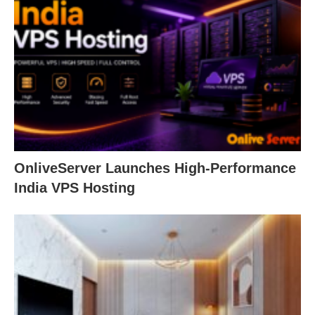
OnliveServer Launches High-Performance
India VPS Hosting