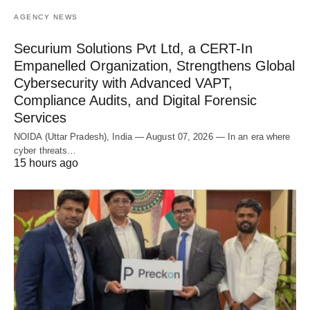
AGENCY NEWS
Securium Solutions Pvt Ltd, a CERT-In
Empanelled Organization, Strengthens Global
Cybersecurity with Advanced VAPT,
Compliance Audits, and Digital Forensic
Services
NOIDA (Uttar Pradesh), India — August 07, 2026 — In an era where
cyber threats…
15 hours ago