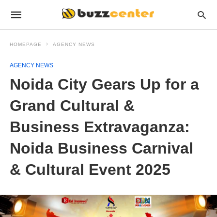
HOMEPAGE
AGENCY NEWS
AGENCY NEWS
Noida City Gears Up for a
Grand Cultural &
Business Extravaganza:
Noida Business Carnival
& Cultural Event 2025