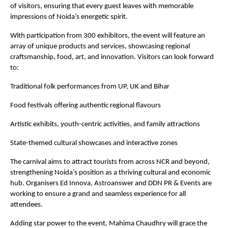
of visitors, ensuring that every guest leaves with memorable
impressions of Noida’s energetic spirit.
With participation from 300 exhibitors, the event will feature an
array of unique products and services, showcasing regional
craftsmanship, food, art, and innovation. Visitors can look forward
to:
Traditional folk performances from UP, UK and Bihar
Food festivals offering authentic regional flavours
Artistic exhibits, youth-centric activities, and family attractions
State-themed cultural showcases and interactive zones
The carnival aims to attract tourists from across NCR and beyond,
strengthening Noida’s position as a thriving cultural and economic
hub. Organisers Ed Innova, Astroanswer and DDN PR & Events are
working to ensure a grand and seamless experience for all
attendees.
Adding star power to the event, Mahima Chaudhry will grace the