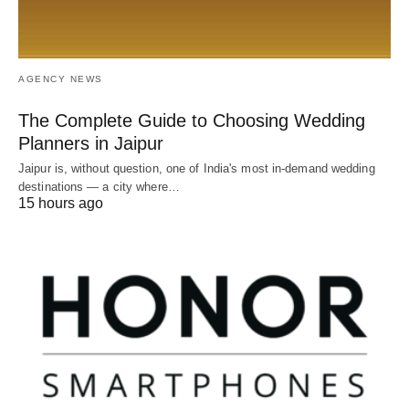
AGENCY NEWS
The Complete Guide to Choosing Wedding
Planners in Jaipur
Jaipur is, without question, one of India's most in-demand wedding
destinations — a city where…
15 hours ago