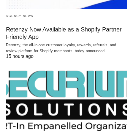
AGENCY NEWS
Retenzy Now Available as a Shopify Partner-
Friendly App
Retenzy, the all-in-one customer loyalty, rewards, referrals, and
review platform for Shopify merchants, today announced…
15 hours ago