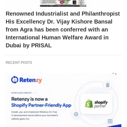
Renowned Industrialist and Philanthropist
His Excellency Dr. Vijay Kishore Bansal
from Agra has been conferred with an
International Human Welfare Award in
Dubai by PRISAL
RECENT POSTS