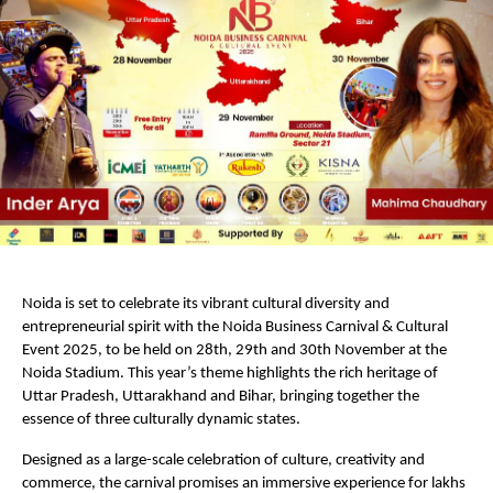
Noida is set to celebrate its vibrant cultural diversity and
entrepreneurial spirit with the Noida Business Carnival & Cultural
Event 2025, to be held on 28th, 29th and 30th November at the
Noida Stadium. This year’s theme highlights the rich heritage of
Uttar Pradesh, Uttarakhand and Bihar, bringing together the
essence of three culturally dynamic states.
Designed as a large-scale celebration of culture, creativity and
commerce, the carnival promises an immersive experience for lakhs