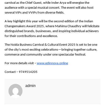
carnival as the Chief Guest, while Inder Arya will energise the
audience with a special musical concert. The event will also host
several VIPs and VVIPs from diverse fields.
A key highlight this year will be the second edition of the Indian
Changemakers Award 2025, where Mahima Chaudhry will felicitate
distinguished brands, businesses, and inspiring individual achievers
for their contributions and excellence.
The Noida Business Carnival & Cultural Event 2025 is set to be one
of the city’s most exciting celebrations—bringing together culture,
commerce and community under one spectacular festival.
For more details visit –
www.edinnova.online
Contact – 9749514205
admin