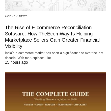
AGENCY NEWS
The Rise of E-commerce Reconciliation
Software: How TheEcomWay Is Helping
Marketplace Sellers Gain Greater Financial
Visibility
India’s e-commerce market has seen a significant rise over the last
decade. With marketplaces like…
15 hours ago