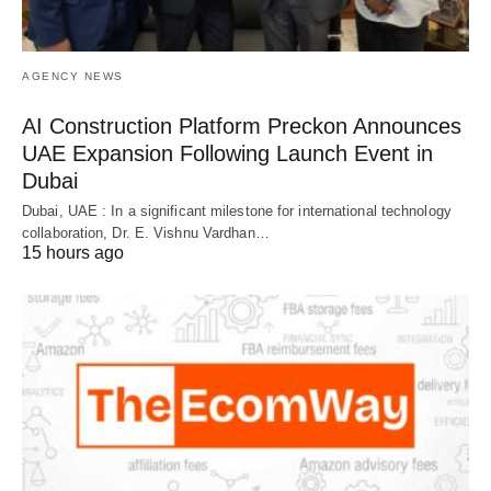
AGENCY NEWS
AI Construction Platform Preckon Announces
UAE Expansion Following Launch Event in
Dubai
Dubai, UAE : In a significant milestone for international technology
collaboration, Dr. E. Vishnu Vardhan…
15 hours ago