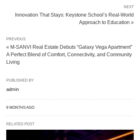
NEXT
Innovation That Stays: Keystone School’s Real-World
Approach to Education »
PREVIOUS
« M-SANVI Real Estate Debuts “Galaxy Vega Apartment”
A Perfect Blend of Comfort, Connectivity, and Community
Living
PUBLISHED BY
admin
9 MONTHS AGO
RELATED POST