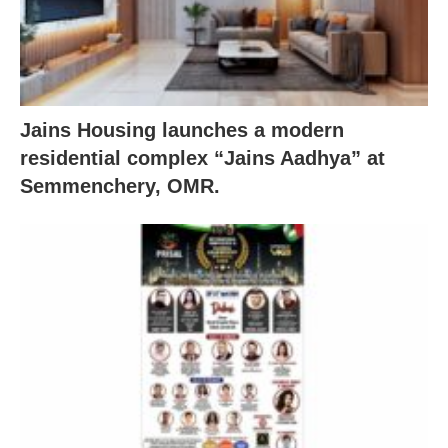
Jains Housing launches a modern
residential complex “Jains Aadhya” at
Semmenchery, OMR.