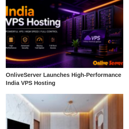
OnliveServer Launches High-Performance
India VPS Hosting