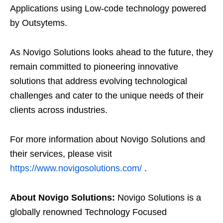
Applications using Low-code technology powered
by Outsytems.
As Novigo Solutions looks ahead to the future, they
remain committed to pioneering innovative
solutions that address evolving technological
challenges and cater to the unique needs of their
clients across industries.
For more information about Novigo Solutions and
their services, please visit
https://www.novigosolutions.com/
.
About Novigo Solutions:
Novigo Solutions is a
globally renowned Technology Focused