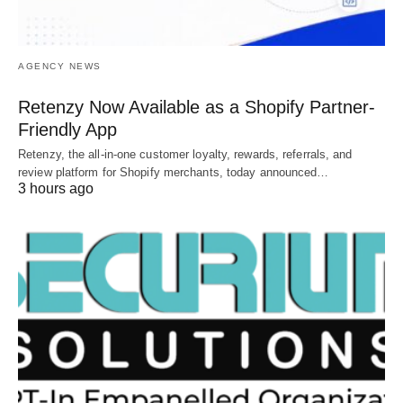
AGENCY NEWS
Retenzy Now Available as a Shopify Partner-
Friendly App
Retenzy, the all-in-one customer loyalty, rewards, referrals, and
review platform for Shopify merchants, today announced…
3 hours ago