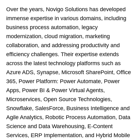
Over the years, Novigo Solutions has developed
immense expertise in various domains, including
business process automation, legacy
modernization, cloud migration, marketing
collaboration, and addressing productivity and
efficiency challenges. Their expertise extends
across the latest technology platforms such as
Azure ADS, Synapse, Microsoft SharePoint, Office
365, Power Platform: Power Automate, Power
Apps, Power BI & Power Virtual Agents,
Microservices, Open Source Technologies,
Snowflake, SalesForce, Business Intelligence and
Agile Analytics, Robotic Process Automation, Data
Science and Data Warehousing, E-Content
Services, ERP Implementation, and Hybrid Mobile