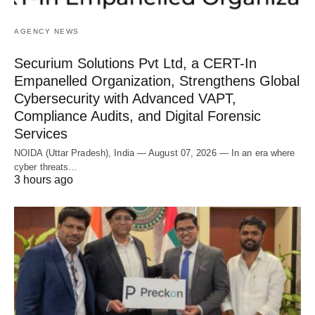
AGENCY NEWS
Securium Solutions Pvt Ltd, a CERT-In
Empanelled Organization, Strengthens Global
Cybersecurity with Advanced VAPT,
Compliance Audits, and Digital Forensic
Services
NOIDA (Uttar Pradesh), India — August 07, 2026 — In an era where
cyber threats…
3 hours ago