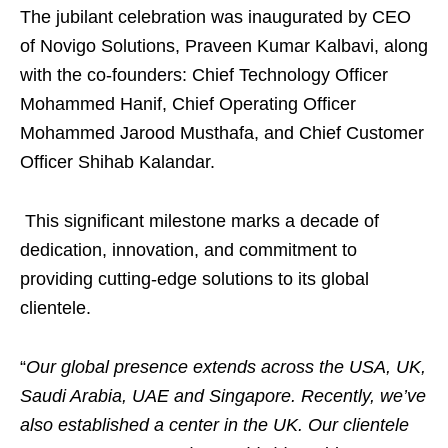
The jubilant celebration was inaugurated by CEO
of Novigo Solutions, Praveen Kumar Kalbavi, along
with the co-founders: Chief Technology Officer
Mohammed Hanif, Chief Operating Officer
Mohammed Jarood Musthafa, and Chief Customer
Officer Shihab Kalandar.
This significant milestone marks a decade of
dedication, innovation, and commitment to
providing cutting-edge solutions to its global
clientele.
“
Our global presence extends across the USA, UK,
Saudi Arabia, UAE and Singapore. Recently, we’ve
also established a center in the UK. Our clientele