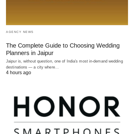
AGENCY NEWS
The Complete Guide to Choosing Wedding
Planners in Jaipur
Jaipur is, without question, one of India's most in-demand wedding
destinations — a city where…
4 hours ago