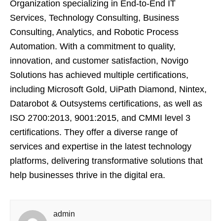
Organization specializing in End-to-End IT
Services, Technology Consulting, Business
Consulting, Analytics, and Robotic Process
Automation. With a commitment to quality,
innovation, and customer satisfaction, Novigo
Solutions has achieved multiple certifications,
including Microsoft Gold, UiPath Diamond, Nintex,
Datarobot & Outsystems certifications, as well as
ISO 2700:2013, 9001:2015, and CMMI level 3
certifications. They offer a diverse range of
services and expertise in the latest technology
platforms, delivering transformative solutions that
help businesses thrive in the digital era.
admin