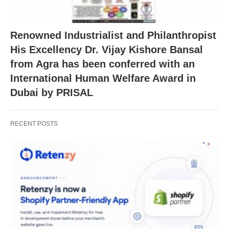
Renowned Industrialist and Philanthropist
His Excellency Dr. Vijay Kishore Bansal
from Agra has been conferred with an
International Human Welfare Award in
Dubai by PRISAL
RECENT POSTS