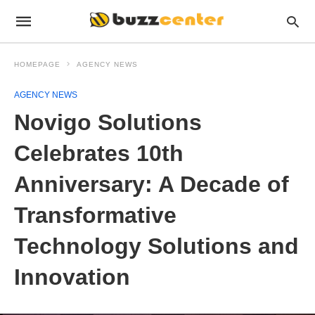
HOMEPAGE
AGENCY NEWS
AGENCY NEWS
Novigo Solutions
Celebrates 10th
Anniversary: A Decade of
Transformative
Technology Solutions and
Innovation