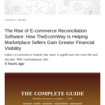
AGENCY NEWS
The Rise of E-commerce Reconciliation
Software: How TheEcomWay Is Helping
Marketplace Sellers Gain Greater Financial
Visibility
India’s e-commerce market has seen a significant rise over the last
decade. With marketplaces like…
4 hours ago