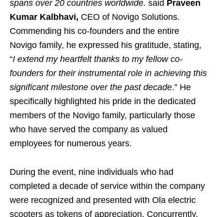
spans over 20 countries worldwide.
said
Praveen
Kumar Kalbhavi,
CEO of Novigo Solutions.
Commending his co-founders and the entire
Novigo family, he expressed his gratitude, stating,
“
I extend my heartfelt thanks to my fellow co-
founders for their instrumental role in achieving this
significant milestone over the past decade
.” He
specifically highlighted his pride in the dedicated
members of the Novigo family, particularly those
who have served the company as valued
employees for numerous years.
During the event, nine individuals who had
completed a decade of service within the company
were recognized and presented with Ola electric
scooters as tokens of appreciation. Concurrently,