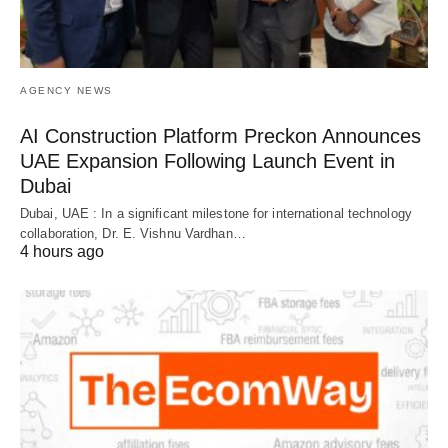
AGENCY NEWS
AI Construction Platform Preckon Announces
UAE Expansion Following Launch Event in
Dubai
Dubai, UAE : In a significant milestone for international technology
collaboration, Dr. E. Vishnu Vardhan…
4 hours ago