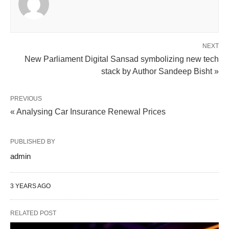
NEXT
New Parliament Digital Sansad symbolizing new tech
stack by Author Sandeep Bisht »
PREVIOUS
« Analysing Car Insurance Renewal Prices
PUBLISHED BY
admin
3 YEARS AGO
RELATED POST