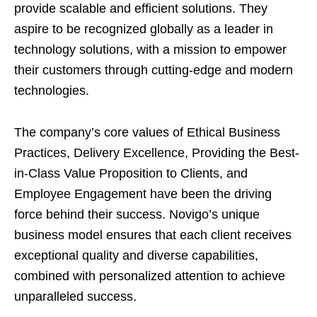
provide scalable and efficient solutions. They
aspire to be recognized globally as a leader in
technology solutions, with a mission to empower
their customers through cutting-edge and modern
technologies.
The company’s core values of Ethical Business
Practices, Delivery Excellence, Providing the Best-
in-Class Value Proposition to Clients, and
Employee Engagement have been the driving
force behind their success. Novigo’s unique
business model ensures that each client receives
exceptional quality and diverse capabilities,
combined with personalized attention to achieve
unparalleled success.