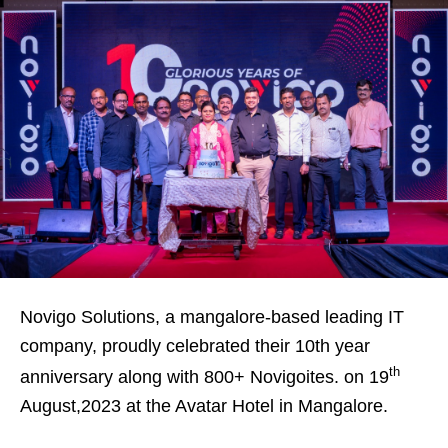
Novigo Solutions, a mangalore-based leading IT
company, proudly celebrated their 10th year
th
anniversary along with 800+ Novigoites. on 19
August,2023 at the Avatar Hotel in Mangalore.