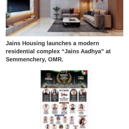
Jains Housing launches a modern
residential complex “Jains Aadhya” at
Semmenchery, OMR.