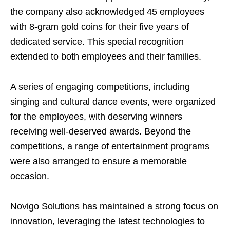
the company also acknowledged 45 employees
with 8-gram gold coins for their five years of
dedicated service. This special recognition
extended to both employees and their families.
A series of engaging competitions, including
singing and cultural dance events, were organized
for the employees, with deserving winners
receiving well-deserved awards. Beyond the
competitions, a range of entertainment programs
were also arranged to ensure a memorable
occasion.
Novigo Solutions has maintained a strong focus on
innovation, leveraging the latest technologies to