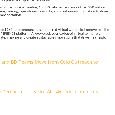
ity public transport across India.
 an order book exceeding 10,000 vehicles, and more than 550 million
ngineering, operational reliability, and continuous innovation to drive
 transportation.
nce 1981, the company has pioneered virtual worlds to improve real life
XPERIENCE platform, AI-powered, science-based virtual twins help
borate, imagine and create sustainable innovations that drive meaningful
s and BD Teams Move from Cold Outreach to
 Democratises Voice AI – 4x reduction in cost