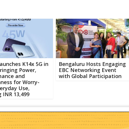
aunches K14x 5G in
Bengaluru Hosts Engaging
Bringing Power,
EBC Networking Event
mance and
with Global Participation
ness for Worry-
eryday Use,
g INR 13,499
Abo