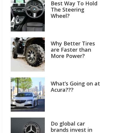
Best Way To Hold
The Steering
Wheel?
Why Better Tires
are Faster than
More Power?
What’s Going on at
Acura???
Do global car
brands invest in