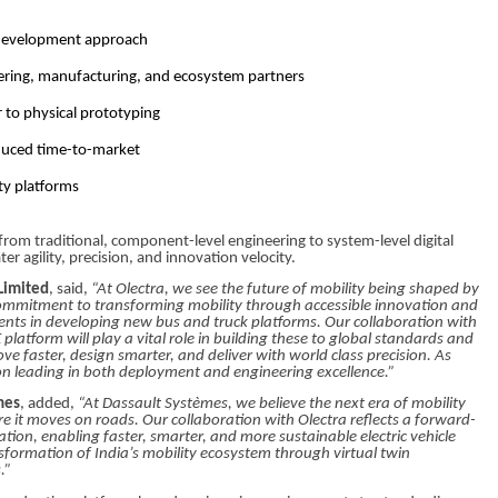
t development approach
eering, manufacturing, and ecosystem partners
r to physical prototyping
educed time-to-market
ity platforms
 from traditional, component-level engineering to system-level digital
r agility, precision, and innovation velocity.
Limited
, said,
“At Olectra, we see the future of mobility being shaped by
r commitment to transforming mobility through accessible innovation and
ents in developing new bus and truck platforms. Our collaboration with
tform will play a vital role in building these to global standards and
e faster, design smarter, and deliver with world class precision. As
 on leading in both deployment and engineering excellence.”
mes
, added,
“At Dassault Systèmes, we believe the next era of mobility
ore it moves on roads. Our collaboration with Olectra reflects a forward-
tion, enabling faster, smarter, and more sustainable electric vehicle
formation of India’s mobility ecosystem through virtual twin
.”