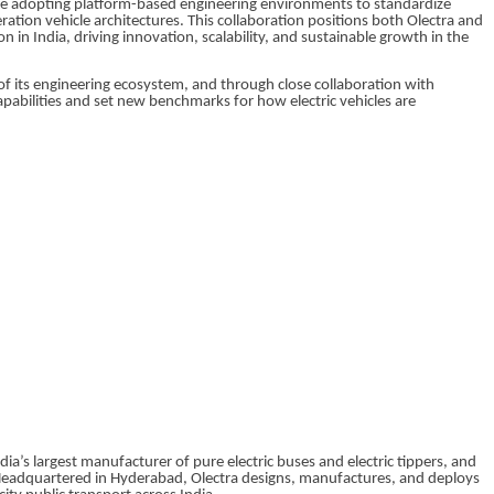
re adopting platform-based engineering environments to standardize
tion vehicle architectures. This collaboration positions both Olectra and
n in India, driving innovation, scalability, and sustainable growth in the
 its engineering ecosystem, and through close collaboration with
apabilities and set new benchmarks for how electric vehicles are
dia’s largest manufacturer of pure electric buses and electric tippers, and
. Headquartered in Hyderabad, Olectra designs, manufactures, and deploys