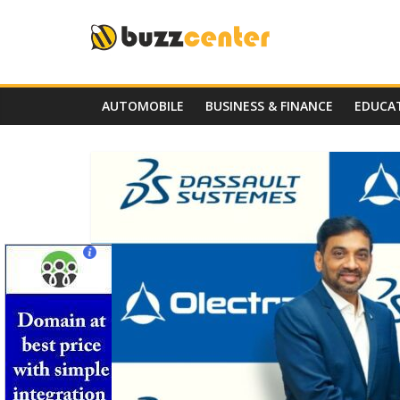
Skip
to
content
AUTOMOBILE
BUSINESS & FINANCE
EDUCA