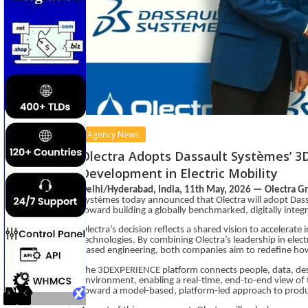
Agency News
Olectra Adopts Dassault Systèmes’ 3
Development in Electric Mobility
Delhi/Hyderabad, India, 11th May, 2026 — Olectra G
Systèmes today announced that Olectra will adopt Dass
toward building a globally benchmarked, digitally integ
Olectra’s decision reflects a shared vision to accelerate 
technologies. By combining Olectra’s leadership in elect
based engineering, both companies aim to redefine how e
The 3DEXPERIENCE platform connects people, data, desi
environment, enabling a real-time, end-to-end view of th
toward a model-based, platform-led approach to prod