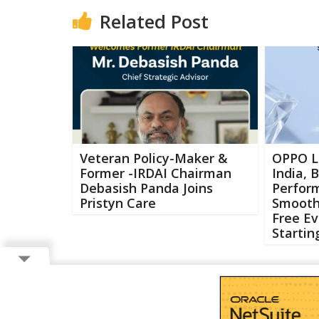
Related Post
Veteran Policy-Maker &
OPPO L
Former -IRDAI Chairman
India, 
Debasish Panda Joins
Perfor
Pristyn Care
Smooth
Free Ev
Startin
Copyright ©
2026 Buzzcenter | Powered by
FlairAds