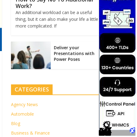
Work?
An additional workload can be a useful
thing, but it can also make your life a little
more complicated. If
Deliver your
Presentations with
Power Poses
CATEGORIES
Agency News
Automobile
Blog
Business & Finance