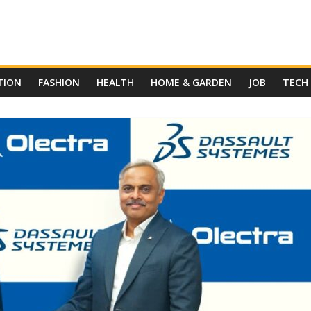
TION
FASHION
HEALTH
HOME & GARDEN
JOB
TECH