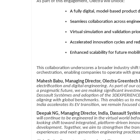
As part of this engagement, Olectra will unlock:
A fully digital, model-based produc
Seamless collaboration across engin
Virtual simulation and validation prio
Accelerated innovation cycles and r
Enhanced scalability for future mobil
This collaboration underscores a broader industry shift
orchestration, enabling companies to operate with greate
Mahesh Babu, Managing Director, Olectra Greentech 
electrification and digital engineering. As part of ou
a pragmatic future, we are making significant investm
Dassault Systèmes and adoption of the 3DEXPERIENCE pla
aligning with global benchmarks. This enables us to mov
India accelerates its EV transition, we remain focused
Deepak NG, Managing Director, India, Dassault Systè
will continue to be engineered in the virtual world bef
looking shift toward integrated, platform-driven innova
development. Together, we aim to strengthen the trans
experiences and next-generation engineering practices