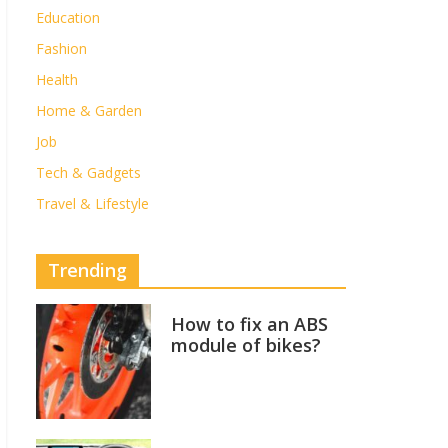
Education
Fashion
Health
Home & Garden
Job
Tech & Gadgets
Travel & Lifestyle
Trending
How to fix an ABS
module of bikes?