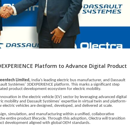
DEXPERIENCE Platform to Advance Digital Product
reentech Limited,
India’s leading electric bus manufacturer, and Dassault
ault Systèmes’ 3DEXPERIENCE platform. This marks a significant step
rated product development ecosystem for electric mobility.
innovation in the electric vehicle (EV) sector by leveraging advanced digital
ric mobility and Dassault Systèmes’ expertise in virtual twin and platform-
lectric vehicles are designed, developed, and delivered at scale.
gn, simulation, and manufacturing within a unified, collaborative
e entire product lifecycle. Through this adoption, Olectra will transition
uct development aligned with global OEM standards.