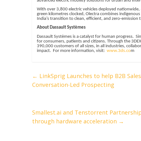
advanced electric mobility solutions for urban and interc
With over 3,800 electric vehicles deployed nationwide,
green kilometres clocked, Olectra combines indigenous e
India’s transition to clean, efficient, and zero-emission
About Dassault Systèmes
Dassault Systèmes is a catalyst for human progress. Si
for consumers, patients and citizens. Through the 3DE
390,000 customers of all sizes, in all industries, colla
impact. For more information, visit:
www.3ds.co
m
←
LinkSprig Launches to help B2B Sale
Conversation-Led Prospecting
Smallest.ai and Tenstorrent Partnership
through hardware acceleration
→