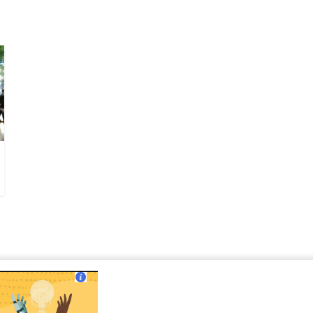
ut Us
|
Contact Us
|
Terms of Use
|
Privacy Policy
?>