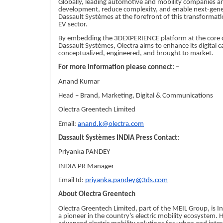
Globally, leading automotive and mobility companies a
development, reduce complexity, and enable next-genera
Dassault Systèmes at the forefront of this transformatio
EV sector.
By embedding the 3DEXPERIENCE platform at the core of
Dassault Systèmes, Olectra aims to enhance its digital c
conceptualized, engineered, and brought to market.
For more information please connect: –
Anand Kumar
Head – Brand, Marketing, Digital & Communications
Olectra Greentech Limited
Email:
anand.k@olectra.com
Dassault Systèmes INDIA Press Contact:
Priyanka PANDEY
INDIA PR Manager
Email Id:
priyanka.pandey@3ds.com
About Olectra Greentech
Olectra Greentech Limited, part of the MEIL Group, is In
a pioneer in the country’s electric mobility ecosystem