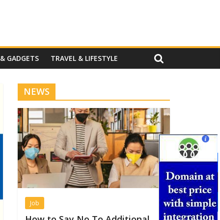
 & GADGETS
TRAVEL & LIFESTYLE
NEWS
Job
How to Say No To Additional