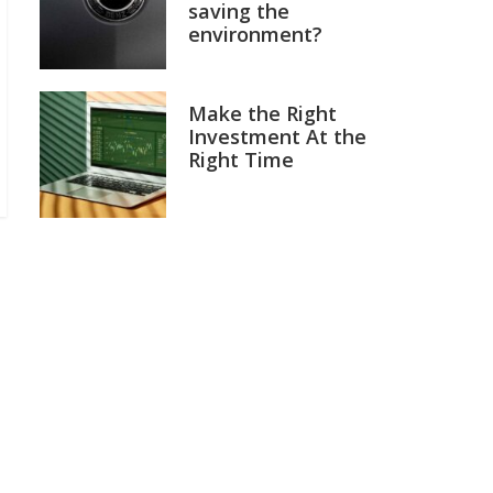
saving the
environment?
Make the Right
Investment At the
Right Time