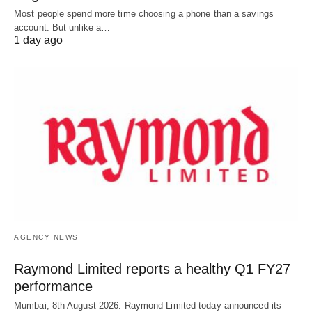
Most people spend more time choosing a phone than a savings
account. But unlike a…
1 day ago
AGENCY NEWS
Raymond Limited reports a healthy Q1 FY27
performance
Mumbai, 8th August 2026: Raymond Limited today announced its