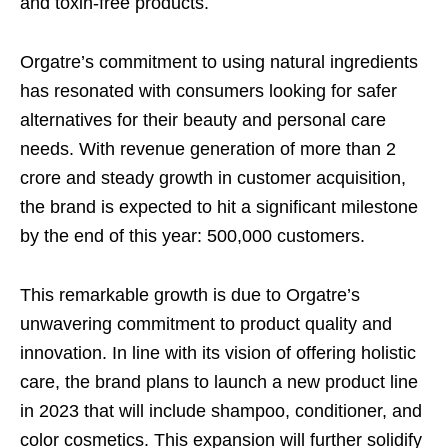
and toxin-free products.
Orgatre’s commitment to using natural ingredients
has resonated with consumers looking for safer
alternatives for their beauty and personal care
needs. With revenue generation of more than 2
crore and steady growth in customer acquisition,
the brand is expected to hit a significant milestone
by the end of this year: 500,000 customers.
This remarkable growth is due to Orgatre’s
unwavering commitment to product quality and
innovation. In line with its vision of offering holistic
care, the brand plans to launch a new product line
in 2023 that will include shampoo, conditioner, and
color cosmetics. This expansion will further solidify