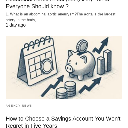
Everyone Should know ?
1. What is an abdominal aortic aneurysm?The aorta is the largest
artery in the body,…
1 day ago
AGENCY NEWS
How to Choose a Savings Account You Won’t
Regret in Five Years