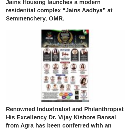
Jains Housing launches a modern
residential complex “Jains Aadhya” at
Semmenchery, OMR.
Renowned Industrialist and Philanthropist
His Excellency Dr. Vijay Kishore Bansal
from Agra has been conferred with an