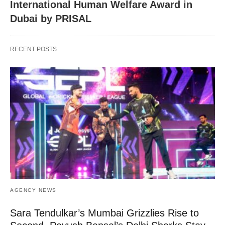
International Human Welfare Award in
Dubai by PRISAL
RECENT POSTS
AGENCY NEWS
Sara Tendulkar’s Mumbai Grizzlies Rise to