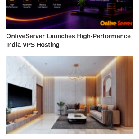
OnliveServer Launches High-Performance
India VPS Hosting