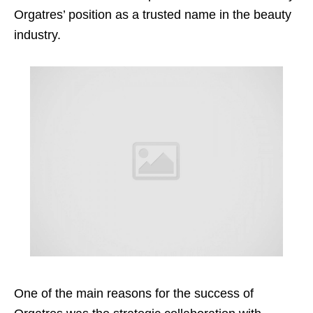
Orgatres’ position as a trusted name in the beauty
industry.
One of the main reasons for the success of