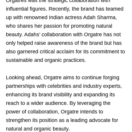
Orgatres was the strategic collaboration with
influential figures. Recently, the brand has teamed
up with renowned Indian actress Adah Sharma,
who shares her passion for promoting natural
beauty. Adahs’ collaboration with Orgatre has not
only helped raise awareness of the brand but has
also garnered critical acclaim for its commitment to
sustainable and organic practices.
Looking ahead, Orgatre aims to continue forging
partnerships with celebrities and industry experts,
enhancing its brand visibility and expanding its
reach to a wider audience. By leveraging the
power of collaboration, Orgatre intends to
strengthen its position as a leading advocate for
natural and organic beauty.