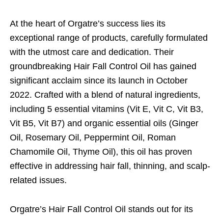
At the heart of Orgatre’s success lies its
exceptional range of products, carefully formulated
with the utmost care and dedication. Their
groundbreaking Hair Fall Control Oil has gained
significant acclaim since its launch in October
2022. Crafted with a blend of natural ingredients,
including 5 essential vitamins (Vit E, Vit C, Vit B3,
Vit B5, Vit B7) and organic essential oils (Ginger
Oil, Rosemary Oil, Peppermint Oil, Roman
Chamomile Oil, Thyme Oil), this oil has proven
effective in addressing hair fall, thinning, and scalp-
related issues.
Orgatre’s Hair Fall Control Oil stands out for its