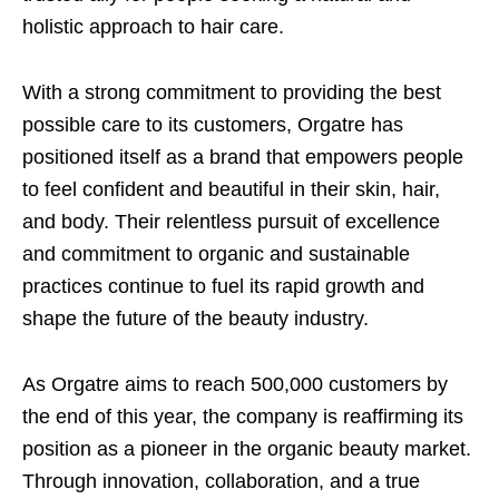
holistic approach to hair care.
With a strong commitment to providing the best
possible care to its customers, Orgatre has
positioned itself as a brand that empowers people
to feel confident and beautiful in their skin, hair,
and body. Their relentless pursuit of excellence
and commitment to organic and sustainable
practices continue to fuel its rapid growth and
shape the future of the beauty industry.
As Orgatre aims to reach 500,000 customers by
the end of this year, the company is reaffirming its
position as a pioneer in the organic beauty market.
Through innovation, collaboration, and a true