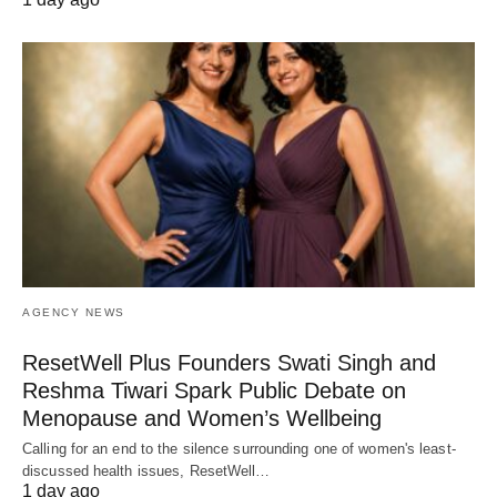
AGENCY NEWS
ResetWell Plus Founders Swati Singh and
Reshma Tiwari Spark Public Debate on
Menopause and Women’s Wellbeing
Calling for an end to the silence surrounding one of women's least-
discussed health issues, ResetWell…
1 day ago