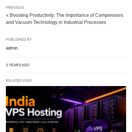
PREVIOUS
« Boosting Productivity: The Importance of Compressors
and Vacuum Technology in Industrial Processes
PUBLISHED BY
admin
3 YEARS AGO
RELATED POST