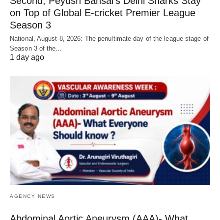
Second, Peyush Bansal’s Delhi Sharks Stay
on Top of Global E-cricket Premier League
Season 3
National, August 8, 2026: The penultimate day of the league stage of
Season 3 of the…
1 day ago
AGENCY NEWS
Abdominal Aortic Aneurysm (AAA)- What