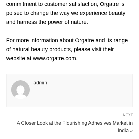
commitment to customer satisfaction, Orgatre is
poised to change the way we experience beauty
and harness the power of nature.
For more information about Orgatre and its range
of natural beauty products, please visit their
website at www.orgatre.com.
admin
NEXT
A Closer Look at the Flourishing Adhesives Market in
India »