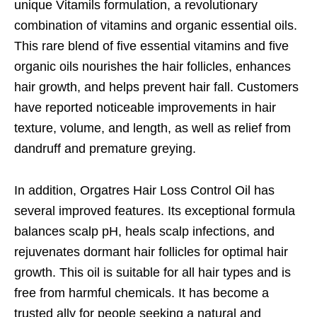
unique Vitamils formulation, a revolutionary
combination of vitamins and organic essential oils.
This rare blend of five essential vitamins and five
organic oils nourishes the hair follicles, enhances
hair growth, and helps prevent hair fall. Customers
have reported noticeable improvements in hair
texture, volume, and length, as well as relief from
dandruff and premature greying.
In addition, Orgatres Hair Loss Control Oil has
several improved features. Its exceptional formula
balances scalp pH, heals scalp infections, and
rejuvenates dormant hair follicles for optimal hair
growth. This oil is suitable for all hair types and is
free from harmful chemicals. It has become a
trusted ally for people seeking a natural and