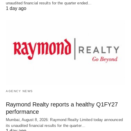
unaudited financial results for the quarter ended…
1 day ago
AGENCY NEWS
Raymond Realty reports a healthy Q1FY27
performance
Mumbai, August 8, 2026: Raymond Realty Limited today announced
its unaudited financial results for the quarter…
1 day ago