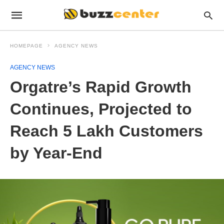
HOMEPAGE
AGENCY NEWS
AGENCY NEWS
Orgatre’s Rapid Growth
Continues, Projected to
Reach 5 Lakh Customers
by Year-End