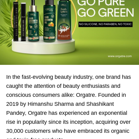
In the fast-evolving beauty industry, one brand has
caught the attention of beauty enthusiasts and
conscious consumers alike: Orgatre. Founded in
2019 by Himanshu Sharma and Shashikant
Pandey, Orgatre has experienced an exponential
rise in popularity since its inception, acquiring over
30,000 customers who have embraced its organic