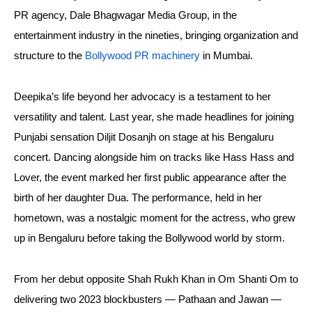
PR agency, Dale Bhagwagar Media Group, in the
entertainment industry in the nineties, bringing organization and
structure to the
Bollywood PR machinery
in Mumbai.
Deepika’s life beyond her advocacy is a testament to her
versatility and talent. Last year, she made headlines for joining
Punjabi sensation Diljit Dosanjh on stage at his Bengaluru
concert. Dancing alongside him on tracks like Hass Hass and
Lover, the event marked her first public appearance after the
birth of her daughter Dua. The performance, held in her
hometown, was a nostalgic moment for the actress, who grew
up in Bengaluru before taking the Bollywood world by storm.
From her debut opposite Shah Rukh Khan in Om Shanti Om to
delivering two 2023 blockbusters — Pathaan and Jawan —