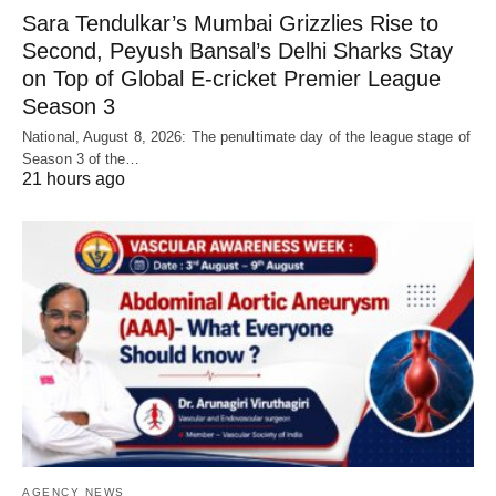
Sara Tendulkar’s Mumbai Grizzlies Rise to
Second, Peyush Bansal’s Delhi Sharks Stay
on Top of Global E-cricket Premier League
Season 3
National, August 8, 2026: The penultimate day of the league stage of
Season 3 of the…
21 hours ago
AGENCY NEWS