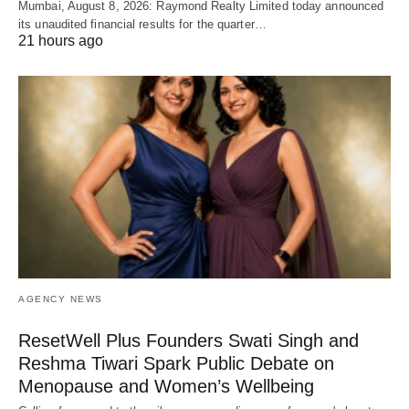
Mumbai, August 8, 2026: Raymond Realty Limited today announced
its unaudited financial results for the quarter…
21 hours ago
AGENCY NEWS
ResetWell Plus Founders Swati Singh and
Reshma Tiwari Spark Public Debate on
Menopause and Women’s Wellbeing