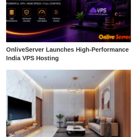
OnliveServer Launches High-Performance
India VPS Hosting