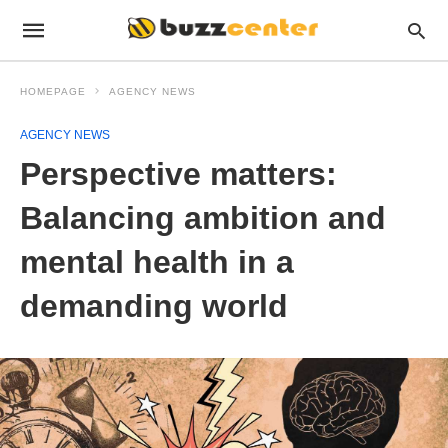
HOMEPAGE
AGENCY NEWS
AGENCY NEWS
Perspective matters:
Balancing ambition and
mental health in a
demanding world