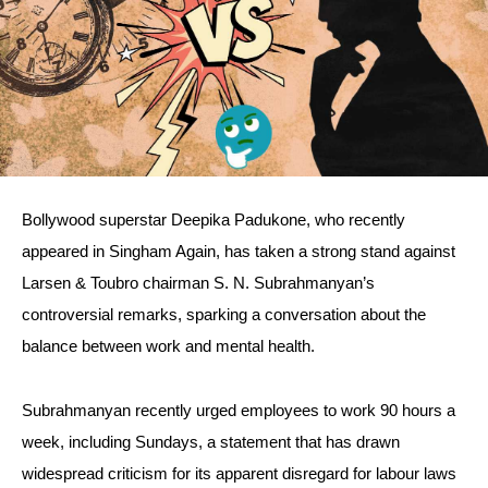
Bollywood superstar Deepika Padukone, who recently
appeared in Singham Again, has taken a strong stand against
Larsen & Toubro chairman S. N. Subrahmanyan’s
controversial remarks, sparking a conversation about the
balance between work and mental health.
Subrahmanyan recently urged employees to work 90 hours a
week, including Sundays, a statement that has drawn
widespread criticism for its apparent disregard for labour laws