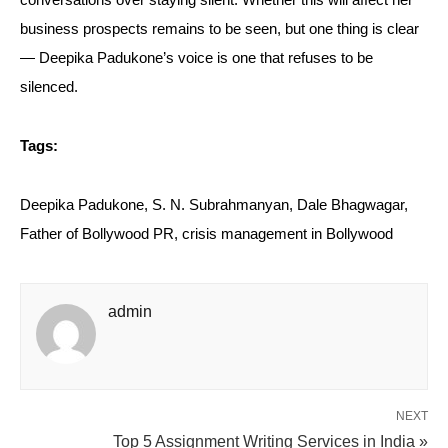
conversations over staying silent. Whether this will affect her
business prospects remains to be seen, but one thing is clear
— Deepika Padukone’s voice is one that refuses to be
silenced.
Tags:
Deepika Padukone, S. N. Subrahmanyan, Dale Bhagwagar,
Father of Bollywood PR, crisis management in Bollywood
admin
NEXT
Top 5 Assignment Writing Services in India »