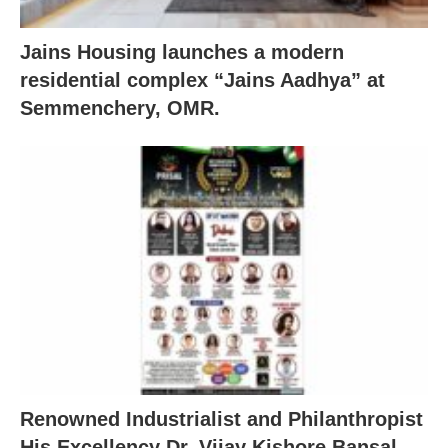
Jains Housing launches a modern
residential complex “Jains Aadhya” at
Semmenchery, OMR.
Renowned Industrialist and Philanthropist
His Excellency Dr. Vijay Kishore Bansal