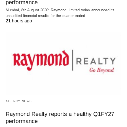
performance
Mumbai, 8th August 2026: Raymond Limited today announced its
unaudited financial results for the quarter ended…
21 hours ago
AGENCY NEWS
Raymond Realty reports a healthy Q1FY27
performance