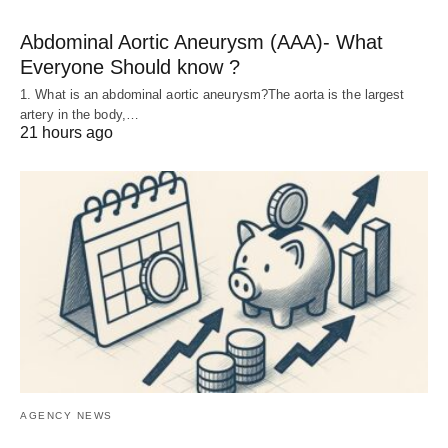
Abdominal Aortic Aneurysm (AAA)- What
Everyone Should know ?
1. What is an abdominal aortic aneurysm?The aorta is the largest
artery in the body,…
21 hours ago
AGENCY NEWS