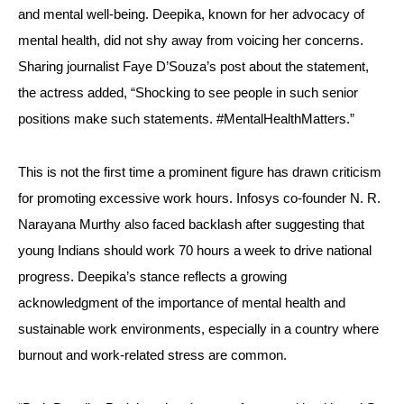
and mental well-being. Deepika, known for her advocacy of
mental health, did not shy away from voicing her concerns.
Sharing journalist Faye D’Souza’s post about the statement,
the actress added, “Shocking to see people in such senior
positions make such statements. #MentalHealthMatters.”
This is not the first time a prominent figure has drawn criticism
for promoting excessive work hours. Infosys co-founder N. R.
Narayana Murthy also faced backlash after suggesting that
young Indians should work 70 hours a week to drive national
progress. Deepika’s stance reflects a growing
acknowledgment of the importance of mental health and
sustainable work environments, especially in a country where
burnout and work-related stress are common.