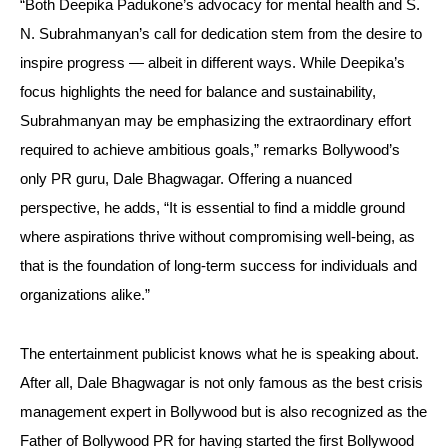
“Both Deepika Padukone’s advocacy for mental health and S.
N. Subrahmanyan’s call for dedication stem from the desire to
inspire progress — albeit in different ways. While Deepika’s
focus highlights the need for balance and sustainability,
Subrahmanyan may be emphasizing the extraordinary effort
required to achieve ambitious goals,” remarks Bollywood’s
only PR guru, Dale Bhagwagar. Offering a nuanced
perspective, he adds, “It is essential to find a middle ground
where aspirations thrive without compromising well-being, as
that is the foundation of long-term success for individuals and
organizations alike.”
The entertainment publicist knows what he is speaking about.
After all, Dale Bhagwagar is not only famous as the best crisis
management expert in Bollywood but is also recognized as the
Father of Bollywood PR for having started the first Bollywood