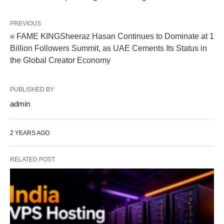
PREVIOUS
« FAME KINGSheeraz Hasan Continues to Dominate at 1
Billion Followers Summit, as UAE Cements Its Status in
the Global Creator Economy
PUBLISHED BY
admin
2 YEARS AGO
RELATED POST