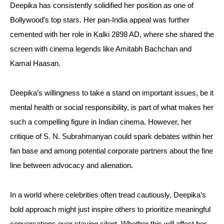
Deepika has consistently solidified her position as one of
Bollywood’s top stars. Her pan-India appeal was further
cemented with her role in Kalki 2898 AD, where she shared the
screen with cinema legends like Amitabh Bachchan and
Kamal Haasan.
Deepika’s willingness to take a stand on important issues, be it
mental health or social responsibility, is part of what makes her
such a compelling figure in Indian cinema. However, her
critique of S. N. Subrahmanyan could spark debates within her
fan base and among potential corporate partners about the fine
line between advocacy and alienation.
In a world where celebrities often tread cautiously, Deepika’s
bold approach might just inspire others to prioritize meaningful