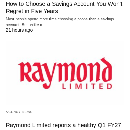
How to Choose a Savings Account You Won’t
Regret in Five Years
Most people spend more time choosing a phone than a savings
account. But unlike a…
21 hours ago
AGENCY NEWS
Raymond Limited reports a healthy Q1 FY27