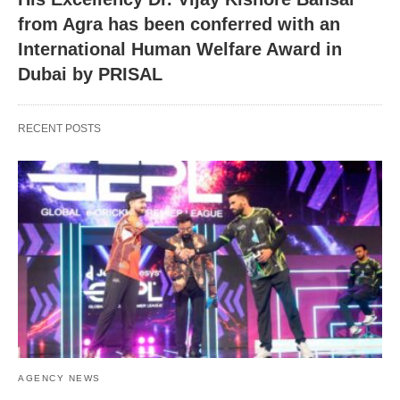
from Agra has been conferred with an
International Human Welfare Award in
Dubai by PRISAL
RECENT POSTS
AGENCY NEWS