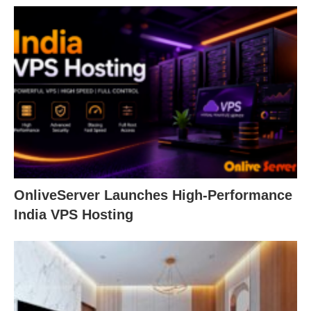
OnliveServer Launches High-Performance
India VPS Hosting