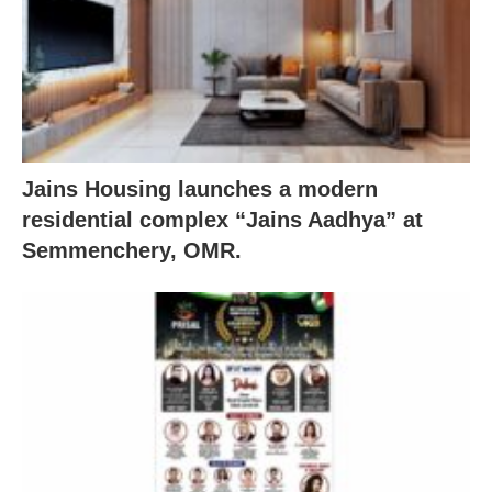
Jains Housing launches a modern
residential complex “Jains Aadhya” at
Semmenchery, OMR.