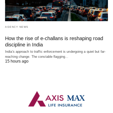
AGENCY NEWS
How the rise of e-challans is reshaping road
discipline in India
India's approach to traffic enforcement is undergoing a quiet but far-
reaching change. The constable flagging…
15 hours ago