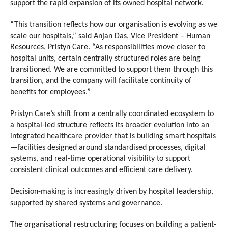
support the rapid expansion of its owned hospital network.
“This transition reflects how our organisation is evolving as we 
scale our hospitals,” said Anjan Das, Vice President – Human 
Resources, Pristyn Care. “As responsibilities move closer to 
hospital units, certain centrally structured roles are being 
transitioned. We are committed to support them through this 
transition, and the company will facilitate continuity of 
benefits for employees.”
Pristyn Care’s shift from a centrally coordinated ecosystem to 
a hospital-led structure reflects its broader evolution into an 
integrated healthcare provider that is building smart hospitals
—facilities designed around standardised processes, digital 
systems, and real-time operational visibility to support 
consistent clinical outcomes and efficient care delivery. 
Decision-making is increasingly driven by hospital leadership, 
supported by shared systems and governance.
The organisational restructuring focuses on building a patient-