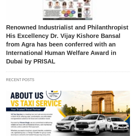
Renowned Industrialist and Philanthropist
His Excellency Dr. Vijay Kishore Bansal
from Agra has been conferred with an
International Human Welfare Award in
Dubai by PRISAL
RECENT POSTS