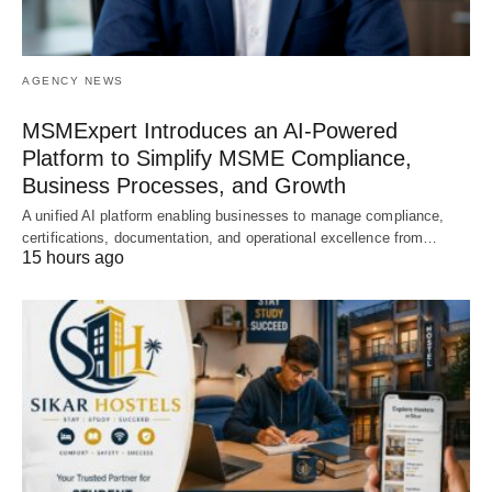
AGENCY NEWS
MSMExpert Introduces an AI-Powered
Platform to Simplify MSME Compliance,
Business Processes, and Growth
A unified AI platform enabling businesses to manage compliance,
certifications, documentation, and operational excellence from…
15 hours ago