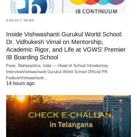
AGENCY NEWS
Inside Vishwashanti Gurukul World School:
Dr. Vidhukesh Vimal on Mentorship,
Academic Rigor, and Life at VGWS’ Premier
IB Boarding School
Pune, Maharashtra, India — Head of School Introductory
InterviewVishwashanti Gurukul World School Official PR
FeatureVishwashanti…
14 hours ago