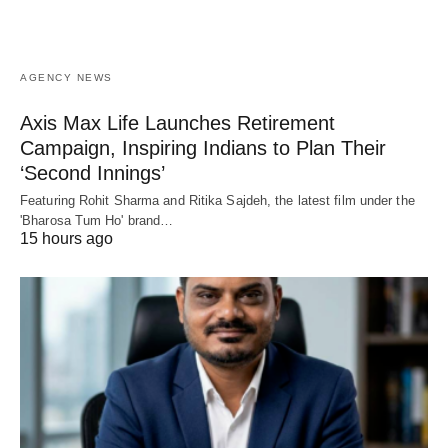
AGENCY NEWS
Axis Max Life Launches Retirement
Campaign, Inspiring Indians to Plan Their
‘Second Innings’
Featuring Rohit Sharma and Ritika Sajdeh, the latest film under the
'Bharosa Tum Ho' brand…
15 hours ago