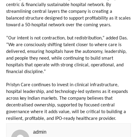
centric & financially sustainable hospital network. By 
streamlining central layers the company is creating a 
balanced structure designed to support profitability as it scales 
toward a 50-hospital network over the coming years.
“Our intent is not contraction, but redistribution,” added Das. 
“We are consciously shifting talent closer to where care is 
delivered, ensuring hospitals have the autonomy, leadership, 
and people they need, while continuing to build smart 
hospitals that operate with strong clinical, operational, and 
financial discipline.”
Pristyn Care continues to invest in clinical infrastructure, 
hospital leadership, and technology-led systems as it expands 
across key Indian markets. The company believes that 
decentralised ownership, supported by focused central 
governance where it adds value, will be critical to building a 
resilient, profitable, and IPO-ready healthcare provider.
admin