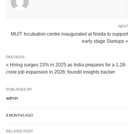
NEXT
MUIT Incubation centre inaugurated at Noida to support
early stage Startups »
PREVIOUS
« Hiring surges 23% in 2025 as India prepares for a 1.28-
crore job expansion in 2026: foundit insights tracker
PUBLISHED BY
admin
8 MONTHS AGO
RELATED POST