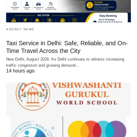
AGENCY NEWS
Taxi Service in Delhi: Safe, Reliable, and On-
Time Travel Across the City
New Delhi, August 2026: As Delhi continues to witness increasing
traffic congestion and growing demand…
14 hours ago