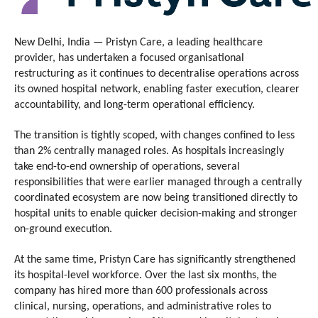
New Delhi, India — Pristyn Care, a leading healthcare 
provider, has undertaken a focused organisational 
restructuring as it continues to decentralise operations across 
its owned hospital network, enabling faster execution, clearer 
accountability, and long-term operational efficiency.
The transition is tightly scoped, with changes confined to less 
than 2% centrally managed roles. As hospitals increasingly 
take end-to-end ownership of operations, several 
responsibilities that were earlier managed through a centrally 
coordinated ecosystem are now being transitioned directly to 
hospital units to enable quicker decision-making and stronger 
on-ground execution.
At the same time, Pristyn Care has significantly strengthened 
its hospital-level workforce. Over the last six months, the 
company has hired more than 600 professionals across 
clinical, nursing, operations, and administrative roles to 