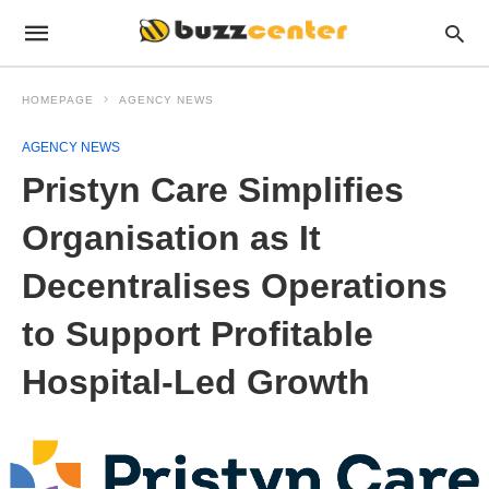
HOMEPAGE
AGENCY NEWS
AGENCY NEWS
Pristyn Care Simplifies
Organisation as It
Decentralises Operations
to Support Profitable
Hospital-Led Growth