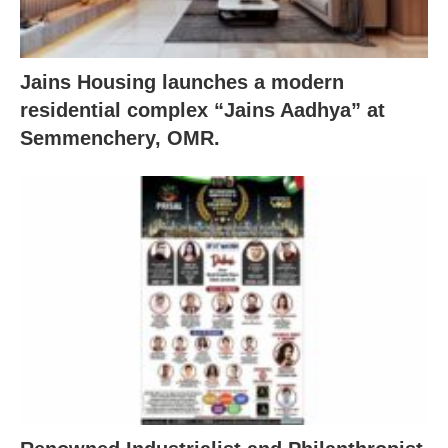
Jains Housing launches a modern
residential complex “Jains Aadhya” at
Semmenchery, OMR.