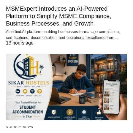
MSMExpert Introduces an AI-Powered
Platform to Simplify MSME Compliance,
Business Processes, and Growth
A unified AI platform enabling businesses to manage compliance,
certifications, documentation, and operational excellence from…
13 hours ago
AGENCY NEWS