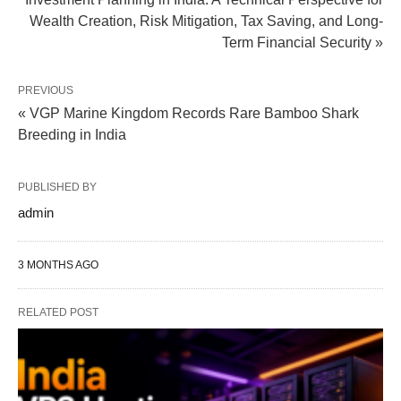
Wealth Creation, Risk Mitigation, Tax Saving, and Long-
Term Financial Security »
PREVIOUS
« VGP Marine Kingdom Records Rare Bamboo Shark
Breeding in India
PUBLISHED BY
admin
3 MONTHS AGO
RELATED POST