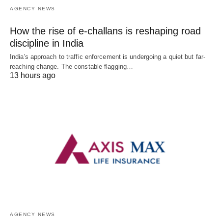
AGENCY NEWS
How the rise of e-challans is reshaping road
discipline in India
India's approach to traffic enforcement is undergoing a quiet but far-
reaching change. The constable flagging…
13 hours ago
AGENCY NEWS