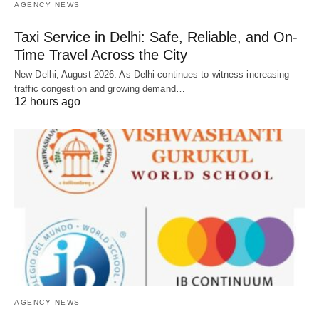
AGENCY NEWS
Taxi Service in Delhi: Safe, Reliable, and On-
Time Travel Across the City
New Delhi, August 2026: As Delhi continues to witness increasing
traffic congestion and growing demand…
12 hours ago
AGENCY NEWS