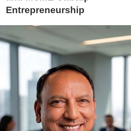
Entrepreneurship