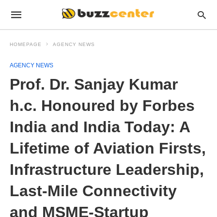
HOMEPAGE
AGENCY NEWS
AGENCY NEWS
Prof. Dr. Sanjay Kumar
h.c. Honoured by Forbes
India and India Today: A
Lifetime of Aviation Firsts,
Infrastructure Leadership,
Last-Mile Connectivity
and MSME-Startup