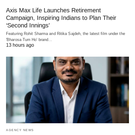
Axis Max Life Launches Retirement
Campaign, Inspiring Indians to Plan Their
‘Second Innings’
Featuring Rohit Sharma and Ritika Sajdeh, the latest film under the
'Bharosa Tum Ho' brand…
13 hours ago
AGENCY NEWS