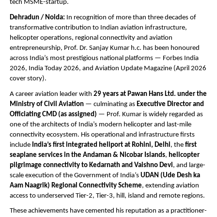
tech MSME-startup.
Dehradun / Noida:
 In recognition of more than three decades of 
transformative contribution to Indian aviation infrastructure, 
helicopter operations, regional connectivity and aviation 
entrepreneurship, Prof. Dr. Sanjay Kumar h.c. has been honoured 
across India’s most prestigious national platforms — Forbes India 
2026, India Today 2026, and Aviation Update Magazine (April 2026 
cover story).
A career aviation leader with 
29 years at Pawan Hans Ltd. under the 
Ministry of Civil Aviation
 — culminating as 
Executive Director and 
Officiating CMD (as assigned)
 — Prof. Kumar is widely regarded as 
one of the architects of India’s modern helicopter and last-mile 
connectivity ecosystem. His operational and infrastructure firsts 
include 
India’s first integrated heliport at Rohini, Delhi
, the 
first 
seaplane services in the Andaman & Nicobar Islands
, 
helicopter 
pilgrimage connectivity to Kedarnath and Vaishno Devi
, and large-
scale execution of the Government of India’s 
UDAN (Ude Desh ka 
Aam Naagrik) Regional Connectivity Scheme
, extending aviation 
access to underserved Tier-2, Tier-3, hill, island and remote regions.
These achievements have cemented his reputation as a practitioner-