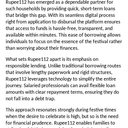
Rupee112 has emerged as a dependable partner for
such households by providing quick, short-term loans
that bridge this gap. With its seamless digital process
right from application to disbursal the platform ensures
that access to funds is hassle-free, transparent, and
available within minutes. This ease of borrowing allows
individuals to focus on the essence of the festival rather
than worrying about their finances.
What sets Rupee112 apart is its emphasis on
responsible lending. Unlike traditional borrowing routes
that involve lengthy paperwork and rigid structures,
Rupee112 leverages technology to simplify the entire
journey. Salaried professionals can avail flexible loan
amounts with clear repayment terms, ensuring they do
not fall into a debt trap.
This approach resonates strongly during festive times
when the desire to celebrate is high, but so is the need
for financial prudence. Rupee112 enables families to