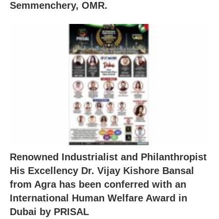
Semmenchery, OMR.
Renowned Industrialist and Philanthropist
His Excellency Dr. Vijay Kishore Bansal
from Agra has been conferred with an
International Human Welfare Award in
Dubai by PRISAL