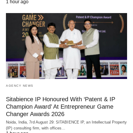
1 hour ago
AGENCY NEWS
Sitabience IP Honoured With ‘Patent & IP
Champion Award’ At Entrepreneur Game
Changer Awards 2026
Noida, India, 7rd August 29: SITABIENCE IP, an Intellectual Property
(IP) consulting firm, with offices…