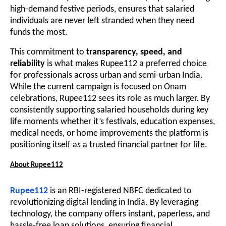
high-demand festive periods, ensures that salaried
individuals are never left stranded when they need
funds the most.
This commitment to
transparency, speed, and
reliability
is what makes Rupee112 a preferred choice
for professionals across urban and semi-urban India.
While the current campaign is focused on Onam
celebrations, Rupee112 sees its role as much larger. By
consistently supporting salaried households during key
life moments whether it’s festivals, education expenses,
medical needs, or home improvements the platform is
positioning itself as a trusted financial partner for life.
About Rupee112
Rupee112
is an RBI-registered NBFC dedicated to
revolutionizing digital lending in India. By leveraging
technology, the company offers instant, paperless, and
hassle-free loan solutions, ensuring financial