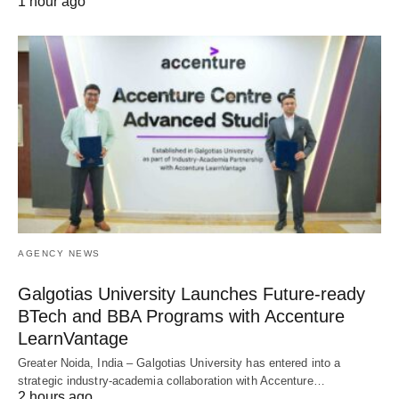
1 hour ago
AGENCY NEWS
Galgotias University Launches Future-ready
BTech and BBA Programs with Accenture
LearnVantage
Greater Noida, India – Galgotias University has entered into a
strategic industry-academia collaboration with Accenture…
2 hours ago