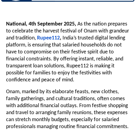
National, 4th September 2025,
As the nation prepares
to celebrate the harvest festival of Onam with grandeur
and tradition,
Rupee112
,
India’s trusted digital lending
platform, is ensuring that salaried households do not
have to compromise on their festive spirit due to
financial constraints. By offering instant, reliable, and
transparent loan solutions, Rupee112 is making it
possible for families to enjoy the festivities with
confidence and peace of mind.
Onam, marked by its elaborate feasts, new clothes,
family gatherings, and cultural traditions, often comes
with additional financial outlays. From festive shopping
and travel to arranging family reunions, these expenses
can stretch monthly budgets, especially for salaried
professionals managing routine financial commitments.