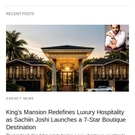
RECENT POSTS
AGENCY NEWS
King’s Mansion Redefines Luxury Hospitality
as Sachiin Joshi Launches a 7-Star Boutique
Destination