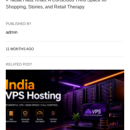
Shopping, Stories, and Retail Therapy
PUBLISHED BY
admin
11 MONTHS AGO
RELATED POST