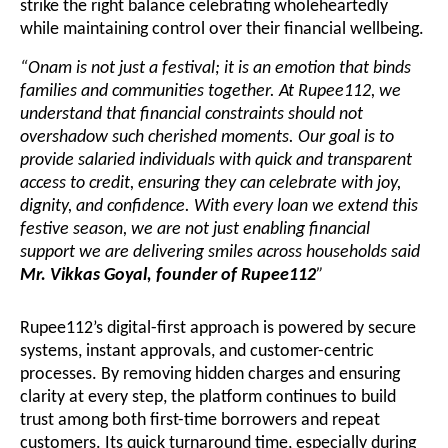
strike the right balance celebrating wholeheartedly
while maintaining control over their financial wellbeing.
“Onam is not just a festival; it is an emotion that binds
families and communities together. At Rupee112, we
understand that financial constraints should not
overshadow such cherished moments. Our goal is to
provide salaried individuals with quick and transparent
access to credit, ensuring they can celebrate with joy,
dignity, and confidence. With every loan we extend this
festive season, we are not just enabling financial
support we are delivering smiles across households said
Mr. Vikkas Goyal, founder of Rupee112
”
Rupee112’s digital-first approach is powered by secure
systems, instant approvals, and customer-centric
processes. By removing hidden charges and ensuring
clarity at every step, the platform continues to build
trust among both first-time borrowers and repeat
customers. Its quick turnaround time, especially during