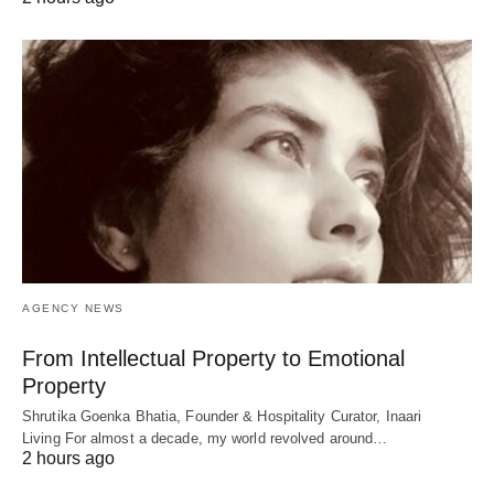
AGENCY NEWS
From Intellectual Property to Emotional
Property
Shrutika Goenka Bhatia, Founder & Hospitality Curator, Inaari
Living For almost a decade, my world revolved around…
2 hours ago