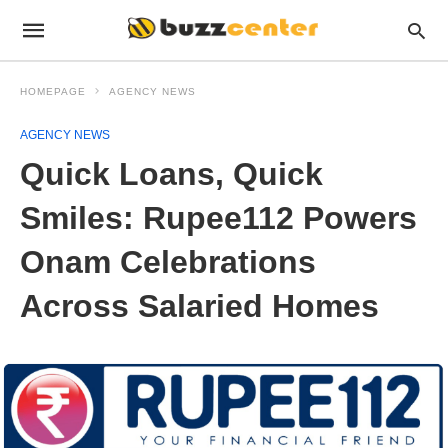
HOMEPAGE
AGENCY NEWS
AGENCY NEWS
Quick Loans, Quick
Smiles: Rupee112 Powers
Onam Celebrations
Across Salaried Homes