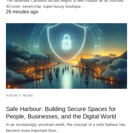
The landmark Candolim estate begins a new chapter as an intimate
42-room, seven-star, super-luxury boutique…
26 minutes ago
AGENCY NEWS
Safe Harbour: Building Secure Spaces for
People, Businesses, and the Digital World
In an increasingly uncertain world, the concept of a safe harbour has
become more important than…