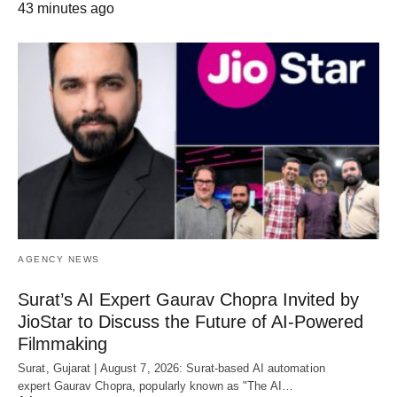
43 minutes ago
AGENCY NEWS
Surat’s AI Expert Gaurav Chopra Invited by
JioStar to Discuss the Future of AI-Powered
Filmmaking
Surat, Gujarat | August 7, 2026: Surat-based AI automation
expert Gaurav Chopra, popularly known as "The AI…