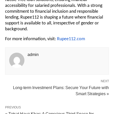
accessibility for salaried professionals. With a strong
commitment to financial inclusion and responsible
lending, Rupee112 is shaping a future where financial
support is available to all, irrespective of gender or
background.
For more information, visit:
Rupee112.com
admin
NEXT
Long-term Investment Plans: Secure Your Future with
Smart Strategies »
PREVIOUS
« Tatsat Hauz Khas: A Conscious Third Space for