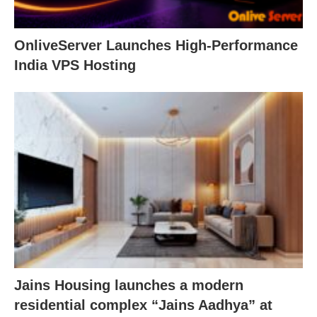
OnliveServer Launches High-Performance
India VPS Hosting
Jains Housing launches a modern
residential complex “Jains Aadhya” at