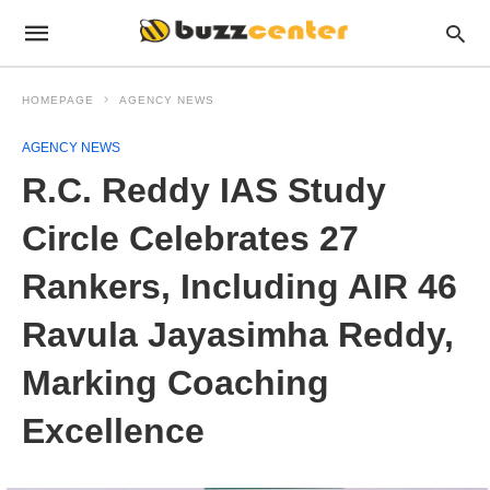
HOMEPAGE
AGENCY NEWS
AGENCY NEWS
R.C. Reddy IAS Study
Circle Celebrates 27
Rankers, Including AIR 46
Ravula Jayasimha Reddy,
Marking Coaching
Excellence