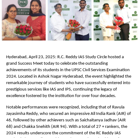
Hyderabad, April 23, 2025: R.C. Reddy IAS Study Circle hosted a
grand Success Meet today to celebrate the outstanding
achievements of its students in the UPSC Civil Services Examination
2024. Located in Ashok Nagar Hyderabad, the event highlighted the
remarkable journey of students who have successfully entered into
prestigious services like IAS and IPS, continuing the legacy of
excellence fostered by the institution for over four decades.
Notable performances were recognized, including that of Ravula
Jayasimha Reddy, who secured an impressive All India Rank (AIR) of
46, followed by other achievers such as Saichaitanya Jadhav (AIR
68) and Chakka Snehith (AIR 94). With a total of 27 + rankers, the
2024 results underscore the commitment of the RC Reddy IAS