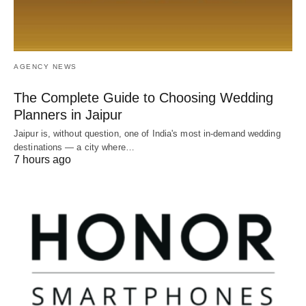
AGENCY NEWS
The Complete Guide to Choosing Wedding
Planners in Jaipur
Jaipur is, without question, one of India's most in-demand wedding
destinations — a city where…
7 hours ago