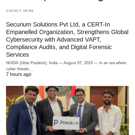
AGENCY NEWS
Securium Solutions Pvt Ltd, a CERT-In
Empanelled Organization, Strengthens Global
Cybersecurity with Advanced VAPT,
Compliance Audits, and Digital Forensic
Services
NOIDA (Uttar Pradesh), India — August 07, 2026 — In an era where
cyber threats…
7 hours ago