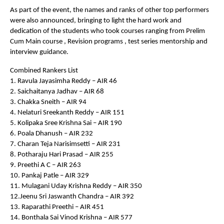
As part of the event, the names and ranks of other top performers
were also announced, bringing to light the hard work and
dedication of the students who took courses ranging from Prelim
Cum Main course , Revision programs , test series mentorship and
interview guidance.
Combined Rankers List
1. Ravula Jayasimha Reddy – AIR 46
2. Saichaitanya Jadhav – AIR 68
3. Chakka Sneith – AIR 94
4. Nelaturi Sreekanth Reddy – AIR 151
5. Kolipaka Sree Krishna Sai – AIR 190
6. Poala Dhanush – AIR 232
7. Charan Teja Narisimsetti – AIR 231
8. Potharaju Hari Prasad – AIR 255
9. Preethi A C – AIR 263
10. Pankaj Patle – AIR 329
11. Mulagani Uday Krishna Reddy – AIR 350
12.Jeenu Sri Jaswanth Chandra – AIR 392
13. Raparathi Preethi – AIR 451
14. Bonthala Sai Vinod Krishna – AIR 577