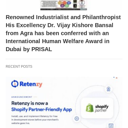
Renowned Industrialist and Philanthropist
His Excellency Dr. Vijay Kishore Bansal
from Agra has been conferred with an
International Human Welfare Award in
Dubai by PRISAL
RECENT POSTS