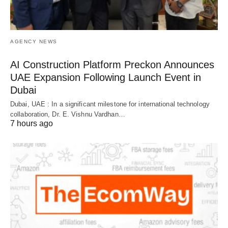
AGENCY NEWS
AI Construction Platform Preckon Announces
UAE Expansion Following Launch Event in
Dubai
Dubai, UAE : In a significant milestone for international technology
collaboration, Dr. E. Vishnu Vardhan…
7 hours ago