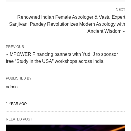
NEXT
Renowned Indian Female Astrologer & Vastu Expert
Sanjivani Pandey Revolutionizes Modern Astrology with
Ancient Wisdom »
PREVIOUS
« MPOWER Financing partners with Yudi J to sponsor
free “Study in the USA” workshops across India
PUBLISHED BY
admin
1 YEAR AGO
RELATED POST