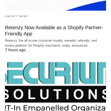
AGENCY NEWS
Retenzy Now Available as a Shopify Partner-
Friendly App
Retenzy, the all-in-one customer loyalty, rewards, referrals, and
review platform for Shopify merchants, today announced…
7 hours ago