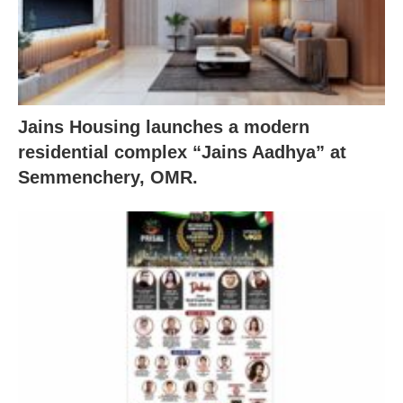
Jains Housing launches a modern
residential complex “Jains Aadhya” at
Semmenchery, OMR.