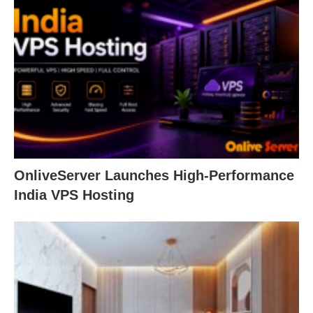
OnliveServer Launches High-Performance
India VPS Hosting