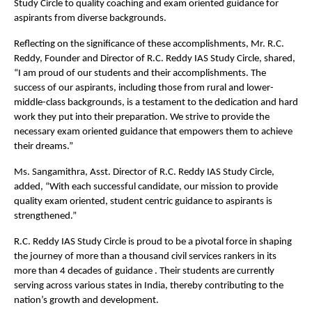
Study Circle to quality coaching and exam oriented guidance for
aspirants from diverse backgrounds.
Reflecting on the significance of these accomplishments, Mr. R.C.
Reddy, Founder and Director of R.C. Reddy IAS Study Circle, shared,
“I am proud of our students and their accomplishments. The
success of our aspirants, including those from rural and lower-
middle-class backgrounds, is a testament to the dedication and hard
work they put into their preparation. We strive to provide the
necessary exam oriented guidance that empowers them to achieve
their dreams.”
Ms. Sangamithra, Asst. Director of R.C. Reddy IAS Study Circle,
added, “With each successful candidate, our mission to provide
quality exam oriented, student centric guidance to aspirants is
strengthened.”
R.C. Reddy IAS Study Circle is proud to be a pivotal force in shaping
the journey of more than a thousand civil services rankers in its
more than 4 decades of guidance . Their students are currently
serving across various states in India, thereby contributing to the
nation’s growth and development.