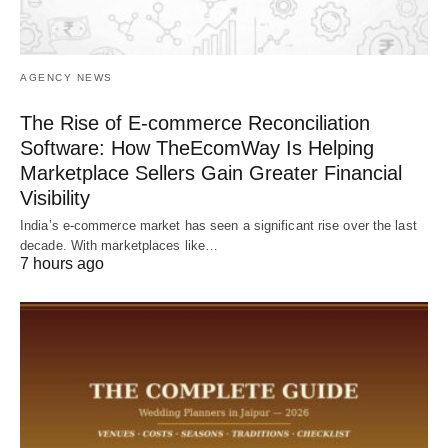
AGENCY NEWS
The Rise of E-commerce Reconciliation
Software: How TheEcomWay Is Helping
Marketplace Sellers Gain Greater Financial
Visibility
India’s e-commerce market has seen a significant rise over the last
decade. With marketplaces like…
7 hours ago