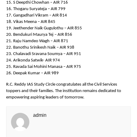
15. S Deepthi Chowhan – AIR 716
16. Thogaru Suryateja – AIR 799
17. Gangadhari Vikram – AIR 814
18. Vikas Meena – AIR 845
19. Jeethender Naik Gugulothu – AIR 855
20. Bendukuri Maurya Tej – AIR 856
21. Raju Namdeo Wagh – AIR 871
22. Banothu Srinikesh Naik – AIR 938
23. Chalavadi Sravana Soumya – AIR 951
24. Arikonda Satwik- AIR 974
25. Ravada Sai Mohini Manasa – AIR 975
26. Deepak Kumar – AIR 989
R.C. Reddy IAS Study Circle congratulates all the Civil Services
toppers and their families. The institution remains dedicated to
empowering aspiring leaders of tomorrow.
admin