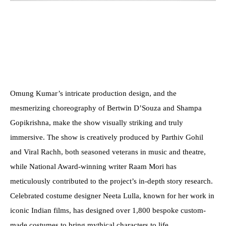
Omung Kumar’s intricate production design, and the
mesmerizing choreography of Bertwin D’Souza and Shampa
Gopikrishna, make the show visually striking and truly
immersive. The show is creatively produced by Parthiv Gohil
and Viral Rachh, both seasoned veterans in music and theatre,
while National Award-winning writer Raam Mori has
meticulously contributed to the project’s in-depth story research.
Celebrated costume designer Neeta Lulla, known for her work in
iconic Indian films, has designed over 1,800 bespoke custom-
made costumes to bring mythical characters to life.