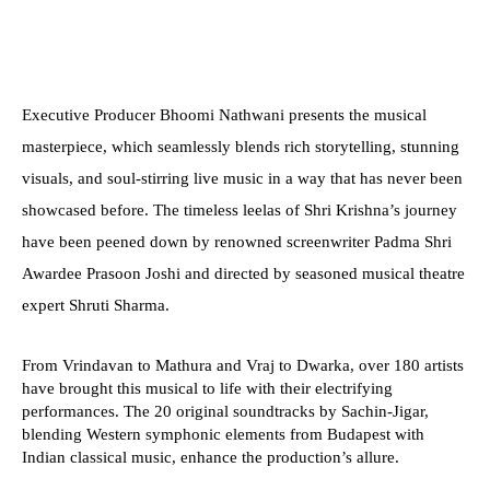
Executive Producer Bhoomi Nathwani presents the musical
masterpiece, which seamlessly blends rich storytelling, stunning
visuals, and soul-stirring live music in a way that has never been
showcased before. The timeless leelas of Shri Krishna’s journey
have been peened down by renowned screenwriter Padma Shri
Awardee Prasoon Joshi and directed by seasoned musical theatre
expert Shruti Sharma.
From Vrindavan to Mathura and Vraj to Dwarka, over 180 artists
have brought this musical to life with their electrifying
performances. The 20 original soundtracks by Sachin-Jigar,
blending Western symphonic elements from Budapest with
Indian classical music, enhance the production’s allure.