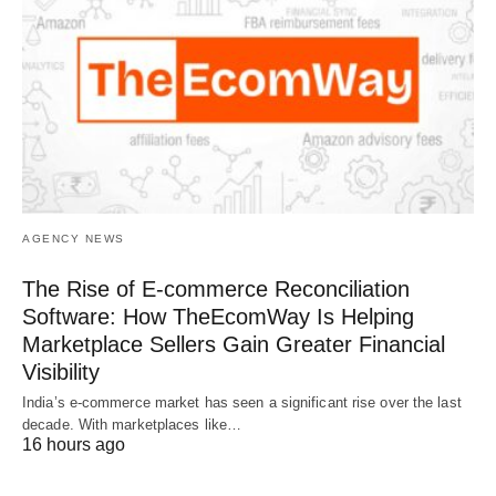
AGENCY NEWS
The Rise of E-commerce Reconciliation
Software: How TheEcomWay Is Helping
Marketplace Sellers Gain Greater Financial
Visibility
India’s e-commerce market has seen a significant rise over the last
decade. With marketplaces like…
16 hours ago