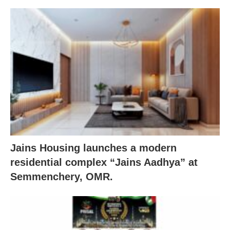
Jains Housing launches a modern
residential complex “Jains Aadhya” at
Semmenchery, OMR.