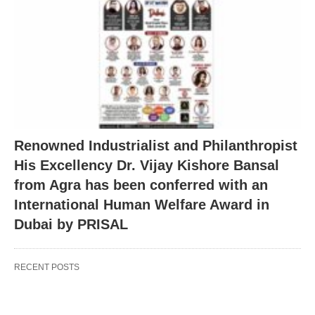
Renowned Industrialist and Philanthropist
His Excellency Dr. Vijay Kishore Bansal
from Agra has been conferred with an
International Human Welfare Award in
Dubai by PRISAL
RECENT POSTS