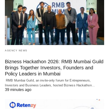
AGENCY NEWS
Bizness Hackathon 2026: RMB Mumbai Guild
Brings Together Investors, Founders and
Policy Leaders in Mumbai
RMB Mumbai Guild, an invite-only forum for Entrepreneurs,
Investors and Business Leaders, hosted Bizness Hackathon…
39 minutes ago