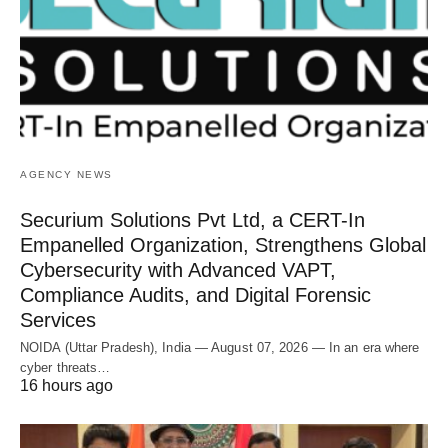
AGENCY NEWS
Securium Solutions Pvt Ltd, a CERT-In
Empanelled Organization, Strengthens Global
Cybersecurity with Advanced VAPT,
Compliance Audits, and Digital Forensic
Services
NOIDA (Uttar Pradesh), India — August 07, 2026 — In an era where
cyber threats…
16 hours ago