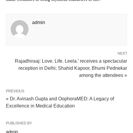
admin
NEXT
Rajadhiraaj: Love. Life. Leela.’ receives a spectacular
reception in Delhi; Shahid Kapoor, Bhumi Pednekar
among the attendees »
PREVIOUS
« Dr. Avinash Gupta and OophoraMED: A Legacy of
Excellence in Medical Education
PUBLISHED BY
admin