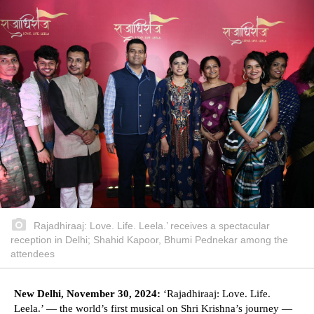
Rajadhiraaj: Love. Life. Leela.’ receives a spectacular
reception in Delhi; Shahid Kapoor, Bhumi Pednekar among the
attendees
New Delhi, November 30, 2024:
‘Rajadhiraaj: Love. Life.
Leela.’ — the world’s first musical on Shri Krishna’s journey —