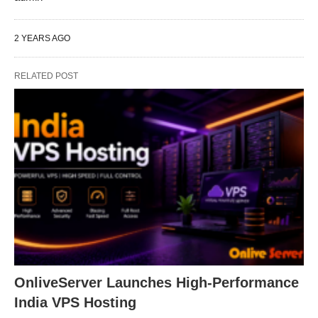
2 YEARS AGO
RELATED POST
OnliveServer Launches High-Performance
India VPS Hosting