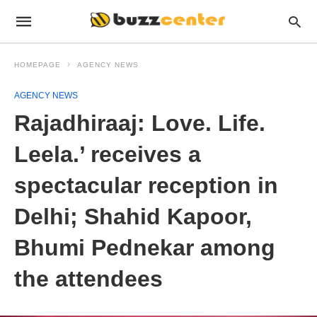
HOMEPAGE
AGENCY NEWS
AGENCY NEWS
Rajadhiraaj: Love. Life.
Leela.’ receives a
spectacular reception in
Delhi; Shahid Kapoor,
Bhumi Pednekar among
the attendees