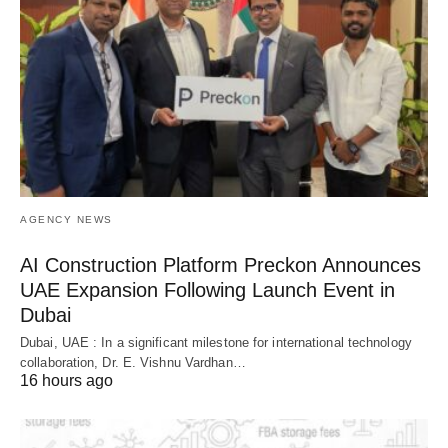
AGENCY NEWS
AI Construction Platform Preckon Announces
UAE Expansion Following Launch Event in
Dubai
Dubai, UAE : In a significant milestone for international technology
collaboration, Dr. E. Vishnu Vardhan…
16 hours ago