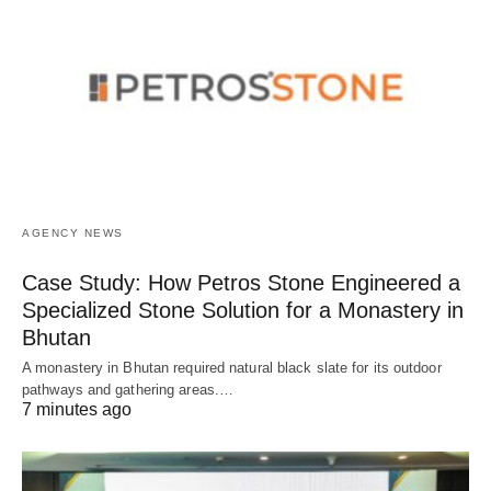
AGENCY NEWS
Case Study: How Petros Stone Engineered a
Specialized Stone Solution for a Monastery in
Bhutan
A monastery in Bhutan required natural black slate for its outdoor
pathways and gathering areas.…
7 minutes ago