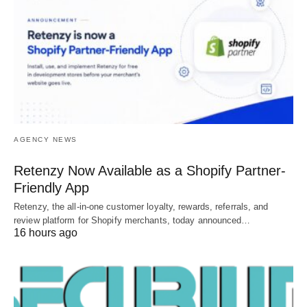
AGENCY NEWS
Retenzy Now Available as a Shopify Partner-
Friendly App
Retenzy, the all-in-one customer loyalty, rewards, referrals, and
review platform for Shopify merchants, today announced…
16 hours ago