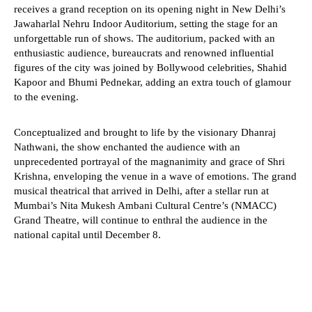
receives a grand reception on its opening night in New Delhi’s
Jawaharlal Nehru Indoor Auditorium, setting the stage for an
unforgettable run of shows. The auditorium, packed with an
enthusiastic audience, bureaucrats and renowned influential
figures of the city was joined by Bollywood celebrities, Shahid
Kapoor and Bhumi Pednekar, adding an extra touch of glamour
to the evening.
Conceptualized and brought to life by the visionary Dhanraj
Nathwani, the show enchanted the audience with an
unprecedented portrayal of the magnanimity and grace of Shri
Krishna, enveloping the venue in a wave of emotions. The grand
musical theatrical that arrived in Delhi, after a stellar run at
Mumbai’s Nita Mukesh Ambani Cultural Centre’s (NMACC)
Grand Theatre, will continue to enthral the audience in the
national capital until December 8.