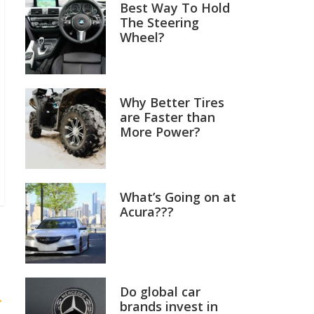
Best Way To Hold
The Steering
Wheel?
Why Better Tires
are Faster than
More Power?
What’s Going on at
Acura???
Do global car
→
brands invest in