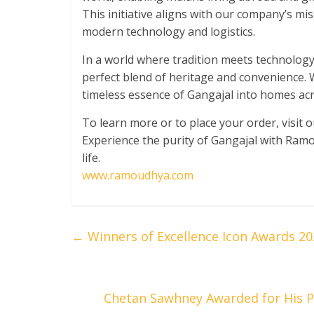
This initiative aligns with our company’s mi
modern technology and logistics.
In a world where tradition meets technology
perfect blend of heritage and convenience. W
timeless essence of Gangajal into homes acr
To learn more or to place your order, visit 
Experience the purity of Gangajal with Ramo
life.
www.ramoudhya.com
←
Winners of Excellence Icon Awards 20
Chetan Sawhney Awarded for His P