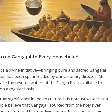
acred Gangajal to Every Household*
ce a divine initiative—bringing pure and sacred Gangajal
step has been spearheaded by our visionary director, Mr.
make the revered waters of the Ganga River available to
on a regular basis.
ual significance in Indian culture. It is not just water but a
ople believe that Gangajal, sourced from the holy river
ring peace, and bestow divine grace. However, obtaining