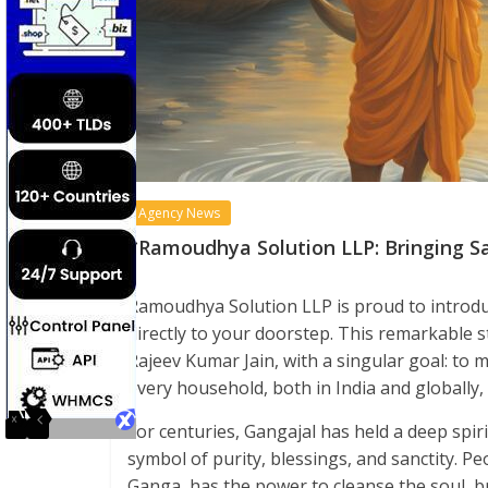
Agency News
*Ramoudhya Solution LLP: Bringing S
Ramoudhya Solution LLP is proud to introdu
directly to your doorstep. This remarkable 
Rajeev Kumar Jain, with a singular goal: to 
every household, both in India and globally, 
For centuries, Gangajal has held a deep spirit
symbol of purity, blessings, and sanctity. Pe
Ganga, has the power to cleanse the soul, b