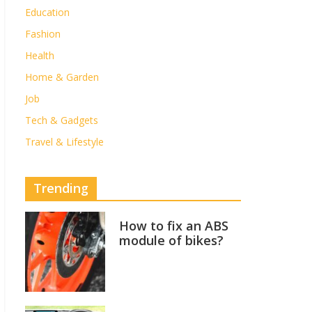
Education
Fashion
Health
Home & Garden
Job
Tech & Gadgets
Travel & Lifestyle
Trending
How to fix an ABS
module of bikes?