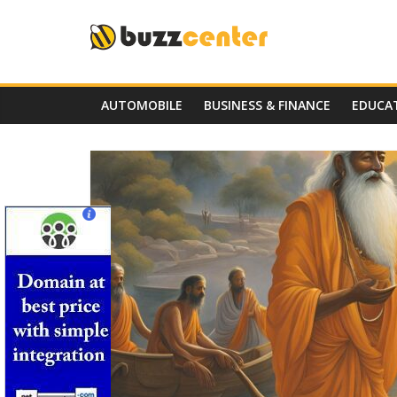
Skip
to
content
AUTOMOBILE
BUSINESS & FINANCE
EDUCA