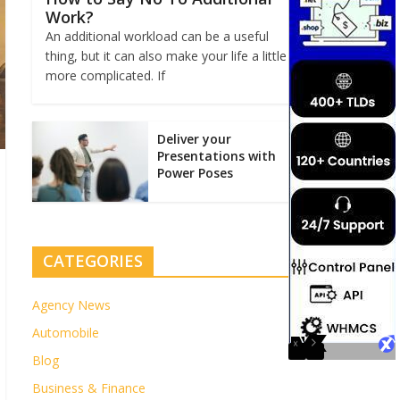
Work?
An additional workload can be a useful
thing, but it can also make your life a little
more complicated. If
Deliver your
Presentations with
Power Poses
CATEGORIES
Agency News
Automobile
Blog
Business & Finance