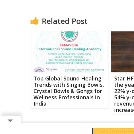
Related Post
Top Global Sound Healing
Star HF
Trends with Singing Bowls,
the yea
Crystal Bowls & Gongs for
22% y-o
Wellness Professionals in
54% y-o
India
revenue
increas