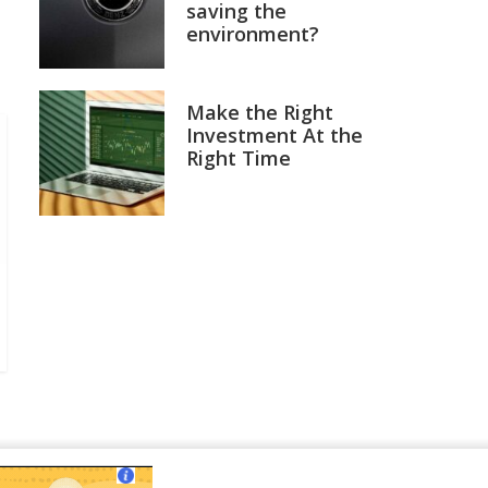
saving the
environment?
Make the Right
Investment At the
Right Time