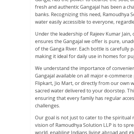
fresh and authentic Gangajal has been a chal
banks. Recognizing this need, Ramoudhya Sol
water easily accessible to everyone, regardle
Under the leadership of Rajeev Kumar Jain,
ensures the Gangajal we offer is pure, unadu
of the Ganga River. Each bottle is carefully 
making it ideal for daily use in homes for puja
We understand the importance of convenienc
Gangajal available on all major e-commerc
Flipkart, Jio Mart, or directly from our own
sacred water delivered to your doorstep. Thi
ensuring that every family has regular access
challenges.
Our goal is not just to cater to the spiritua
vision of Ramoudhya Solution LLP is to spre
world, enabling Indians living abroad and glo