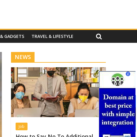
 & GADGETS
TRAVEL & LIFESTYLE
NEWS
Job
How to Say No To Additional