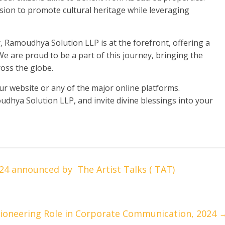
ssion to promote cultural heritage while leveraging
, Ramoudhya Solution LLP is at the forefront, offering a
e are proud to be a part of this journey, bringing the
oss the globe.
our website or any of the major online platforms.
udhya Solution LLP, and invite divine blessings into your
24 announced by The Artist Talks ( TAT)
ioneering Role in Corporate Communication, 2024