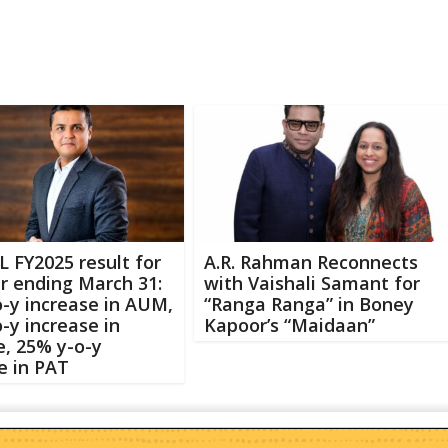
L FY2025 result for
A.R. Rahman Reconnects
r ending March 31:
with Vaishali Samant for
-y increase in AUM,
“Ranga Ranga” in Boney
-y increase in
Kapoor’s “Maidaan”
, 25% y-o-y
e in PAT