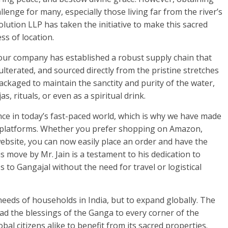
lenge for many, especially those living far from the river’s
ution LLP has taken the initiative to make this sacred
ss of location.
 our company has established a robust supply chain that
lterated, and sourced directly from the pristine stretches
packaged to maintain the sanctity and purity of the water,
s, rituals, or even as a spiritual drink.
e in today’s fast-paced world, which is why we have made
e platforms. Whether you prefer shopping on Amazon,
 website, you can now easily place an order and have the
s move by Mr. Jain is a testament to his dedication to
 to Gangajal without the need for travel or logistical
l needs of households in India, but to expand globally. The
ad the blessings of the Ganga to every corner of the
bal citizens alike to benefit from its sacred properties.