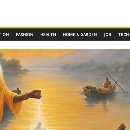
TION
FASHION
HEALTH
HOME & GARDEN
JOB
TECH