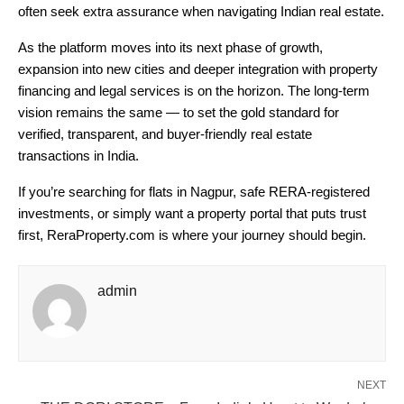
often seek extra assurance when navigating Indian real estate.
As the platform moves into its next phase of growth,
expansion into new cities and deeper integration with property
financing and legal services is on the horizon. The long-term
vision remains the same — to set the gold standard for
verified, transparent, and buyer-friendly real estate
transactions in India.
If you’re searching for flats in Nagpur, safe RERA-registered
investments, or simply want a property portal that puts trust
first, ReraProperty.com is where your journey should begin.
admin
NEXT