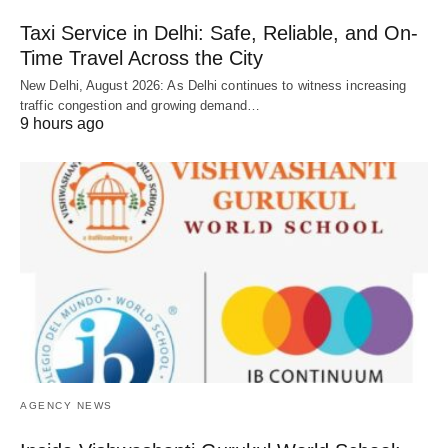
Taxi Service in Delhi: Safe, Reliable, and On-
Time Travel Across the City
New Delhi, August 2026: As Delhi continues to witness increasing
traffic congestion and growing demand…
9 hours ago
AGENCY NEWS