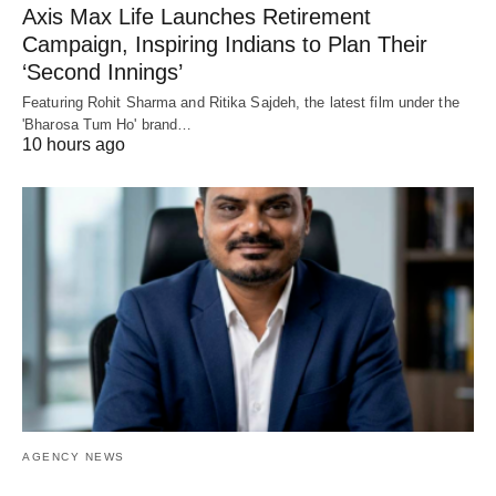
Axis Max Life Launches Retirement
Campaign, Inspiring Indians to Plan Their
‘Second Innings’
Featuring Rohit Sharma and Ritika Sajdeh, the latest film under the
'Bharosa Tum Ho' brand…
10 hours ago
AGENCY NEWS