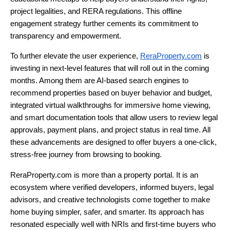
project legalities, and RERA regulations. This offline
engagement strategy further cements its commitment to
transparency and empowerment.
To further elevate the user experience,
ReraProperty.com
is
investing in next-level features that will roll out in the coming
months. Among them are AI-based search engines to
recommend properties based on buyer behavior and budget,
integrated virtual walkthroughs for immersive home viewing,
and smart documentation tools that allow users to review legal
approvals, payment plans, and project status in real time. All
these advancements are designed to offer buyers a one-click,
stress-free journey from browsing to booking.
ReraProperty.com is more than a property portal. It is an
ecosystem where verified developers, informed buyers, legal
advisors, and creative technologists come together to make
home buying simpler, safer, and smarter. Its approach has
resonated especially well with NRIs and first-time buyers who