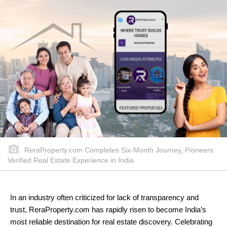
ReraProperty.com Completes Six-Month Journey, Pioneers
Verified Real Estate Experience in India
In an industry often criticized for lack of transparency and
trust, ReraProperty.com has rapidly risen to become India’s
most reliable destination for real estate discovery. Celebrating