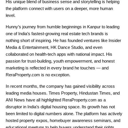
His unique blend of business sense and storytelling is helping
the platform connect with users on a deeper, more human
level.
Hunny’s journey from humble beginnings in Kanpur to leading
one of India’s fastest-growing real estate tech brands is
nothing short of inspiring. He has founded ventures like Insider
Media & Entertainment, HK Dance Studio, and even
collaborated on health-tech apps with national impact. His
passion for trust-building, youth empowerment, and honest
marketing is reflected in every brand he touches — and
ReraProperty.com is no exception.
In recent months, the company has gained visibility across
leading media houses. Times Property, Hindustan Times, and
ANI News have all highlighted ReraProperty.com as a
disruptor in India’s digital housing space. Its growth has not
been limited to digital numbers alone. The platform has actively
hosted property expos, homebuyer awareness seminars, and
educational meetups to help buyers understand their rights,