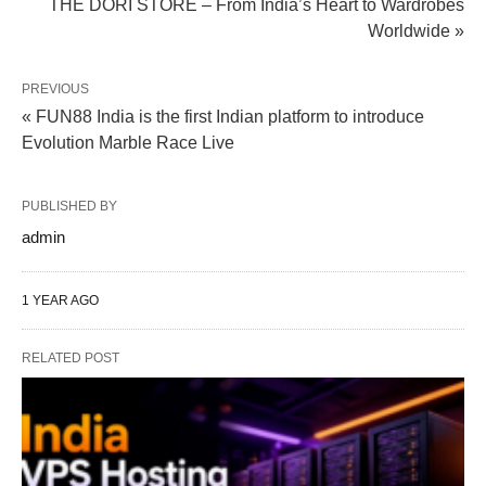
THE DORI STORE – From India’s Heart to Wardrobes
Worldwide »
PREVIOUS
« FUN88 India is the first Indian platform to introduce
Evolution Marble Race Live
PUBLISHED BY
admin
1 YEAR AGO
RELATED POST