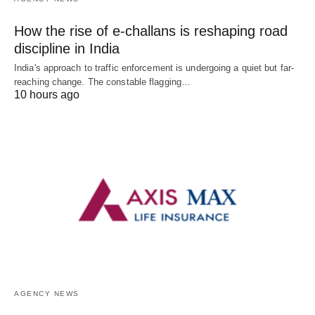
How the rise of e-challans is reshaping road
discipline in India
India's approach to traffic enforcement is undergoing a quiet but far-
reaching change. The constable flagging…
10 hours ago
AGENCY NEWS