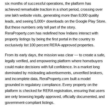
six months of successful operations, the platform has
achieved remarkable traction in a short period, crossing over
one lakh website visits, generating more than 8,000 quality
leads, and seeing 5,000+ downloads on the Google Play Store.
But these numbers only tell part of the story.
ReraProperty.com has redefined how Indians interact with
property listings by being the first portal in the country to
exclusively list 100 percent RERA-approved properties.
From its early days, the mission was clear — to create a safe,
legally verified, and empowering platform where homebuyers
could make decisions with full confidence. In a market long
dominated by misleading advertisements, unverified brokers,
and incomplete data, ReraProperty.com built a model
grounded in regulatory compliance. Every property on the
platform is checked for RERA registration, ensuring that users
are only browsing legally approved, officially documented, and
government-compliant listings.