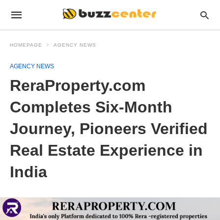
HOMEPAGE
AGENCY NEWS
AGENCY NEWS
ReraProperty.com
Completes Six-Month
Journey, Pioneers Verified
Real Estate Experience in
India