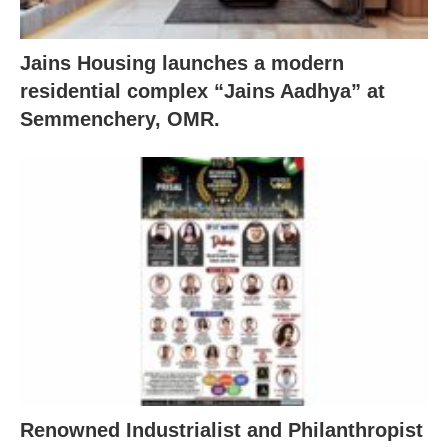
Jains Housing launches a modern
residential complex “Jains Aadhya” at
Semmenchery, OMR.
Renowned Industrialist and Philanthropist