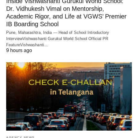
Inside Vishwashanti Gurukul World School:
Dr. Vidhukesh Vimal on Mentorship,
Academic Rigor, and Life at VGWS’ Premier
IB Boarding School
Pune, Maharashtra, India — Head of School Introductory
InterviewVishwashanti Gurukul World School Official PR
FeatureVishwashanti…
9 hours ago
AGENCY NEWS