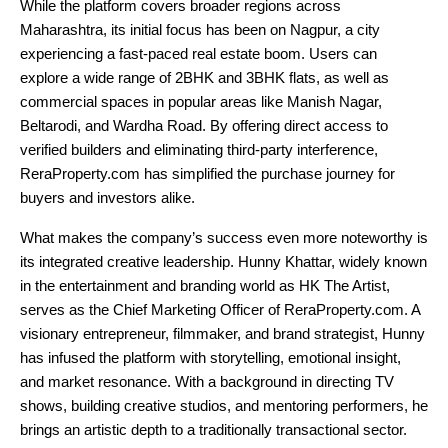
While the platform covers broader regions across
Maharashtra, its initial focus has been on Nagpur, a city
experiencing a fast-paced real estate boom. Users can
explore a wide range of 2BHK and 3BHK flats, as well as
commercial spaces in popular areas like Manish Nagar,
Beltarodi, and Wardha Road. By offering direct access to
verified builders and eliminating third-party interference,
ReraProperty.com has simplified the purchase journey for
buyers and investors alike.
What makes the company’s success even more noteworthy is
its integrated creative leadership. Hunny Khattar, widely known
in the entertainment and branding world as HK The Artist,
serves as the Chief Marketing Officer of ReraProperty.com. A
visionary entrepreneur, filmmaker, and brand strategist, Hunny
has infused the platform with storytelling, emotional insight,
and market resonance. With a background in directing TV
shows, building creative studios, and mentoring performers, he
brings an artistic depth to a traditionally transactional sector.