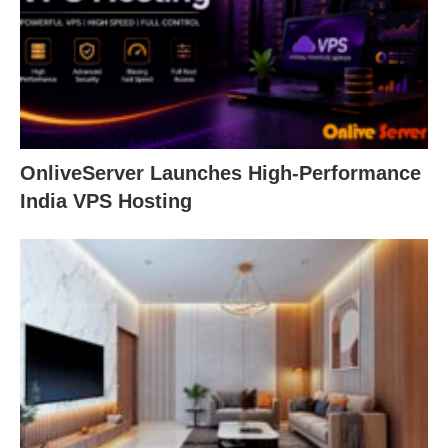
OnliveServer Launches High-Performance
India VPS Hosting