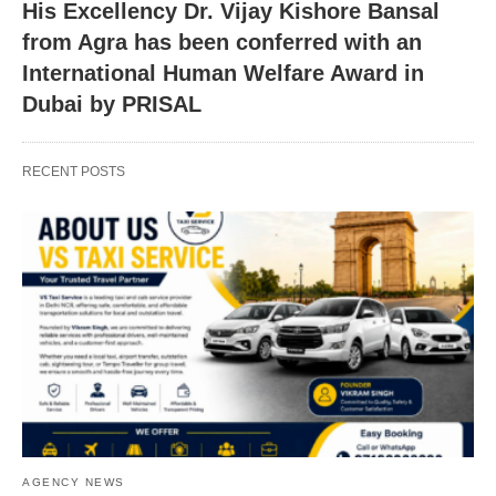
His Excellency Dr. Vijay Kishore Bansal
from Agra has been conferred with an
International Human Welfare Award in
Dubai by PRISAL
RECENT POSTS
AGENCY NEWS