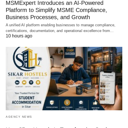
MSMExpert Introduces an AI-Powered
Platform to Simplify MSME Compliance,
Business Processes, and Growth
A unified AI platform enabling businesses to manage compliance,
certifications, documentation, and operational excellence from…
10 hours ago
AGENCY NEWS