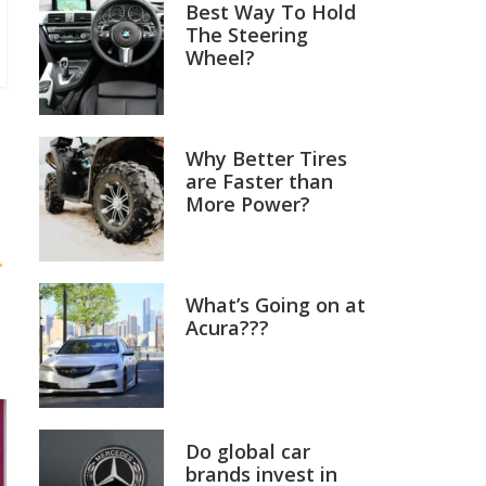
Best Way To Hold
The Steering
Wheel?
Why Better Tires
are Faster than
More Power?
→
What’s Going on at
Acura???
Do global car
brands invest in