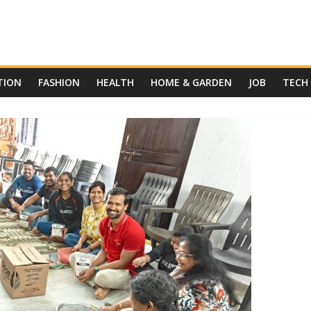
TION
FASHION
HEALTH
HOME & GARDEN
JOB
TECH