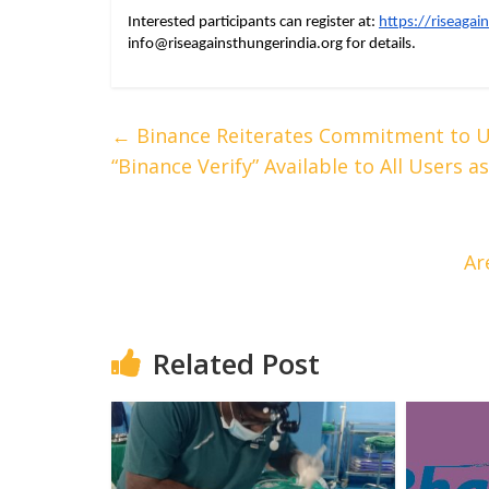
Interested participants can register at: 
https://riseagai
info@riseagainsthungerindia.org
 for details.
←
Binance Reiterates Commitment to Us
“Binance Verify” Available to All Users
Ar
Related Post