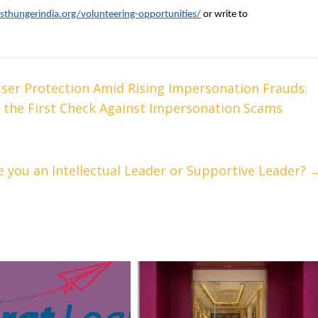
nsthungerindia.org/volunteering-opportunities/
 or write to 
er Protection Amid Rising Impersonation Frauds:
 as the First Check Against Impersonation Scams
e you an Intellectual Leader or Supportive Leader?