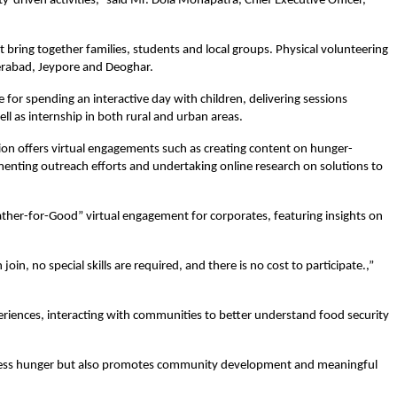
-driven activities,” said Mr. Dola Mohapatra, Chief Executive Officer, 
 bring together families, students and local groups. Physical volunteering 
derabad, Jeypore and Deoghar.
 for spending an interactive day with children, delivering sessions 
well as internship in both rural and urban areas.
tion offers virtual engagements such as creating content on hunger-
umenting outreach efforts and undertaking online research on solutions to 
ther-for-Good” virtual engagement for corporates, featuring insights on 
oin, no special skills are required, and there is no cost to participate.,” 
iences, interacting with communities to better understand food security 
dress hunger but also promotes community development and meaningful 