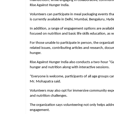
malnutrition, while engaging in collaborative, community
Rise Against Hunger India.
Volunteers can participate in meal packaging events that
is currently available in Delhi, Mumbai, Bengaluru, Hy
In addition, a range of engagement options are available
focused on nutrition and basic life skills education, as 
For those unable to participate in person, the organiza
related issues, contributing articles and research, doc
hunger.
Rise Against Hunger India also conducts a two-hour “Ga
hunger and nutrition along with interactive sessions.
“Everyone is welcome, participants of all age groups can j
Mr. Mohapatra said.
Volunteers may also opt for immersive community exper
and nutrition challenges.
The organization says volunteering not only helps ad
engagement.