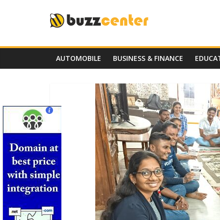
Skip
to
content
AUTOMOBILE
BUSINESS & FINANCE
EDUCA