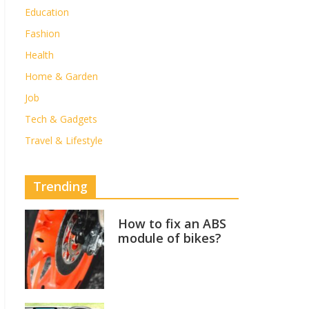
Education
Fashion
Health
Home & Garden
Job
Tech & Gadgets
Travel & Lifestyle
Trending
How to fix an ABS
module of bikes?