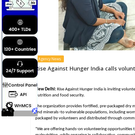
Agency News
Rise Against Hunger India calls volu
New Delhi:
 Rise Against Hunger India is inviting volunt
nutrition and food security.
The organization provides fortified, pre-packaged dry m
and minerals–to vulnerable populations, including women
packaged by volunteers and distributed through commu
“We are offering hands-on volunteering opportunities t