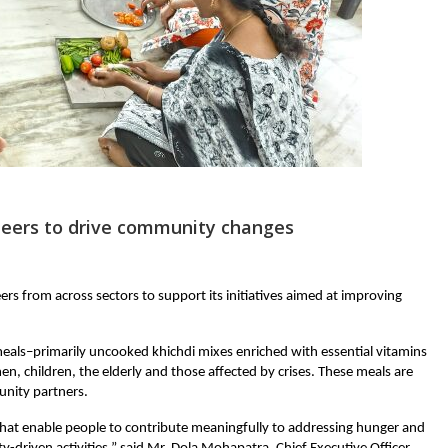
nteers to drive community changes
eers from across sectors to support its initiatives aimed at improving 
eals–primarily uncooked khichdi mixes enriched with essential vitamins 
, children, the elderly and those affected by crises. These meals are 
nity partners.
hat enable people to contribute meaningfully to addressing hunger and 