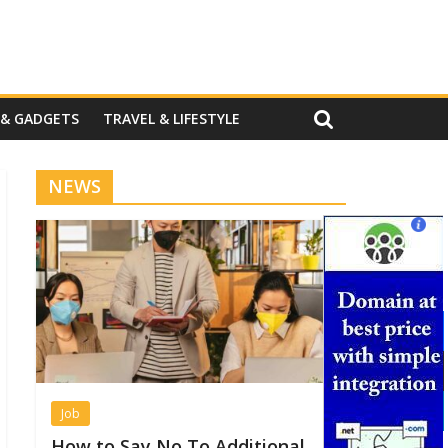
 & GADGETS
TRAVEL & LIFESTYLE
NEWS
Job
How to Say No To Additional