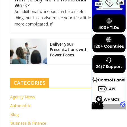
Work?
An additional workload can be a useful
thing, but it can also make your life a little
more complicated. If
Deliver your
Presentations with
Power Poses
CATEGORIES
Agency News
Automobile
Blog
Business & Finance