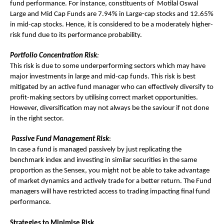
fund performance. For instance, constituents of Motilal Oswal
Large and Mid Cap Funds are 7.94% in Large-cap stocks and 12.65%
in mid-cap stocks. Hence, it is considered to be a moderately higher-
risk fund due to its performance probability.
Portfolio Concentration Risk
:
This risk is due to some underperforming sectors which may have
major investments in large and mid-cap funds. This risk is best
mitigated by an active fund manager who can effectively diversify to
profit-making sectors by utilising correct market opportunities.
However, diversification may not always be the saviour if not done
in the right sector.
Passive Fund Management Risk
:
In case a fund is managed passively by just replicating the
benchmark index and investing in similar securities in the same
proportion as the Sensex, you might not be able to take advantage
of market dynamics and actively trade for a better return. The Fund
managers will have restricted access to trading impacting final fund
performance.
Strategies to Minimise Risk