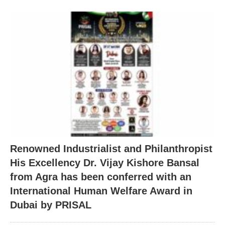
Renowned Industrialist and Philanthropist
His Excellency Dr. Vijay Kishore Bansal
from Agra has been conferred with an
International Human Welfare Award in
Dubai by PRISAL