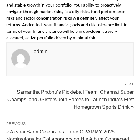
and stable growth in your portfolio. Your ability to proactively
navigate through market risks, liquidity risks, fund performance
risks and sector concentration risks will definitely affect your
returns. Added to it your financial goals and risk tolerance limit in
terms of your financial stance will help in developing a well-
allocated, active portfolio driven by minimal risk.
admin
NEXT
Samantha Prabhu’s Pickleball Team, Chennai Super
Champs, and 3Sisters Join Forces to Launch India’s First
Homegrown Sports Drink »
PREVIOUS
« Akshai Sarin Celebrates Three GRAMMY 2025
Nominations for Collaborators on His Album Connected