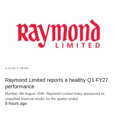
AGENCY NEWS
Raymond Limited reports a healthy Q1 FY27
performance
Mumbai, 8th August 2026: Raymond Limited today announced its
unaudited financial results for the quarter ended…
6 hours ago