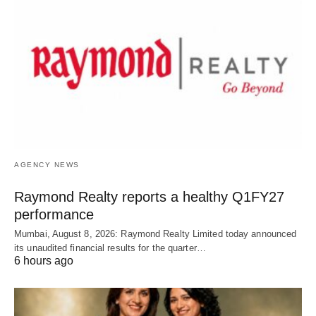
AGENCY NEWS
Raymond Realty reports a healthy Q1FY27
performance
Mumbai, August 8, 2026: Raymond Realty Limited today announced
its unaudited financial results for the quarter…
6 hours ago