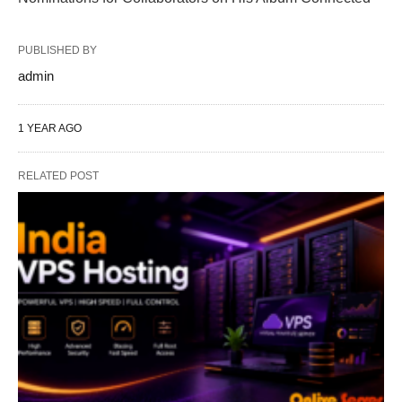
PUBLISHED BY
admin
1 YEAR AGO
RELATED POST