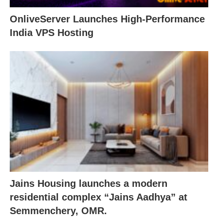
OnliveServer Launches High-Performance
India VPS Hosting
Jains Housing launches a modern
residential complex “Jains Aadhya” at
Semmenchery, OMR.