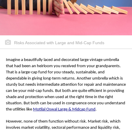
Risks Associated with Large and Mid-Cap Funds
Imagine a beautifully laced and decorated large vintage umbrella
that had been an heirloom you received from your grandparents.
That is a large-cap fund for you-steady, sustainable, and
dependable in giving long-term returns. Another umbrella which is
sturdy but needs intermediate attention for repair and maintenance
can be your mid-cap funds. But both are quite efficient in providing
shade and protection when used at the right time in the right
situation. But both can be used in congruence once you understand
the utilities like
Motilal Oswal Large & Midcap Fund
.
However, none of them function without risk. Market risk, which
involves market volatility, sectoral performance and liquidity risk,