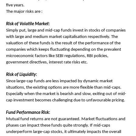
five years.
The major risks are :
Risk of Volatile Market
:
Simply put, large and mid-cap funds invest in stocks of companies
with large and medium market capitalisation respectively. The
valuation of these funds is the result of the performance of the
companies which keeps fluctuating depending on the prevalent
microeconomic factors like SEBI regulations, RBI policies,
government directives, interest rate risks etc.
Risk of Liquidity
:
Since large-cap funds are less impacted by dynamic market
situations, the existing options are more flexible than mid-caps.
Especially when the market is bearish and slow, exiting out of mid-
cap investment becomes challenging due to unfavourable pricing.
Fund Performance Risk
:
Mutual fund returns are not guaranteed. Market fluctuations and
phases can impact these funds quite strongly. If mid-caps
underperform large-cap stocks, it ultimately impacts the overall