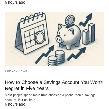
6 hours ago
AGENCY NEWS
How to Choose a Savings Account You Won’t
Regret in Five Years
Most people spend more time choosing a phone than a savings
account. But unlike a…
6 hours ago