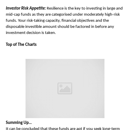
Investor Risk Appetite:
Resilience is the key to investing in large and
mid-cap funds as they are categorised under moderately high-risk
funds. Your risk-taking capacity, financial objectives and the
disposable investible amount should be factored in before any
investment decision is taken.
Top of The Charts
Summing Up…
It can be concluded that these funds are apt if you seek long-term