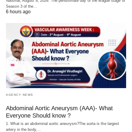
National, August 8, 2026: The penultimate day of the league stage of
Season 3 of the…
6 hours ago
AGENCY NEWS
Abdominal Aortic Aneurysm (AAA)- What
Everyone Should know ?
1. What is an abdominal aortic aneurysm?The aorta is the largest
artery in the body,…