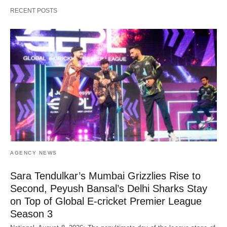
RECENT POSTS
AGENCY NEWS
Sara Tendulkar’s Mumbai Grizzlies Rise to
Second, Peyush Bansal’s Delhi Sharks Stay
on Top of Global E-cricket Premier League
Season 3