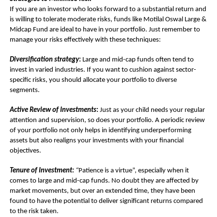
If you are an investor who looks forward to a substantial return and
is willing to tolerate moderate risks, funds like Motilal Oswal Large &
Midcap Fund are ideal to have in your portfolio. Just remember to
manage your risks effectively with these techniques:
Diversification strategy
:
Large and mid-cap funds often tend to
invest in varied industries. If you want to cushion against sector-
specific risks, you should allocate your portfolio to diverse
segments.
Active Review of Investments
:
Just as your child needs your regular
attention and supervision, so does your portfolio. A periodic review
of your portfolio not only helps in identifying underperforming
assets but also realigns your investments with your financial
objectives.
Tenure of Investment:
“
Patience is a virtue”, especially when it
comes to large and mid-cap funds. No doubt they are affected by
market movements, but over an extended time, they have been
found to have the potential to deliver significant returns compared
to the risk taken.