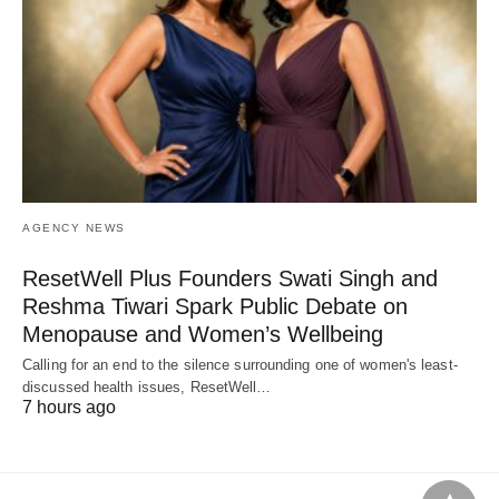
AGENCY NEWS
ResetWell Plus Founders Swati Singh and
Reshma Tiwari Spark Public Debate on
Menopause and Women’s Wellbeing
Calling for an end to the silence surrounding one of women's least-
discussed health issues, ResetWell…
7 hours ago