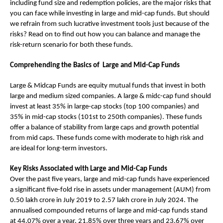
including fund size and redemption policies, are the major risks that
you can face while investing in large and mid-cap funds. But should
we refrain from such lucrative investment tools just because of the
risks? Read on to find out how you can balance and manage the
risk-return scenario for both these funds.
Comprehending the Basics of Large and Mid-Cap Funds
Large & Midcap Funds are equity mutual funds that invest in both
large and medium sized companies. A large & midc-cap fund should
invest at least 35% in large-cap stocks (top 100 companies) and
35% in mid-cap stocks (101st to 250th companies). These funds
offer a balance of stability from large caps and growth potential
from mid caps. These funds come with moderate to high risk and
are ideal for long-term investors.
Key Risks Associated with Large and Mid-Cap Funds
Over the past five years, large and mid-cap funds have experienced
a significant five-fold rise in assets under management (AUM) from
0.50 lakh crore in July 2019 to 2.57 lakh crore in July 2024. The
annualised compounded returns of large and mid-cap funds stand
at 44.07% over a year, 21.85% over three years and 23.67% over