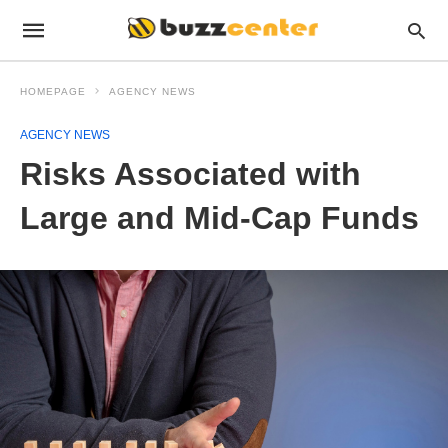
HOMEPAGE
AGENCY NEWS
AGENCY NEWS
Risks Associated with
Large and Mid-Cap Funds