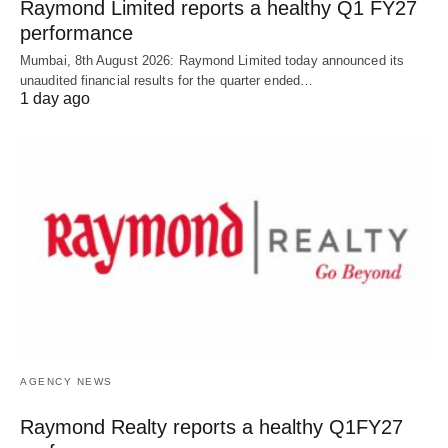
Raymond Limited reports a healthy Q1 FY27
performance
Mumbai, 8th August 2026: Raymond Limited today announced its
unaudited financial results for the quarter ended…
1 day ago
AGENCY NEWS
Raymond Realty reports a healthy Q1FY27