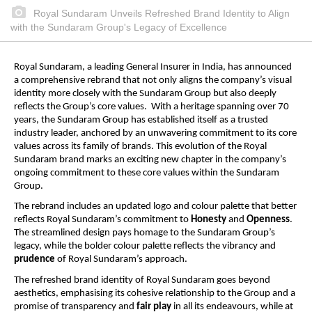
Royal Sundaram Unveils Refreshed Brand Identity to Align
with the Sundaram Group's Legacy of Excellence
Royal Sundaram, a leading General Insurer in India, has announced
a comprehensive rebrand that not only aligns the company’s visual
identity more closely with the Sundaram Group but also deeply
reflects the Group’s core values. With a heritage spanning over 70
years, the Sundaram Group has established itself as a trusted
industry leader, anchored by an unwavering commitment to its core
values across its family of brands. This evolution of the Royal
Sundaram brand marks an exciting new chapter in the company’s
ongoing commitment to these core values within the Sundaram
Group.
The rebrand includes an updated logo and colour palette that better
reflects Royal Sundaram’s commitment to
Honesty
and
Openness
.
The streamlined design pays homage to the Sundaram Group’s
legacy, while the bolder colour palette reflects the vibrancy and
prudence
of Royal Sundaram’s approach.
The refreshed brand identity of Royal Sundaram goes beyond
aesthetics, emphasising its cohesive relationship to the Group and a
promise of transparency and
fair play
in all its endeavours, while at