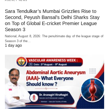
AGENCY NEWS
Sara Tendulkar’s Mumbai Grizzlies Rise to
Second, Peyush Bansal’s Delhi Sharks Stay
on Top of Global E-cricket Premier League
Season 3
National, August 8, 2026: The penultimate day of the league stage of
Season 3 of the…
1 day ago