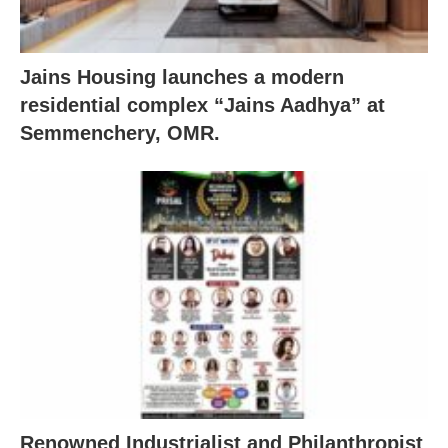
Jains Housing launches a modern
residential complex “Jains Aadhya” at
Semmenchery, OMR.
Renowned Industrialist and Philanthropist