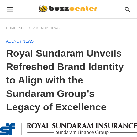
HOMEPAGE
AGENCY NEWS
AGENCY NEWS
Royal Sundaram Unveils
Refreshed Brand Identity
to Align with the
Sundaram Group’s
Legacy of Excellence