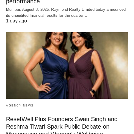
performance
Mumbai, August 8, 2026: Raymond Realty Limited today announced
its unaudited financial results for the quarter…
1 day ago
AGENCY NEWS
ResetWell Plus Founders Swati Singh and
Reshma Tiwari Spark Public Debate on
Menopause and Women’s Wellbeing