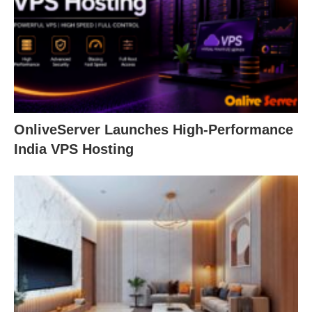
OnliveServer Launches High-Performance
India VPS Hosting