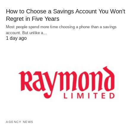
How to Choose a Savings Account You Won’t
Regret in Five Years
Most people spend more time choosing a phone than a savings
account. But unlike a…
1 day ago
AGENCY NEWS