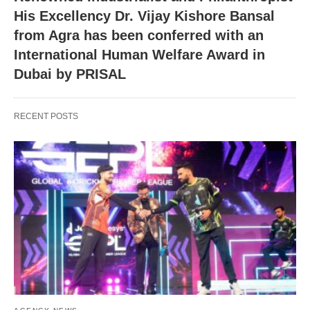
His Excellency Dr. Vijay Kishore Bansal
from Agra has been conferred with an
International Human Welfare Award in
Dubai by PRISAL
RECENT POSTS