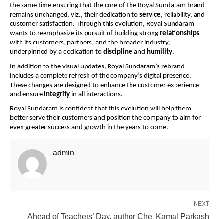
the same time ensuring that the core of the Royal Sundaram brand
remains unchanged, viz., their dedication to
service
, reliability, and
customer satisfaction. Through this evolution, Royal Sundaram
wants to reemphasize its pursuit of building strong
relationships
with its customers, partners, and the broader industry,
underpinned by a dedication to
discipline
and
humility
.
In addition to the visual updates, Royal Sundaram’s rebrand
includes a complete refresh of the company’s digital presence.
These changes are designed to enhance the customer experience
and ensure
integrity
in all interactions.
Royal Sundaram is confident that this evolution will help them
better serve their customers and position the company to aim for
even greater success and growth in the years to come.
admin
NEXT
Ahead of Teachers’ Day, author Chet Kamal Parkash