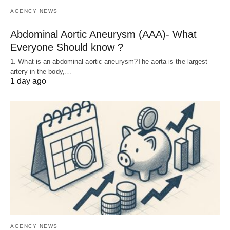
AGENCY NEWS
Abdominal Aortic Aneurysm (AAA)- What
Everyone Should know ?
1. What is an abdominal aortic aneurysm?The aorta is the largest
artery in the body,…
1 day ago
AGENCY NEWS