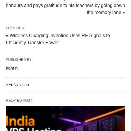
honours and pays gratitude to his teachers by going down
the memory lane »
PREVIOUS
« Wireless Charging Invention Uses RF Signals to
Efficiently Transfer Power
PUBLISHED BY
admin
2 YEARS AGO
RELATED POST