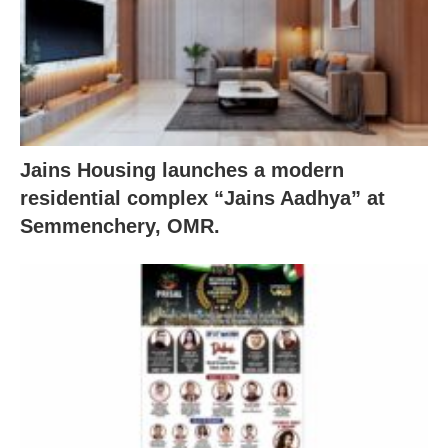
Jains Housing launches a modern
residential complex “Jains Aadhya” at
Semmenchery, OMR.