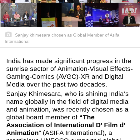
Sanjay khimesara chosen as Global Member of Asifa
International
India has made significant progress in the
sunrise sector of Animation-Visual Effects-
Gaming-Comics (AVGC)-XR and Digital
Media over the past two decades.
Sanjay Khimesara, who is shining India’s
name globally in the field of digital media
and animation, was recently chosen as a
global board member of
“The
Association of International D’ Film d’
Animation
” (ASIFA International), a