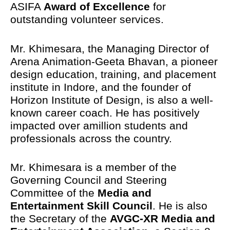
ASIFA
Award of Excellence
for
outstanding volunteer services.
Mr. Khimesara, the Managing Director of
Arena Animation-Geeta Bhavan, a pioneer
design education, training, and placement
institute in Indore, and the founder of
Horizon Institute of Design, is also a well-
known career coach. He has positively
impacted over amillion students and
professionals across the country.
Mr. Khimesara is a member of the
Governing Council and Steering
Committee of the
Media and
Entertainment Skill Council
. He is also
the Secretary of the
AVGC-XR Media and