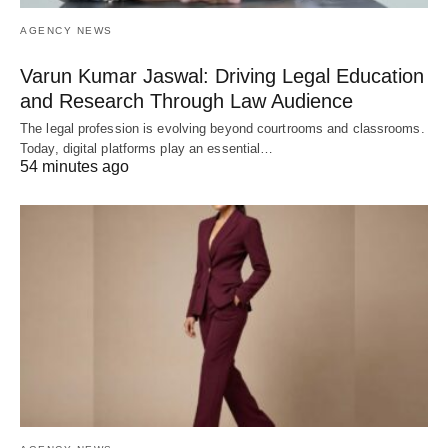
AGENCY NEWS
Varun Kumar Jaswal: Driving Legal Education
and Research Through Law Audience
The legal profession is evolving beyond courtrooms and classrooms.
Today, digital platforms play an essential…
54 minutes ago