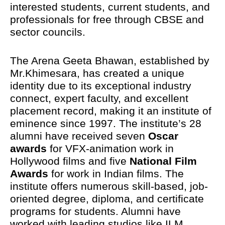
interested students, current students, and
professionals for free through CBSE and
sector councils.
The Arena Geeta Bhawan, established by
Mr.Khimesara, has created a unique
identity due to its exceptional industry
connect, expert faculty, and excellent
placement record, making it an institute of
eminence since 1997. The institute’s 28
alumni have received seven
Oscar
awards
for VFX-animation work in
Hollywood films and five
National Film
Awards
for work in Indian films. The
institute offers numerous skill-based, job-
oriented degree, diploma, and certificate
programs for students. Alumni have
worked with leading studios like ILM,