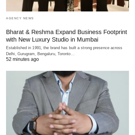
AGENCY NEWS
Bharat & Reshma Expand Business Footprint
with New Luxury Studio in Mumbai
Established in 1991, the brand has built a strong presence across
Delhi, Gurugram, Bengaluru, Toronto…
52 minutes ago