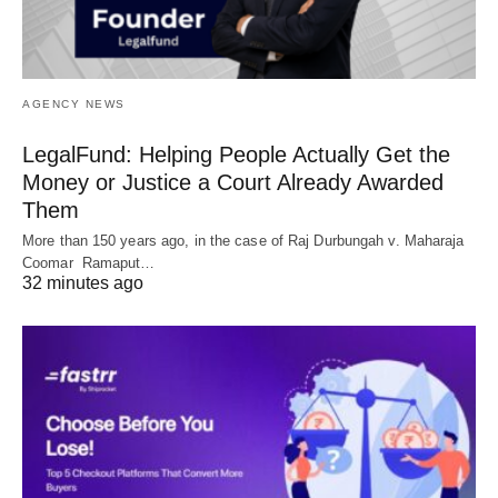
AGENCY NEWS
LegalFund: Helping People Actually Get the
Money or Justice a Court Already Awarded
Them
More than 150 years ago, in the case of Raj Durbungah v. Maharaja
Coomar Ramaput…
32 minutes ago