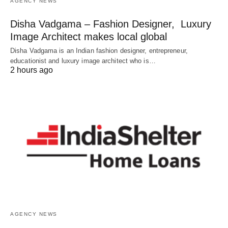
AGENCY NEWS
Disha Vadgama – Fashion Designer, Luxury
Image Architect makes local global
Disha Vadgama is an Indian fashion designer, entrepreneur,
educationist and luxury image architect who is…
2 hours ago
AGENCY NEWS