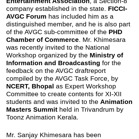
Entertainment Association
, a Section-8
company established in the state.
FICCI-
AVGC Forum
has included him as a
distinguished member, and he is also part
of the AVGC sub-committee of the
PHD
Chamber of Commerce
. Mr. Khimesara
was recently invited to the National
Workshop organized by the
Ministry of
Information and Broadcasting
for the
feedback on the AVGC draftreport
compiled by the AVGC Task Force, by
NCERT, Bhopal
as Expert Workshop
Committee to create contents for XI-XII
students and was invited to the
Animation
Masters Summit
held in Trivandrum by
Toonz Animation Kerala.
Mr. Sanjay Khimesara has been