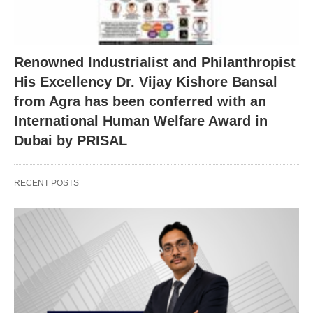
Renowned Industrialist and Philanthropist
His Excellency Dr. Vijay Kishore Bansal
from Agra has been conferred with an
International Human Welfare Award in
Dubai by PRISAL
RECENT POSTS