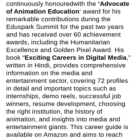
continuously honouredwith the
‘Advocate
of Animation Education
‘ award for his
remarkable contributions during the
Eduspark Summit for the past two years
and has received over 60 achievement
awards, including the Humanitarian
Excellence and Golden Pixel Award. His
book “
Exciting Careers in Digital Media
,”
written in Hindi, provides comprehensive
information on the media and
entertainment sector, covering 72 profiles
in detail and important topics such as
internships, demo reels, successful job
winners, resume development, choosing
the right institution, the history of
animation, and insights into media and
entertainment giants. This career guide is
available on Amazon and aims to reach