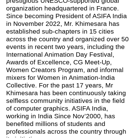
prestigious UNESCO-supported global
organization headquartered in France.
Since becoming President of ASIFA India
in November 2022, Mr. Khimesara has
established sub-chapters in 15 cities
across the country and organized over 50
events in recent two years, including the
International Animation Day Festival,
Awards of Excellence, CG Meet-Up,
Women Creators Program, and informal
mixers for Women in Animation-India
Collective. For the past 17 years, Mr
Khimesara has been continuously taking
selfless community initiatives in the field
of computer graphics. ASIFA India,
working in India Since Nov’2000, has
benefited millions of students and
professionals across the country through