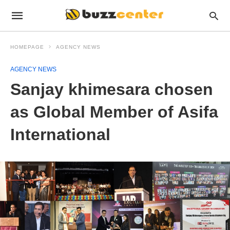
HOMEPAGE
AGENCY NEWS
AGENCY NEWS
Sanjay khimesara chosen
as Global Member of Asifa
International