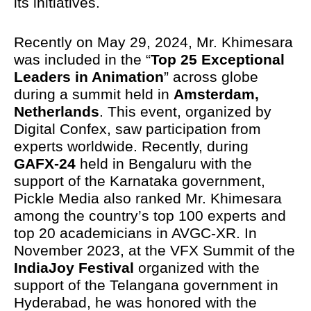
its initiatives.
Recently on May 29, 2024, Mr. Khimesara
was included in the “
Top 25 Exceptional
Leaders in Animation
” across globe
during a summit held in
Amsterdam,
Netherlands
. This event, organized by
Digital Confex, saw participation from
experts worldwide. Recently, during
GAFX-24
held in Bengaluru with the
support of the Karnataka government,
Pickle Media also ranked Mr. Khimesara
among the country’s top 100 experts and
top 20 academicians in AVGC-XR. In
November 2023, at the VFX Summit of the
IndiaJoy Festival
organized with the
support of the Telangana government in
Hyderabad, he was honored with the