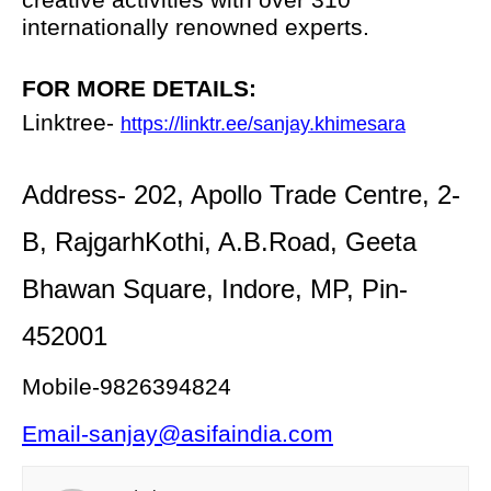
internationally renowned experts.
FOR MORE DETAILS:
Linktree-
https://linktr.ee/sanjay.khimesara
Address- 202, Apollo Trade Centre, 2-
B, RajgarhKothi, A.B.Road, Geeta
Bhawan Square, Indore, MP, Pin-
452001
Mobile-9826394824
Email-sanjay@asifaindia.com