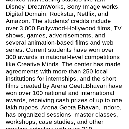
Disney, DreamWorks, Sony Image works,
Digital Domain, Rockstar, Netflix, and
Amazon. The students’ credits include
over 3,000 Bollywood-Hollywood films, TV
shows, games, advertisements, and
several animation-based films and web
series. Current students have won over
300 awards in national-level competitions
like Creative Minds. The center has made
agreements with more than 250 local
institutions for internships, and the short
films created by Arena GeetaBhavan have
won over 100 national and international
awards, receiving cash prizes of up to one
lakh rupees. Arena Geeta Bhavan, Indore,
has organized sessions, master classes,
workshops, case studies, and other
creative activities with over 310