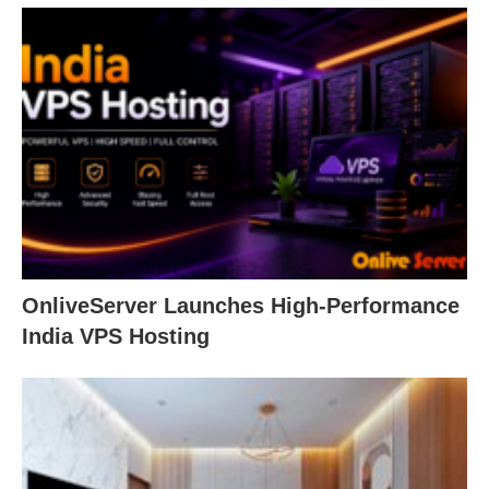
OnliveServer Launches High-Performance
India VPS Hosting