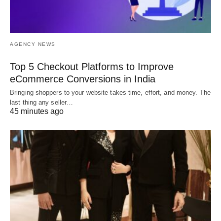
AGENCY NEWS
Top 5 Checkout Platforms to Improve
eCommerce Conversions in India
Bringing shoppers to your website takes time, effort, and money. The
last thing any seller…
45 minutes ago