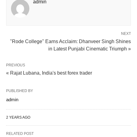
admin
NEXT
"Rode College" Earns Acclaim: Dhanveer Singh Shines
in Latest Punjabi Cinematic Triumph »
PREVIOUS
« Rajat Lubana, India's best forex trader
PUBLISHED BY
admin
2 YEARS AGO
RELATED POST