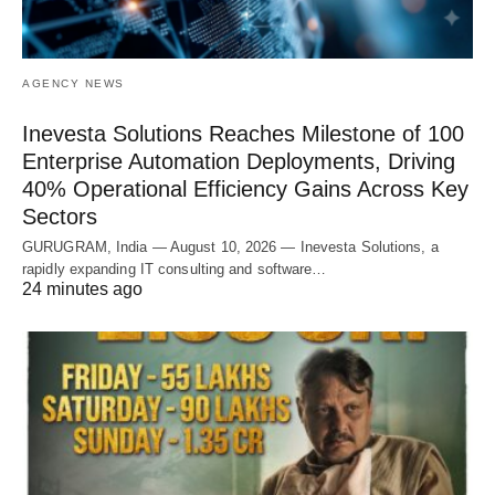
AGENCY NEWS
Inevesta Solutions Reaches Milestone of 100
Enterprise Automation Deployments, Driving
40% Operational Efficiency Gains Across Key
Sectors
GURUGRAM, India — August 10, 2026 — Inevesta Solutions, a
rapidly expanding IT consulting and software…
24 minutes ago