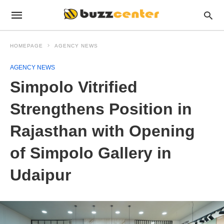
HOMEPAGE
AGENCY NEWS
AGENCY NEWS
Simpolo Vitrified
Strengthens Position in
Rajasthan with Opening
of Simpolo Gallery in
Udaipur