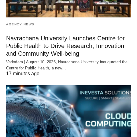
AGENCY NEWS
Navrachana University Launches Centre for
Public Health to Drive Research, Innovation
and Community Well-being
Vadodara | August 10, 2026, Navrachana University inaugurated the
Centre for Public Health, a new…
17 minutes ago