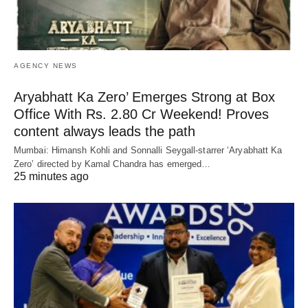
AGENCY NEWS
Aryabhatt Ka Zero’ Emerges Strong at Box
Office With Rs. 2.80 Cr Weekend! Proves
content always leads the path
Mumbai: Himansh Kohli and Sonnalli Seygall-starrer ‘Aryabhatt Ka
Zero’ directed by Kamal Chandra has emerged…
25 minutes ago