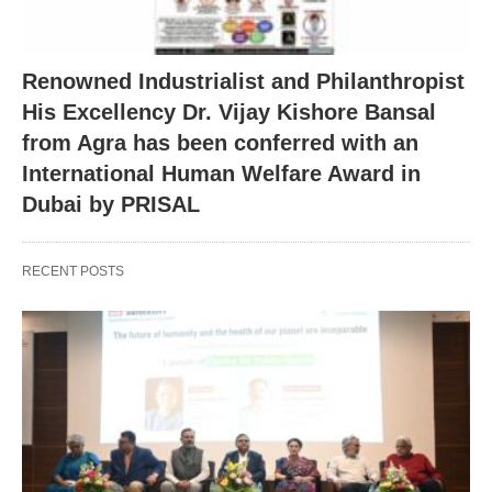
Renowned Industrialist and Philanthropist
His Excellency Dr. Vijay Kishore Bansal
from Agra has been conferred with an
International Human Welfare Award in
Dubai by PRISAL
RECENT POSTS