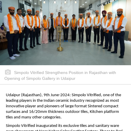
Simpolo Vitrified Strengthens Position in Rajasthan with
Opening of Simpolo Gallery in Udaipur
Udaipur (Rajasthan), 9th June-2024: Simpolo Vitrified, one of the
leading players in the Indian ceramic industry recognized as most
innovative player and pioneers of large format Sintered compact
surfaces and 16/20mm thickness outdoor tiles, Kitchen platform
tiles and many other categories.
Simpolo Vitrified inaugurated its exclusive tiles and sanitary ware