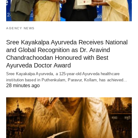
AGENCY NEWS
Sree Kayakalpa Ayurveda Receives National
and Global Recognition as Dr. Aravind
Chandrachoodan Honoured with Best
Ayurveda Doctor Award
Sree Kayakalpa Ayurveda, a 125-year-old Ayurveda healthcare
institution based in Puthenkulam, Paravur, Kollam, has achieved…
28 minutes ago