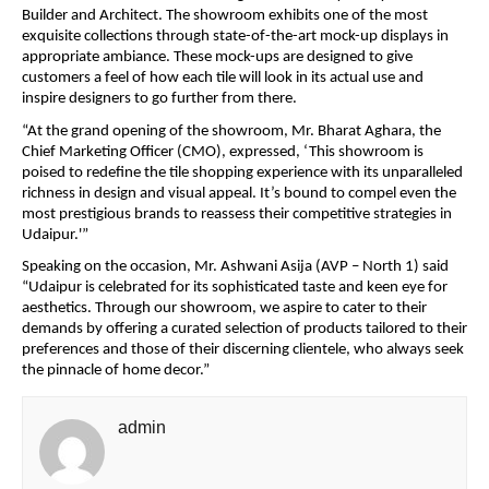
Builder and Architect. The showroom exhibits one of the most
exquisite collections through state-of-the-art mock-up displays in
appropriate ambiance. These mock-ups are designed to give
customers a feel of how each tile will look in its actual use and
inspire designers to go further from there.
“At the grand opening of the showroom, Mr. Bharat Aghara, the
Chief Marketing Officer (CMO), expressed, ‘This showroom is
poised to redefine the tile shopping experience with its unparalleled
richness in design and visual appeal. It’s bound to compel even the
most prestigious brands to reassess their competitive strategies in
Udaipur.'”
Speaking on the occasion, Mr. Ashwani Asija (AVP – North 1) said
“Udaipur is celebrated for its sophisticated taste and keen eye for
aesthetics. Through our showroom, we aspire to cater to their
demands by offering a curated selection of products tailored to their
preferences and those of their discerning clientele, who always seek
the pinnacle of home decor.”
admin