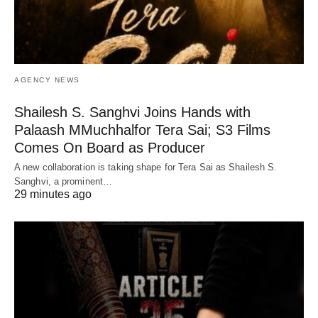
AGENCY NEWS
Shailesh S. Sanghvi Joins Hands with
Palaash MMuchhalfor Tera Sai; S3 Films
Comes On Board as Producer
A new collaboration is taking shape for Tera Sai as Shailesh S.
Sanghvi, a prominent…
29 minutes ago