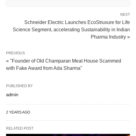
NEXT
Schneider Electric Launches EcoStruxure for Life
Science Segment, accelerating Sustainability in Indian
Pharma Industry »
PREVIOUS
« "Founder of Old Champaran Meat House Scammed
with Fake Award from Ada Sharma"
PUBLISHED BY
admin
2 YEARS AGO
RELATED POST