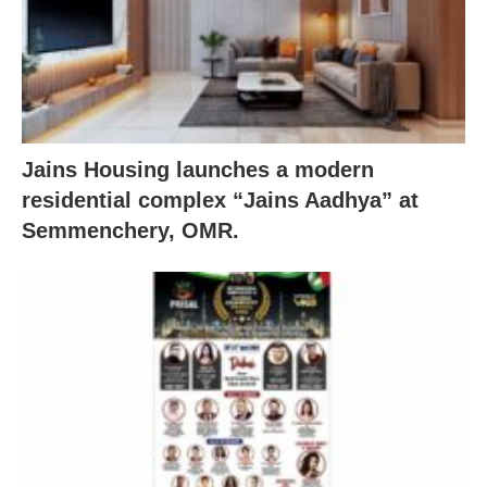
Jains Housing launches a modern
residential complex “Jains Aadhya” at
Semmenchery, OMR.