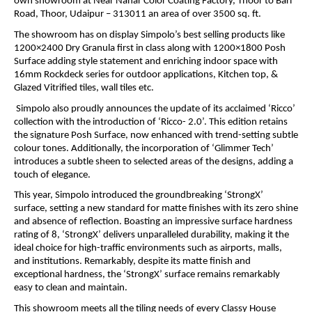
own showroom at Near Nahar Color Coating Factory, Thoor to Bari
Road, Thoor, Udaipur – 313011 an area of over 3500 sq. ft.
The showroom has on display Simpolo’s best selling products like
1200×2400 Dry Granula first in class along with 1200×1800 Posh
Surface adding style statement and enriching indoor space with
16mm Rockdeck series for outdoor applications, Kitchen top, &
Glazed Vitrified tiles, wall tiles etc.
Simpolo also proudly announces the update of its acclaimed ‘Ricco’
collection with the introduction of ‘Ricco- 2.0’. This edition retains
the signature Posh Surface, now enhanced with trend-setting subtle
colour tones. Additionally, the incorporation of ‘Glimmer Tech’
introduces a subtle sheen to selected areas of the designs, adding a
touch of elegance.
This year, Simpolo introduced the groundbreaking ‘StrongX’
surface, setting a new standard for matte finishes with its zero shine
and absence of reflection. Boasting an impressive surface hardness
rating of 8, ‘StrongX’ delivers unparalleled durability, making it the
ideal choice for high-traffic environments such as airports, malls,
and institutions. Remarkably, despite its matte finish and
exceptional hardness, the ‘StrongX’ surface remains remarkably
easy to clean and maintain.
This showroom meets all the tiling needs of every Classy House