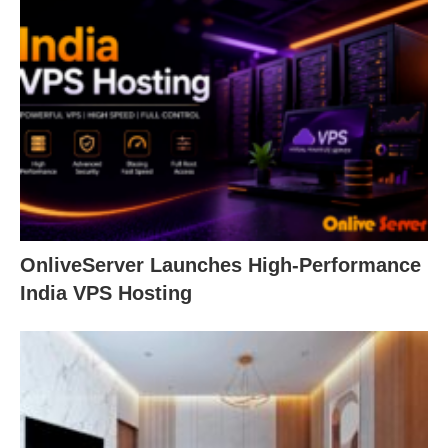
OnliveServer Launches High-Performance
India VPS Hosting