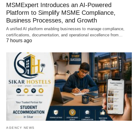
MSMExpert Introduces an AI-Powered
Platform to Simplify MSME Compliance,
Business Processes, and Growth
A unified AI platform enabling businesses to manage compliance,
certifications, documentation, and operational excellence from…
7 hours ago
AGENCY NEWS