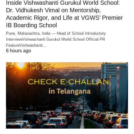
Inside Vishwashanti Gurukul World School:
Dr. Vidhukesh Vimal on Mentorship,
Academic Rigor, and Life at VGWS’ Premier
IB Boarding School
Pune, Maharashtra, India — Head of School Introductory
InterviewVishwashanti Gurukul World School Official PR
FeatureVishwashanti…
6 hours ago