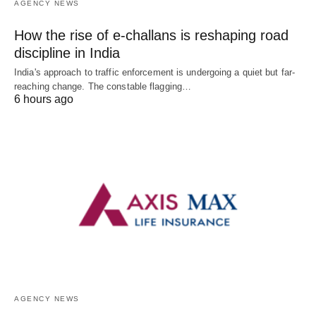
AGENCY NEWS
How the rise of e-challans is reshaping road
discipline in India
India's approach to traffic enforcement is undergoing a quiet but far-
reaching change. The constable flagging…
6 hours ago
AGENCY NEWS