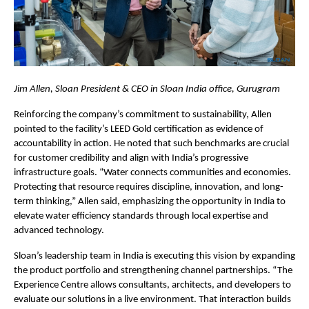
Jim Allen, Sloan President & CEO in Sloan India office, Gurugram
Reinforcing the company’s commitment to sustainability, Allen 
pointed to the facility’s LEED Gold certification as evidence of 
accountability in action. He noted that such benchmarks are crucial 
for customer credibility and align with India’s progressive 
infrastructure goals. “Water connects communities and economies. 
Protecting that resource requires discipline, innovation, and long-
term thinking,” Allen said, emphasizing the opportunity in India to 
elevate water efficiency standards through local expertise and 
advanced technology.
Sloan’s leadership team in India is executing this vision by expanding 
the product portfolio and strengthening channel partnerships. “The 
Experience Centre allows consultants, architects, and developers to 
evaluate our solutions in a live environment. That interaction builds 