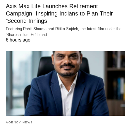
Axis Max Life Launches Retirement
Campaign, Inspiring Indians to Plan Their
‘Second Innings’
Featuring Rohit Sharma and Ritika Sajdeh, the latest film under the
'Bharosa Tum Ho' brand…
6 hours ago
AGENCY NEWS