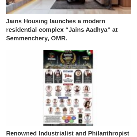
Jains Housing launches a modern
residential complex “Jains Aadhya” at
Semmenchery, OMR.
Renowned Industrialist and Philanthropist