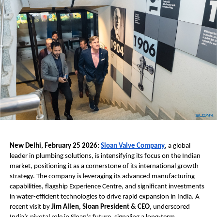
New Delhi, February 25 2026:
Sloan Valve Company
, a global 
leader in plumbing solutions, is intensifying its focus on the Indian 
market, positioning it as a cornerstone of its international growth 
strategy. The company is leveraging its advanced manufacturing 
capabilities, flagship Experience Centre, and significant investments 
in water-efficient technologies to drive rapid expansion in India. A 
recent visit by 
Jim Allen, Sloan President & CEO
, underscored 