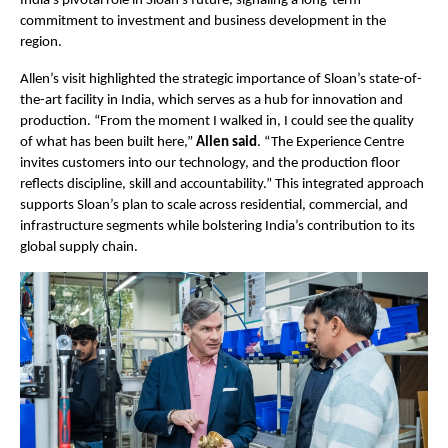
India’s pivotal role in Sloan’s future, signaling a long-term 
commitment to investment and business development in the 
region.
Allen’s visit highlighted the strategic importance of Sloan’s state-of-
the-art facility in India, which serves as a hub for innovation and 
production. “From the moment I walked in, I could see the quality 
of what has been built here,” 
Allen said
. “The Experience Centre 
invites customers into our technology, and the production floor 
reflects discipline, skill and accountability.” This integrated approach 
supports Sloan’s plan to scale across residential, commercial, and 
infrastructure segments while bolstering India’s contribution to its 
global supply chain.