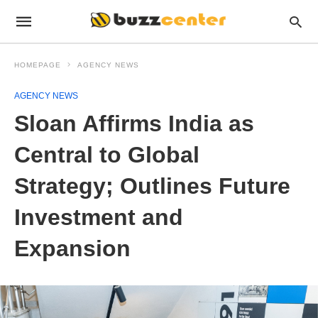
HOMEPAGE
AGENCY NEWS
AGENCY NEWS
Sloan Affirms India as
Central to Global
Strategy; Outlines Future
Investment and
Expansion