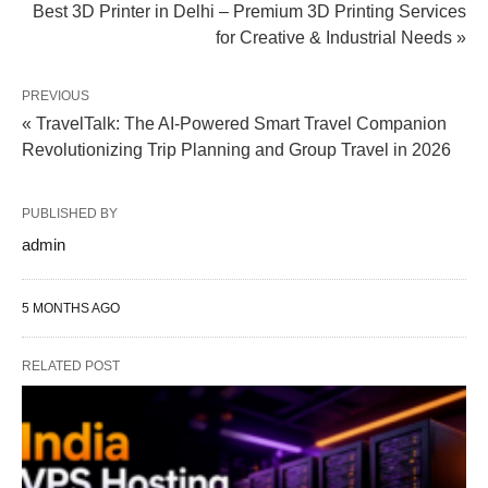
Best 3D Printer in Delhi – Premium 3D Printing Services
for Creative & Industrial Needs »
PREVIOUS
« TravelTalk: The AI-Powered Smart Travel Companion
Revolutionizing Trip Planning and Group Travel in 2026
PUBLISHED BY
admin
5 MONTHS AGO
RELATED POST