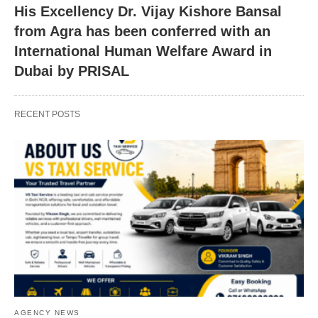
His Excellency Dr. Vijay Kishore Bansal
from Agra has been conferred with an
International Human Welfare Award in
Dubai by PRISAL
RECENT POSTS
AGENCY NEWS