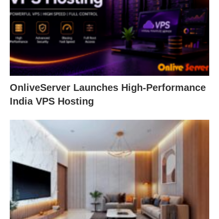
OnliveServer Launches High-Performance
India VPS Hosting