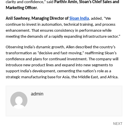
clarity and confidence,” said 
Parthiv Amin, Sloan’s Chief Sales and 
Marketing Officer
. 
Anil Sawhney, Managing Director of 
Sloan India
, added, “We 
continue to invest in automation, technical training, and process 
enhancement. That ensures consistency in performance while 
meeting the demands of a rapidly expanding infrastructure sector.”
Observing India’s dynamic growth, Allen described the country’s 
transformation as “decisive and fast-moving,” reaffirming Sloan’s 
confidence and plans for continued investment. The company will 
introduce new product lines and expand into new segments to 
support India’s development, cementing the nation’s role as a 
strategic manufacturing base for Asia, the Middle East, and Africa.
admin
NEXT