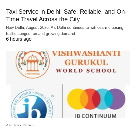
Taxi Service in Delhi: Safe, Reliable, and On-
Time Travel Across the City
New Delhi, August 2026: As Delhi continues to witness increasing
traffic congestion and growing demand…
6 hours ago
AGENCY NEWS