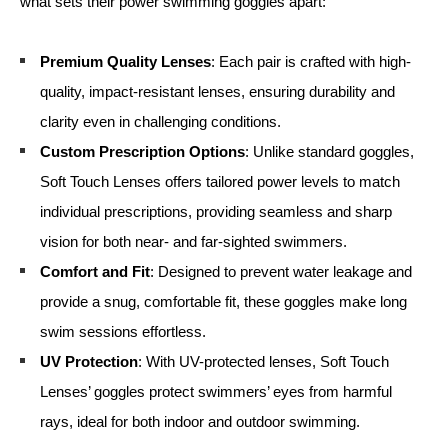
what sets their power swimming goggles apart:
Premium Quality Lenses
: Each pair is crafted with high-
quality, impact-resistant lenses, ensuring durability and
clarity even in challenging conditions.
Custom Prescription Options
: Unlike standard goggles,
Soft Touch Lenses offers tailored power levels to match
individual prescriptions, providing seamless and sharp
vision for both near- and far-sighted swimmers.
Comfort and Fit
: Designed to prevent water leakage and
provide a snug, comfortable fit, these goggles make long
swim sessions effortless.
UV Protection
: With UV-protected lenses, Soft Touch
Lenses’ goggles protect swimmers’ eyes from harmful
rays, ideal for both indoor and outdoor swimming.