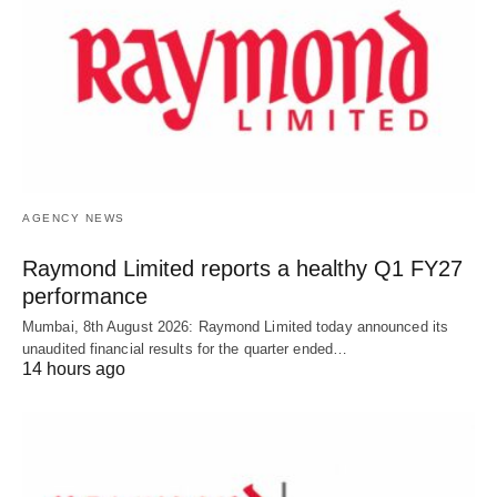
AGENCY NEWS
Raymond Limited reports a healthy Q1 FY27
performance
Mumbai, 8th August 2026: Raymond Limited today announced its
unaudited financial results for the quarter ended…
14 hours ago