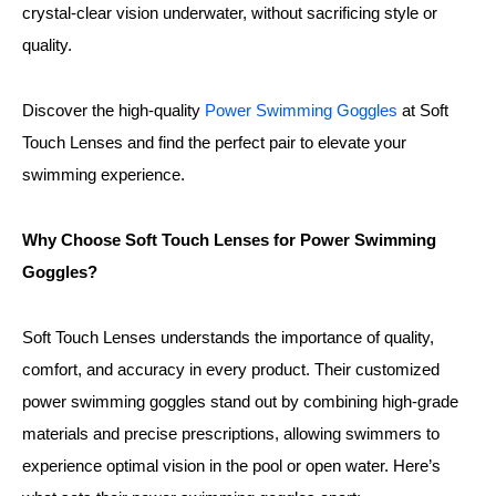
crystal-clear vision underwater, without sacrificing style or
quality.
Discover the high-quality
Power Swimming Goggles
at Soft
Touch Lenses and find the perfect pair to elevate your
swimming experience.
Why Choose Soft Touch Lenses for Power Swimming
Goggles?
Soft Touch Lenses understands the importance of quality,
comfort, and accuracy in every product. Their customized
power swimming goggles stand out by combining high-grade
materials and precise prescriptions, allowing swimmers to
experience optimal vision in the pool or open water. Here’s