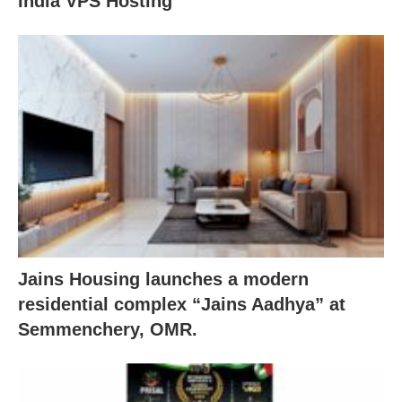
India VPS Hosting
Jains Housing launches a modern
residential complex “Jains Aadhya” at
Semmenchery, OMR.