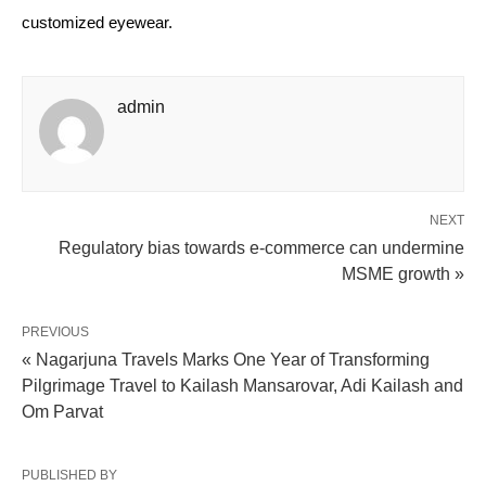
customized eyewear.
admin
NEXT
Regulatory bias towards e-commerce can undermine
MSME growth »
PREVIOUS
« Nagarjuna Travels Marks One Year of Transforming
Pilgrimage Travel to Kailash Mansarovar, Adi Kailash and
Om Parvat
PUBLISHED BY