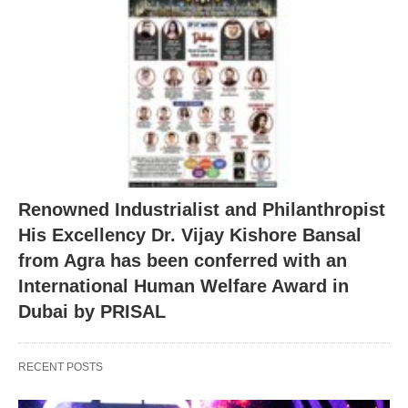
Renowned Industrialist and Philanthropist
His Excellency Dr. Vijay Kishore Bansal
from Agra has been conferred with an
International Human Welfare Award in
Dubai by PRISAL
RECENT POSTS