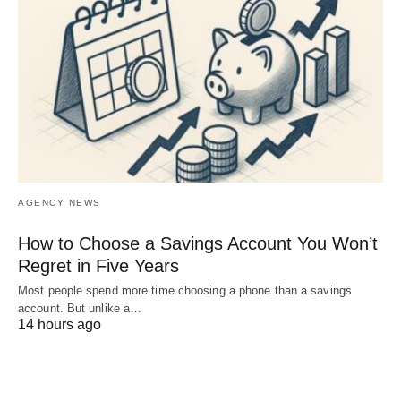
AGENCY NEWS
How to Choose a Savings Account You Won’t
Regret in Five Years
Most people spend more time choosing a phone than a savings
account. But unlike a…
14 hours ago