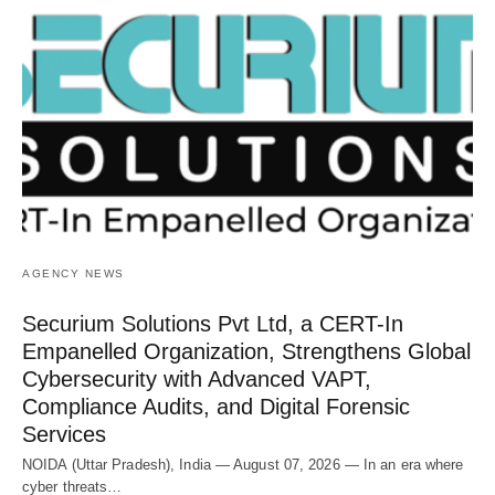
AGENCY NEWS
Securium Solutions Pvt Ltd, a CERT-In
Empanelled Organization, Strengthens Global
Cybersecurity with Advanced VAPT,
Compliance Audits, and Digital Forensic
Services
NOIDA (Uttar Pradesh), India — August 07, 2026 — In an era where
cyber threats…