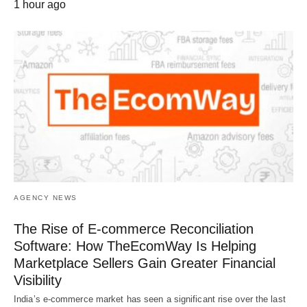
1 hour ago
AGENCY NEWS
The Rise of E-commerce Reconciliation
Software: How TheEcomWay Is Helping
Marketplace Sellers Gain Greater Financial
Visibility
India’s e-commerce market has seen a significant rise over the last