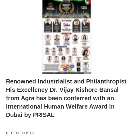
Renowned Industrialist and Philanthropist
His Excellency Dr. Vijay Kishore Bansal
from Agra has been conferred with an
International Human Welfare Award in
Dubai by PRISAL
RECENT POSTS