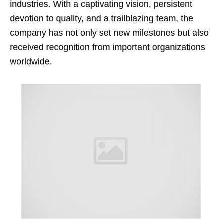
industries. With a captivating vision, persistent
devotion to quality, and a trailblazing team, the
company has not only set new milestones but also
received recognition from important organizations
worldwide.