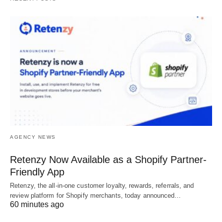
AGENCY NEWS
Retenzy Now Available as a Shopify Partner-
Friendly App
Retenzy, the all-in-one customer loyalty, rewards, referrals, and
review platform for Shopify merchants, today announced…
60 minutes ago