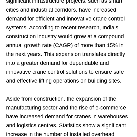
significant infrastructure projects, such as smart
cities and industrial corridors, have increased
demand for efficient and innovative crane control
systems. According to recent research, India’s
construction industry would grow at a compound
annual growth rate (CAGR) of more than 15% in
the next years. This expansion translates directly
into a greater demand for dependable and
innovative crane control solutions to ensure safe
and effective lifting operations on building sites.
Aside from construction, the expansion of the
manufacturing sector and the rise of e-commerce
have increased demand for cranes in warehouses
and logistics centres. Statistics show a significant
increase in the number of installed overhead