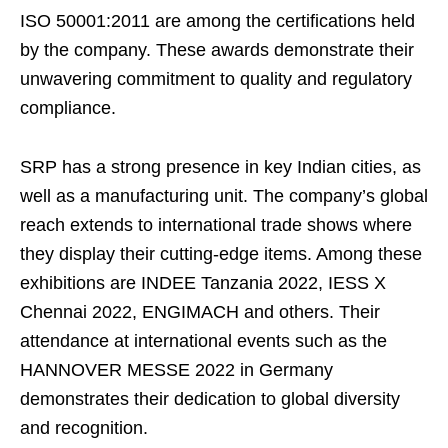
ISO 50001:2011 are among the certifications held
by the company. These awards demonstrate their
unwavering commitment to quality and regulatory
compliance.
SRP has a strong presence in key Indian cities, as
well as a manufacturing unit. The company’s global
reach extends to international trade shows where
they display their cutting-edge items. Among these
exhibitions are INDEE Tanzania 2022, IESS X
Chennai 2022, ENGIMACH and others. Their
attendance at international events such as the
HANNOVER MESSE 2022 in Germany
demonstrates their dedication to global diversity
and recognition.