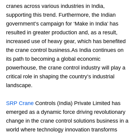
cranes across various industries in India,
supporting this trend. Furthermore, the Indian
government’s campaign for ‘Make in India’ has
resulted in greater production and, as a result,
increased use of heavy gear, which has benefited
the crane control business.As India continues on
its path to becoming a global economic
powerhouse, the crane control industry will play a
critical role in shaping the country’s industrial
landscape.
SRP Crane
Controls (India) Private Limited has
emerged as a dynamic force driving revolutionary
change in the crane control solutions business in a
world where technology innovation transforms