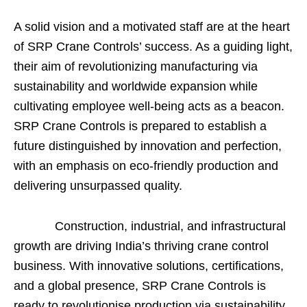
A solid vision and a motivated staff are at the heart
of SRP Crane Controls’ success. As a guiding light,
their aim of revolutionizing manufacturing via
sustainability and worldwide expansion while
cultivating employee well-being acts as a beacon.
SRP Crane Controls is prepared to establish a
future distinguished by innovation and perfection,
with an emphasis on eco-friendly production and
delivering unsurpassed quality.
Construction, industrial, and infrastructural
growth are driving India’s thriving crane control
business. With innovative solutions, certifications,
and a global presence, SRP Crane Controls is
ready to revolutionise production via sustainability