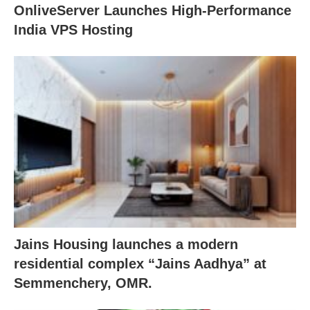
OnliveServer Launches High-Performance
India VPS Hosting
Jains Housing launches a modern
residential complex “Jains Aadhya” at
Semmenchery, OMR.