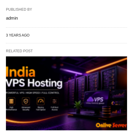
PUBLISHED BY
admin
3 YEARS AGO
RELATED POST