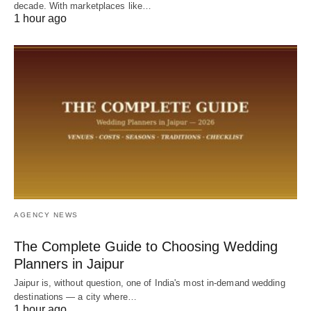
decade. With marketplaces like…
1 hour ago
AGENCY NEWS
The Complete Guide to Choosing Wedding
Planners in Jaipur
Jaipur is, without question, one of India's most in-demand wedding
destinations — a city where…
1 hour ago