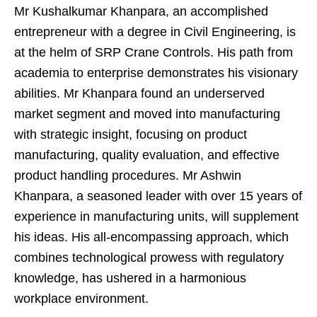
Mr Kushalkumar Khanpara, an accomplished
entrepreneur with a degree in Civil Engineering, is
at the helm of SRP Crane Controls. His path from
academia to enterprise demonstrates his visionary
abilities. Mr Khanpara found an underserved
market segment and moved into manufacturing
with strategic insight, focusing on product
manufacturing, quality evaluation, and effective
product handling procedures. Mr Ashwin
Khanpara, a seasoned leader with over 15 years of
experience in manufacturing units, will supplement
his ideas. His all-encompassing approach, which
combines technological prowess with regulatory
knowledge, has ushered in a harmonious
workplace environment.