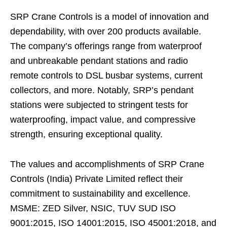
SRP Crane Controls is a model of innovation and
dependability, with over 200 products available.
The company’s offerings range from waterproof
and unbreakable pendant stations and radio
remote controls to DSL busbar systems, current
collectors, and more. Notably, SRP’s pendant
stations were subjected to stringent tests for
waterproofing, impact value, and compressive
strength, ensuring exceptional quality.
The values and accomplishments of SRP Crane
Controls (India) Private Limited reflect their
commitment to sustainability and excellence.
MSME: ZED Silver, NSIC, TUV SUD ISO
9001:2015, ISO 14001:2015, ISO 45001:2018, and