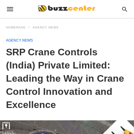
HOMEPAGE
AGENCY NEWS
AGENCY NEWS
SRP Crane Controls
(India) Private Limited:
Leading the Way in Crane
Control Innovation and
Excellence