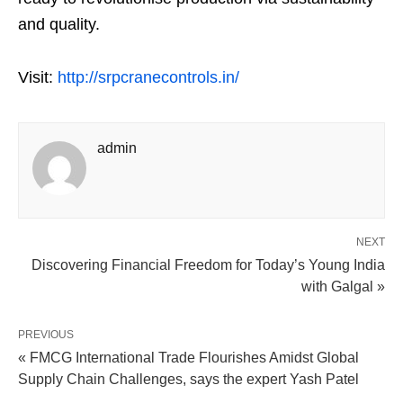
and quality.
Visit:
http://srpcranecontrols.in/
admin
NEXT
Discovering Financial Freedom for Today’s Young India
with Galgal »
PREVIOUS
« FMCG International Trade Flourishes Amidst Global
Supply Chain Challenges, says the expert Yash Patel