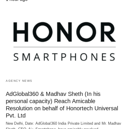
AGENCY NEWS
AdGlobal360 & Madhav Sheth (In his
personal capacity) Reach Amicable
Resolution on behalf of Honortech Universal
Pvt. Ltd
New Delhi, Date: AdGlobal360 India Private Limited and Mr. Madhav