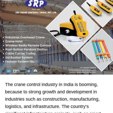
The crane control industry in India is booming,
because to strong growth and development in
industries such as construction, manufacturing,
logistics, and infrastructure. The country’s