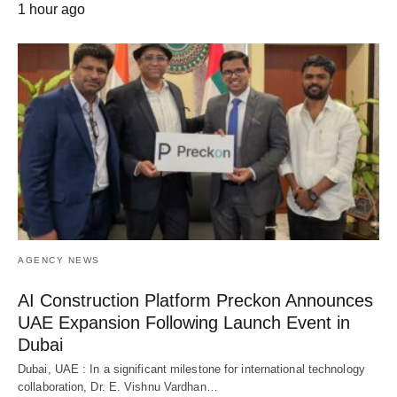
1 hour ago
AGENCY NEWS
AI Construction Platform Preckon Announces
UAE Expansion Following Launch Event in
Dubai
Dubai, UAE : In a significant milestone for international technology
collaboration, Dr. E. Vishnu Vardhan…