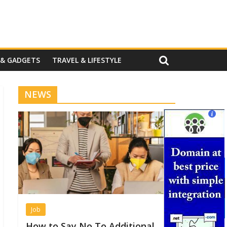
 & GADGETS
TRAVEL & LIFESTYLE
NEWS
Job
How to Say No To Additional