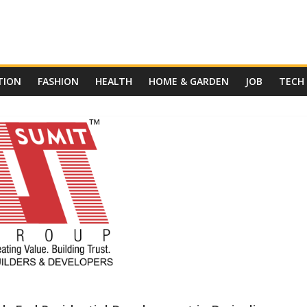
TION
FASHION
HEALTH
HOME & GARDEN
JOB
TECH