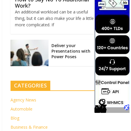
Work?
An additional workload can be a useful
thing, but it can also make your life a little
more complicated. If
Deliver your
Presentations with
Power Poses
CATEGORIES
Agency News
Automobile
Blog
Business & Finance