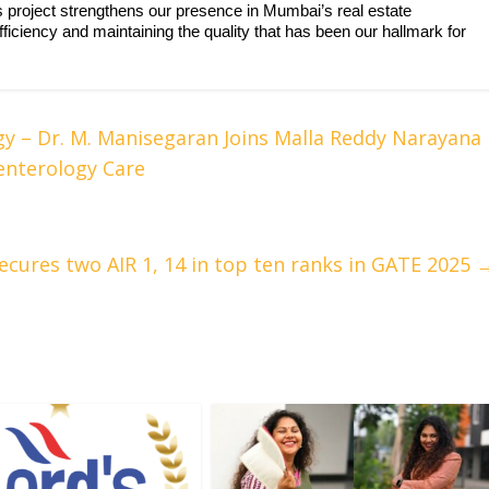
is project strengthens our presence in Mumbai’s real estate
iciency and maintaining the quality that has been our hallmark for
gy – Dr. M. Manisegaran Joins Malla Reddy Narayana
enterology Care
cures two AIR 1, 14 in top ten ranks in GATE 2025