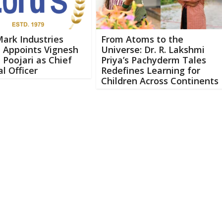
Mark Industries
From Atoms to the
 Appoints Vignesh
Universe: Dr. R. Lakshmi
Poojari as Chief
Priya’s Pachyderm Tales
al Officer
Redefines Learning for
Children Across Continents