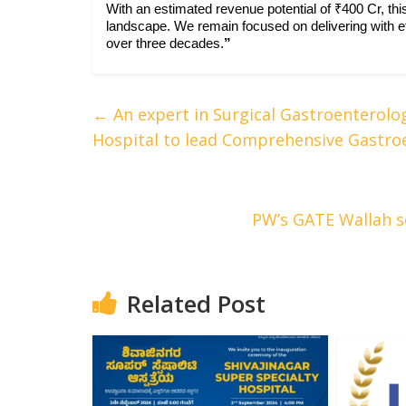
With an estimated revenue potential of ₹400 Cr, th
landscape. We remain focused on delivering with eff
over three decades.
”
←
An expert in Surgical Gastroenterolo
Hospital to lead Comprehensive Gastro
PW’s GATE Wallah se
Related Post