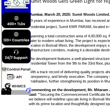
Sumit Woods Gets Green Light for Hig
Mumbai, March 20, 2025:
Sumit Woods Limited.
39 years of experience in Mumbai, has received 
residential project, Sumit KMR PARAM, located in
Spanning a total construction area of 4,00,000 sq.
cater to modern urban living. The project is expect
location in Borivali West, the development enjoys 
infrastructure corridors, making it a desirable dest
The development features a well-planned structure
Residential Tower from the 9th to the 33rd floor, plus
With a track record of delivering quality projects
transparency, and timely execution. The company i
Prabhadevi, further strengthening its position in M
Commenting on the development, Mr. Mitaram J
said:
“
Securing the Commencement Certificate fo
we believe will redefine upscale living in Borival
with its prime location and thoughtfully designed s