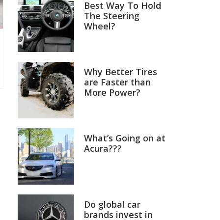
Best Way To Hold
The Steering
Wheel?
Why Better Tires
are Faster than
More Power?
What’s Going on at
Acura???
Do global car
brands invest in