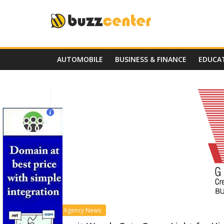
Skip
to
content
AUTOMOBILE
BUSINESS & FINANCE
EDUCA
Agency News