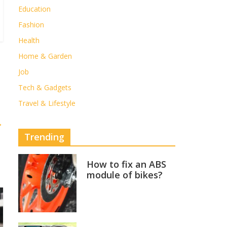
Education
Fashion
Health
Home & Garden
Job
Tech & Gadgets
Travel & Lifestyle
→
Trending
How to fix an ABS
module of bikes?