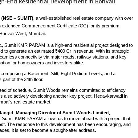
h-End Residential Development in Borivali
(NSE – SUMIT)
, a well-established real estate company with over
an extended Commencement Certificate (CC) for its premium
 Borivali West, Mumbai.
 ft., Sumit KMR PARAM is a high-end residential project designed to
ed to generate an estimated ₹400 Cr in revenue. With its strategic
seamless connectivity via major roads, railway stations, and key
ination for homeowners and investors alike.
 comprising a Basement, Stilt, Eight Podium Levels, and a
 part of the 34th floor.
 ahead of schedule, Sumit Woods remains committed to efficiency,
s also actively developing another key project, Hedavkarwadi in
umbai’s real estate market.
angid, Managing Director of Sumit Woods Limited,
r Sumit KMR PARAM allows us to move ahead with a project that
i West. The response to this development has been encouraging, and
paces, it is set to become a sought-after address.