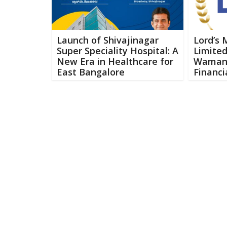
Launch of Shivajinagar
Lord’s 
Super Speciality Hospital: A
Limited
New Era in Healthcare for
Waman 
East Bangalore
Financi