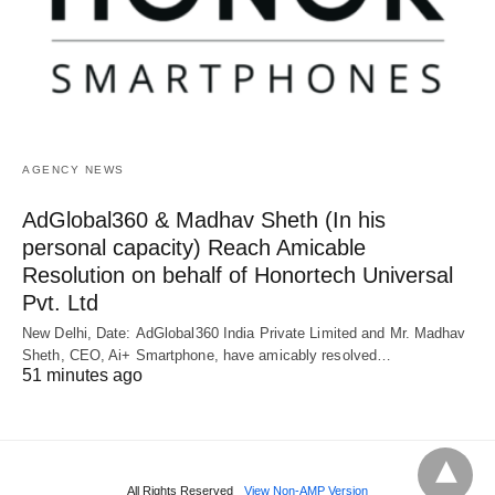
AGENCY NEWS
AdGlobal360 & Madhav Sheth (In his
personal capacity) Reach Amicable
Resolution on behalf of Honortech Universal
Pvt. Ltd
New Delhi, Date: AdGlobal360 India Private Limited and Mr. Madhav
Sheth, CEO, Ai+ Smartphone, have amicably resolved…
51 minutes ago
All Rights Reserved
View Non-AMP Version