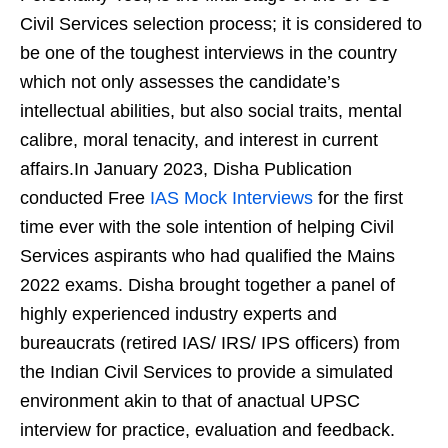
Civil Services selection process; it is considered to
be one of the toughest interviews in the country
which not only assesses the candidate’s
intellectual abilities, but also social traits, mental
calibre, moral tenacity, and interest in current
affairs.In January 2023, Disha Publication
conducted Free
IAS Mock Interviews
for the first
time ever with the sole intention of helping Civil
Services aspirants who had qualified the Mains
2022 exams. Disha brought together a panel of
highly experienced industry experts and
bureaucrats (retired IAS/ IRS/ IPS officers) from
the Indian Civil Services to provide a simulated
environment akin to that of anactual UPSC
interview for practice, evaluation and feedback.