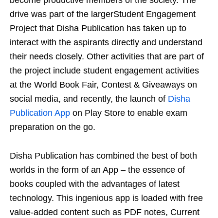
drive was part of the largerStudent Engagement
Project that Disha Publication has taken up to
interact with the aspirants directly and understand
their needs closely. Other activities that are part of
the project include student engagement activities
at the World Book Fair, Contest & Giveaways on
social media, and recently, the launch of
Disha
Publication App
on Play Store to enable exam
preparation on the go.
Disha Publication has combined the best of both
worlds in the form of an App – the essence of
books coupled with the advantages of latest
technology. This ingenious app is loaded with free
value-added content such as PDF notes, Current