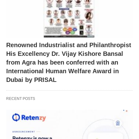
Renowned Industrialist and Philanthropist
His Excellency Dr. Vijay Kishore Bansal
from Agra has been conferred with an
International Human Welfare Award in
Dubai by PRISAL
RECENT POSTS