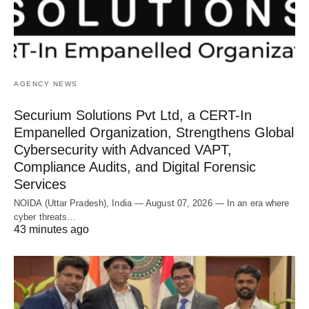
AGENCY NEWS
Securium Solutions Pvt Ltd, a CERT-In
Empanelled Organization, Strengthens Global
Cybersecurity with Advanced VAPT,
Compliance Audits, and Digital Forensic
Services
NOIDA (Uttar Pradesh), India — August 07, 2026 — In an era where
cyber threats…
43 minutes ago