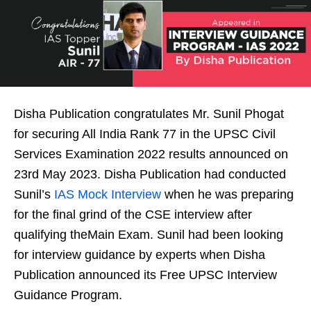
Disha Publication congratulates Mr. Sunil Phogat
for securing All India Rank 77 in the UPSC Civil
Services Examination 2022 results announced on
23rd May 2023. Disha Publication had conducted
Sunil’s
IAS Mock Interview
when he was preparing
for the final grind of the CSE interview after
qualifying theMain Exam. Sunil had been looking
for interview guidance by experts when Disha
Publication announced its Free UPSC Interview
Guidance Program.