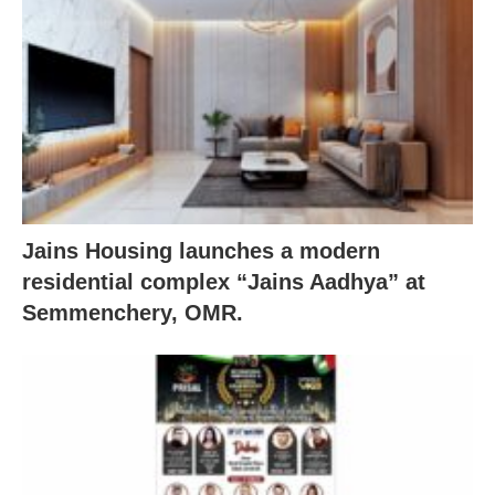
Jains Housing launches a modern
residential complex “Jains Aadhya” at
Semmenchery, OMR.