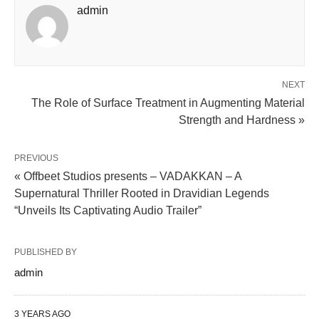
admin
NEXT
The Role of Surface Treatment in Augmenting Material
Strength and Hardness »
PREVIOUS
« Offbeet Studios presents – VADAKKAN – A
Supernatural Thriller Rooted in Dravidian Legends
“Unveils Its Captivating Audio Trailer”
PUBLISHED BY
admin
3 YEARS AGO