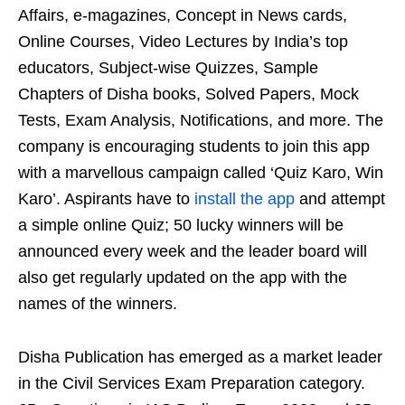
Affairs, e-magazines, Concept in News cards,
Online Courses, Video Lectures by India’s top
educators, Subject-wise Quizzes, Sample
Chapters of Disha books, Solved Papers, Mock
Tests, Exam Analysis, Notifications, and more. The
company is encouraging students to join this app
with a marvellous campaign called ‘Quiz Karo, Win
Karo’. Aspirants have to
install the app
and attempt
a simple online Quiz; 50 lucky winners will be
announced every week and the leader board will
also get regularly updated on the app with the
names of the winners.
Disha Publication has emerged as a market leader
in the Civil Services Exam Preparation category.