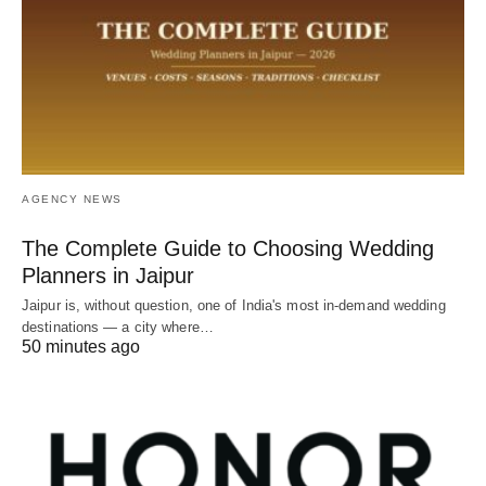
AGENCY NEWS
The Complete Guide to Choosing Wedding
Planners in Jaipur
Jaipur is, without question, one of India's most in-demand wedding
destinations — a city where…
50 minutes ago