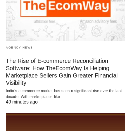
AGENCY NEWS
The Rise of E-commerce Reconciliation
Software: How TheEcomWay Is Helping
Marketplace Sellers Gain Greater Financial
Visibility
India’s e-commerce market has seen a significant rise over the last
decade. With marketplaces like…
49 minutes ago