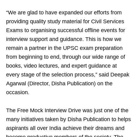
“We are glad to have expanded our efforts from
providing quality study material for Civil Services
Exams to organising successful offline events for
interview support and guidance. This is how we
remain a partner in the UPSC exam preparation
from beginning to end, through our wide range of
books, video lectures, and expert guidance at
every stage of the selection process,” said Deepak
Agarwal (Director, Disha Publication) on the
occasion.
The Free Mock Interview Drive was just one of the
many initiatives taken by Disha Publication to helps
aspirants all over India achieve their dreams and
become productive members of the society. The