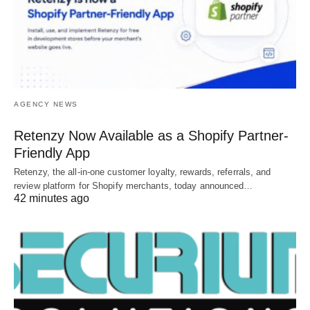
AGENCY NEWS
Retenzy Now Available as a Shopify Partner-
Friendly App
Retenzy, the all-in-one customer loyalty, rewards, referrals, and
review platform for Shopify merchants, today announced…
42 minutes ago