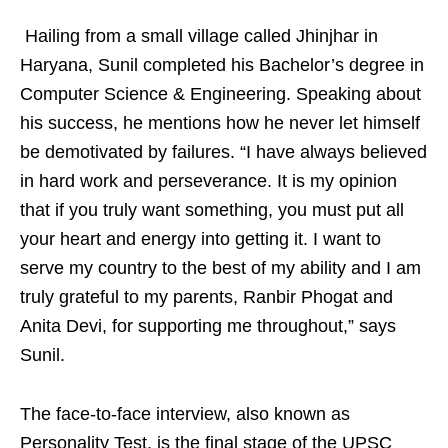
Hailing from a small village called Jhinjhar in
Haryana, Sunil completed his Bachelor’s degree in
Computer Science & Engineering. Speaking about
his success, he mentions how he never let himself
be demotivated by failures. “I have always believed
in hard work and perseverance. It is my opinion
that if you truly want something, you must put all
your heart and energy into getting it. I want to
serve my country to the best of my ability and I am
truly grateful to my parents, Ranbir Phogat and
Anita Devi, for supporting me throughout,” says
Sunil.
The face-to-face interview, also known as
Personality Test, is the final stage of the UPSC