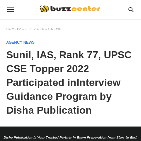
HOMEPAGE
AGENCY NEWS
AGENCY NEWS
Sunil, IAS, Rank 77, UPSC
CSE Topper 2022
Participated inInterview
Guidance Program by
Disha Publication