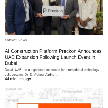
AGENCY NEWS
AI Construction Platform Preckon Announces
UAE Expansion Following Launch Event in
Dubai
Dubai, UAE : In a significant milestone for international technology
collaboration, Dr. E. Vishnu Vardhan…
44 minutes ago