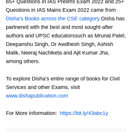
65+ Questions in IAS Prelims Exam 2022 and 25+
Questions in IAS Mains Exam 2022 came from
Disha’s Books across the CSE category
Disha has
partnered with the best and most sought-after
authors and UPSC educatorssuch as Mrunal Patel,
Deepanshu Singh, Dr Awdhesh Singh, Ashish
Malik, Neeraj Nachiketa and Ajit Kumar Jha,
among others.
To explore Disha’s entire range of books for Civil
Services and other Exams, visit
www.dishapublication.com
For More Information:
https://bit.ly/43abc1y