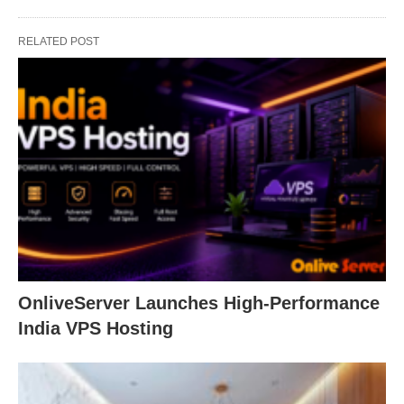
RELATED POST
OnliveServer Launches High-Performance
India VPS Hosting