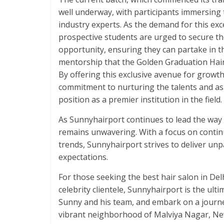
well underway, with participants immersing
industry experts. As the demand for this exc
prospective students are urged to secure the
opportunity, ensuring they can partake in th
mentorship that the Golden Graduation Hair
By offering this exclusive avenue for growth
commitment to nurturing the talents and aspi
position as a premier institution in the field.
As Sunnyhairport continues to lead the way 
remains unwavering. With a focus on continu
trends, Sunnyhairport strives to deliver unp
expectations.
For those seeking the best hair salon in Del
celebrity clientele, Sunnyhairport is the ult
Sunny and his team, and embark on a journey
vibrant neighborhood of Malviya Nagar, New 