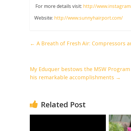
For more details visit:
http://www.instagra
Website:
http://www.sunnyhairport.com/
←
A Breath of Fresh Air: Compressors 
My Eduquer bestows the MSW Program 
his remarkable accomplishments
→
Related Post