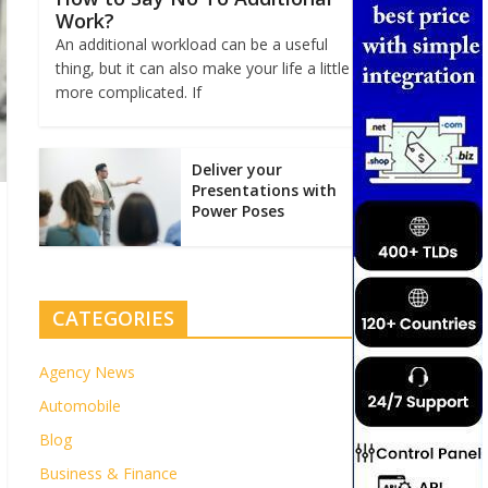
Work?
An additional workload can be a useful
thing, but it can also make your life a little
more complicated. If
Deliver your
Presentations with
Power Poses
CATEGORIES
Agency News
Automobile
Blog
Business & Finance