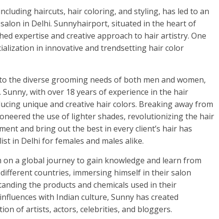
cluding haircuts, hair coloring, and styling, has led to an
salon in Delhi. Sunnyhairport, situated in the heart of
hed expertise and creative approach to hair artistry. One
ialization in innovative and trendsetting hair color
rs to the diverse grooming needs of both men and women,
. Sunny, with over 18 years of experience in the hair
ducing unique and creative hair colors. Breaking away from
oneered the use of lighter shades, revolutionizing the hair
iment and bring out the best in every client’s hair has
ist in Delhi for females and males alike.
im on a global journey to gain knowledge and learn from
o different countries, immersing himself in their salon
tanding the products and chemicals used in their
influences with Indian culture, Sunny has created
on of artists, actors, celebrities, and bloggers.