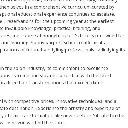
 themselves in a comprehensive curriculum curated by
eptional educational experience continues to escalate,
ir reservations for the upcoming year at the earliest
e invaluable knowledge, practical training, and
dressing Course at Sunnyhairport School is renowned for.
 and learning, Sunnyhairport School reaffirms its
rations of future hairstyling professionals, solidifying its
in the salon industry, its commitment to excellence
ous learning and staying up-to-date with the latest
aralleled hair transformations that exceed clients’
hi with competitive prices, innovative techniques, and a
imate destination. Experience the artistry and expertise of
 of hair transformation like never before. Situated in the
Delhi, you will find the store.