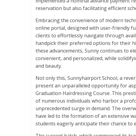
implemented a nominal advance payment req
reservation but also facilitating efficient sc
Embracing the convenience of modern techno
online portal, designed with user-friendly f
clients to effortlessly navigate through ava
handpick their preferred options for their h
these advancements, Sunny continues to ele
convenient, and personalized, while solidifyin
and beauty.
Not only this, Sunnyhairport School, a revere
present an unparalleled opportunity for asp
Graduation Hairdressing Course. This prest
of numerous individuals who harbor a profoun
unprecedented surge in demand. The overw
have led to the formation of an extensive wai
students eagerly anticipate their chance to
The current batch, which commenced its tran