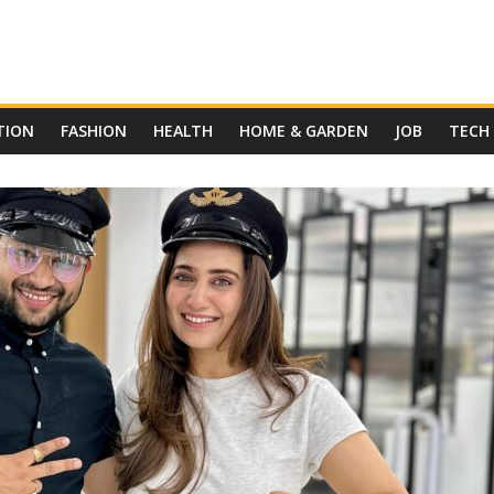
TION
FASHION
HEALTH
HOME & GARDEN
JOB
TECH