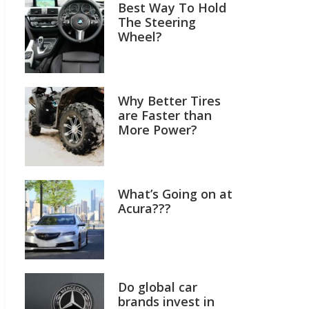
Best Way To Hold
The Steering
Wheel?
Why Better Tires
are Faster than
More Power?
What’s Going on at
Acura???
Do global car
brands invest in