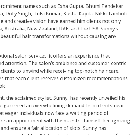
es prominent names such as Esha Gupta, Bhumi Pendekar,
ua, Dolly Singh, Tulsi Kumar, Kusha Kapila, Nikki Tamboli
 and creative vision have earned him clients not only
da, Australia, New Zealand, UAE, and the USA. Sunny’s
eautiful hair transformations without causing any
onal salon services; it offers an experience that
ed attention. The salon’s ambience and customer-centric
lients to unwind while receiving top-notch hair care.
res that each client receives customized recommendations
ok.
t, the acclaimed stylist, Sunny, has recently unveiled his
have garnered an overwhelming demand from clients near
that eager individuals now face a waiting period of
cure an appointment with the maestro himself. Recognizing
nd ensure a fair allocation of slots, Sunny has