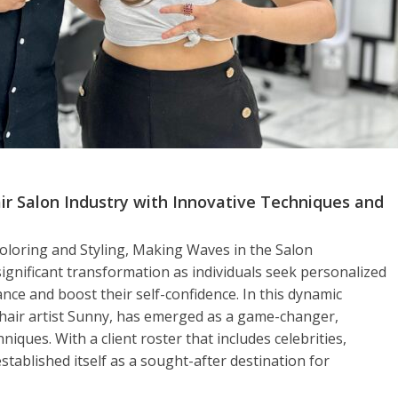
air Salon Industry with Innovative Techniques and
Coloring and Styling, Making Waves in the Salon
significant transformation as individuals seek personalized
ce and boost their self-confidence. In this dynamic
hair artist Sunny, has emerged as a game-changer,
niques. With a client roster that includes celebrities,
stablished itself as a sought-after destination for