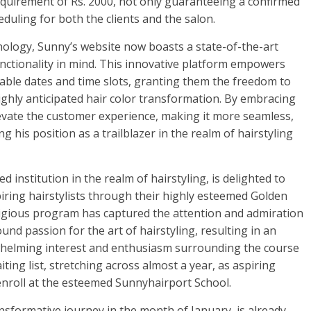
uirement of Rs. 2000, not only guaranteeing a confirmed
heduling for both the clients and the salon.
logy, Sunny’s website now boasts a state-of-the-art
unctionality in mind. This innovative platform empowers
ilable dates and time slots, granting them the freedom to
ighly anticipated hair color transformation. By embracing
vate the customer experience, making it more seamless,
g his position as a trailblazer in the realm of hairstyling
d institution in the realm of hairstyling, is delighted to
iring hairstylists through their highly esteemed Golden
igious program has captured the attention and admiration
d passion for the art of hairstyling, resulting in an
helming interest and enthusiasm surrounding the course
ting list, stretching across almost a year, as aspiring
 enroll at the esteemed Sunnyhairport School.
sformative journey in the month of January, is already