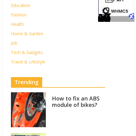
Education
Fashion
Health
Home & Garden
Job
Tech & Gadgets
Travel & Lifestyle
Trending
How to fix an ABS
module of bikes?