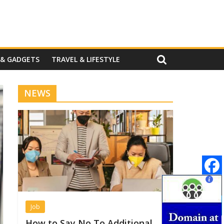
 & GADGETS
TRAVEL & LIFESTYLE
NEWS
Job
How to Say No To Additional