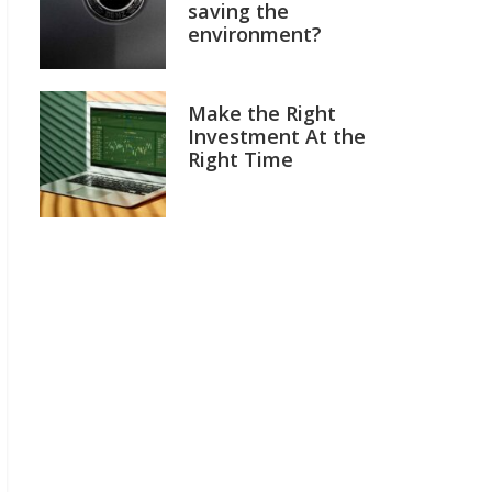
saving the
environment?
Make the Right
Investment At the
Right Time