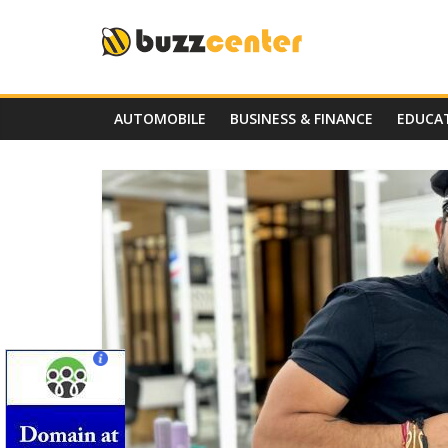
Skip
to
content
AUTOMOBILE
BUSINESS & FINANCE
EDUCA