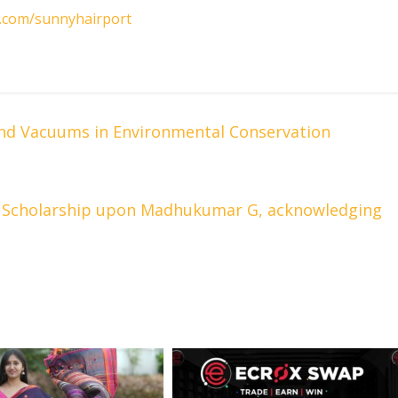
m.com/sunnyhairport
and Vacuums in Environmental Conservation
Scholarship upon Madhukumar G, acknowledging