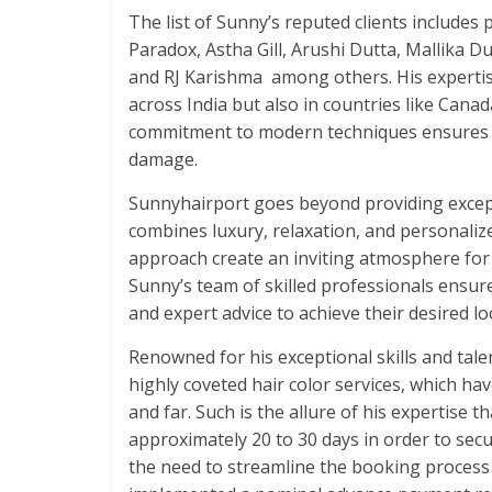
The list of Sunny’s reputed clients includ
Paradox, Astha Gill, Arushi Dutta, Mallika D
and RJ Karishma among others. His expertise
across India but also in countries like Cana
commitment to modern techniques ensures b
damage.
Sunnyhairport goes beyond providing excepti
combines luxury, relaxation, and personaliz
approach create an inviting atmosphere for c
Sunny’s team of skilled professionals ensu
and expert advice to achieve their desired lo
Renowned for his exceptional skills and talen
highly coveted hair color services, which 
and far. Such is the allure of his expertise 
approximately 20 to 30 days in order to se
the need to streamline the booking process a