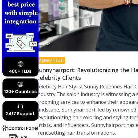
Agency News
Sunnyhairport: Revolutionizing the H
Celebrity Clients
Celebrity Hair Stylist Sunny Redefines Hair 
Industry.The salon industry is witnessing a 
grooming services to enhance their appearan
landscape, Sunnyhairport, led by renowned 
revolutionizing hair coloring and styling tech
artists, and influencers, Sunnyhairport has e
trendsetting hair transformations.