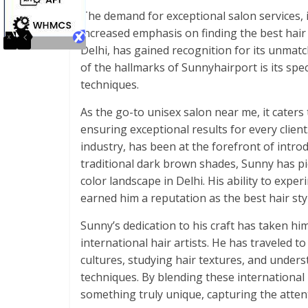
The demand for exceptional salon services, in
increased emphasis on finding the best hair 
Delhi, has gained recognition for its unmatc
of the hallmarks of Sunnyhairport is its spec
techniques.
As the go-to unisex salon near me, it cate
ensuring exceptional results for every client
industry, has been at the forefront of intro
traditional dark brown shades, Sunny has pi
color landscape in Delhi. His ability to exper
earned him a reputation as the best hair styl
Sunny’s dedication to his craft has taken h
international hair artists. He has traveled t
cultures, studying hair textures, and unders
techniques. By blending these international 
something truly unique, capturing the attenti