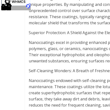
unique properties. By manipulating and cont
unprecedented control over surface character
resistance. These coatings, typically rangin
molecular shield that transforms the surface
Superior Protection: A Shield Against the El
Nanocoatings excel in providing enhanced pro
polymers, glass, or ceramics, nanocoatings o
Their exceptional hydrophobic and oleophob
unwanted substances, ensuring surfaces rem
Self-Cleaning Wonders: A Breath of Freshne
Nanocoatings endowed with self-cleaning pr
maintenance. These coatings utilize the lotus
create superhydrophobic surfaces that repel w
surface, they take away dirt and debris, leav
reduces the need for frequent cleaning, savi