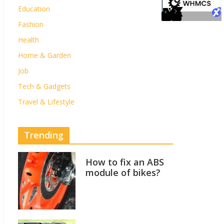
Education
Fashion
Health
Home & Garden
Job
Tech & Gadgets
Travel & Lifestyle
Trending
How to fix an ABS
module of bikes?