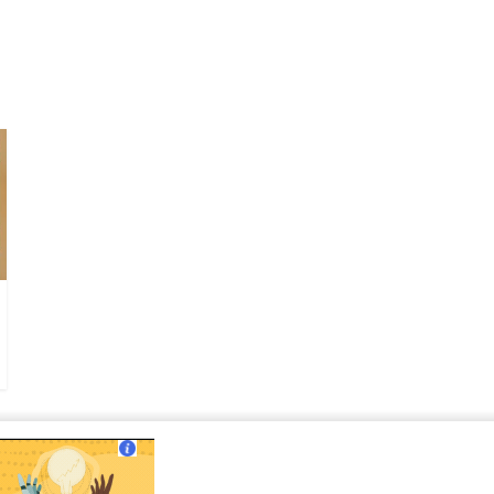
ut Us
|
Contact Us
|
Terms of Use
|
Privacy Policy
?>