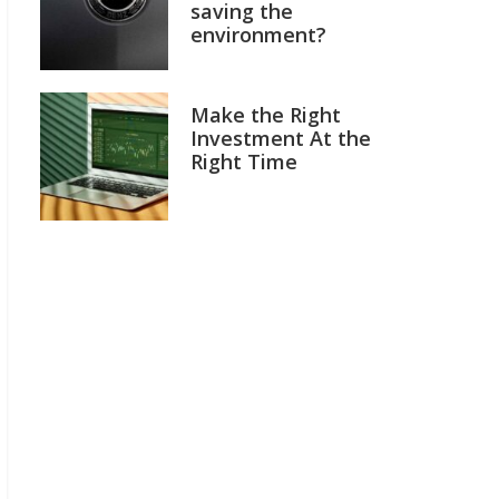
saving the
environment?
Make the Right
Investment At the
Right Time