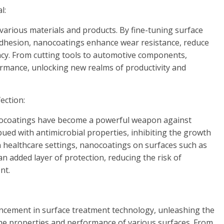
l:
arious materials and products. By fine-tuning surface
 adhesion, nanocoatings enhance wear resistance, reduce
iency. From cutting tools to automotive components,
rmance, unlocking new realms of productivity and
ection:
anocoatings have become a powerful weapon against
bued with antimicrobial properties, inhibiting the growth
In healthcare settings, nanocoatings on surfaces such as
n added layer of protection, reducing the risk of
nt.
cement in surface treatment technology, unleashing the
he properties and performance of various surfaces. From