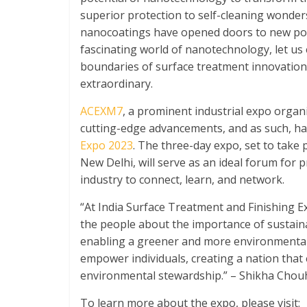
superior protection to self-cleaning wonde
nanocoatings have opened doors to new possi
fascinating world of nanotechnology, let us
boundaries of surface treatment innovation
extraordinary.
ACEXM7
, a prominent industrial expo orga
cutting-edge advancements, and as such, h
Expo 2023
. The three-day expo, set to take
New Delhi, will serve as an ideal forum for 
industry to connect, learn, and network.
“At India Surface Treatment and Finishing 
the people about the importance of sustaina
enabling a greener and more environmentall
empower individuals, creating a nation that
environmental stewardship.” – Shikha Chouh
To learn more about the expo, please visit: