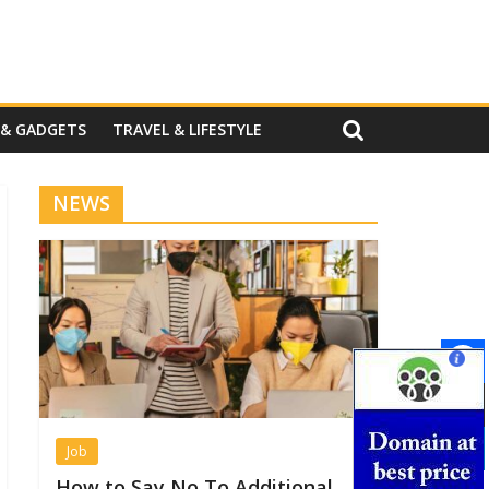
 & GADGETS
TRAVEL & LIFESTYLE
NEWS
Job
How to Say No To Additional