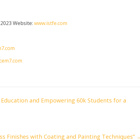
 2023 Website:
www.istfe.com
m7.com
cem7.com
g Education and Empowering 60k Students for a
less Finishes with Coating and Painting Techniques”