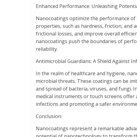
Enhanced Performance: Unleashing Potentia
Nanocoatings optimize the performance of v
properties, such as hardness, friction, and
frictional losses, and improve overall effic
nanocoatings push the boundaries of perfo
reliability.
Antimicrobial Guardians: A Shield Against Inf
In the realm of healthcare and hygiene, n
microbial threats. These coatings can be im
and spread of bacteria, viruses, and fungi. 
medical instruments or touch screens offer a
infections and promoting a safer environme
Conclusion:
Nanocoatings represent a remarkable advan
potential of nanotechnology to transform t