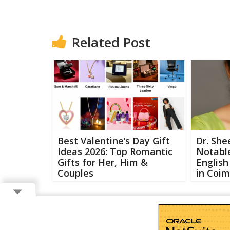
Related Post
Best Valentine’s Day Gift
Dr. She
Ideas 2026: Top Romantic
Notabl
Gifts for Her, Him &
Englis
Couples
in Coi
Copyright ©
2026 Buzzcenter | Powered by
FlairAds