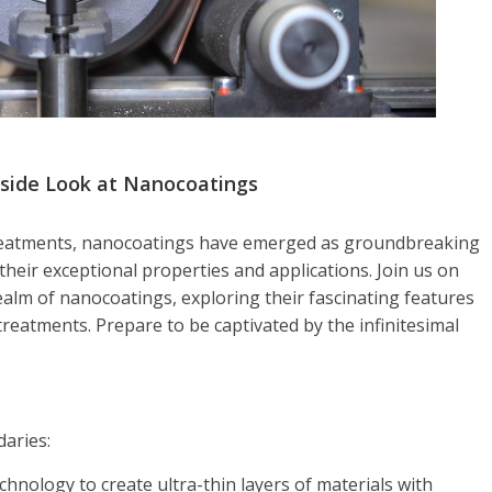
nside Look at Nanocoatings
 treatments, nanocoatings have emerged as groundbreaking
their exceptional properties and applications. Join us on
ealm of nanocoatings, exploring their fascinating features
reatments. Prepare to be captivated by the infinitesimal
aries:
nology to create ultra-thin layers of materials with