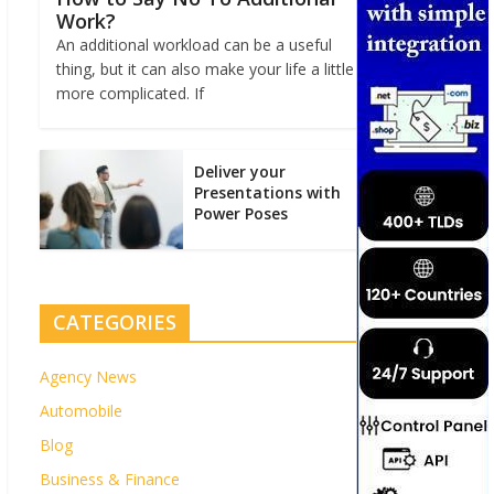
Work?
An additional workload can be a useful
thing, but it can also make your life a little
more complicated. If
Deliver your
Presentations with
Power Poses
CATEGORIES
Agency News
Automobile
Blog
Business & Finance