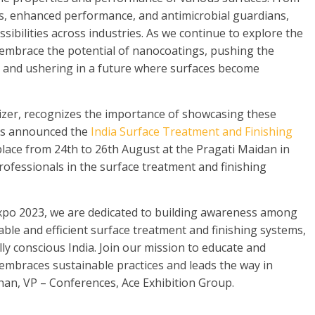
rs, enhanced performance, and antimicrobial guardians,
bilities across industries. As we continue to explore the
 embrace the potential of nanocoatings, pushing the
 and ushering in a future where surfaces become
nizer, recognizes the importance of showcasing these
as announced the
India Surface Treatment and Finishing
 place from 24th to 26th August at the Pragati Maidan in
professionals in the surface treatment and finishing
Expo 2023, we are dedicated to building awareness among
ble and efficient surface treatment and finishing systems,
y conscious India. Join our mission to educate and
 embraces sustainable practices and leads the way in
an, VP – Conferences, Ace Exhibition Group.