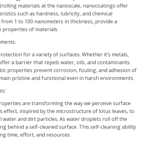
rolling materials at the nanoscale, nanocoatings offer
istics such as hardness, lubricity, and chemical
g from 1 to 100 nanometers in thickness, provide a
 properties of materials.
ements:
tection for a variety of surfaces. Whether it’s metals,
ffer a barrier that repels water, oils, and contaminants.
ic properties prevent corrosion, fouling, and adhesion of
ain pristine and functional even in harsh environments.
ss:
operties are transforming the way we perceive surface
 effect, inspired by the microstructure of lotus leaves, to
ater and dirt particles. As water droplets roll off the
ing behind a self-cleaned surface. This self-cleaning ability
ng time, effort, and resources.