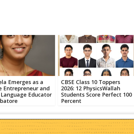
ela Emerges as a
CBSE Class 10 Toppers
e Entrepreneur and
2026: 12 PhysicsWallah
h Language Educator
Students Score Perfect 100
mbatore
Percent
Abo