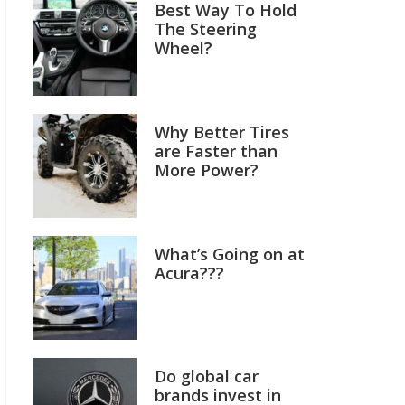
Best Way To Hold
The Steering
Wheel?
Why Better Tires
are Faster than
More Power?
What’s Going on at
Acura???
Do global car
brands invest in