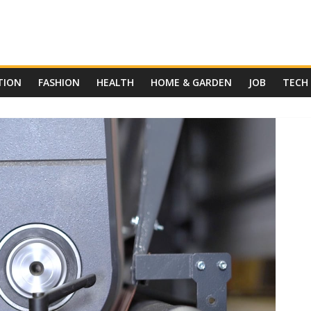
TION
FASHION
HEALTH
HOME & GARDEN
JOB
TECH