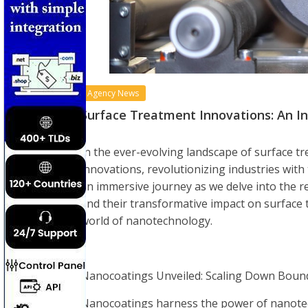
Agency News
Surface Treatment Innovations: An I
In the ever-evolving landscape of surface
innovations, revolutionizing industries with 
an immersive journey as we delve into the r
and their transformative impact on surface t
world of nanotechnology.
Nanocoatings Unveiled: Scaling Down Bound
Nanocoatings harness the power of nanotech