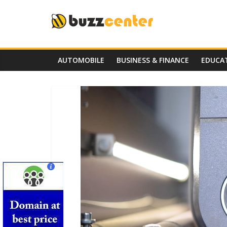
Skip
to
content
AUTOMOBILE
BUSINESS & FINANCE
EDUCA