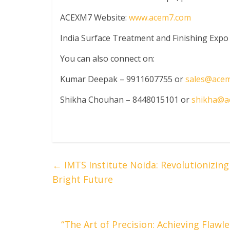
ACEXM7 Website:
www.acem7.com
India Surface Treatment and Finishing Expo
You can also connect on:
Kumar Deepak – 9911607755 or
sales@ace
Shikha Chouhan – 8448015101 or
shikha@a
←
IMTS Institute Noida: Revolutionizin
Bright Future
“The Art of Precision: Achieving Flaw