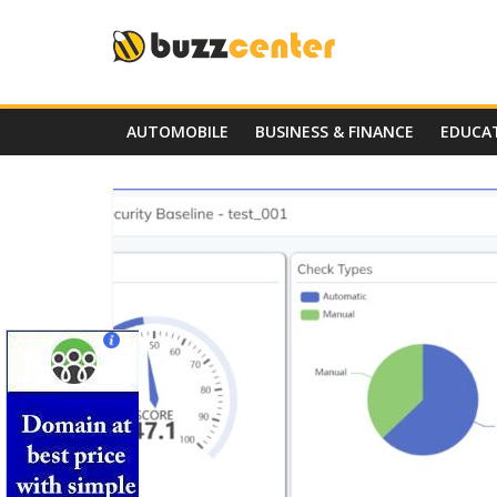
Skip
to
content
AUTOMOBILE
BUSINESS & FINANCE
EDUCA