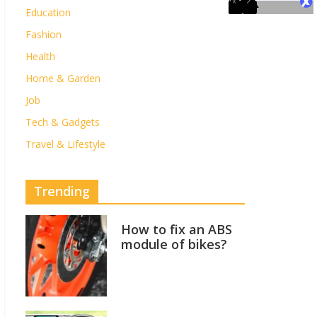
Education
Fashion
Health
Home & Garden
Job
Tech & Gadgets
Travel & Lifestyle
Trending
How to fix an ABS
module of bikes?