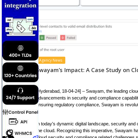
Agency News
Swayam’s Impact: A Case Study on C
[Hyderabad, 18-04-24] – Swayam, the leading clou
advancements in security and compliance capabilit
ensuring regulatory compliance, Swayam is revolu
In today’s dynamic digital landscape, security and
the cloud. Recognizing this imperative, Swayam h
cloud security and compliance related challenges 