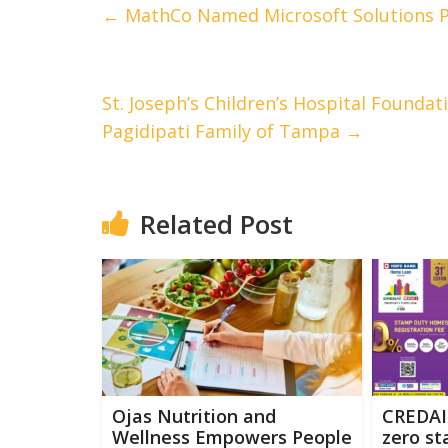
←
MathCo Named Microsoft Solutions P
St. Joseph’s Children’s Hospital Foundat
Pagidipati Family of Tampa
→
Related Post
Ojas Nutrition and
CREDAI
Wellness Empowers People
zero s