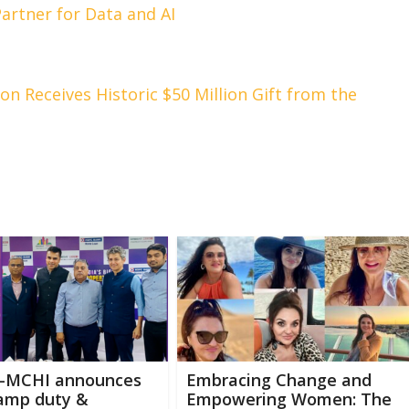
artner for Data and AI
ion Receives Historic $50 Million Gift from the
-MCHI announces
Embracing Change and
tamp duty &
Empowering Women: The