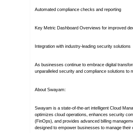
Automated compliance checks and reporting
Key Metric Dashboard Overviews for improved dec
Integration with industry-leading security solutions
As businesses continue to embrace digital transfor
unparalleled security and compliance solutions to 
About Swayam:
Swayam is a state-of-the-art intelligent Cloud Man
optimizes cloud operations, enhances security comp
(FinOps), and provides advanced billing management 
designed to empower businesses to manage their c