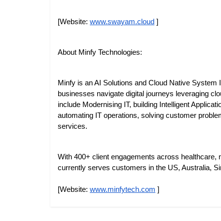
[Website:
www.swayam.cloud
]
About Minfy Technologies:
Minfy is an AI Solutions and Cloud Native System In
businesses navigate digital journeys leveraging clo
include Modernising IT, building Intelligent Applica
automating IT operations, solving customer proble
services.
With 400+ client engagements across healthcare, ma
currently serves customers in the US, Australia, Si
[Website:
www.minfytech.com
]