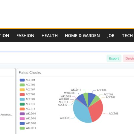
TION
FASHION
HEALTH
HOME & GARDEN
JOB
TECH