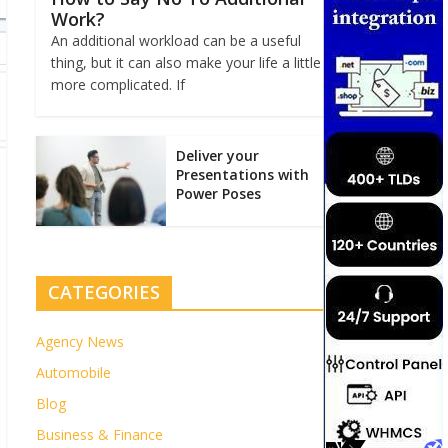
Work?
An additional workload can be a useful
thing, but it can also make your life a little
more complicated. If
Deliver your
Presentations with
Power Poses
CATEGORIES
Agency News
Automobile
Blog
Business & Finance