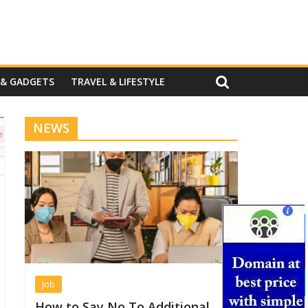
 & GADGETS
TRAVEL & LIFESTYLE
NEWS
Job
How to Say No To Additional