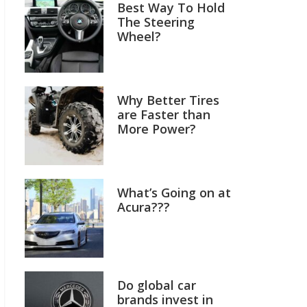
Best Way To Hold
The Steering
Wheel?
Why Better Tires
are Faster than
More Power?
What’s Going on at
Acura???
Do global car
brands invest in