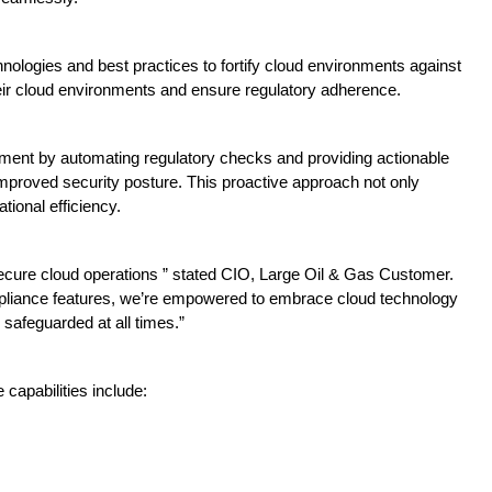
nologies and best practices to fortify cloud environments against
eir cloud environments and ensure regulatory adherence.
nt by automating regulatory checks and providing actionable
improved security posture. This proactive approach not only
ional efficiency.
secure cloud operations ” stated CIO, Large Oil & Gas Customer.
liance features, we’re empowered to embrace cloud technology
 safeguarded at all times.”
capabilities include: