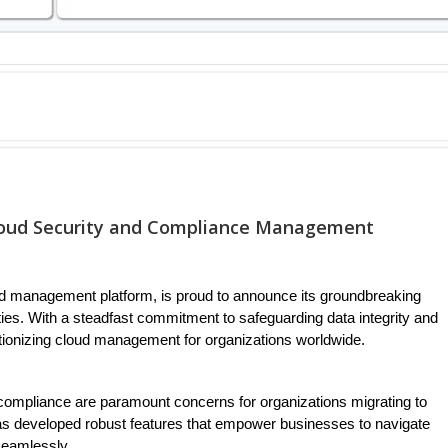
loud Security and Compliance Management
d management platform, is proud to announce its groundbreaking
ies. With a steadfast commitment to safeguarding data integrity and
tionizing cloud management for organizations worldwide.
 compliance are paramount concerns for organizations migrating to
as developed robust features that empower businesses to navigate
seamlessly.