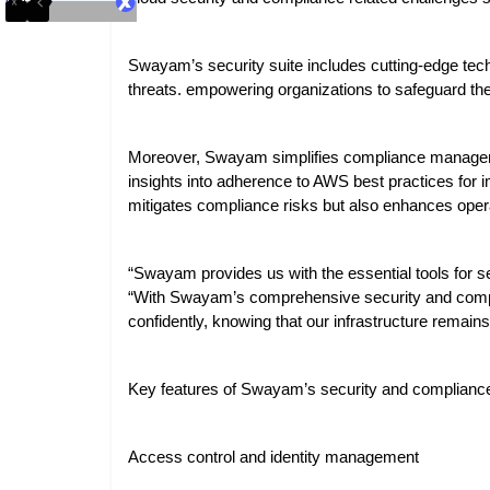
Swayam’s security suite includes cutting-edge tech
threats. empowering organizations to safeguard th
Moreover, Swayam simplifies compliance manageme
insights into adherence to AWS best practices for 
mitigates compliance risks but also enhances operat
“Swayam provides us with the essential tools for 
“With Swayam’s comprehensive security and comp
confidently, knowing that our infrastructure remains
Key features of Swayam’s security and compliance 
Access control and identity management