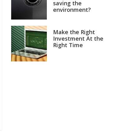
saving the
environment?
Make the Right
Investment At the
Right Time