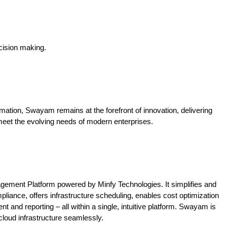
ision making.
mation, Swayam remains at the forefront of innovation, delivering
meet the evolving needs of modern enterprises.
agement Platform powered by Minfy Technologies. It simplifies and
liance, offers infrastructure scheduling, enables cost optimization
and reporting – all within a single, intuitive platform. Swayam is
loud infrastructure seamlessly.