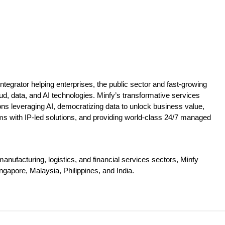
tegrator helping enterprises, the public sector and fast-growing
ud, data, and AI technologies. Minfy’s transformative services
tions leveraging AI, democratizing data to unlock business value,
ms with IP-led solutions, and providing world-class 24/7 managed
nufacturing, logistics, and financial services sectors, Minfy
ngapore, Malaysia, Philippines, and India.