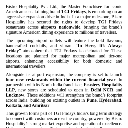
Bistro Hospitality Pvt. Ltd., the Master Franchisee for iconic
American casual-dining brand
TGI Fridays
, is embarking on an
aggressive expansion drive in India. In a major milestone, Bistro
Hospitality has secured the rights to develop TGI Fridays
restaurants across
airports nationwide
, bringing the brand’s
signature American dining experience to millions of travellers.
The upcoming airport outlets will feature the bold flavours,
handcrafted cocktails, and vibrant “
In Here, It’s Always
Friday
” atmosphere that TGI Fridays is celebrated for. These
locations are planned for major metropolitan and tier-one
airports, enhancing accessibility for both domestic and
international travellers.
Alongside its airport expansion, the company is set to launch
four new restaurants within the current financial year
. In
partnership with its North India franchisee,
Feastery Hospitality
LLP
, new stores are scheduled to open in
Delhi NCR
and
Lucknow
. These additions will strengthen the brand’s footprint
across India, building on existing outlets in
Pune, Hyderabad,
Kolkata, and Amritsar
.
This growth forms part of TGI Fridays India’s long-term strategy
to connect with customers across the country, powered by Bistro
Hospitality’s strong market expertise and operational excellence.