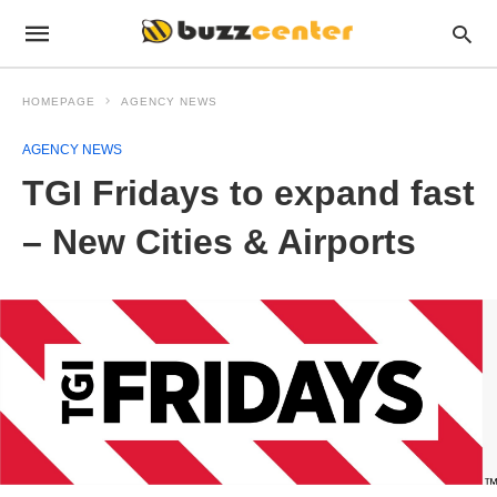
HOMEPAGE
AGENCY NEWS
AGENCY NEWS
TGI Fridays to expand fast
– New Cities & Airports