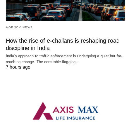
AGENCY NEWS
How the rise of e-challans is reshaping road
discipline in India
India's approach to traffic enforcement is undergoing a quiet but far-
reaching change. The constable flagging…
7 hours ago