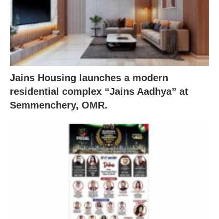
Jains Housing launches a modern
residential complex “Jains Aadhya” at
Semmenchery, OMR.