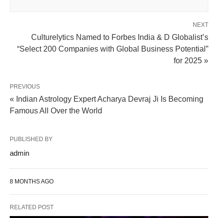
NEXT
Culturelytics Named to Forbes India & D Globalist’s
“Select 200 Companies with Global Business Potential”
for 2025 »
PREVIOUS
« Indian Astrology Expert Acharya Devraj Ji Is Becoming
Famous All Over the World
PUBLISHED BY
admin
8 MONTHS AGO
RELATED POST