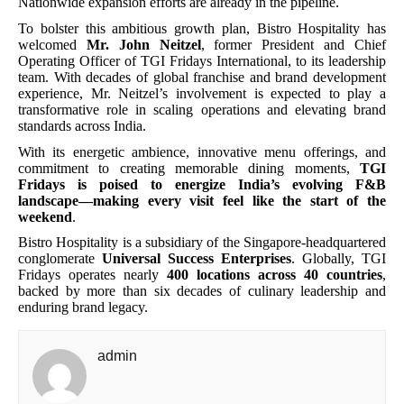
Nationwide expansion efforts are already in the pipeline.
To bolster this ambitious growth plan, Bistro Hospitality has
welcomed
Mr. John Neitzel
, former President and Chief
Operating Officer of TGI Fridays International, to its leadership
team. With decades of global franchise and brand development
experience, Mr. Neitzel’s involvement is expected to play a
transformative role in scaling operations and elevating brand
standards across India.
With its energetic ambience, innovative menu offerings, and
commitment to creating memorable dining moments,
TGI
Fridays is poised to energize India’s evolving F&B
landscape—making every visit feel like the start of the
weekend
.
Bistro Hospitality is a subsidiary of the Singapore-headquartered
conglomerate
Universal Success Enterprises
. Globally, TGI
Fridays operates nearly
400 locations across 40 countries
,
backed by more than six decades of culinary leadership and
enduring brand legacy.
admin