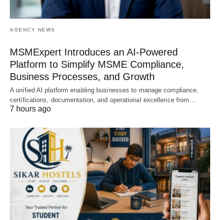
AGENCY NEWS
MSMExpert Introduces an AI-Powered
Platform to Simplify MSME Compliance,
Business Processes, and Growth
A unified AI platform enabling businesses to manage compliance,
certifications, documentation, and operational excellence from…
7 hours ago