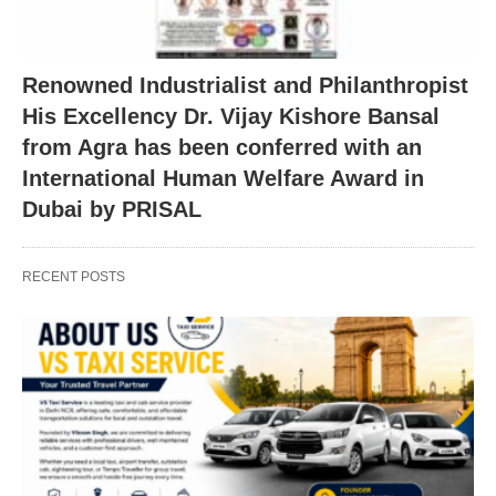
Renowned Industrialist and Philanthropist
His Excellency Dr. Vijay Kishore Bansal
from Agra has been conferred with an
International Human Welfare Award in
Dubai by PRISAL
RECENT POSTS