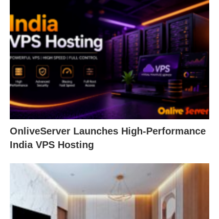
OnliveServer Launches High-Performance
India VPS Hosting