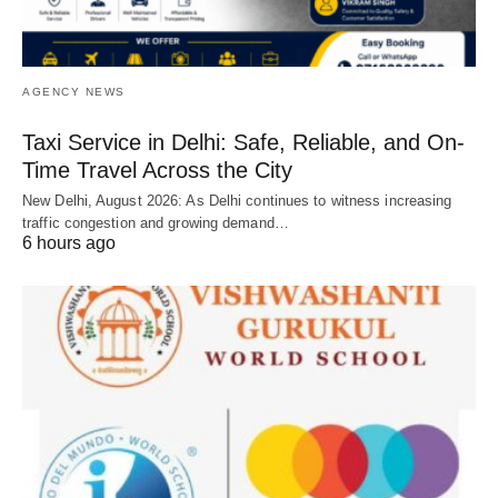
AGENCY NEWS
Taxi Service in Delhi: Safe, Reliable, and On-
Time Travel Across the City
New Delhi, August 2026: As Delhi continues to witness increasing
traffic congestion and growing demand…
6 hours ago