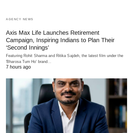
AGENCY NEWS
Axis Max Life Launches Retirement
Campaign, Inspiring Indians to Plan Their
‘Second Innings’
Featuring Rohit Sharma and Ritika Sajdeh, the latest film under the
'Bharosa Tum Ho' brand…
7 hours ago