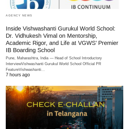
AGENCY NEWS
Inside Vishwashanti Gurukul World School:
Dr. Vidhukesh Vimal on Mentorship,
Academic Rigor, and Life at VGWS’ Premier
IB Boarding School
Pune, Maharashtra, India — Head of School Introductory
InterviewVishwashanti Gurukul World School Official PR
FeatureVishwashanti…
7 hours ago