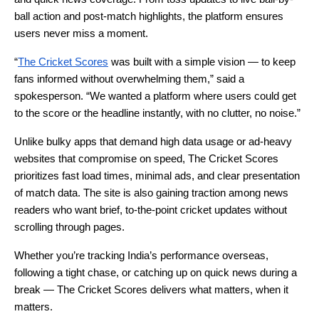
ball action and post-match highlights, the platform ensures
users never miss a moment.
“
The Cricket Scores
was built with a simple vision — to keep
fans informed without overwhelming them,” said a
spokesperson. “We wanted a platform where users could get
to the score or the headline instantly, with no clutter, no noise.”
Unlike bulky apps that demand high data usage or ad-heavy
websites that compromise on speed, The Cricket Scores
prioritizes fast load times, minimal ads, and clear presentation
of match data. The site is also gaining traction among news
readers who want brief, to-the-point cricket updates without
scrolling through pages.
Whether you’re tracking India’s performance overseas,
following a tight chase, or catching up on quick news during a
break — The Cricket Scores delivers what matters, when it
matters.