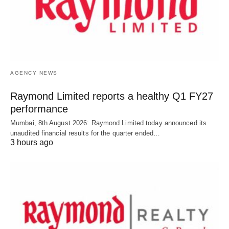
AGENCY NEWS
Raymond Limited reports a healthy Q1 FY27
performance
Mumbai, 8th August 2026: Raymond Limited today announced its
unaudited financial results for the quarter ended…
3 hours ago