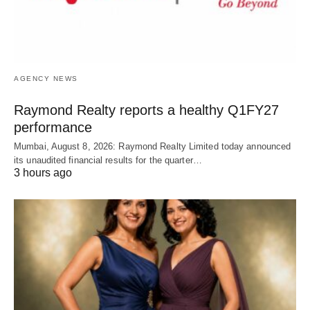
AGENCY NEWS
Raymond Realty reports a healthy Q1FY27
performance
Mumbai, August 8, 2026: Raymond Realty Limited today announced
its unaudited financial results for the quarter…
3 hours ago