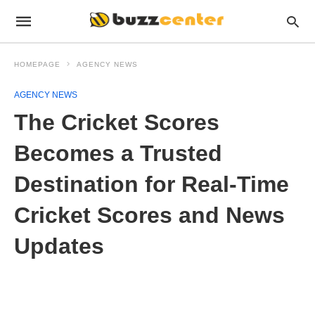
HOMEPAGE
AGENCY NEWS
AGENCY NEWS
The Cricket Scores
Becomes a Trusted
Destination for Real-Time
Cricket Scores and News
Updates