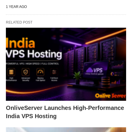
1 YEAR AGO
RELATED POST
OnliveServer Launches High-Performance
India VPS Hosting