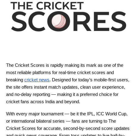
The Cricket Scores is rapidly making its mark as one of the
most reliable platforms for real-time cricket scores and
breaking
cricket news
. Designed for today’s mobile-first users,
the site offers instant match updates, clean user experience,
and no-delay reporting — making it a preferred choice for
cricket fans across India and beyond.
With every major tournament — be it the IPL, ICC World Cup,
or international bilateral series — fans are turning to The
Cricket Scores for accurate, second-by-second score updates
and quick news coverage. From toss updates to live ball-by-