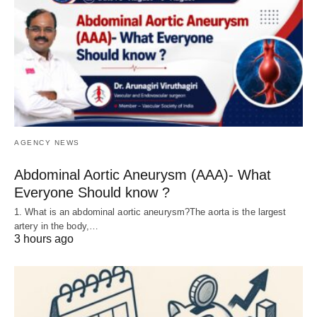
AGENCY NEWS
Abdominal Aortic Aneurysm (AAA)- What
Everyone Should know ?
1. What is an abdominal aortic aneurysm?The aorta is the largest
artery in the body,…
3 hours ago