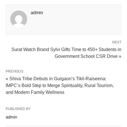
admin
NEXT
Surat Watch Brand Sylvi Gifts Time to 450+ Students in
Government School CSR Drive »
PREVIOUS
« Shiva Tribe Debuts in Gurgaon’s Tikli-Raiseena:
IMPC’s Bold Step to Merge Spirituality, Rural Tourism,
and Modern Family Wellness
PUBLISHED BY
admin