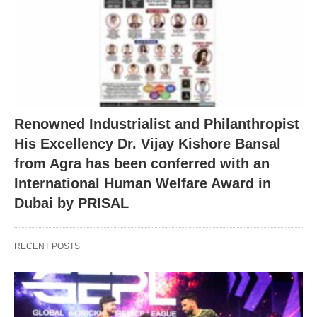
Renowned Industrialist and Philanthropist
His Excellency Dr. Vijay Kishore Bansal
from Agra has been conferred with an
International Human Welfare Award in
Dubai by PRISAL
RECENT POSTS