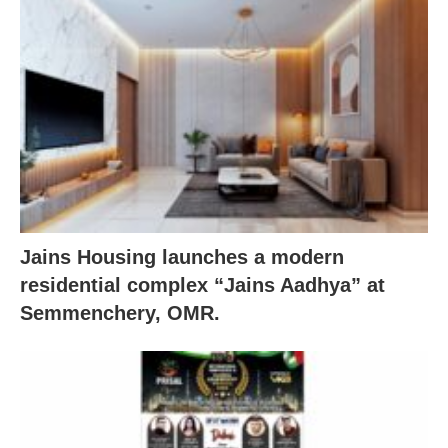
Jains Housing launches a modern
residential complex “Jains Aadhya” at
Semmenchery, OMR.