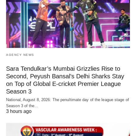
AGENCY NEWS
Sara Tendulkar’s Mumbai Grizzlies Rise to
Second, Peyush Bansal’s Delhi Sharks Stay
on Top of Global E-cricket Premier League
Season 3
National, August 8, 2026: The penultimate day of the league stage of
Season 3 of the…
3 hours ago