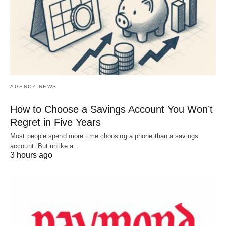
AGENCY NEWS
How to Choose a Savings Account You Won’t
Regret in Five Years
Most people spend more time choosing a phone than a savings
account. But unlike a…
3 hours ago