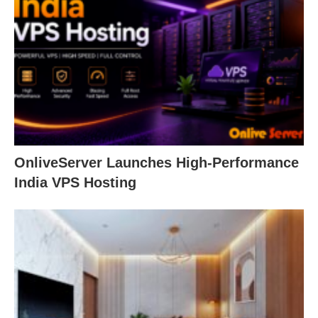
OnliveServer Launches High-Performance
India VPS Hosting