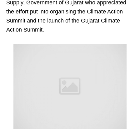
Supply, Government of Gujarat who appreciated
the effort put into organising the Climate Action
Summit and the launch of the Gujarat Climate
Action Summit.