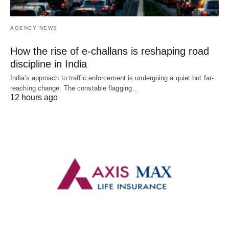
AGENCY NEWS
How the rise of e-challans is reshaping road
discipline in India
India's approach to traffic enforcement is undergoing a quiet but far-
reaching change. The constable flagging…
12 hours ago