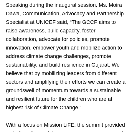
Speaking during the inaugural session, Ms. Moira
Dawa, Communication, Advocacy and Partnership
Specialist at UNICEF said, “The GCCF aims to
raise awareness, build capacity, foster
collaboration, advocate for policies, promote
innovation, empower youth and mobilize action to
address climate change challenges, promote
sustainability, and build resilience in Gujarat. We
believe that by mobilizing leaders from different
sectors and amplifying their efforts we can create a
groundswell of momentum towards a sustainable
and resilient future for the children who are at
highest risk of Climate Change.”
With a focus on Mission LiFE, the summit provided