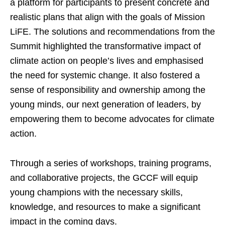
a platform for participants to present concrete and
realistic plans that align with the goals of Mission
LiFE. The solutions and recommendations from the
Summit highlighted the transformative impact of
climate action on people’s lives and emphasised
the need for systemic change. It also fostered a
sense of responsibility and ownership among the
young minds, our next generation of leaders, by
empowering them to become advocates for climate
action.
Through a series of workshops, training programs,
and collaborative projects, the GCCF will equip
young champions with the necessary skills,
knowledge, and resources to make a significant
impact in the coming days.