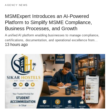
AGENCY NEWS
MSMExpert Introduces an AI-Powered
Platform to Simplify MSME Compliance,
Business Processes, and Growth
A unified AI platform enabling businesses to manage compliance,
certifications, documentation, and operational excellence from…
13 hours ago