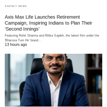
AGENCY NEWS
Axis Max Life Launches Retirement
Campaign, Inspiring Indians to Plan Their
‘Second Innings’
Featuring Rohit Sharma and Ritika Sajdeh, the latest film under the
'Bharosa Tum Ho' brand…
13 hours ago