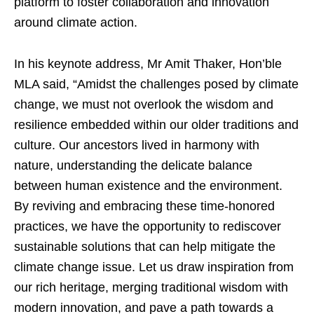
platform to foster collaboration and innovation
around climate action.
In his keynote address, Mr Amit Thaker, Hon’ble
MLA said, “Amidst the challenges posed by climate
change, we must not overlook the wisdom and
resilience embedded within our older traditions and
culture. Our ancestors lived in harmony with
nature, understanding the delicate balance
between human existence and the environment.
By reviving and embracing these time-honored
practices, we have the opportunity to rediscover
sustainable solutions that can help mitigate the
climate change issue. Let us draw inspiration from
our rich heritage, merging traditional wisdom with
modern innovation, and pave a path towards a