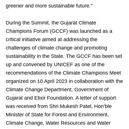
greener and more sustainable future.”
During the Summit, the Gujarat Climate
Champions Forum (GCCF) was launched as a
critical initiative aimed at addressing the
challenges of climate change and promoting
sustainability in the State. The GCCF has been set
up and convened by UNICEF as one of the
recommendations of the Climate Champions Meet
organized on 10 April 2023 in collaboration with the
Climate Change Department, Government of
Gujarat and Elixir Foundation. A letter of support
was received from Shri Mukesh Patel, Hon’ble
Minister of State for Forest and Environment,
Climate Change, Water Resources and Water