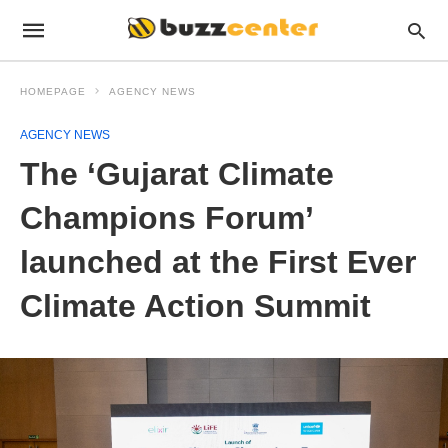
HOMEPAGE
AGENCY NEWS
AGENCY NEWS
The ‘Gujarat Climate
Champions Forum’
launched at the First Ever
Climate Action Summit