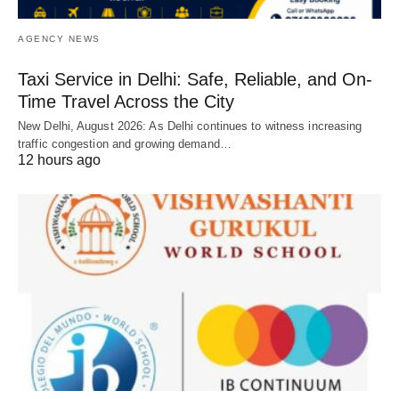
AGENCY NEWS
Taxi Service in Delhi: Safe, Reliable, and On-
Time Travel Across the City
New Delhi, August 2026: As Delhi continues to witness increasing
traffic congestion and growing demand…
12 hours ago