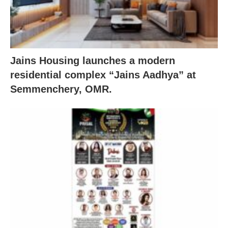
Jains Housing launches a modern
residential complex “Jains Aadhya” at
Semmenchery, OMR.