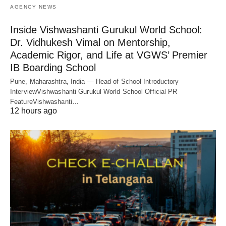
AGENCY NEWS
Inside Vishwashanti Gurukul World School:
Dr. Vidhukesh Vimal on Mentorship,
Academic Rigor, and Life at VGWS’ Premier
IB Boarding School
Pune, Maharashtra, India — Head of School Introductory
InterviewVishwashanti Gurukul World School Official PR
FeatureVishwashanti…
12 hours ago