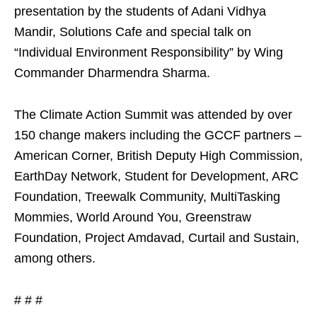
presentation by the students of Adani Vidhya
Mandir, Solutions Cafe and special talk on
“Individual Environment Responsibility” by Wing
Commander Dharmendra Sharma.
The Climate Action Summit was attended by over
150 change makers including the GCCF partners –
American Corner, British Deputy High Commission,
EarthDay Network, Student for Development, ARC
Foundation, Treewalk Community, MultiTasking
Mommies, World Around You, Greenstraw
Foundation, Project Amdavad, Curtail and Sustain,
among others.
# # #