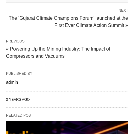
NEXT
The ‘Gujarat Climate Champions Forum’ launched at the
First Ever Climate Action Summit »
PREVIOUS
« Powering Up the Mining Industry: The Impact of
Compressors and Vacuums
PUBLISHED BY
admin
3 YEARS AGO
RELATED POST