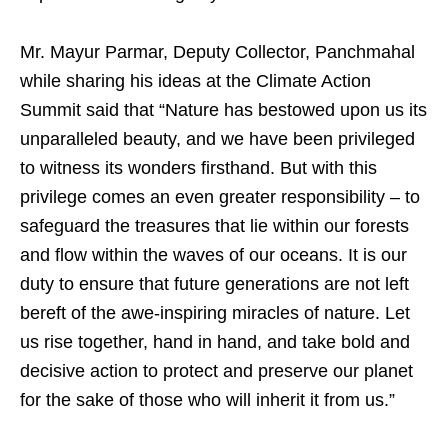
Mr. Mayur Parmar, Deputy Collector, Panchmahal
while sharing his ideas at the Climate Action
Summit said that “Nature has bestowed upon us its
unparalleled beauty, and we have been privileged
to witness its wonders firsthand. But with this
privilege comes an even greater responsibility – to
safeguard the treasures that lie within our forests
and flow within the waves of our oceans. It is our
duty to ensure that future generations are not left
bereft of the awe-inspiring miracles of nature. Let
us rise together, hand in hand, and take bold and
decisive action to protect and preserve our planet
for the sake of those who will inherit it from us.”