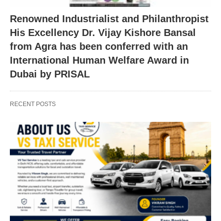
Renowned Industrialist and Philanthropist
His Excellency Dr. Vijay Kishore Bansal
from Agra has been conferred with an
International Human Welfare Award in
Dubai by PRISAL
RECENT POSTS