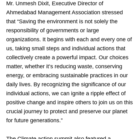
Mr. Unmesh Dixit, Executive Director of
Ahmedabad Management Association stressed
that “Saving the environment is not solely the
responsibility of governments or large
organizations. It begins with each and every one of
us, taking small steps and individual actions that
collectively create a powerful impact. Our choices
matter, whether it’s reducing waste, conserving
energy, or embracing sustainable practices in our
daily lives. By recognizing the significance of our
individual actions, we can ignite a ripple effect of
positive change and inspire others to join us on this
crucial journey to protect and preserve our planet
for future generations.”
The Climate action summit also featured a