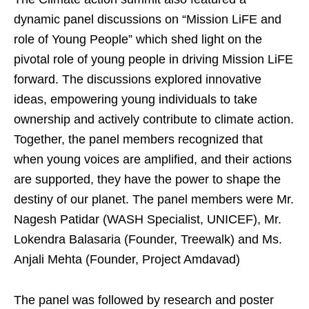
dynamic panel discussions on “Mission LiFE and
role of Young People” which shed light on the
pivotal role of young people in driving Mission LiFE
forward. The discussions explored innovative
ideas, empowering young individuals to take
ownership and actively contribute to climate action.
Together, the panel members recognized that
when young voices are amplified, and their actions
are supported, they have the power to shape the
destiny of our planet. The panel members were Mr.
Nagesh Patidar (WASH Specialist, UNICEF), Mr.
Lokendra Balasaria (Founder, Treewalk) and Ms.
Anjali Mehta (Founder, Project Amdavad)
The panel was followed by research and poster