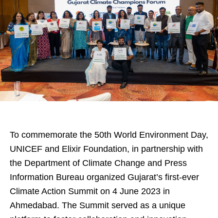
To commemorate the 50th World Environment Day,
UNICEF and Elixir Foundation, in partnership with
the Department of Climate Change and Press
Information Bureau organized Gujarat’s first-ever
Climate Action Summit on 4 June 2023 in
Ahmedabad. The Summit served as a unique