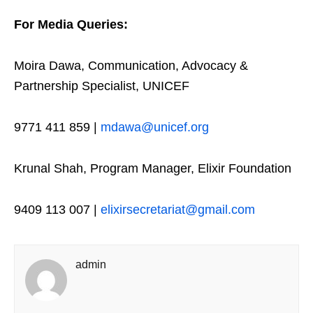
For Media Queries:
Moira Dawa, Communication, Advocacy &
Partnership Specialist, UNICEF
9771 411 859 |
mdawa@unicef.org
Krunal Shah, Program Manager, Elixir Foundation
9409 113 007 |
elixirsecretariat@gmail.com
admin