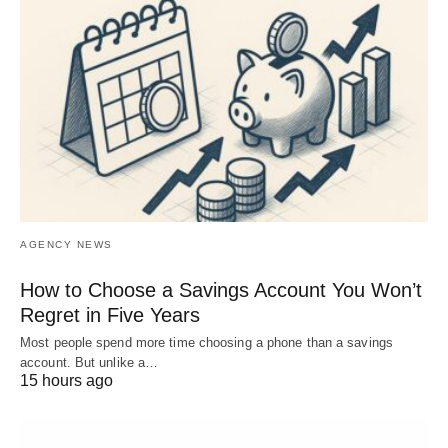
AGENCY NEWS
How to Choose a Savings Account You Won’t
Regret in Five Years
Most people spend more time choosing a phone than a savings
account. But unlike a…
15 hours ago