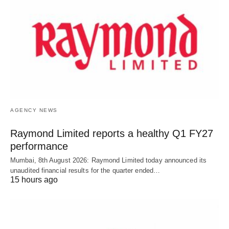
AGENCY NEWS
Raymond Limited reports a healthy Q1 FY27
performance
Mumbai, 8th August 2026: Raymond Limited today announced its
unaudited financial results for the quarter ended…
15 hours ago