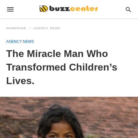
HOMEPAGE
AGENCY NEWS
AGENCY NEWS
The Miracle Man Who
Transformed Children’s
Lives.