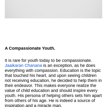
A Compassionate Youth.
It is rare for youth today to be compassionate.
Jaaikaran Chanana
is an exception, as he does
everything with compassion. Education is the topic
that touched his heart, and upon seeing children
not receiving education, he decided to help them in
their endeavor. This makes everyone realize the
value of child education and should inspire every
youth. His persona of helping others sets him apart
from others of his age. He is indeed a source of
inspiration and a miracle man.