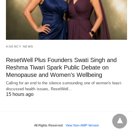
AGENCY NEWS
ResetWell Plus Founders Swati Singh and
Reshma Tiwari Spark Public Debate on
Menopause and Women’s Wellbeing
Calling for an end to the silence surrounding one of women's least-
discussed health issues, ResetWell…
15 hours ago
All Rights Reserved
View Non-AMP Version