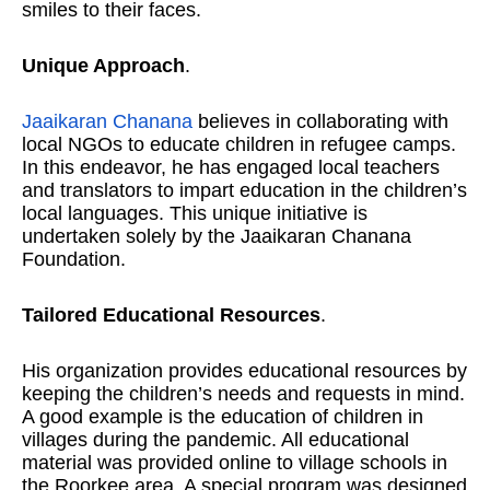
smiles to their faces.
Unique Approach
.
Jaaikaran Chanana
believes in collaborating with
local NGOs to educate children in refugee camps.
In this endeavor, he has engaged local teachers
and translators to impart education in the children’s
local languages. This unique initiative is
undertaken solely by the Jaaikaran Chanana
Foundation.
Tailored Educational Resources
.
His organization provides educational resources by
keeping the children’s needs and requests in mind.
A good example is the education of children in
villages during the pandemic. All educational
material was provided online to village schools in
the Roorkee area. A special program was designed