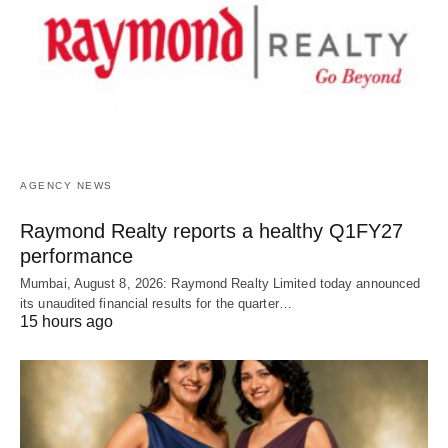
AGENCY NEWS
Raymond Realty reports a healthy Q1FY27
performance
Mumbai, August 8, 2026: Raymond Realty Limited today announced
its unaudited financial results for the quarter…
15 hours ago