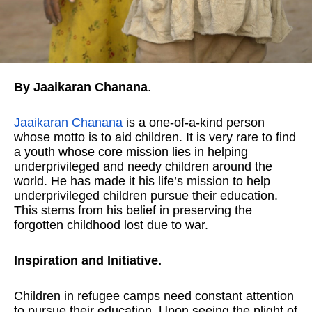
By Jaaikaran Chanana
.
Jaaikaran Chanana
is a one-of-a-kind person
whose motto is to aid children. It is very rare to find
a youth whose core mission lies in helping
underprivileged and needy children around the
world. He has made it his life’s mission to help
underprivileged children pursue their education.
This stems from his belief in preserving the
forgotten childhood lost due to war.
Inspiration and Initiative.
Children in refugee camps need constant attention
to pursue their education. Upon seeing the plight of