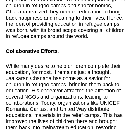
children in refugee camps and shelter homes,
Chanana realized they needed education to bring
back happiness and meaning to their lives. Hence,
the idea of providing education in refugee camps
was born, with its broad scope covering all children
in refugee camps around the world.
Collaborative Efforts
.
While many desire to help children complete their
education, for most, it remains just a thought.
Jaaikaran Chanana has come as a savior for
children in refugee camps, bringing them back to
education. His endeavor attracted the attention of
several NGOs and organizations, leading to
collaborations. Today, organizations like UNICEF
Romania, Caritas, and United Way distribute
educational materials in the relief camps. This has
improved the lives of children there and brought
them back into mainstream education, restoring