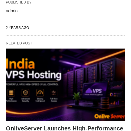
PUBLISHED BY
admin
2 YEARS AGO
RELATED POST
OnliveServer Launches High-Performance