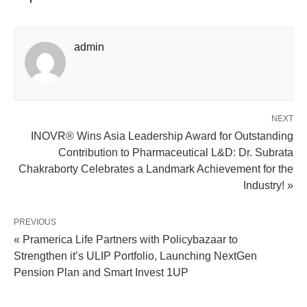
admin
NEXT
INOVR® Wins Asia Leadership Award for Outstanding
Contribution to Pharmaceutical L&D: Dr. Subrata
Chakraborty Celebrates a Landmark Achievement for the
Industry! »
PREVIOUS
« Pramerica Life Partners with Policybazaar to
Strengthen it’s ULIP Portfolio, Launching NextGen
Pension Plan and Smart Invest 1UP