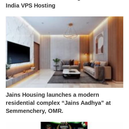
India VPS Hosting
Jains Housing launches a modern
residential complex “Jains Aadhya” at
Semmenchery, OMR.