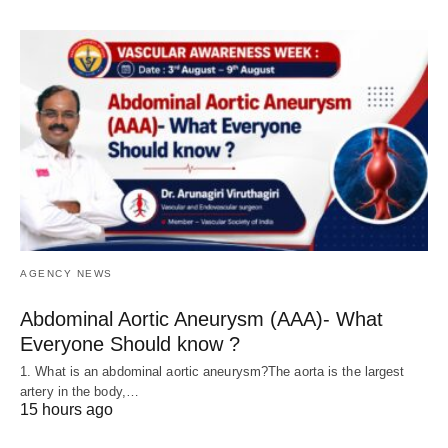
AGENCY NEWS
Abdominal Aortic Aneurysm (AAA)- What
Everyone Should know ?
1. What is an abdominal aortic aneurysm?The aorta is the largest
artery in the body,…
15 hours ago