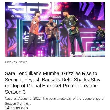
AGENCY NEWS
Sara Tendulkar’s Mumbai Grizzlies Rise to
Second, Peyush Bansal’s Delhi Sharks Stay
on Top of Global E-cricket Premier League
Season 3
National, August 8, 2026: The penultimate day of the league stage of
Season 3 of the…
14 hours ago