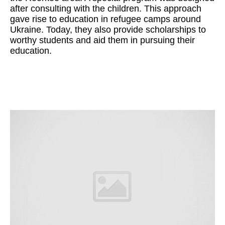
after consulting with the children. This approach
gave rise to education in refugee camps around
Ukraine. Today, they also provide scholarships to
worthy students and aid them in pursuing their
education.