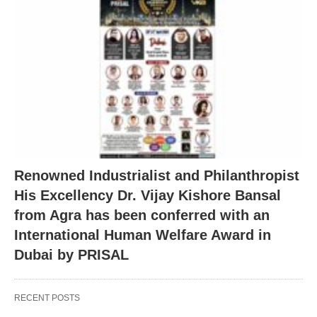
Renowned Industrialist and Philanthropist
His Excellency Dr. Vijay Kishore Bansal
from Agra has been conferred with an
International Human Welfare Award in
Dubai by PRISAL
RECENT POSTS