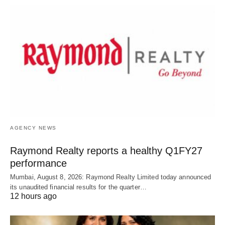
AGENCY NEWS
Raymond Realty reports a healthy Q1FY27
performance
Mumbai, August 8, 2026: Raymond Realty Limited today announced
its unaudited financial results for the quarter…
12 hours ago