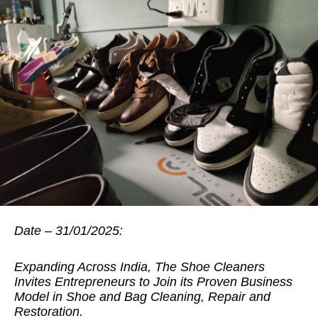
Date – 31/01/2025:
Expanding Across India, The Shoe Cleaners
Invites Entrepreneurs to Join its Proven Business
Model in Shoe and Bag Cleaning, Repair and
Restoration.