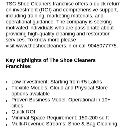
TSC Shoe Cleaners franchise offers a quick return
on investment (ROI) and comprehensive support,
including training, marketing materials, and
operational guidance. The company is seeking
motivated individuals who are passionate about
providing high-quality cleaning and restoration
services. To know more please
visit
www.theshoecleaners.in
or call 9045077775.
Key Highlights of The Shoe Cleaners
Franchise:
Low Investment: Starting from ₹5 Lakhs
Flexible Models: Cloud and Physical Store
options available
Proven Business Model: Operational in 10+
cities
Quick ROI
Minimal Space Requirement: 150-200 sq ft
Multi-Revenue Streams: Shoe & Bag Cleaning,