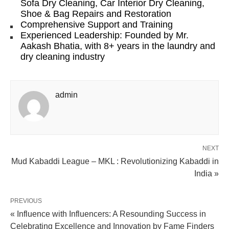
Sofa Dry Cleaning, Car Interior Dry Cleaning,
Shoe & Bag Repairs and Restoration
Comprehensive Support and Training
Experienced Leadership: Founded by Mr.
Aakash Bhatia, with 8+ years in the laundry and
dry cleaning industry
admin
NEXT
Mud Kabaddi League – MKL : Revolutionizing Kabaddi in
India »
PREVIOUS
« Influence with Influencers: A Resounding Success in
Celebrating Excellence and Innovation by Fame Finders