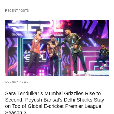
RECENT POSTS
AGENCY NEWS
Sara Tendulkar’s Mumbai Grizzlies Rise to
Second, Peyush Bansal’s Delhi Sharks Stay
on Top of Global E-cricket Premier League
Season 3