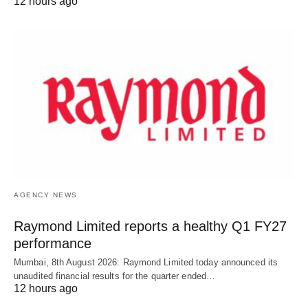
12 hours ago
AGENCY NEWS
Raymond Limited reports a healthy Q1 FY27
performance
Mumbai, 8th August 2026: Raymond Limited today announced its
unaudited financial results for the quarter ended…
12 hours ago