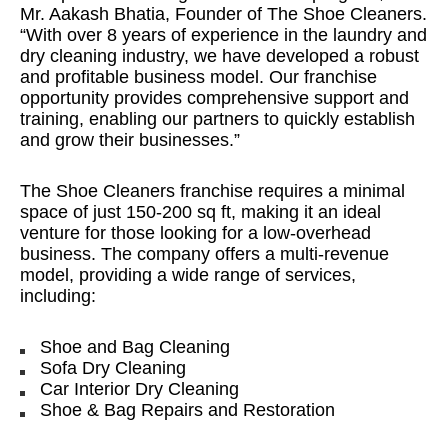
Mr. Aakash Bhatia, Founder of The Shoe Cleaners.
“With over 8 years of experience in the laundry and
dry cleaning industry, we have developed a robust
and profitable business model. Our franchise
opportunity provides comprehensive support and
training, enabling our partners to quickly establish
and grow their businesses.”
The Shoe Cleaners franchise requires a minimal
space of just 150-200 sq ft, making it an ideal
venture for those looking for a low-overhead
business. The company offers a multi-revenue
model, providing a wide range of services,
including:
Shoe and Bag Cleaning
Sofa Dry Cleaning
Car Interior Dry Cleaning
Shoe & Bag Repairs and Restoration