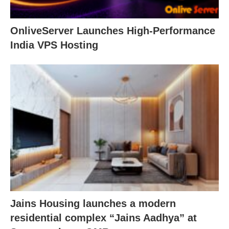
OnliveServer Launches High-Performance
India VPS Hosting
Jains Housing launches a modern
residential complex “Jains Aadhya” at