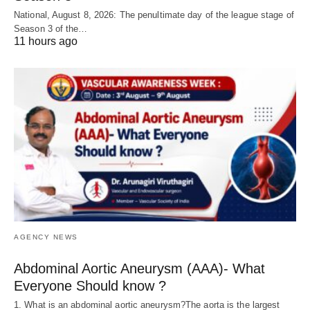
National, August 8, 2026: The penultimate day of the league stage of
Season 3 of the…
11 hours ago
AGENCY NEWS
Abdominal Aortic Aneurysm (AAA)- What
Everyone Should know ?
1. What is an abdominal aortic aneurysm?The aorta is the largest