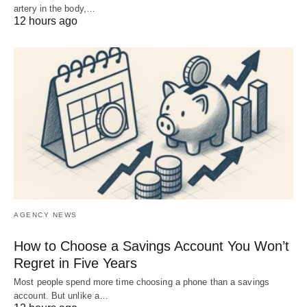
artery in the body,…
12 hours ago
AGENCY NEWS
How to Choose a Savings Account You Won’t
Regret in Five Years
Most people spend more time choosing a phone than a savings
account. But unlike a…