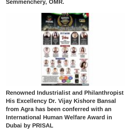
Semmenchery, OMR.
Renowned Industrialist and Philanthropist
His Excellency Dr. Vijay Kishore Bansal
from Agra has been conferred with an
International Human Welfare Award in
Dubai by PRISAL