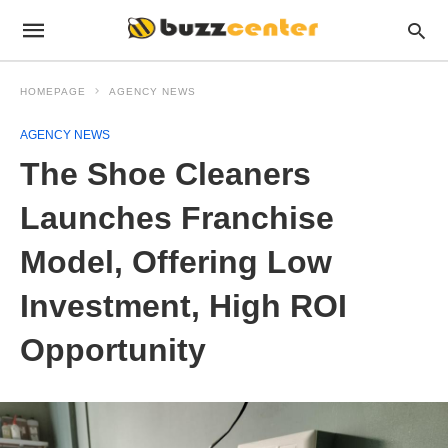
HOMEPAGE
AGENCY NEWS
AGENCY NEWS
The Shoe Cleaners
Launches Franchise
Model, Offering Low
Investment, High ROI
Opportunity