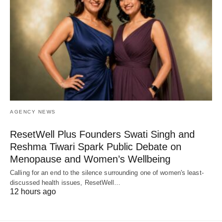
AGENCY NEWS
ResetWell Plus Founders Swati Singh and
Reshma Tiwari Spark Public Debate on
Menopause and Women’s Wellbeing
Calling for an end to the silence surrounding one of women's least-
discussed health issues, ResetWell…
12 hours ago