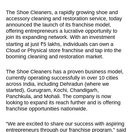
The Shoe Cleaners, a rapidly growing shoe and
accessory cleaning and restoration service, today
announced the launch of its franchise model,
offering entrepreneurs a lucrative opportunity to
join its expanding network. With an investment
starting at just ₹5 lakhs, individuals can own a
Cloud or Physical store franchise and tap into the
booming cleaning and restoration market.
The Shoe Cleaners has a proven business model,
currently operating successfully in over 10 cities
across India, including Dehradun (where we
started), Gurugram, Kochi, Chandigarh,
Panchkula, and Mohali. The company is now
looking to expand its reach further and is offering
franchise opportunities nationwide.
“We are excited to share our success with aspiring
entrepreneurs through our franchise program,” said