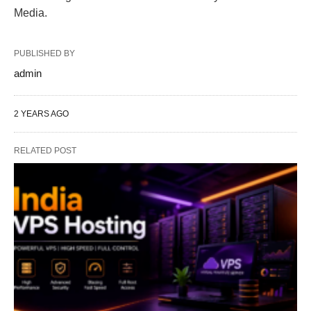
Media.
PUBLISHED BY
admin
2 YEARS AGO
RELATED POST