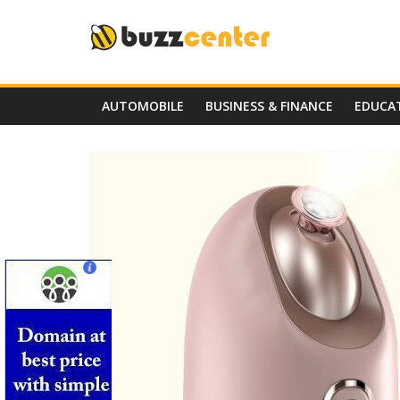
Skip
to
content
AUTOMOBILE
BUSINESS & FINANCE
EDUCA