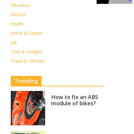
Education
Fashion
Health
Home & Garden
Job
Tech & Gadgets
Travel & Lifestyle
Trending
How to fix an ABS
module of bikes?