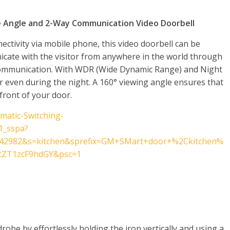
e Angle and 2-Way Communication Video Doorbell
ectivity via mobile phone, this video doorbell can be
icate with the visitor from anywhere in the world through
communication. With WDR (Wide Dynamic Range) and Night
ar even during the night. A 160° viewing angle ensures that
 front of your door.
matic-Switching-
1_sspa?
42982&s=kitchen&sprefix=GM+SMart+door+%2Ckitchen%
tZT1zcF9hdGY&psc=1
robe by effortlessly holding the iron vertically and using a