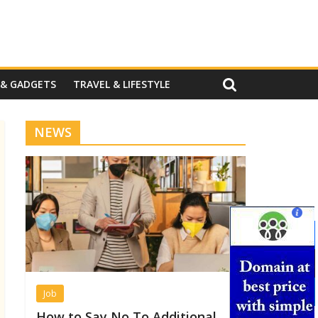
 & GADGETS
TRAVEL & LIFESTYLE
NEWS
Job
How to Say No To Additional