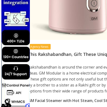
Agency News
This Rakshabandhan, Gift These Uniqu
Rakshabandhan is around the corner and eve
ideas. GM Modular is a home electrical compa
These gift options are not only useful but t
by a brother to a sister as a Rakhi gift or by
options from their wide range of products f
GM Facial Steamer with Hot Steam, Cool 