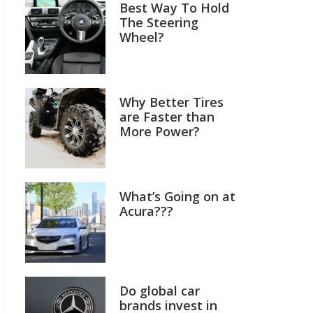
Best Way To Hold
The Steering
Wheel?
Why Better Tires
are Faster than
More Power?
What’s Going on at
Acura???
Do global car
brands invest in