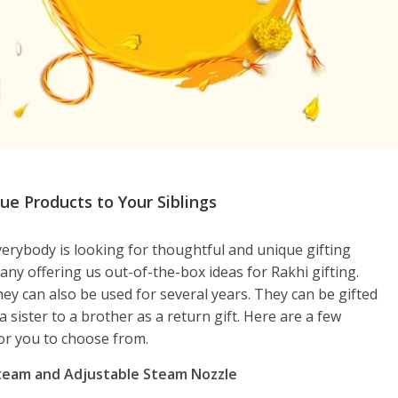
e Products to Your Siblings
rybody is looking for thoughtful and unique gifting
ny offering us out-of-the-box ideas for Rakhi gifting.
hey can also be used for several years. They can be gifted
 a sister to a brother as a return gift. Here are a few
or you to choose from.
Steam and Adjustable Steam Nozzle