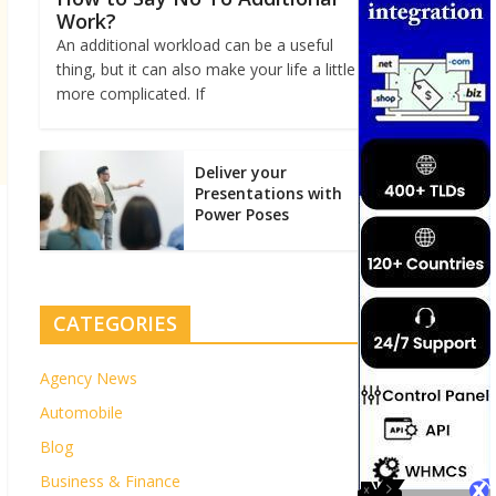
Work?
An additional workload can be a useful
thing, but it can also make your life a little
more complicated. If
Deliver your
Presentations with
Power Poses
CATEGORIES
Agency News
Automobile
Blog
Business & Finance