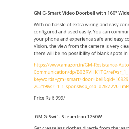
GM G-Smart Video Doorbell with 160° Wid
With no hassle of extra wiring and easy conn
configured and used easily. You can commun
your phone and experience safe and easy 
Vision, the view from the camera is very cle
there will be no possibility of blank spots in
https://www.amazon.in/GM-Resistance-Auto
Communication/dp/B0BRVHK1TG/ref=sr_1_
keywords=gm+smart+door+bell&qid=16929
2C219&sr=1-1-spons&sp_csd=d2lkZ2V0TmF
Price Rs 6,999/
GM G-Swift Steam Iron 1250W
Get creaseless clothes directly from the ward