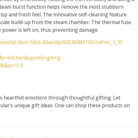
steam burst function helps remove the most stubborn
crisp and fresh feel. The innovative self-cleaning feature
 scale build-up from the steam chamber. The thermal fuse
the power is left on, thus preventing damage.
rmostat-Non-Stick-Blue/dp/B0C859M1VG/ref=sr_1_3?
&s=kitchen&sprefix=gm+g-
36&sr=1-3
 heartfelt emotions through thoughtful gifting. Let
ar’s unique gift ideas. One can shop these products on