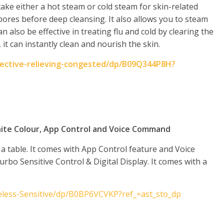
ke either a hot steam or cold steam for skin-related
ores before deep cleansing. It also allows you to steam
an also be effective in treating flu and cold by clearing the
 it can instantly clean and nourish the skin.
fective-relieving-congested/dp/B09Q344P8H?
hite Colour, App Control and Voice Command
a table. It comes with App Control feature and Voice
rbo Sensitive Control & Digital Display. It comes with a
eless-Sensitive/dp/B0BP6VCVKP?ref_=ast_sto_dp