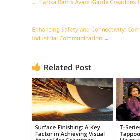
←
Tarika Ram’s Avant-Garde Creations B
Enhancing Safety and Connectivity: ComT
Industrial Communication
→
Related Post
Surface Finishing: A Key
T-Serie
Factor in Achieving Visual
Tappoo