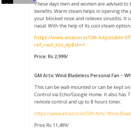
These days men and women are advised to ta
benefits. Warm steam helps in opening the p
your blocked nose and relieves sinusitis. It c
nasal. With the help of its cool steam option,
https://www.amazon.in/GM-Adjustable-Ef
ref_=ast_sto_dp&th=1
Price: Rs 2,999/
GM Artic Wind Bladeless Personal Fan – W
This can be wall-mounted or can be kept on 
Control via Echo/Google Home. It also has Tu
remote control and up to 8 hours timer.
https://www.amazon.in/GM-Artic-Wind-Blad
Price Rs 11,499/