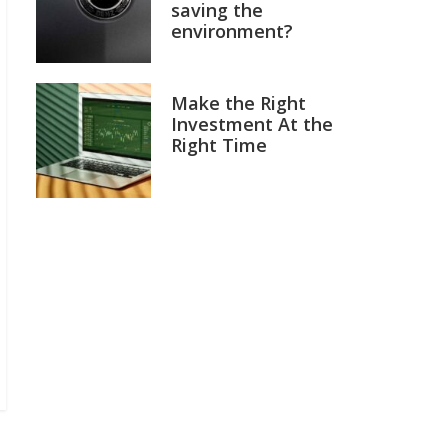
saving the
environment?
Make the Right
Investment At the
Right Time