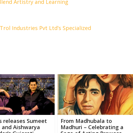
lend Artistry and Learning
rol Industries Pvt Ltd’s Specialized
s releases Sumeet
From Madhubala to
 and Aishwarya
Madhuri – Celebrating a