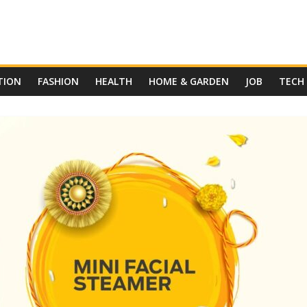
TION
FASHION
HEALTH
HOME & GARDEN
JOB
TECH