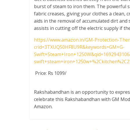
burst of steam to iron them. The powerful 
fabric creases, giving your clothes a clean, 
aids in the removal of accumulated dirt and
assists in cutting off the electric supply if 
https://www.amazon.in/GM-Protection-The
crid=3TXUQ50HF8U9R&keywords=GM+G-
Swift+Steam+Iron+1250W&qid=1692943106
swift+steam+iron+1250w+%2Ckitchen%2C2
Price: Rs 1099/
Rakshabandhan is an opportunity to express
celebrate this Rakshabandhan with GM Modul
Amazon.