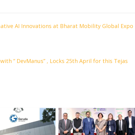
ive AI Innovations at Bharat Mobility Global Expo
ith “ DevManus” , Locks 25th April for this Tejas