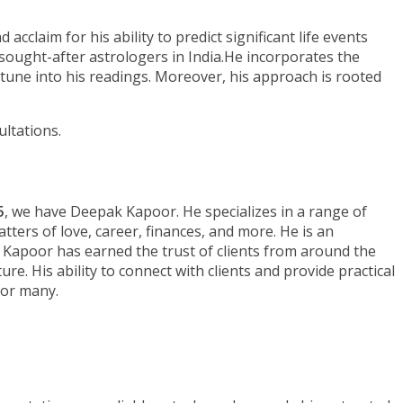
claim for his ability to predict significant life events
sought-after astrologers in India.He incorporates the
ptune into his readings. Moreover, his approach is rooted
ltations.
5
, we have Deepak Kapoor. He specializes in a range of
atters of love, career, finances, and more. He is an
. Kapoor has earned the trust of clients from around the
e. His ability to connect with clients and provide practical
for many.