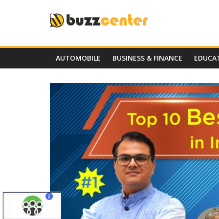
Skip
to
content
AUTOMOBILE
BUSINESS & FINANCE
EDUCA