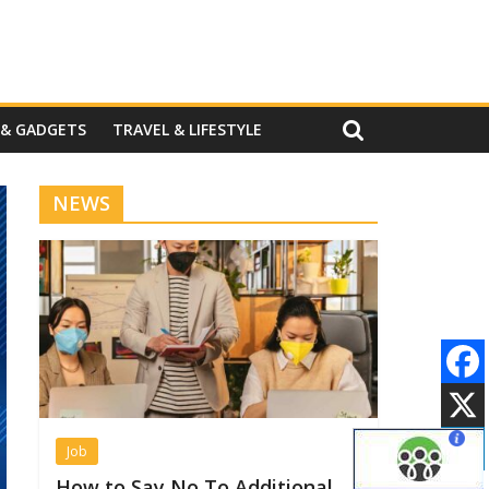
 & GADGETS
TRAVEL & LIFESTYLE
NEWS
Job
How to Say No To Additional