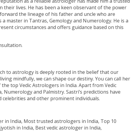
eputation as a reliable astrologer has made him a trusted
 in their lives. He has been a keen observant of the power
 forward the lineage of his father and uncle who are
 is a master in Tantras, Gemology and Numerology. He is a
 present circumstances and offers guidance based on this
sultation.
ch to astrology is deeply rooted in the belief that our
living mindfully, we can shape our destiny. You can call her
of the top Vedic Astrologers in India. Apart from Vedic
a, Numerology and Palmistry. Sastri’s predictions have
 celebrities and other prominent individuals.
er in India, Most trusted astrologers in India, Top 10
yotish in India, Best vedic astrologer in India,