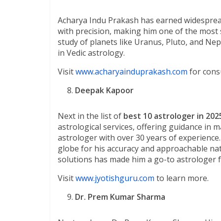
Acharya Indu Prakash has earned widespread ac
with precision, making him one of the most 
study of planets like Uranus, Pluto, and Ne
in Vedic astrology.
Visit
www.acharyainduprakash.com
for consu
Deepak Kapoor
Next in the list of
best 10 astrologer in 202
astrological services, offering guidance in m
astrologer with over 30 years of experience
globe for his accuracy and approachable natur
solutions has made him a go-to astrologer 
Visit
www.jyotishguru.com
to learn more.
Dr. Prem Kumar Sharma