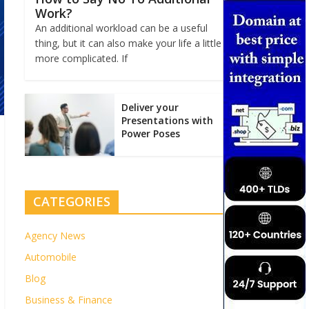
Work?
An additional workload can be a useful
thing, but it can also make your life a little
more complicated. If
Deliver your
Presentations with
Power Poses
CATEGORIES
Agency News
Automobile
Blog
Business & Finance