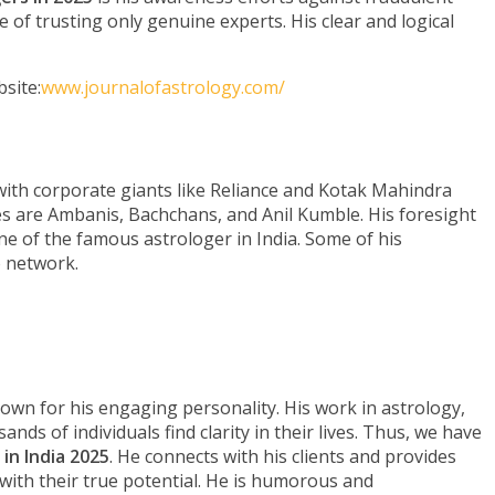
of trusting only genuine experts. His clear and logical
site:
www.journalofastrology.com/
 with corporate giants like Reliance and Kotak Mahindra
 are Ambanis, Bachchans, and Anil Kumble. His foresight
e of the famous astrologer in India. Some of his
o network.
wn for his engaging personality. His work in astrology,
nds of individuals find clarity in their lives. Thus, we have
in India 2025
. He connects with his clients and provides
with their true potential. He is humorous and