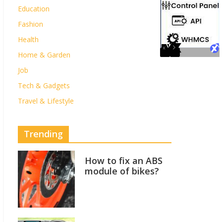
Education
Fashion
Health
Home & Garden
Job
Tech & Gadgets
Travel & Lifestyle
Trending
How to fix an ABS
module of bikes?