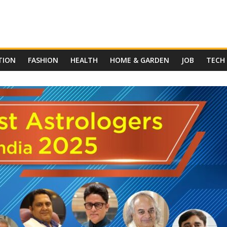
TION
FASHION
HEALTH
HOME & GARDEN
JOB
TECH