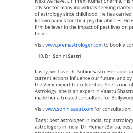
Next we have, Dr. Prem Kumar Sharma. His r
advisor for many individuals seeking clarity
of astrology since childhood. He has carried
known names for their psychic abilities. He
firm believer in the impact of past lives on
belief.
Visit
www.premastrologer.com
to book a con
Dr. Sohini Sastri
Lastly, we have Dr. Sohini Sastri. Her approa
current actions influence our future, and by 
the Vedic expert for celebrities. She is one 
Astrology, she is an expert in Vaastu Shastr
made her a trusted consultant for Bollywood
Visit
www.sohinisastri.com
for consultation.
Tags : best astrologer in India, top astrolog
astrologers in India, Dr. HemantBarua, best j