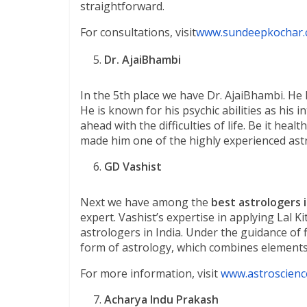
straightforward.
For consultations, visit
www.sundeepkochar
Dr. AjaiBhambi
In the 5th place we have Dr. AjaiBhambi. He 
He is known for his psychic abilities as his 
ahead with the difficulties of life. Be it hea
made him one of the highly experienced astr
GD Vashist
Next we have among the
best astrologers i
expert. Vashist’s expertise in applying Lal
astrologers in India. Under the guidance of
form of astrology, which combines elements o
For more information, visit
www.astroscienc
Acharya Indu Prakash