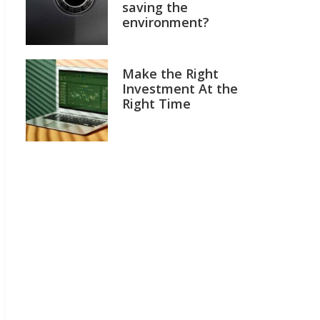
saving the
environment?
Make the Right
Investment At the
Right Time