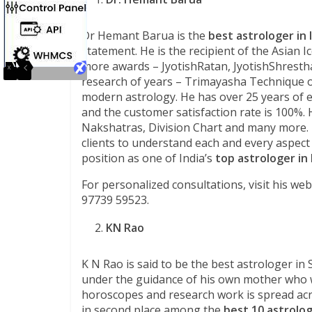
Dr Hemant Barua is the
best astrologer in 
statement. He is the recipient of the Asian 
more awards – JyotishRatan, JyotishShresth
research of years – Trimayasha Technique of
modern astrology. He has over 25 years of e
and the customer satisfaction rate is 100%. 
Nakshatras, Division Chart and many more. Hi
clients to understand each and every aspect
position as one of India’s
top astrologer in 
For personalized consultations, visit his web
97739 59523.
KN Rao
K N Rao is said to be the best astrologer in 
under the guidance of his own mother who wa
horoscopes and research work is spread ac
in second place among the
best 10 astrolo