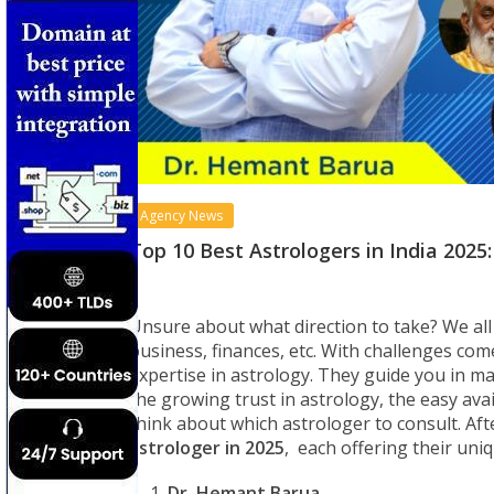
Agency News
Top 10 Best Astrologers in India 202
Unsure about what direction to take? We all 
business, finances, etc. With challenges com
expertise in astrology. They guide you in ma
the growing trust in astrology, the easy ava
think about which astrologer to consult. Aft
astrologer in 2025
, each offering their uni
Dr. Hemant Barua