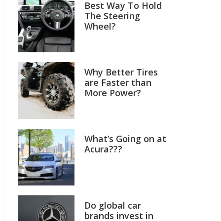
Best Way To Hold
The Steering
Wheel?
Why Better Tires
are Faster than
More Power?
What’s Going on at
Acura???
Do global car
brands invest in