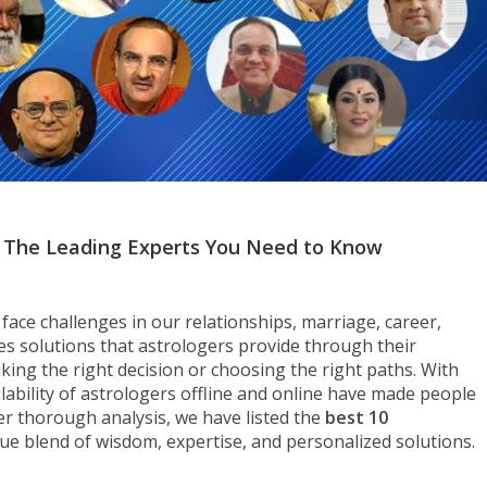
5: The Leading Experts You Need to Know
face challenges in our relationships, marriage, career,
es solutions that astrologers provide through their
king the right decision or choosing the right paths. With
ilability of astrologers offline and online have made people
er thorough analysis, we have listed the
best 10
que blend of wisdom, expertise, and personalized solutions.