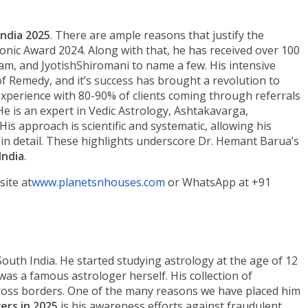
India 2025
. There are ample reasons that justify the
Iconic Award 2024. Along with that, he has received over 100
am, and JyotishShiromani to name a few. His intensive
 Remedy, and it’s success has brought a revolution to
xperience with 80-90% of clients coming through referrals
He is an expert in Vedic Astrology, Ashtakavarga,
s approach is scientific and systematic, allowing his
 in detail. These highlights underscore Dr. Hemant Barua’s
India
.
site at
www.planetsnhouses.com
or WhatsApp at +91
South India. He started studying astrology at the age of 12
s a famous astrologer herself. His collection of
ross borders. One of the many reasons we have placed him
gers in 2025
is his awareness efforts against fraudulent