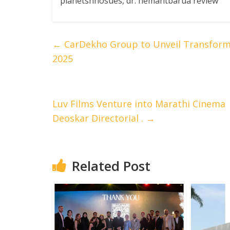
planetsnhosues, dr. hemantbarua review
←
CarDekho Group to Unveil Transformat
2025
Luv Films Venture into Marathi Cinema w
Deoskar Directorial .
→
Related Post