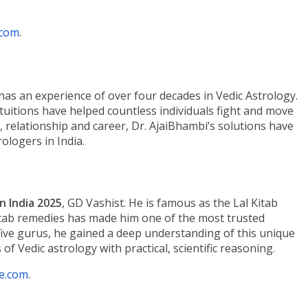
.com
.
has an experience of over four decades in Vedic Astrology.
intuitions have helped countless individuals fight and move
lth, relationship and career, Dr. AjaiBhambi’s solutions have
ologers in India.
n India 2025
, GD Vashist. He is famous as the Lal Kitab
 Kitab remedies has made him one of the most trusted
 five gurus, he gained a deep understanding of this unique
f Vedic astrology with practical, scientific reasoning.
e.com
.