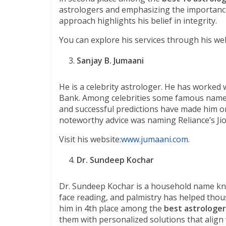
astrologers and emphasizing the importance 
approach highlights his belief in integrity.
You can explore his services through his web
Sanjay B. Jumaani
He is a celebrity astrologer. He has worked
Bank. Among celebrities some famous names
and successful predictions have made him on
noteworthy advice was naming Reliance’s Ji
Visit his website:
www.jumaani.com
.
Dr. Sundeep Kochar
Dr. Sundeep Kochar is a household name kno
face reading, and palmistry has helped thousa
him in 4th place among the
best astrologer 
them with personalized solutions that align 