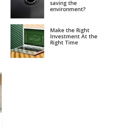
saving the
environment?
Make the Right
Investment At the
Right Time