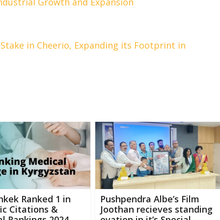
ndustrial Growth and Expansion
Stake in Cheerio, Expanding its Footprint in
hkek Ranked 1 in
Pushpendra Albe’s Film
fic Citations &
Joothan recieves standing
l Rankings 2024
ovation in it’s Special