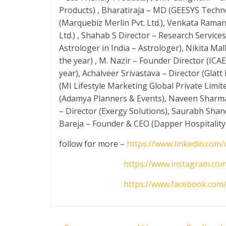
Products) , Bharatiraja – MD (GEESYS Techno
(Marquebiz Merlin Pvt. Ltd.), Venkata Rama
Ltd.) , Shahab S Director – Research Services 
Astrologer in India – Astrologer), Nikita Ma
the year) , M. Nazir – Founder Director (ICA
year), Achalveer Srivastava – Director (Glat
(MI Lifestyle Marketing Global Private Limit
(Adamya Planners & Events), Naveen Sharma
– Director (Exergy Solutions), Saurabh Sha
Bareja – Founder & CEO (Dapper Hospitality P
follow for more –
https://www.linkedin.com
https://www.instagram.com
https://www.facebook.com