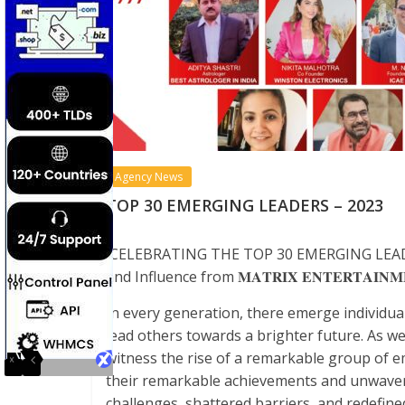
Agency News
TOP 30 EMERGING LEADERS – 2023
CELEBRATING THE TOP 30 EMERGING LEADERS
and Influence from
𝐌𝐀𝐓𝐑𝐈𝐗
𝐄𝐍𝐓𝐄𝐑𝐓𝐀𝐈𝐍𝐌
In every generation, there emerge individua
lead others towards a brighter future. As we
witness the rise of a remarkable group of 
their remarkable achievements and unwaver
challenges, shattered barriers, and redefined