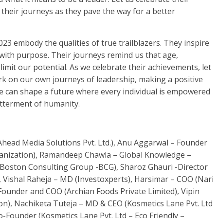
heir journeys as they pave the way for a better
3 embody the qualities of true trailblazers. They inspire
with purpose. Their journeys remind us that age,
mit our potential. As we celebrate their achievements, let
ark on our own journeys of leadership, making a positive
e can shape a future where every individual is empowered
etterment of humanity.
ad Media Solutions Pvt. Ltd.), Anu Aggarwal – Founder
anization), Ramandeep Chawla – Global Knowledge –
 Boston Consulting Group -BCG), Sharoz Ghauri -Director
.), Vishal Raheja – MD (Investoxperts), Harsimar – COO (Nari
Founder and COO (Archian Foods Private Limited), Vipin
on), Nachiketa Tuteja – MD & CEO (Kosmetics Lane Pvt. Ltd
o-Founder (Kosmetics Lane Pvt. Ltd – Eco Friendly –