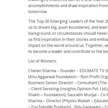
accomplishments and draw inspiration from t
tomorrow.
The Top 30 Emerging Leaders of the Year 202
us to dream big, push boundaries, and lead 
background, or circumstances should never li
us find inspiration in their stories and emb
impact on the world around us. Together, w
to become a leader and contribute to the b
List of Winners:
Chetan Sharma – Founder – EDUMATE TV (Ahe
(Anu Aggarwal Foundation – Non Profit Org
Business Senior Director – Consultant (The
– Client Servicing (Insights Opinion Pvt. Ltd
Shakti – Foundation), Saurabh Munjal – Co-
Sharma – Director (Physics Wallah – Educati
– Eco Friendly Products) , Shiv Gangwani – C