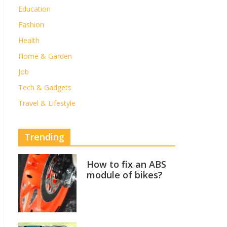
Education
Fashion
Health
Home & Garden
Job
Tech & Gadgets
Travel & Lifestyle
Trending
How to fix an ABS
module of bikes?