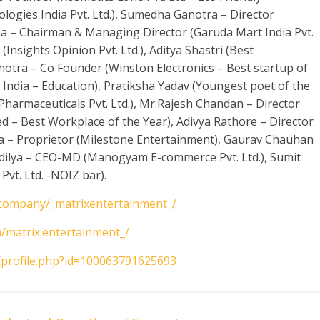
logies India Pvt. Ltd.), Sumedha Ganotra – Director
na – Chairman & Managing Director (Garuda Mart India Pvt.
(Insights Opinion Pvt. Ltd.), Aditya Shastri (Best
lhotra – Co Founder (Winston Electronics – Best startup of
E India – Education), Pratiksha Yadav (Youngest poet of the
t Pharmaceuticals Pvt. Ltd.), Mr.Rajesh Chandan – Director
ed – Best Workplace of the Year), Adivya Rathore – Director
 – Proprietor (Milestone Entertainment), Gaurav Chauhan
ndilya – CEO-MD (Manogyam E-commerce Pvt. Ltd.), Sumit
vt. Ltd. -NOIZ bar).
/company/_matrixentertainment_/
/matrix.entertainment_/
/profile.php?id=100063791625693