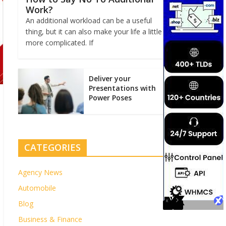
Work?
An additional workload can be a useful
thing, but it can also make your life a little
more complicated. If
Deliver your
Presentations with
Power Poses
CATEGORIES
Agency News
Automobile
Blog
Business & Finance