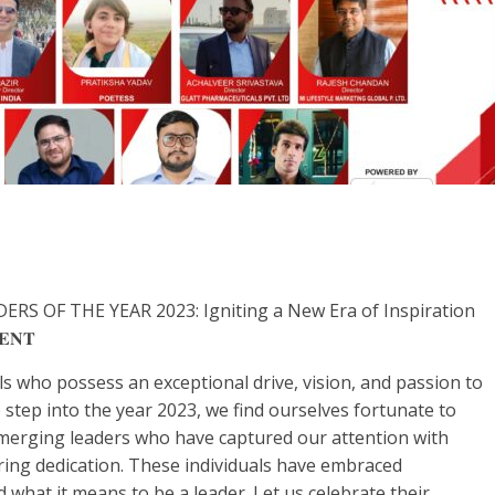
 OF THE YEAR 2023: Igniting a New Era of Inspiration
𝐄𝐍𝐓
ls who possess an exceptional drive, vision, and passion to
 step into the year 2023, we find ourselves fortunate to
emerging leaders who have captured our attention with
ing dedication. These individuals have embraced
 what it means to be a leader. Let us celebrate their