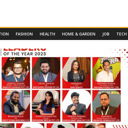
TION
FASHION
HEALTH
HOME & GARDEN
JOB
TECH