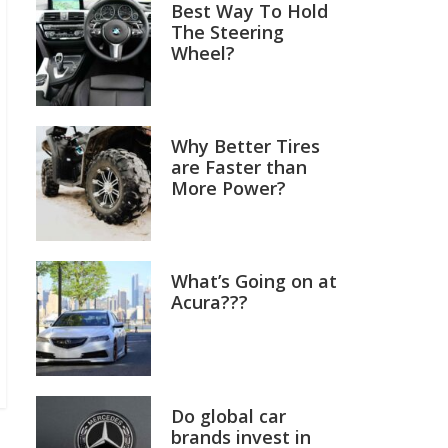
Best Way To Hold
The Steering
Wheel?
Why Better Tires
are Faster than
More Power?
What’s Going on at
Acura???
Do global car
brands invest in