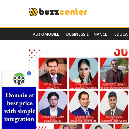
Skip
to
content
AUTOMOBILE
BUSINESS & FINANCE
EDUCA