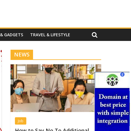
 & GADGETS
TRAVEL & LIFESTYLE
NEWS
Job
How to Say No To Additional