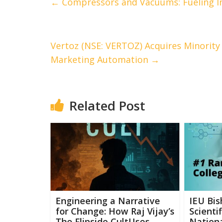
←
Compressors and Vacuums: Fueling I
Vertoz (NSE: VERTOZ) Acquires Minority 
Marketing Automation
→
Related Post
Engineering a Narrative
IEU Bis
for Change: How Raj Vijay’s
Scienti
The Flipside CultUses
Nationa