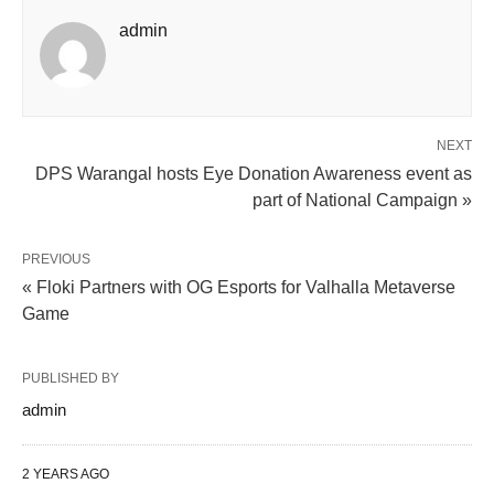
admin
NEXT
DPS Warangal hosts Eye Donation Awareness event as
part of National Campaign »
PREVIOUS
« Floki Partners with OG Esports for Valhalla Metaverse
Game
PUBLISHED BY
admin
2 YEARS AGO