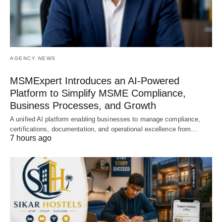
AGENCY NEWS
MSMExpert Introduces an AI-Powered
Platform to Simplify MSME Compliance,
Business Processes, and Growth
A unified AI platform enabling businesses to manage compliance,
certifications, documentation, and operational excellence from…
7 hours ago