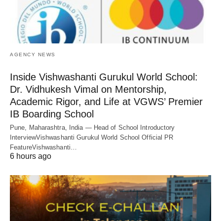
AGENCY NEWS
Inside Vishwashanti Gurukul World School:
Dr. Vidhukesh Vimal on Mentorship,
Academic Rigor, and Life at VGWS’ Premier
IB Boarding School
Pune, Maharashtra, India — Head of School Introductory
InterviewVishwashanti Gurukul World School Official PR
FeatureVishwashanti…
6 hours ago