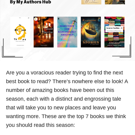
Are you a voracious reader trying to find the next
best book to read? There’s nowhere else to look! A
number of amazing books have been out this
season, each with a distinct and engrossing tale
that will take you to new places and leave you
wanting more. These are the top 7 books we think
you should read this season: