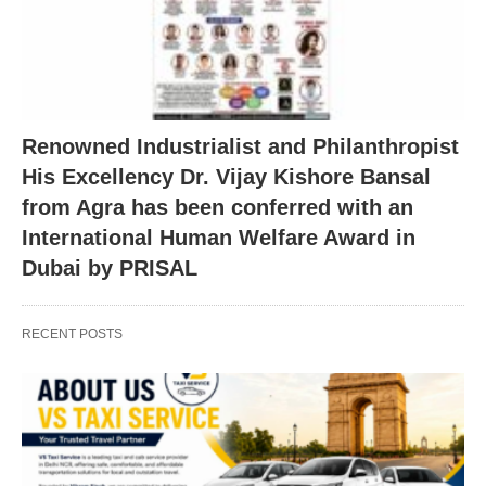
Renowned Industrialist and Philanthropist
His Excellency Dr. Vijay Kishore Bansal
from Agra has been conferred with an
International Human Welfare Award in
Dubai by PRISAL
RECENT POSTS