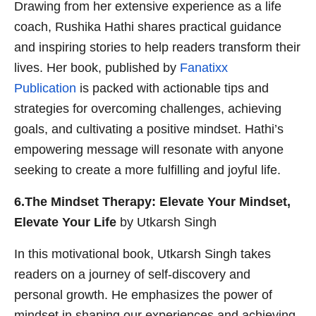
Drawing from her extensive experience as a life
coach, Rushika Hathi shares practical guidance
and inspiring stories to help readers transform their
lives. Her book, published by
Fanatixx
Publication
is packed with actionable tips and
strategies for overcoming challenges, achieving
goals, and cultivating a positive mindset. Hathi’s
empowering message will resonate with anyone
seeking to create a more fulfilling and joyful life.
6.The Mindset Therapy: Elevate Your Mindset,
Elevate Your Life
by Utkarsh Singh
In this motivational book, Utkarsh Singh takes
readers on a journey of self-discovery and
personal growth. He emphasizes the power of
mindset in shaping our experiences and achieving