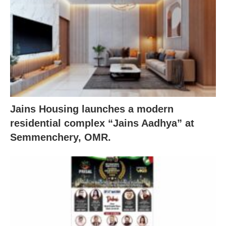
Jains Housing launches a modern
residential complex “Jains Aadhya” at
Semmenchery, OMR.