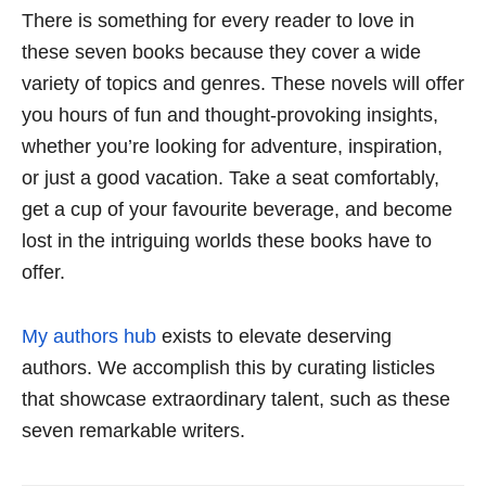
There is something for every reader to love in
these seven books because they cover a wide
variety of topics and genres. These novels will offer
you hours of fun and thought-provoking insights,
whether you’re looking for adventure, inspiration,
or just a good vacation. Take a seat comfortably,
get a cup of your favourite beverage, and become
lost in the intriguing worlds these books have to
offer.
My authors hub
exists to elevate deserving
authors. We accomplish this by curating listicles
that showcase extraordinary talent, such as these
seven remarkable writers.