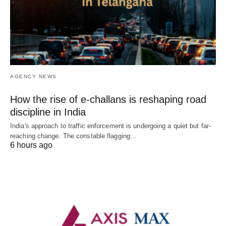
AGENCY NEWS
How the rise of e-challans is reshaping road
discipline in India
India's approach to traffic enforcement is undergoing a quiet but far-
reaching change. The constable flagging…
6 hours ago