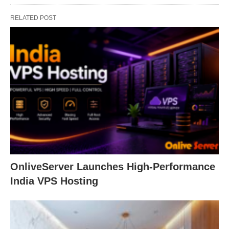
RELATED POST
OnliveServer Launches High-Performance
India VPS Hosting