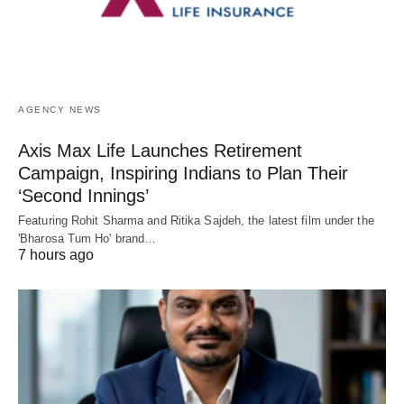
AGENCY NEWS
Axis Max Life Launches Retirement
Campaign, Inspiring Indians to Plan Their
‘Second Innings’
Featuring Rohit Sharma and Ritika Sajdeh, the latest film under the
'Bharosa Tum Ho' brand…
7 hours ago