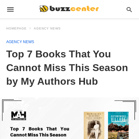
HOMEPAGE
AGENCY NEWS
AGENCY NEWS
Top 7 Books That You
Cannot Miss This Season
by My Authors Hub