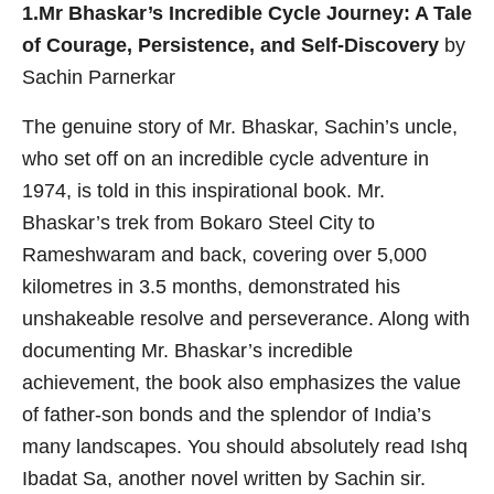
1.Mr Bhaskar’s Incredible Cycle Journey: A Tale
of Courage, Persistence, and Self-Discovery
by
Sachin Parnerkar
The genuine story of Mr. Bhaskar, Sachin’s uncle,
who set off on an incredible cycle adventure in
1974, is told in this inspirational book. Mr.
Bhaskar’s trek from Bokaro Steel City to
Rameshwaram and back, covering over 5,000
kilometres in 3.5 months, demonstrated his
unshakeable resolve and perseverance. Along with
documenting Mr. Bhaskar’s incredible
achievement, the book also emphasizes the value
of father-son bonds and the splendor of India’s
many landscapes. You should absolutely read Ishq
Ibadat Sa, another novel written by Sachin sir.