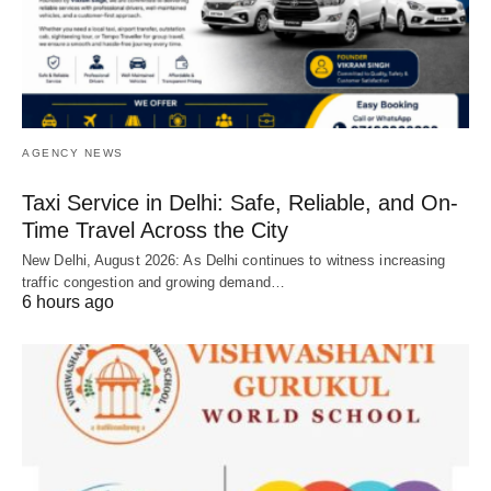
AGENCY NEWS
Taxi Service in Delhi: Safe, Reliable, and On-
Time Travel Across the City
New Delhi, August 2026: As Delhi continues to witness increasing
traffic congestion and growing demand…
6 hours ago