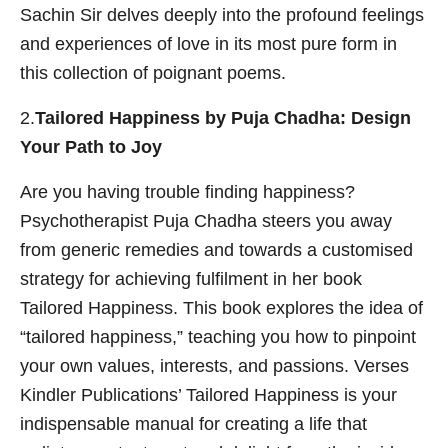
Sachin Sir delves deeply into the profound feelings
and experiences of love in its most pure form in
this collection of poignant poems.
2.
Tailored Happiness by Puja Chadha: Design
Your Path to Joy
Are you having trouble finding happiness?
Psychotherapist Puja Chadha steers you away
from generic remedies and towards a customised
strategy for achieving fulfilment in her book
Tailored Happiness. This book explores the idea of
“tailored happiness,” teaching you how to pinpoint
your own values, interests, and passions. Verses
Kindler Publications’ Tailored Happiness is your
indispensable manual for creating a life that