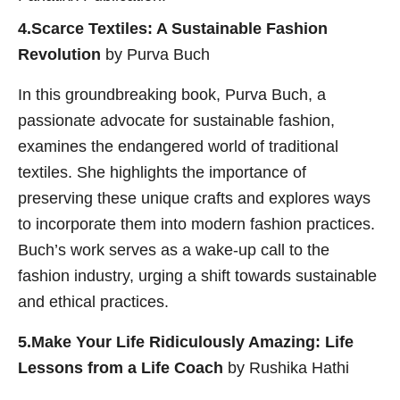
4.Scarce Textiles: A Sustainable Fashion
Revolution
by Purva Buch
In this groundbreaking book, Purva Buch, a
passionate advocate for sustainable fashion,
examines the endangered world of traditional
textiles. She highlights the importance of
preserving these unique crafts and explores ways
to incorporate them into modern fashion practices.
Buch’s work serves as a wake-up call to the
fashion industry, urging a shift towards sustainable
and ethical practices.
5.Make Your Life Ridiculously Amazing: Life
Lessons from a Life Coach
by Rushika Hathi