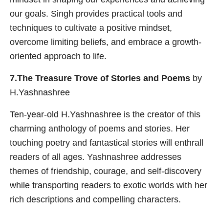
our goals. Singh provides practical tools and
techniques to cultivate a positive mindset,
overcome limiting beliefs, and embrace a growth-
oriented approach to life.
7.The Treasure Trove of Stories and Poems
by
H.Yashnashree
Ten-year-old H.Yashnashree is the creator of this
charming anthology of poems and stories. Her
touching poetry and fantastical stories will enthrall
readers of all ages. Yashnashree addresses
themes of friendship, courage, and self-discovery
while transporting readers to exotic worlds with her
rich descriptions and compelling characters.