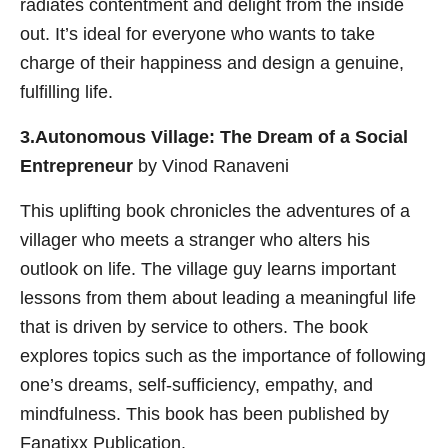
radiates contentment and delight from the inside
out. It’s ideal for everyone who wants to take
charge of their happiness and design a genuine,
fulfilling life.
3.Autonomous Village: The Dream of a Social
Entrepreneur
by Vinod Ranaveni
This uplifting book chronicles the adventures of a
villager who meets a stranger who alters his
outlook on life. The village guy learns important
lessons from them about leading a meaningful life
that is driven by service to others. The book
explores topics such as the importance of following
one’s dreams, self-sufficiency, empathy, and
mindfulness. This book has been published by
Fanatixx Publication.