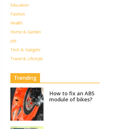
Education
Fashion
Health
Home & Garden
Job
Tech & Gadgets
Travel & Lifestyle
Trending
How to fix an ABS
module of bikes?