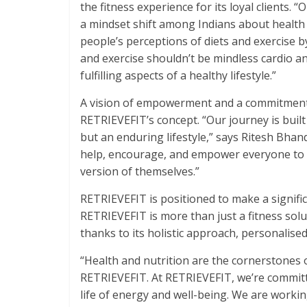
the fitness experience for its loyal clients.
a mindset shift among Indians about health 
people’s perceptions of diets and exercise 
and exercise shouldn’t be mindless cardio a
fulfilling aspects of a healthy lifestyle.”
A vision of empowerment and a commitment 
RETRIEVEFIT’s concept. “Our journey is built o
but an enduring lifestyle,” says Ritesh Bhan
help, encourage, and empower everyone to 
version of themselves.”
RETRIEVEFIT is positioned to make a signific
RETRIEVEFIT is more than just a fitness soluti
thanks to its holistic approach, personalised
“Health and nutrition are the cornerstones of
RETRIEVEFIT. At RETRIEVEFIT, we’re committ
life of energy and well-being. We are workin