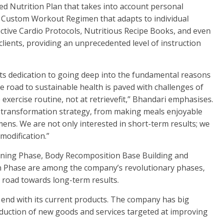
red Nutrition Plan that takes into account personal
 a Custom Workout Regimen that adapts to individual
fective Cardio Protocols, Nutritious Recipe Books, and even
lients, providing an unprecedented level of instruction
its dedication to going deep into the fundamental reasons
he road to sustainable health is paved with challenges of
xercise routine, not at retrievefit,” Bhandari emphasises.
 transformation strategy, from making meals enjoyable
ens. We are not only interested in short-term results; we
 modification.”
tioning Phase, Body Recomposition Base Building and
ion Phase are among the company’s revolutionary phases,
 a road towards long-term results.
 end with its current products. The company has big
roduction of new goods and services targeted at improving