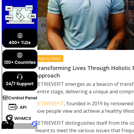
Agency News
Transforming Lives Through Holistic 
Approach
RETRIEVEFIT emerges as a beacon of transf
centre stage, delivering a unique and compr
RETRIEVEFIT
, founded in 2019 by renowned 
how people view and achieve a healthy lifest
RETRIEVEFIT distinguishes itself from the com
meant to meet the various issues that frequ