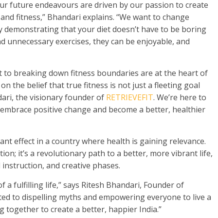
 “Our future endeavours are driven by our passion to create
and fitness,” Bhandari explains. “We want to change
by demonstrating that your diet doesn’t have to be boring
nd unnecessary exercises, they can be enjoyable, and
to breaking down fitness boundaries are at the heart of
n the belief that true fitness is not just a fleeting goal
dari, the visionary founder of
RETRIEVEFIT
. We’re here to
embrace positive change and become a better, healthier
ant effect in a country where health is gaining relevance.
on; it’s a revolutionary path to a better, more vibrant life,
 instruction, and creative phases.
 a fulfilling life,” says Ritesh Bhandari, Founder of
ed to dispelling myths and empowering everyone to live a
g together to create a better, happier India.”