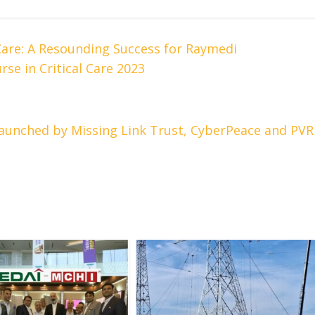
Care: A Resounding Success for Raymedi
se in Critical Care 2023
aunched by Missing Link Trust, CyberPeace and PVR