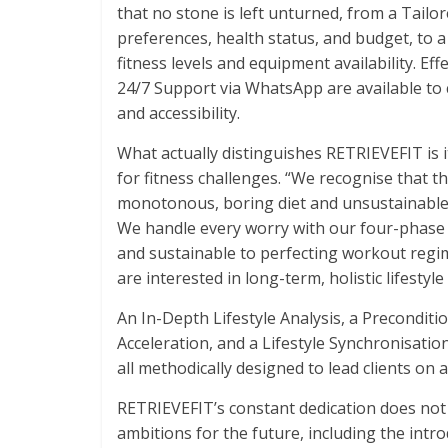
that no stone is left unturned, from a Tailo
preferences, health status, and budget, to
fitness levels and equipment availability. Ef
24/7 Support via WhatsApp are available to c
and accessibility.
What actually distinguishes RETRIEVEFIT is 
for fitness challenges. “We recognise that t
monotonous, boring diet and unsustainable e
We handle every worry with our four-phase
and sustainable to perfecting workout regim
are interested in long-term, holistic lifestyle
An In-Depth Lifestyle Analysis, a Precondi
Acceleration, and a Lifestyle Synchronisat
all methodically designed to lead clients on
RETRIEVEFIT’s constant dedication does not
ambitions for the future, including the int