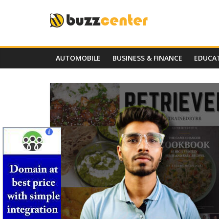
Skip
to
content
AUTOMOBILE
BUSINESS & FINANCE
EDUCA