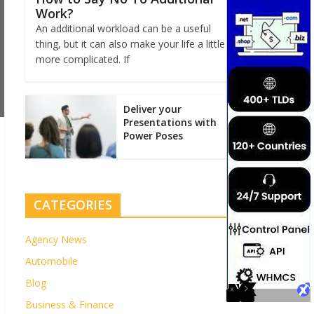
Work?
An additional workload can be a useful
thing, but it can also make your life a little
more complicated. If
Deliver your
Presentations with
Power Poses
CATEGORIES
Agency News
Automobile
Blog
Business & Finance