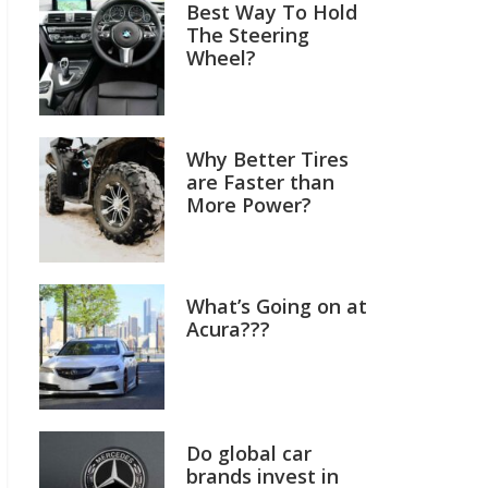
Best Way To Hold
The Steering
Wheel?
Why Better Tires
are Faster than
More Power?
What’s Going on at
Acura???
Do global car
brands invest in