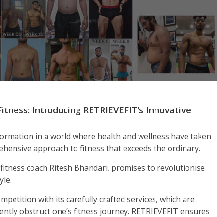
Fitness: Introducing RETRIEVEFIT’s Innovative
ormation in a world where health and wellness have taken
ehensive approach to fitness that exceeds the ordinary.
fitness coach Ritesh Bhandari, promises to revolutionise
yle.
petition with its carefully crafted services, which are
ently obstruct one’s fitness journey. RETRIEVEFIT ensures