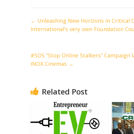
←
Unleashing New Horizons in Critical 
International’s very own Foundation Cour
#SOS “Stop Online Stalkers” Campaign l
INOX Cinemas
→
Related Post