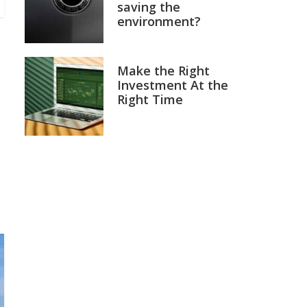
saving the
environment?
Make the Right
Investment At the
Right Time