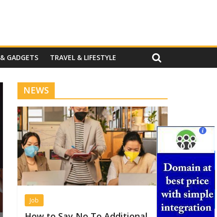
 & GADGETS
TRAVEL & LIFESTYLE
NEWS
Job
How to Say No To Additional