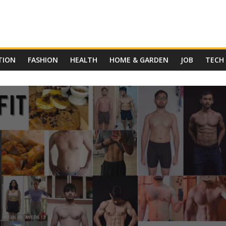
TION
FASHION
HEALTH
HOME & GARDEN
JOB
TECH