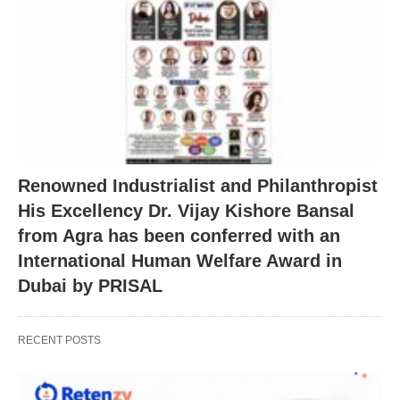
Renowned Industrialist and Philanthropist
His Excellency Dr. Vijay Kishore Bansal
from Agra has been conferred with an
International Human Welfare Award in
Dubai by PRISAL
RECENT POSTS