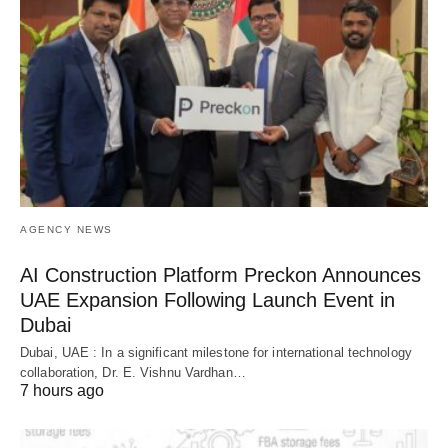
AGENCY NEWS
AI Construction Platform Preckon Announces
UAE Expansion Following Launch Event in
Dubai
Dubai, UAE : In a significant milestone for international technology
collaboration, Dr. E. Vishnu Vardhan…
7 hours ago