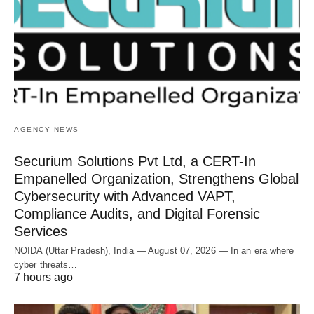
AGENCY NEWS
Securium Solutions Pvt Ltd, a CERT-In
Empanelled Organization, Strengthens Global
Cybersecurity with Advanced VAPT,
Compliance Audits, and Digital Forensic
Services
NOIDA (Uttar Pradesh), India — August 07, 2026 — In an era where
cyber threats…
7 hours ago