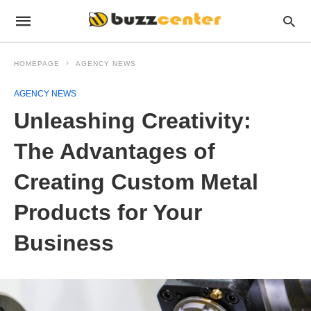
HOMEPAGE
AGENCY NEWS
AGENCY NEWS
Unleashing Creativity:
The Advantages of
Creating Custom Metal
Products for Your
Business