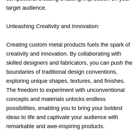
target audience.
Unleashing Creativity and Innovation:
Creating custom metal products fuels the spark of
creativity and innovation. By collaborating with
skilled designers and fabricators, you can push the
boundaries of traditional design conventions,
exploring unique shapes, textures, and finishes.
The freedom to experiment with unconventional
concepts and materials unlocks endless
possibilities, enabling you to bring your boldest
ideas to life and captivate your audience with
remarkable and awe-inspiring products.