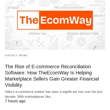
AGENCY NEWS
The Rise of E-commerce Reconciliation
Software: How TheEcomWay Is Helping
Marketplace Sellers Gain Greater Financial
Visibility
India’s e-commerce market has seen a significant rise over the last
decade. With marketplaces like…
7 hours ago