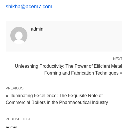
shikha@acem7.com
admin
NEXT
Unleashing Productivity: The Power of Efficient Metal
Forming and Fabrication Techniques »
PREVIOUS
« Illuminating Excellence: The Exquisite Role of
Commercial Boilers in the Pharmaceutical Industry
PUBLISHED BY
admin