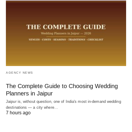
AGENCY NEWS
The Complete Guide to Choosing Wedding
Planners in Jaipur
Jaipur is, without question, one of India's most in-demand wedding
destinations — a city where…
7 hours ago