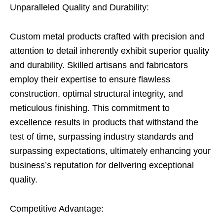
Unparalleled Quality and Durability:
Custom metal products crafted with precision and
attention to detail inherently exhibit superior quality
and durability. Skilled artisans and fabricators
employ their expertise to ensure flawless
construction, optimal structural integrity, and
meticulous finishing. This commitment to
excellence results in products that withstand the
test of time, surpassing industry standards and
surpassing expectations, ultimately enhancing your
business’s reputation for delivering exceptional
quality.
Competitive Advantage: