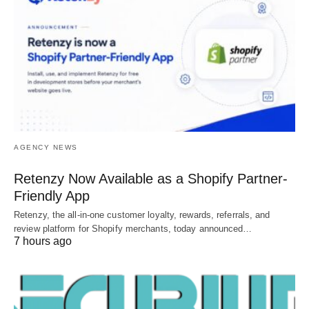
AGENCY NEWS
Retenzy Now Available as a Shopify Partner-
Friendly App
Retenzy, the all-in-one customer loyalty, rewards, referrals, and
review platform for Shopify merchants, today announced…
7 hours ago