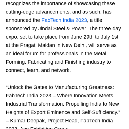
recognizes the importance of showcasing these
cutting-edge advancements, and as such, has
announced the
FabTech India 2023
, a title
sponsored by Jindal Steel & Power. The three-day
expo, set to take place from June 29th to July 1st
at the Pragati Maidan in New Delhi, will serve as
an ideal forum for professionals in the Metal
Forming, Fabricating and Finishing industry to
connect, learn, and network.
“Unlock the Gates to Manufacturing Greatness:
FabTech India 2023 – Where Innovation Meets
Industrial Transformation, Propelling India to New
Heights of Export Eminence and Self-Sufficiency.”
– Kumar Deepak, Project Head, FabTech India
2023, Ace Exhibition Group.