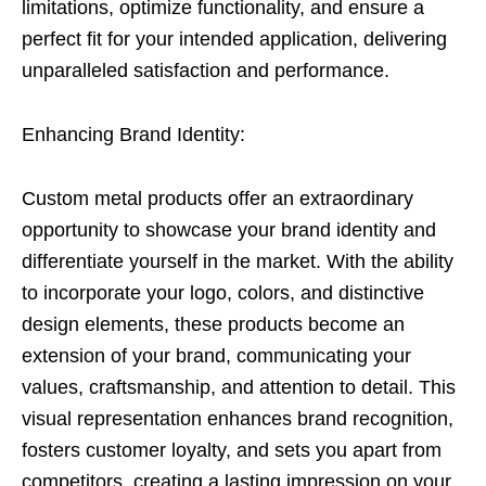
limitations, optimize functionality, and ensure a
perfect fit for your intended application, delivering
unparalleled satisfaction and performance.
Enhancing Brand Identity:
Custom metal products offer an extraordinary
opportunity to showcase your brand identity and
differentiate yourself in the market. With the ability
to incorporate your logo, colors, and distinctive
design elements, these products become an
extension of your brand, communicating your
values, craftsmanship, and attention to detail. This
visual representation enhances brand recognition,
fosters customer loyalty, and sets you apart from
competitors, creating a lasting impression on your