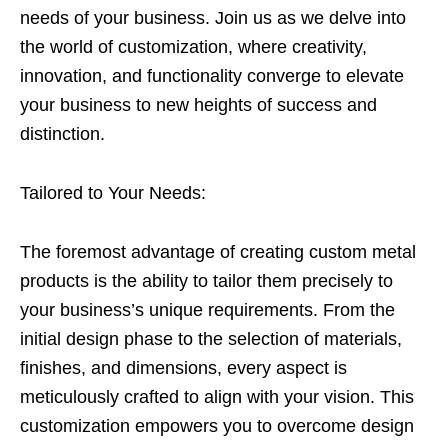
needs of your business. Join us as we delve into
the world of customization, where creativity,
innovation, and functionality converge to elevate
your business to new heights of success and
distinction.
Tailored to Your Needs:
The foremost advantage of creating custom metal
products is the ability to tailor them precisely to
your business’s unique requirements. From the
initial design phase to the selection of materials,
finishes, and dimensions, every aspect is
meticulously crafted to align with your vision. This
customization empowers you to overcome design