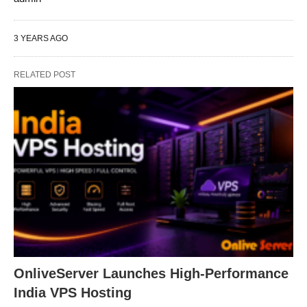
3 YEARS AGO
RELATED POST
OnliveServer Launches High-Performance
India VPS Hosting