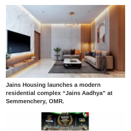
Jains Housing launches a modern
residential complex “Jains Aadhya” at
Semmenchery, OMR.