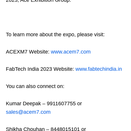
To learn more about the expo, please visit:
ACEXM7 Website:
www.acem7.com
FabTech India 2023 Website:
www.fabtechindia.in
You can also connect on:
Kumar Deepak – 9911607755 or
sales@acem7.com
Shikha Chouhan – 8448015101 or