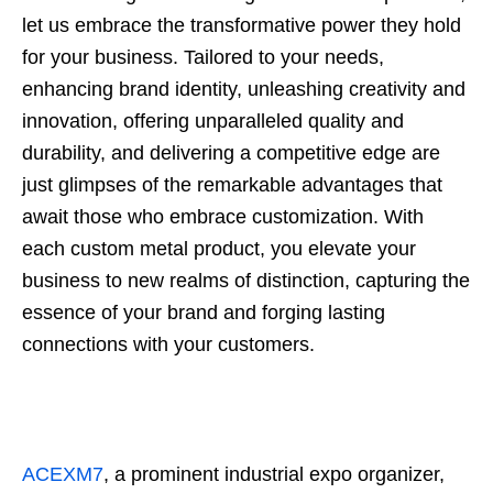
let us embrace the transformative power they hold
for your business. Tailored to your needs,
enhancing brand identity, unleashing creativity and
innovation, offering unparalleled quality and
durability, and delivering a competitive edge are
just glimpses of the remarkable advantages that
await those who embrace customization. With
each custom metal product, you elevate your
business to new realms of distinction, capturing the
essence of your brand and forging lasting
connections with your customers.
ACEXM7
, a prominent industrial expo organizer,