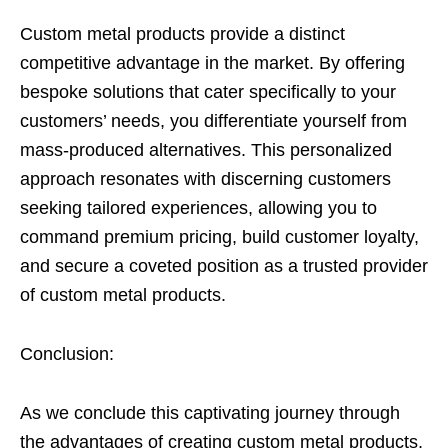
Custom metal products provide a distinct
competitive advantage in the market. By offering
bespoke solutions that cater specifically to your
customers’ needs, you differentiate yourself from
mass-produced alternatives. This personalized
approach resonates with discerning customers
seeking tailored experiences, allowing you to
command premium pricing, build customer loyalty,
and secure a coveted position as a trusted provider
of custom metal products.
Conclusion:
As we conclude this captivating journey through
the advantages of creating custom metal products,