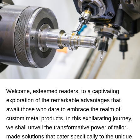
Welcome, esteemed readers, to a captivating
exploration of the remarkable advantages that
await those who dare to embrace the realm of
custom metal products. In this exhilarating journey,
we shall unveil the transformative power of tailor-
made solutions that cater specifically to the unique