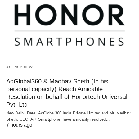
AGENCY NEWS
AdGlobal360 & Madhav Sheth (In his
personal capacity) Reach Amicable
Resolution on behalf of Honortech Universal
Pvt. Ltd
New Delhi, Date: AdGlobal360 India Private Limited and Mr. Madhav
Sheth, CEO, Ai+ Smartphone, have amicably resolved…
7 hours ago