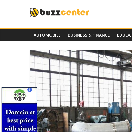
Skip
to
content
AUTOMOBILE
BUSINESS & FINANCE
EDUCA