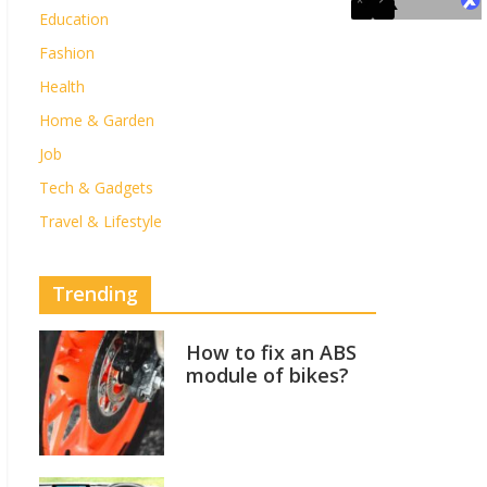
Education
Fashion
Health
Home & Garden
Job
Tech & Gadgets
Travel & Lifestyle
Trending
How to fix an ABS
module of bikes?