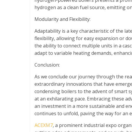
hydrogen-powered boilers presents a promis
hydrogen as a clean fuel source, emitting o
Modularity and Flexibility:
Adaptability is a key characteristic of the l
flexibility, allowing for easy expansion or d
the ability to connect multiple units in a ca
adapt to variable heating demands, enhanci
Conclusion:
As we conclude our journey through the rea
extraordinary innovations that have emerged
condensing boilers to the advent of smart sy
at an exhilarating pace. Embracing these ad
an investment in a more sustainable and ener
continues to unfold, paving the way for an e
ACEXM7
, a prominent industrial expo orga