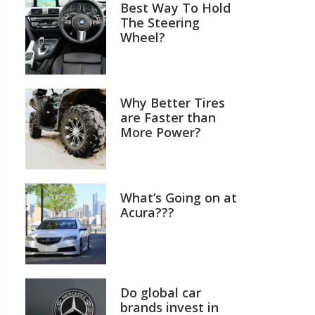
Best Way To Hold
The Steering
Wheel?
Why Better Tires
are Faster than
More Power?
What’s Going on at
Acura???
Do global car
brands invest in