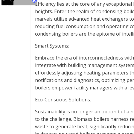
Efficiency lies at the core of any exceptiona
heights. Enter the realm of condensing boi
marvels utilize advanced heat exchangers t
reducing fuel consumption and operating cos
condensing boilers are the epitome of intell
Smart Systems:
Embrace the era of interconnectedness with 
integrate with building management systems
effortlessly adjusting heating parameters th
notifications and diagnostics, optimizing p
boilers empower facility managers with a lev
Eco-Conscious Solutions:
Sustainability is no longer an option but a 
to the challenge. Biomass boilers harness r
waste to generate heat, significantly reduci