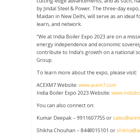
cutting-edge advancements, and as such, h
by Jindal Steel & Power. The three-day expo, 
Maidan in New Delhi, will serve as an ideal f
learn, and network.
“We at India Boiler Expo 2023 are on a missi
energy independence and economic sovereignt
contribute to India’s growth on a national s
Group.
To learn more about the expo, please visit:
ACEXM7 Website:
www.acem7.com
India Boiler Expo 2023 Website:
www.indiabo
You can also connect on:
Kumar Deepak – 9911607755 or
sales@ace
Shikha Chouhan – 8448015101 or
shikha@a