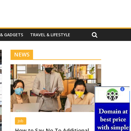
 & GADGETS
TRAVEL & LIFESTYLE
NEWS
Job
How to Say No To Additional