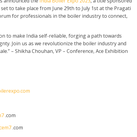
as announced the
India Boiler Expo 2023
, a title sponsored
set to take place from June 29th to July 1st at the Pragati
orum for professionals in the boiler industry to connect,
on to make India self-reliable, forging a path towards
y. Join us as we revolutionize the boiler industry and
cale.” – Shikha Chouhan, VP – Conference, Ace Exhibition
ilerexpo.com
m7
.com
cem7
.com