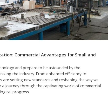
ication: Commercial Advantages for Small and
echnology and prepare to be astounded by the
nizing the industry. From enhanced efficiency to
ts are setting new standards and reshaping the way we
n a journey through the captivating world of commercial
logical progress.