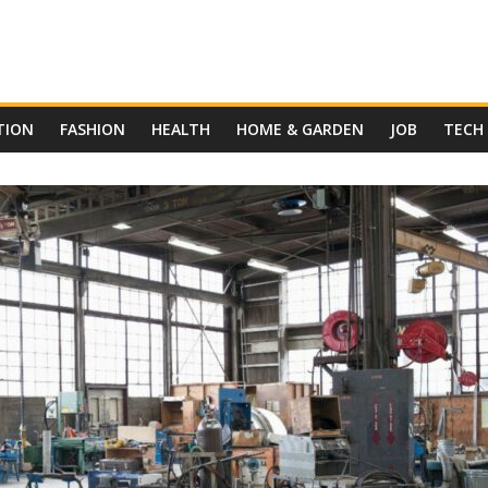
TION
FASHION
HEALTH
HOME & GARDEN
JOB
TECH