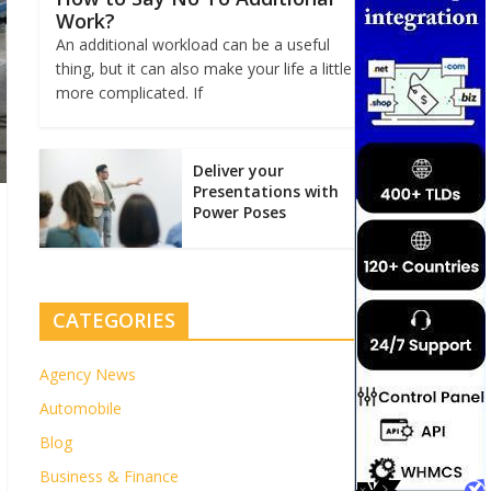
Work?
An additional workload can be a useful
thing, but it can also make your life a little
more complicated. If
Deliver your
Presentations with
Power Poses
CATEGORIES
Agency News
Automobile
Blog
Business & Finance