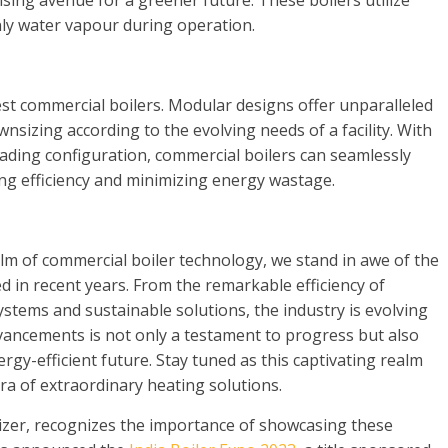
ing avenue for a greener future. These boilers utilize
nly water vapour during operation.
atest commercial boilers. Modular designs offer unparalleled
ownsizing according to the evolving needs of a facility. With
scading configuration, commercial boilers can seamlessly
ng efficiency and minimizing energy wastage.
lm of commercial boiler technology, we stand in awe of the
 in recent years. From the remarkable efficiency of
stems and sustainable solutions, the industry is evolving
vancements is not only a testament to progress but also
gy-efficient future. Stay tuned as this captivating realm
ra of extraordinary heating solutions.
nizer, recognizes the importance of showcasing these