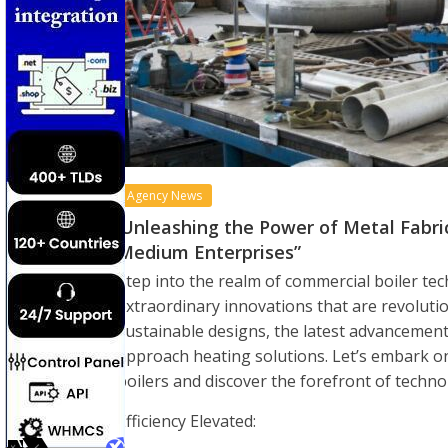
Agency News
‘Unleashing the Power of Metal Fabr
Medium Enterprises”
Step into the realm of commercial boiler t
extraordinary innovations that are revolutio
sustainable designs, the latest advancemen
approach heating solutions. Let’s embark o
boilers and discover the forefront of techno
Efficiency Elevated: