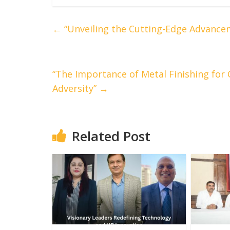
←
“Unveiling the Cutting-Edge Advance
“The Importance of Metal Finishing for 
Adversity”
→
Related Post