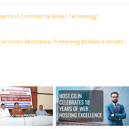
ments in Commercial Boiler Technology”
Corrosion Resistance: Preserving Brilliance Amidst