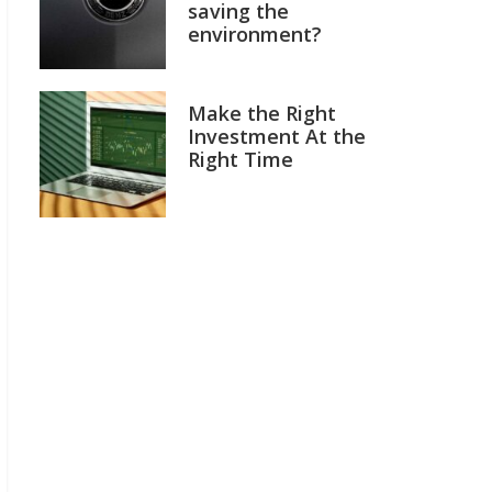
saving the
environment?
Make the Right
Investment At the
Right Time