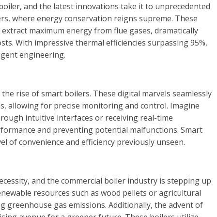
l boiler, and the latest innovations take it to unprecedented
lers, where energy conservation reigns supreme. These
o extract maximum energy from flue gases, dramatically
ts. With impressive thermal efficiencies surpassing 95%,
igent engineering.
the rise of smart boilers. These digital marvels seamlessly
, allowing for precise monitoring and control. Imagine
rough intuitive interfaces or receiving real-time
erformance and preventing potential malfunctions. Smart
el of convenience and efficiency previously unseen.
necessity, and the commercial boiler industry is stepping up
enewable resources such as wood pellets or agricultural
ng greenhouse gas emissions. Additionally, the advent of