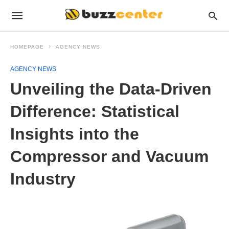
HOMEPAGE
AGENCY NEWS
AGENCY NEWS
Unveiling the Data-Driven
Difference: Statistical
Insights into the
Compressor and Vacuum
Industry