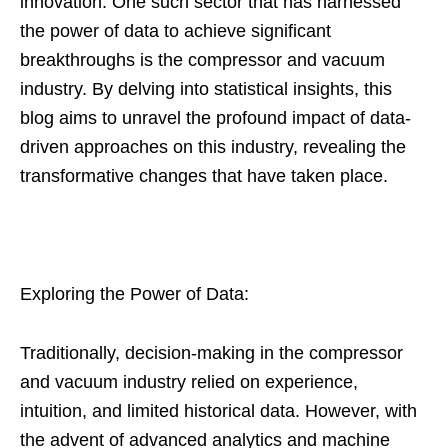
innovation. One such sector that has harnessed
the power of data to achieve significant
breakthroughs is the compressor and vacuum
industry. By delving into statistical insights, this
blog aims to unravel the profound impact of data-
driven approaches on this industry, revealing the
transformative changes that have taken place.
Exploring the Power of Data:
Traditionally, decision-making in the compressor
and vacuum industry relied on experience,
intuition, and limited historical data. However, with
the advent of advanced analytics and machine