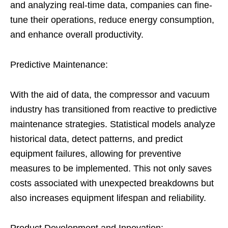
and analyzing real-time data, companies can fine-
tune their operations, reduce energy consumption,
and enhance overall productivity.
Predictive Maintenance:
With the aid of data, the compressor and vacuum
industry has transitioned from reactive to predictive
maintenance strategies. Statistical models analyze
historical data, detect patterns, and predict
equipment failures, allowing for preventive
measures to be implemented. This not only saves
costs associated with unexpected breakdowns but
also increases equipment lifespan and reliability.