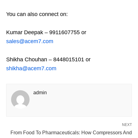
You can also connect on:
Kumar Deepak – 9911607755 or
sales@acem7.com
Shikha Chouhan – 8448015101 or
shikha@acem7.com
admin
NEXT
From Food To Pharmaceuticals: How Compressors And