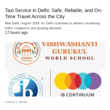
Taxi Service in Delhi: Safe, Reliable, and On-
Time Travel Across the City
New Delhi, August 2026: As Delhi continues to witness increasing
traffic congestion and growing demand…
17 hours ago
AGENCY NEWS