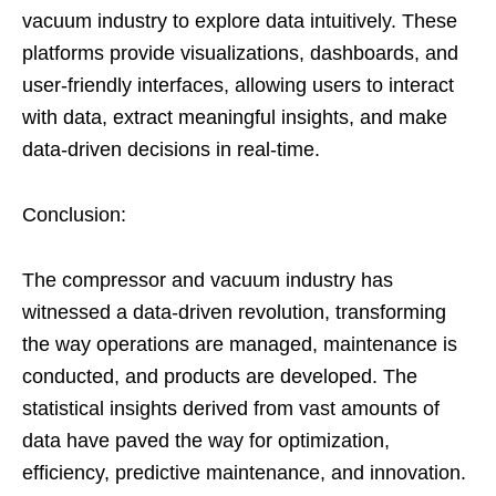
vacuum industry to explore data intuitively. These
platforms provide visualizations, dashboards, and
user-friendly interfaces, allowing users to interact
with data, extract meaningful insights, and make
data-driven decisions in real-time.
Conclusion:
The compressor and vacuum industry has
witnessed a data-driven revolution, transforming
the way operations are managed, maintenance is
conducted, and products are developed. The
statistical insights derived from vast amounts of
data have paved the way for optimization,
efficiency, predictive maintenance, and innovation.