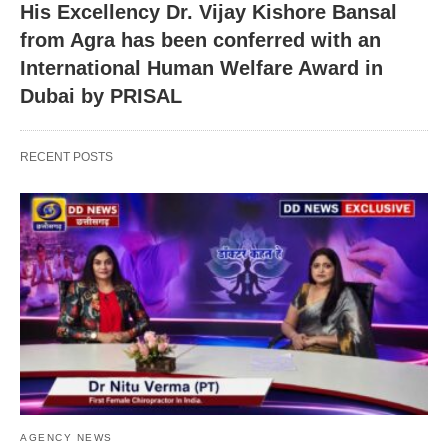
His Excellency Dr. Vijay Kishore Bansal
from Agra has been conferred with an
International Human Welfare Award in
Dubai by PRISAL
RECENT POSTS
AGENCY NEWS