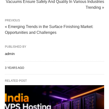
Vacuums Ensure Safety And Quality In Various Industries
Trending »
PREVIOUS
« Emerging Trends in the Surface Finishing Market:
Opportunities and Challenges
PUBLISHED BY
admin
3 YEARS AGO
RELATED POST