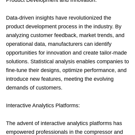
Product Development and Innovation:
Data-driven insights have revolutionized the
product development process in the industry. By
analyzing customer feedback, market trends, and
operational data, manufacturers can identify
opportunities for innovation and create tailor-made
solutions. Statistical analysis enables companies to
fine-tune their designs, optimize performance, and
introduce new features, meeting the evolving
demands of customers.
Interactive Analytics Platforms:
The advent of interactive analytics platforms has
empowered professionals in the compressor and