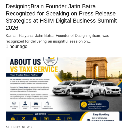
DesigningBrain Founder Jatin Batra
Recognized for Speaking on Press Release
Strategies at HSIM Digital Business Summit
2026
Karnal, Haryana: Jatin Batra, Founder of DesigningBrain, was
recognized for delivering an insightful session on…
1 hour ago
AGENCY NEWS