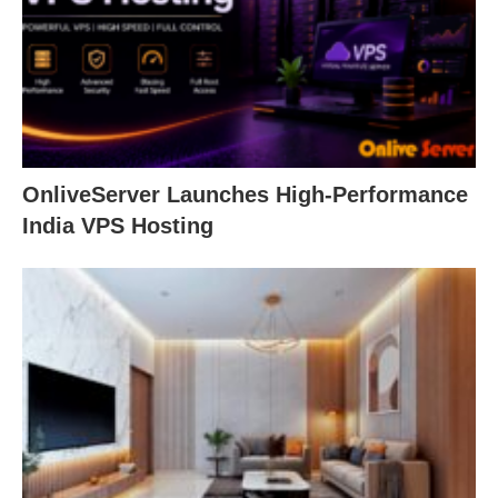
OnliveServer Launches High-Performance
India VPS Hosting