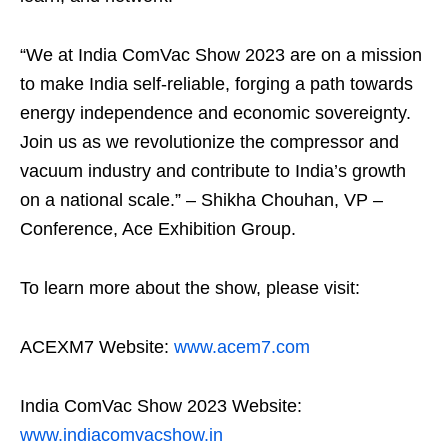
“We at India ComVac Show 2023 are on a mission
to make India self-reliable, forging a path towards
energy independence and economic sovereignty.
Join us as we revolutionize the compressor and
vacuum industry and contribute to India’s growth
on a national scale.” – Shikha Chouhan, VP –
Conference, Ace Exhibition Group.
To learn more about the show, please visit:
ACEXM7 Website:
www.acem7.com
India ComVac Show 2023 Website:
www.indiacomvacshow.in