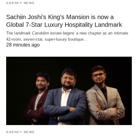
AGENCY NEWS
Sachiin Joshi’s King’s Mansion is now a
Global 7-Star Luxury Hospitality Landmark
The landmark Candolim estate begins a new chapter as an intimate
42-room, seven-star, super-luxury boutique…
28 minutes ago
AGENCY NEWS