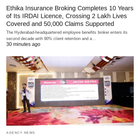
Ethika Insurance Broking Completes 10 Years
of Its IRDAI Licence, Crossing 2 Lakh Lives
Covered and 50,000 Claims Supported
The Hyderabad-headquartered employee benefits broker enters its
second decade with 90% client retention and a…
30 minutes ago
AGENCY NEWS