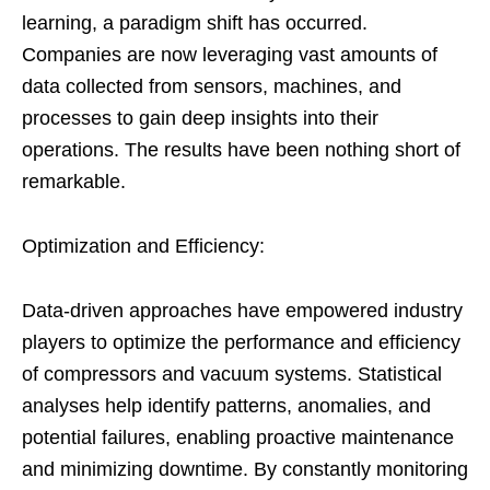
learning, a paradigm shift has occurred.
Companies are now leveraging vast amounts of
data collected from sensors, machines, and
processes to gain deep insights into their
operations. The results have been nothing short of
remarkable.
Optimization and Efficiency:
Data-driven approaches have empowered industry
players to optimize the performance and efficiency
of compressors and vacuum systems. Statistical
analyses help identify patterns, anomalies, and
potential failures, enabling proactive maintenance
and minimizing downtime. By constantly monitoring