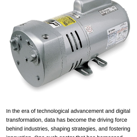
In the era of technological advancement and digital
transformation, data has become the driving force
behind industries, shaping strategies, and fostering