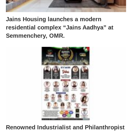
Jains Housing launches a modern
residential complex “Jains Aadhya” at
Semmenchery, OMR.
Renowned Industrialist and Philanthropist