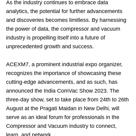
As the industry continues to embrace data
analytics, the potential for further advancements
and discoveries becomes limitless. By harnessing
the power of data, the compressor and vacuum
industry is propelling itself into a future of
unprecedented growth and success.
ACEXM7, a prominent industrial expo organizer,
recognizes the importance of showcasing these
cutting-edge advancements, and as such, has
announced the India ComVac Show 2023. The
three-day show, set to take place from 24th to 26th
August at the Pragati Maidan in New Delhi, will
serve as an ideal forum for professionals in the
Compressor and Vacuum industry to connect,
learn, and network.