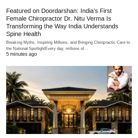
Featured on Doordarshan: India’s First
Female Chiropractor Dr. Nitu Verma Is
Transforming the Way India Understands
Spine Health
Breaking Myths, Inspiring Millions, and Bringing Chiropractic Care to
the National SpotlightEvery day, millions of…
5 minutes ago