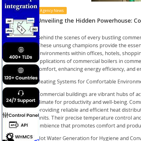
Agency News
Unveiling the Hidden Powerhouse: Co
Behind the scenes of every bustling commerci
These unsung champions provide the essent
environments within offices, hotels, shoppin
applications of commercial boilers in commer
comfort, enhancing energy efficiency, and e
Heating Systems for Comfortable Environm
Commercial buildings are vibrant hubs of ac
climate for productivity and well-being. Co
providing reliable and efficient heat distrib
units. Their precise temperature control and
ambience that promotes comfort and product
Hot Water Generation for Hygiene and Conv