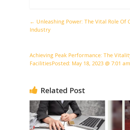
←
Unleashing Power: The Vital Role Of 
Industry
Achieving Peak Performance: The Vitalit
FacilitiesPosted: May 18, 2023 @ 7:01 a
Related Post