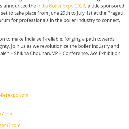
as announced the
India Boiler Expo 2023
, a title sponsored
set to take place from June 29th to July 1st at the Pragati
orum for professionals in the boiler industry to connect,
on to make India self-reliable, forging a path towards
y. Join us as we revolutionize the boiler industry and
cale.” – Shikha Chouhan, VP – Conference, Ace Exhibition
ilerexpo.com
m7.com
cem7.com