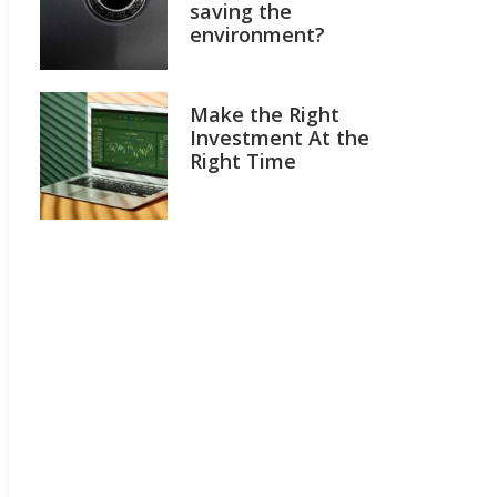
saving the
environment?
Make the Right
Investment At the
Right Time