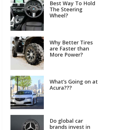
Best Way To Hold
The Steering
Wheel?
Why Better Tires
are Faster than
More Power?
What’s Going on at
Acura???
Do global car
brands invest in