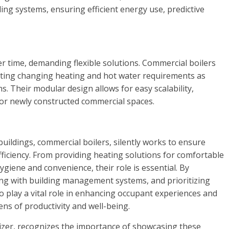
ing systems, ensuring efficient energy use, predictive
 time, demanding flexible solutions. Commercial boilers
ating changing heating and hot water requirements as
. Their modular design allows for easy scalability,
 or newly constructed commercial spaces.
ildings, commercial boilers, silently works to ensure
ficiency. From providing heating solutions for comfortable
giene and convenience, their role is essential. By
ng with building management systems, and prioritizing
to play a vital role in enhancing occupant experiences and
ns of productivity and well-being.
nizer, recognizes the importance of showcasing these