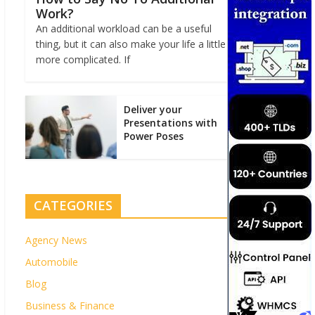
Work?
An additional workload can be a useful
thing, but it can also make your life a little
more complicated. If
Deliver your
Presentations with
Power Poses
CATEGORIES
Agency News
Automobile
Blog
Business & Finance