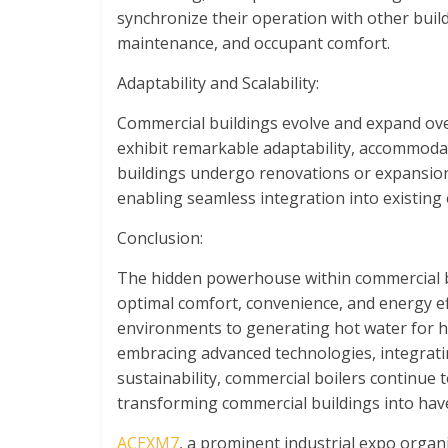
synchronize their operation with other build
maintenance, and occupant comfort.
Adaptability and Scalability:
Commercial buildings evolve and expand over
exhibit remarkable adaptability, accommod
buildings undergo renovations or expansions
enabling seamless integration into existing
Conclusion:
The hidden powerhouse within commercial bu
optimal comfort, convenience, and energy ef
environments to generating hot water for hy
embracing advanced technologies, integrati
sustainability, commercial boilers continue 
transforming commercial buildings into have
ACEXM7
, a prominent industrial expo orga