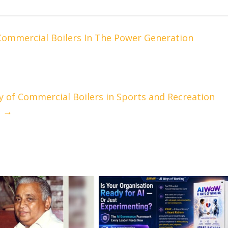
Commercial Boilers In The Power Generation
y of Commercial Boilers in Sports and Recreation
m
→