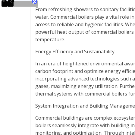
From refreshing showers to sanitary faciliti
water. Commercial boilers play a vital role 
access to reliable and hygienic facilities. Wh
powerful heat output of commercial boilers e
temperature.
Energy Efficiency and Sustainability:
In an era of heightened environmental aware
carbon footprint and optimize energy effici
incorporating advanced technologies such a
gases, maximizing energy utilization. Furth
thermal systems with commercial boilers fur
System Integration and Building Manageme
Commercial buildings are complex ecosyste
boilers seamlessly integrate with building 
monitoring, and optimization. Through intel