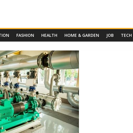
TION
FASHION
HEALTH
HOME & GARDEN
JOB
TECH