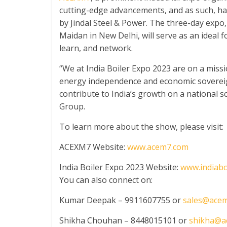
cutting-edge advancements, and as such, h
by Jindal Steel & Power. The three-day expo, 
Maidan in New Delhi, will serve as an ideal f
learn, and network.
“We at India Boiler Expo 2023 are on a missi
energy independence and economic sovereignt
contribute to India’s growth on a national s
Group.
To learn more about the show, please visit:
ACEXM7 Website:
www.acem7.com
India Boiler Expo 2023 Website:
www.indiabo
You can also connect on:
Kumar Deepak – 9911607755 or
sales@ace
Shikha Chouhan – 8448015101 or
shikha@a