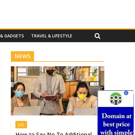
 & GADGETS
TRAVEL & LIFESTYLE
NEWS
Job
How to Say No To Additional