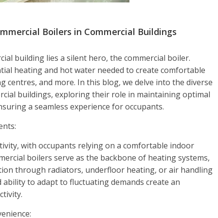
mmercial Boilers in Commercial Buildings
al building lies a silent hero, the commercial boiler.
ial heating and hot water needed to create comfortable
g centres, and more. In this blog, we delve into the diverse
cial buildings, exploring their role in maintaining optimal
nsuring a seamless experience for occupants.
ents:
tivity, with occupants relying on a comfortable indoor
mmercial boilers serve as the backbone of heating systems,
ution through radiators, underfloor heating, or air handling
 ability to adapt to fluctuating demands create an
ivity.
enience: