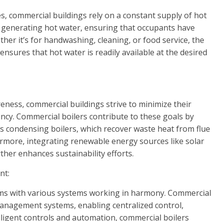
es, commercial buildings rely on a constant supply of hot
in generating hot water, ensuring that occupants have
ether it’s for handwashing, cleaning, or food service, the
nsures that hot water is readily available at the desired
ness, commercial buildings strive to minimize their
ency. Commercial boilers contribute to these goals by
s condensing boilers, which recover waste heat from flue
ermore, integrating renewable energy sources like solar
ther enhances sustainability efforts.
nt:
ms with various systems working in harmony. Commercial
management systems, enabling centralized control,
ligent controls and automation, commercial boilers