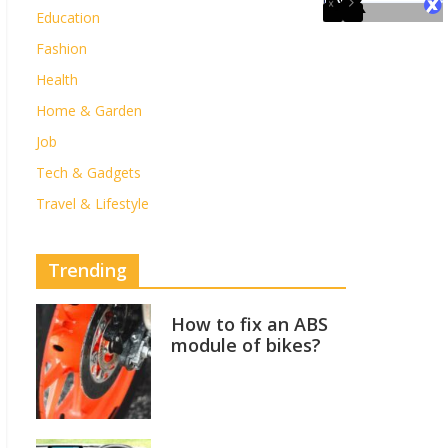
Education
Fashion
Health
Home & Garden
Job
Tech & Gadgets
Travel & Lifestyle
Trending
How to fix an ABS
module of bikes?