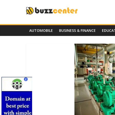
Skip
to
content
AUTOMOBILE
BUSINESS & FINANCE
EDUCA