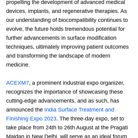
propelling the development of advanced medical
devices, implants, and regenerative therapies. As
our understanding of biocompatibility continues to
evolve, the future holds tremendous potential for
further advancements in surface modification
techniques, ultimately improving patient outcomes
and transforming the landscape of modern
medicine.
ACEXM7
, a prominent industrial expo organizer,
recognizes the importance of showcasing these
cutting-edge advancements, and as such, has
announced the
India Surface Treatment and
Finishing Expo 2023
. The three-day expo, set to
take place from 24
th
to 26
th
August at the Pragati
Maidan in New Delhi, will serve as an ideal forum