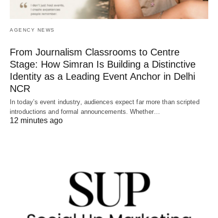
AGENCY NEWS
From Journalism Classrooms to Centre
Stage: How Simran Is Building a Distinctive
Identity as a Leading Event Anchor in Delhi
NCR
In today’s event industry, audiences expect far more than scripted
introductions and formal announcements. Whether…
12 minutes ago