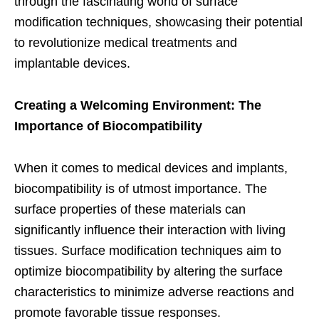
through the fascinating world of surface
modification techniques, showcasing their potential
to revolutionize medical treatments and
implantable devices.
Creating a Welcoming Environment: The
Importance of Biocompatibility
When it comes to medical devices and implants,
biocompatibility is of utmost importance. The
surface properties of these materials can
significantly influence their interaction with living
tissues. Surface modification techniques aim to
optimize biocompatibility by altering the surface
characteristics to minimize adverse reactions and
promote favorable tissue responses.