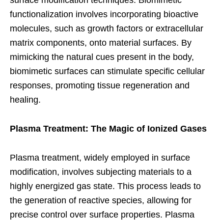
surface modification techniques. Biomimetic
functionalization involves incorporating bioactive
molecules, such as growth factors or extracellular
matrix components, onto material surfaces. By
mimicking the natural cues present in the body,
biomimetic surfaces can stimulate specific cellular
responses, promoting tissue regeneration and
healing.
Plasma Treatment: The Magic of Ionized Gases
Plasma treatment, widely employed in surface
modification, involves subjecting materials to a
highly energized gas state. This process leads to
the generation of reactive species, allowing for
precise control over surface properties. Plasma