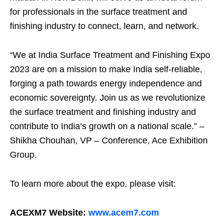
for professionals in the surface treatment and
finishing industry to connect, learn, and network.
“We at India Surface Treatment and Finishing Expo
2023 are on a mission to make India self-reliable,
forging a path towards energy independence and
economic sovereignty. Join us as we revolutionize
the surface treatment and finishing industry and
contribute to India’s growth on a national scale.” –
Shikha Chouhan, VP – Conference, Ace Exhibition
Group.
To learn more about the expo, please visit:
ACEXM7 Website:
www.acem7.com