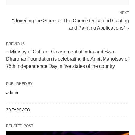
NEXT
“Unveiling the Science: The Chemistry Behind Coating
and Painting Applications” »
PREVIOUS
« Ministry of Culture, Government of India and Swar
Dharohar Foundation is celebrating the Amrit Mahotsav of
75th Independence Day in five states of the country
PUBLISHED BY
admin
3 YEARS AGO
RELATED POST