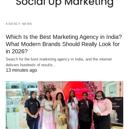
AGENCY NEWS
Which Is the Best Marketing Agency in India?
What Modern Brands Should Really Look for
in 2026?
Search for the best marketing agency in India, and the internet
delivers hundreds of results…
13 minutes ago