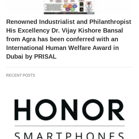
Renowned Industrialist and Philanthropist
His Excellency Dr. Vijay Kishore Bansal
from Agra has been conferred with an
International Human Welfare Award in
Dubai by PRISAL
RECENT POSTS