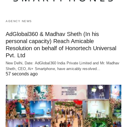
AGENCY NEWS
AdGlobal360 & Madhav Sheth (In his
personal capacity) Reach Amicable
Resolution on behalf of Honortech Universal
Pvt. Ltd
New Delhi, Date: AdGlobal360 India Private Limited and Mr. Madhav
Sheth, CEO, Ai+ Smartphone, have amicably resolved…
57 seconds ago