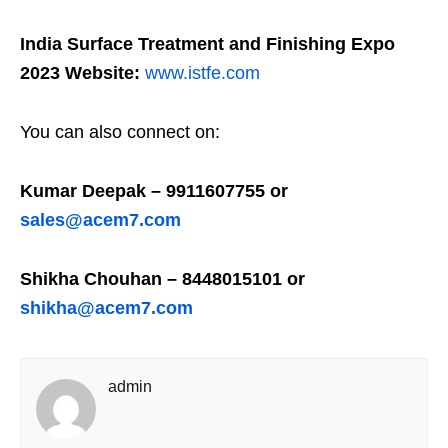
India Surface Treatment and Finishing Expo
2023 Website:
www.istfe.com
You can also connect on:
Kumar Deepak – 9911607755 or
sales@acem7.com
Shikha Chouhan – 8448015101 or
shikha@acem7.com
admin