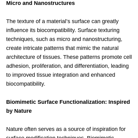
Micro and Nanostructures
The texture of a material’s surface can greatly
influence its biocompatibility. Surface texturing
techniques, such as micro and nanostructuring,
create intricate patterns that mimic the natural
architecture of tissues. These patterns promote cell
adhesion, proliferation, and differentiation, leading
to improved tissue integration and enhanced
biocompatibility.
Biomimetic Surface Functionalization: Inspired
by Nature
Nature often serves as a source of inspiration for