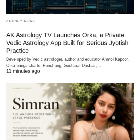
AGENCY NEWS
AK Astrology TV Launches Orka, a Private
Vedic Astrology App Built for Serious Jyotish
Practice
Developed by Vedic astrologer, author and educator Anmol Kapoor,
Orka brings charts, Panchang, Gochara, Dashas,…
11 minutes ago