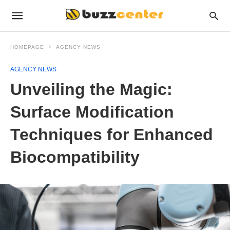
HOMEPAGE
AGENCY NEWS
AGENCY NEWS
Unveiling the Magic:
Surface Modification
Techniques for Enhanced
Biocompatibility