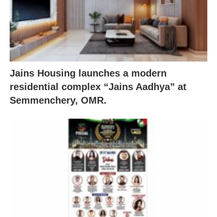
Jains Housing launches a modern
residential complex “Jains Aadhya” at
Semmenchery, OMR.