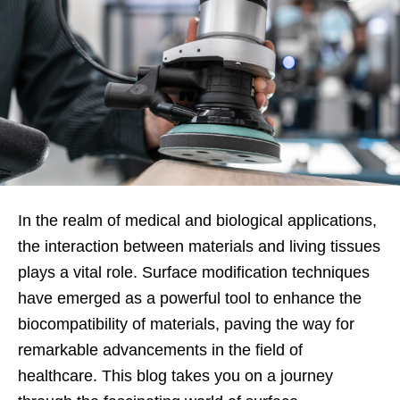
In the realm of medical and biological applications,
the interaction between materials and living tissues
plays a vital role. Surface modification techniques
have emerged as a powerful tool to enhance the
biocompatibility of materials, paving the way for
remarkable advancements in the field of
healthcare. This blog takes you on a journey