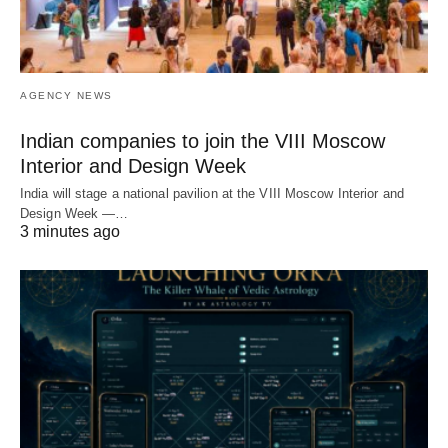
AGENCY NEWS
Indian companies to join the VIII Moscow
Interior and Design Week
India will stage a national pavilion at the VIII Moscow Interior and
Design Week —…
3 minutes ago