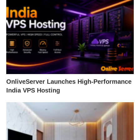
OnliveServer Launches High-Performance
India VPS Hosting