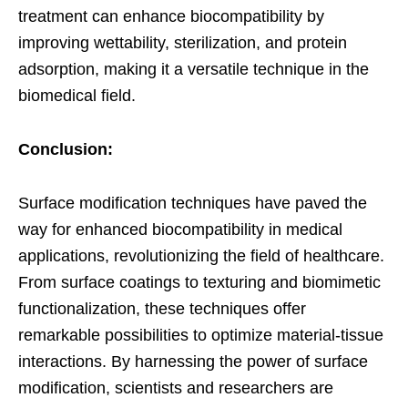
treatment can enhance biocompatibility by
improving wettability, sterilization, and protein
adsorption, making it a versatile technique in the
biomedical field.
Conclusion:
Surface modification techniques have paved the
way for enhanced biocompatibility in medical
applications, revolutionizing the field of healthcare.
From surface coatings to texturing and biomimetic
functionalization, these techniques offer
remarkable possibilities to optimize material-tissue
interactions. By harnessing the power of surface
modification, scientists and researchers are