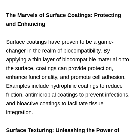
The Marvels of Surface Coatings: Protecting
and Enhancing
Surface coatings have proven to be a game-
changer in the realm of biocompatibility. By
applying a thin layer of biocompatible material onto
the surface, coatings can provide protection,
enhance functionality, and promote cell adhesion.
Examples include hydrophilic coatings to reduce
friction, antimicrobial coatings to prevent infections,
and bioactive coatings to facilitate tissue
integration.
Surface Texturing: Unleashing the Power of