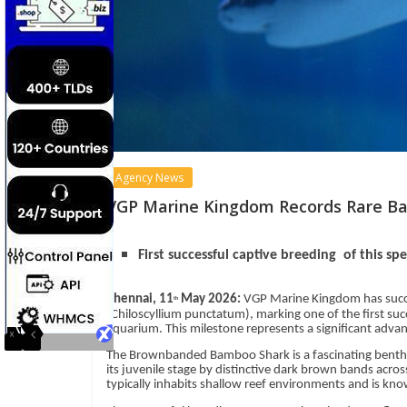
Agency News
VGP Marine Kingdom Records Rare Ba
First successful captive breeding of this sp
Chennai, 11
May 2026:
VGP Marine Kingdom has succ
th
(Chiloscyllium punctatum), marking one of the first suc
aquarium. This milestone represents a significant adva
The Brownbanded Bamboo Shark is a fascinating benthic s
its juvenile stage by distinctive dark brown bands acros
typically inhabits shallow reef environments and is know