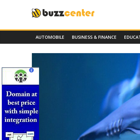
Skip
to
content
AUTOMOBILE
BUSINESS & FINANCE
EDUCA