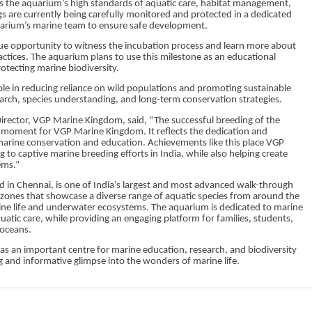
s the aquarium’s high standards of aquatic care, habitat management,
ggs are currently being carefully monitored and protected in a dedicated
arium’s marine team to ensure safe development.
que opportunity to witness the incubation process and learn more about
ctices. The aquarium plans to use this milestone as an educational
otecting marine biodiversity.
 role in reducing reliance on wild populations and promoting sustainable
earch, species understanding, and long-term conservation strategies.
rector, VGP Marine Kingdom, said, “The successful breeding of the
moment for VGP Marine Kingdom. It reflects the dedication and
arine conservation and education. Achievements like this place VGP
 captive marine breeding efforts in India, while also helping create
ems.”
 in Chennai, is one of India’s largest and most advanced walk-through
 zones that showcase a diverse range of aquatic species from around the
rine life and underwater ecosystems. The aquarium is dedicated to marine
tic care, while providing an engaging platform for families, students,
 oceans.
s an important centre for marine education, research, and biodiversity
ng and informative glimpse into the wonders of marine life.