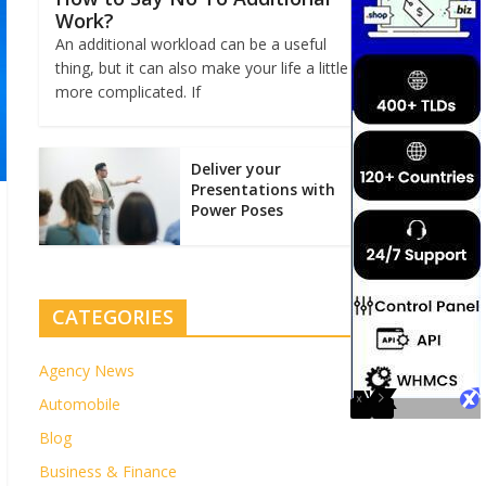
Work?
An additional workload can be a useful
thing, but it can also make your life a little
more complicated. If
Deliver your
Presentations with
Power Poses
CATEGORIES
Agency News
Automobile
Blog
Business & Finance