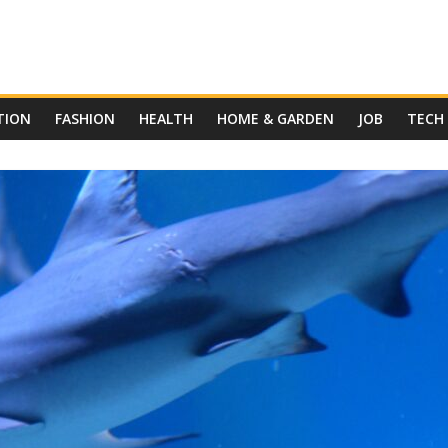
TION
FASHION
HEALTH
HOME & GARDEN
JOB
TECH