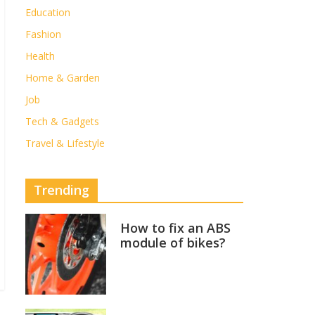
Education
Fashion
Health
Home & Garden
Job
Tech & Gadgets
Travel & Lifestyle
Trending
How to fix an ABS
module of bikes?