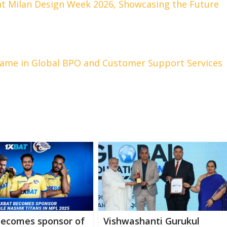
at Milan Design Week 2026, Showcasing the Future
Name in Global BPO and Customer Support Services
becomes sponsor of
Vishwashanti Gurukul