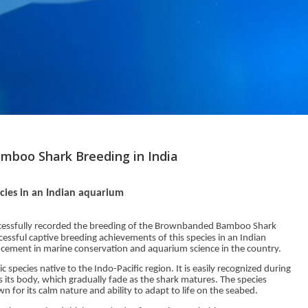
mboo Shark Breeding in India
ecies in an Indian aquarium
essfully recorded the breeding of the Brownbanded Bamboo Shark
cessful captive breeding achievements of this species in an Indian
ncement in marine conservation and aquarium science in the country.
pecies native to the Indo-Pacific region. It is easily recognized during
s its body, which gradually fade as the shark matures. The species
n for its calm nature and ability to adapt to life on the seabed.