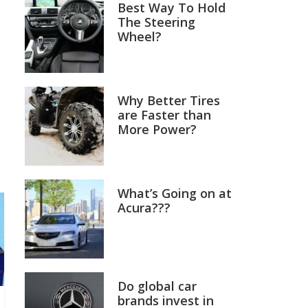
Best Way To Hold
The Steering
Wheel?
Why Better Tires
are Faster than
More Power?
What’s Going on at
Acura???
Do global car
brands invest in