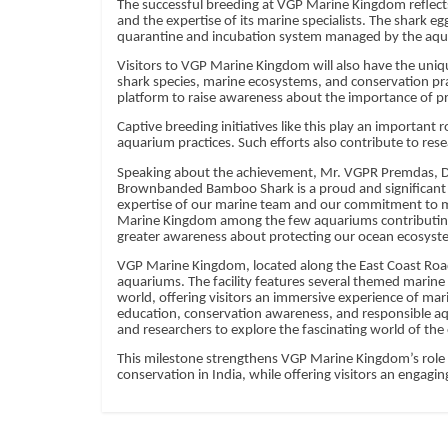
The successful breeding at VGP Marine Kingdom reflect
and the expertise of its marine specialists. The shark e
quarantine and incubation system managed by the aqu
Visitors to VGP Marine Kingdom will also have the uni
shark species, marine ecosystems, and conservation pra
platform to raise awareness about the importance of pr
Captive breeding initiatives like this play an important
aquarium practices. Such efforts also contribute to res
Speaking about the achievement, Mr. VGPR Premdas, Di
Brownbanded Bamboo Shark is a proud and significant 
expertise of our marine team and our commitment to m
Marine Kingdom among the few aquariums contributing to
greater awareness about protecting our ocean ecosyst
VGP Marine Kingdom, located along the East Coast Road
aquariums. The facility features several themed marine
world, offering visitors an immersive experience of ma
education, conservation awareness, and responsible aqua
and researchers to explore the fascinating world of the
This milestone strengthens VGP Marine Kingdom’s role a
conservation in India, while offering visitors an engagi