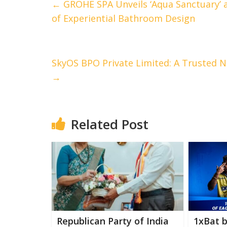
←
GROHE SPA Unveils ‘Aqua Sanctuary’ 
of Experiential Bathroom Design
SkyOS BPO Private Limited: A Trusted 
→
Related Post
Republican Party of India
1xBat 