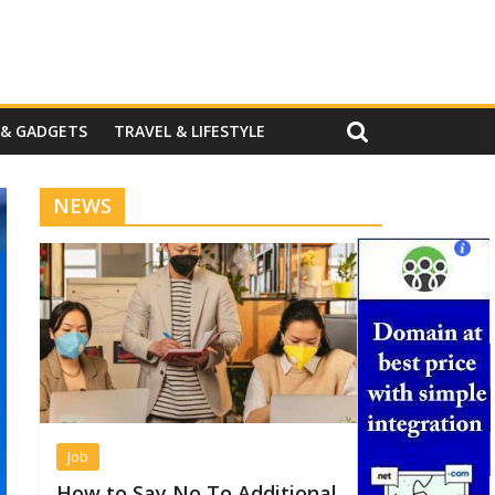
 & GADGETS
TRAVEL & LIFESTYLE
NEWS
Job
How to Say No To Additional