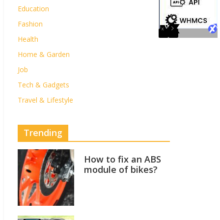
Education
Fashion
Health
Home & Garden
Job
Tech & Gadgets
Travel & Lifestyle
Trending
How to fix an ABS
module of bikes?