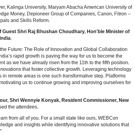
er, Kalinga University, Maryam Abacha American University of
ge Money, Depioneer Group of Companies, Canon, Fitron –
ipals and Skills Reform.
f Guest Shri Raj Bhushan Choudhary, Hon’ble Minister of
India
.
the Future: The Role of Innovation and Global Collaboration
dia’s rapid growth is paving the way for us to become the
 as we have already risen from the 11th to the fifth position.
ovations that foster collective growth. Leveraging technology
s in remote areas is one such transformative step. Platforms
motivating us to continue growing and improving ourselves for
our, Shri Wennyie Konyak, Resident Commissioner, New
ssed the attendees.
earn from all of you. For a small state like ours, WEBCon
edge and insights while identifying innovative solutions that
”