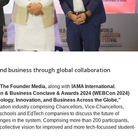
d business through global collaboration
 The Founder Media,
along with
IAMA International
,
tion & Business Conclave & Awards 2024 (WEBCon 2024)
logy, Innovation, and Business Across the Globe,”
ion industry comprising Chancellors, Vice-Chancellors,
, schools and EdTech companies to discuss the future of
enges in the system. Comprising more than 200 participants,
ollective vision for improved and more tech-focussed student-