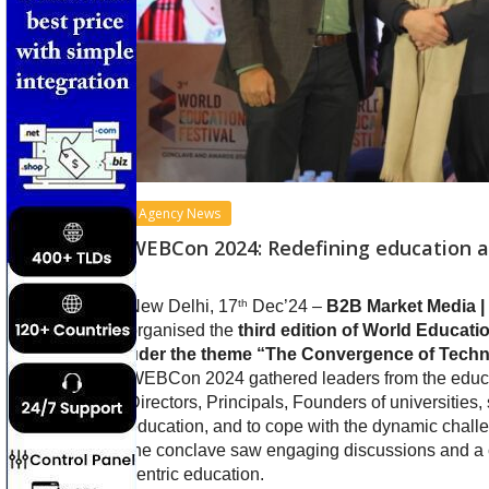
Agency News
WEBCon 2024: Redefining education an
th
New Delhi, 17
Dec’24 –
B2B Market Media |
organised the
third edition of World Educa
uder the theme “The Convergence of Techno
WEBCon 2024 gathered leaders from the educat
Directors, Principals, Founders of universities
education, and to cope with the dynamic chall
the conclave saw engaging discussions and a c
centric education.