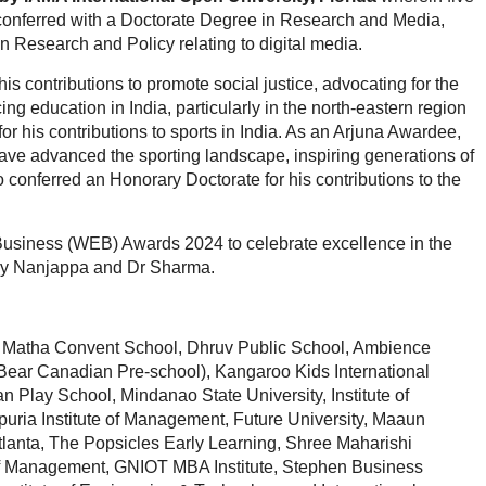
 conferred with a Doctorate Degree in Research and Media,
 Research and Policy relating to digital media.
s contributions to promote social justice, advocating for the
g education in India, particularly in the north-eastern region
 his contributions to sports in India. As an Arjuna Awardee,
ave advanced the sporting landscape, inspiring generations of
o conferred an Honorary Doctorate for his contributions to the
usiness (WEB) Awards 2024 to celebrate excellence in the
 by Nanjappa and Dr Sharma.
 Matha Convent School, Dhruv Public School, Ambience
Bear Canadian Pre-school), Kangaroo Kids International
Play School, Mindanao State University, Institute of
uria Institute of Management, Future University, Maaun
f Atlanta, The Popsicles Early Learning, Shree Maharishi
e of Management, GNIOT MBA Institute, Stephen Business