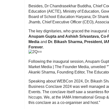
Besides, Dr Chandrasekhar Buddha, Chief Coord
Education (AICTE), Ministry of Education, Go
Board of School Education Haryana; Dr Shank
Jhamb, Chief Executive Officer (CEO), Associat
The key dignitaries, who graced the inaugural s
Anupam Gupta and Ashish Srivastava, Co-F
Media
and
Dr. Bikash Sharma, President, IA
Forever
.
Following the inaugural session, Anupam Gupt
Market Media | The Founder Media, unveiled
“
Akanki Sharma, Founding Editor, The Educat
Speaking about WEBCon 2024, Dr. Bikash Sharm
Business Conclave 2024 was well managed an
Events. The conclave itself saw a seamless fl
hiccups. We, at the IAMA International Group 
this conclave as a co-organiser and host.”