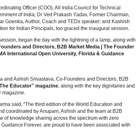
inating Officer (COO), All India Council for Technical
vernment of India; Dr Ved Prakash Yadav, Former Chairman,
ar Goenka, Author, Coach and TEDx speaker; and Kashish
ion for Indian Principals, too graced the inaugural session.
ession, began the day with the lightning of a lamp, along with
ounders and Directors, B2B Market Media | The Founder
MA International Open University, Florida & Guidance
a and Ashish Srivastava, Co-Founders and Directors, B2B
The Educator” magazine
, along with the key dignitaries and
or magazine.
a said, “The third edition of the World Education and
d coordinated by Anupam, Ashish and the team at B2B
ow of knowledge sharing across the spectrum with zero
& Guidance Forever, are proud to have been associated with