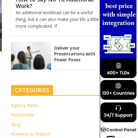
Work?
An additional workload can be a useful
thing, but it can also make your life a little
more complicated. If
Deliver your
Presentations with
Power Poses
CATEGORIES
Agency News
Automobile
Blog
Business & Finance