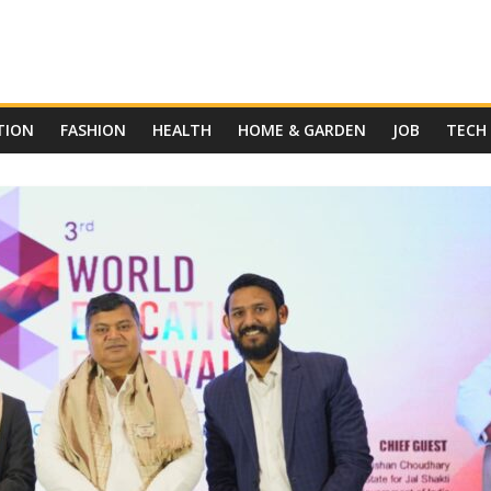
TION
FASHION
HEALTH
HOME & GARDEN
JOB
TECH