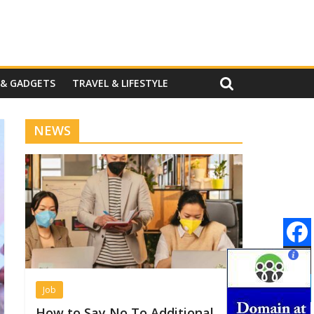
 & GADGETS
TRAVEL & LIFESTYLE
NEWS
Job
How to Say No To Additional