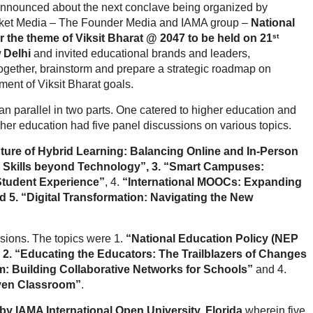
nnounced about the next conclave being organized by
rket Media – The Founder Media and IAMA group –
National
st
the theme of Viksit Bharat @ 2047 to be held on 21
 Delhi
and invited educational brands and leaders,
gether, brainstorm and prepare a strategic roadmap on
ment of Viksit Bharat goals.
n parallel in two parts. One catered to higher education and
her education had five panel discussions on various topics.
ture of Hybrid Learning: Balancing Online and In-Person
 Skills beyond Technology”, 3. “Smart Campuses:
 Student Experience”
, 4.
“International MOOCs: Expanding
 5. “Digital Transformation: Navigating the New
ssions. The topics were 1.
“National Education Policy (NEP
, 2. “Educating the Educators: The Trailblazers of Changes
 Building Collaborative Networks for Schools”
and 4.
iven Classroom”
.
y IAMA International Open University, Florida
wherein five