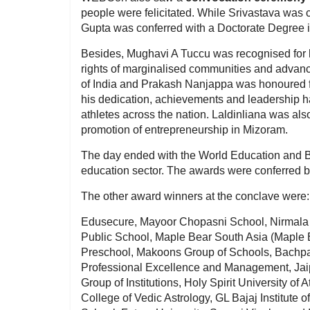
people were felicitated. While Srivastava was
Gupta was conferred with a Doctorate Degree in
Besides, Mughavi A Tuccu was recognised for hi
rights of marginalised communities and advancin
of India and Prakash Nanjappa was honoured for
his dedication, achievements and leadership h
athletes across the nation. Laldinliana was als
promotion of entrepreneurship in Mizoram.
The day ended with the World Education and B
education sector. The awards were conferred
The other award winners at the conclave were:
Edusecure, Mayoor Chopasni School, Nirmala
Public School, Maple Bear South Asia (Maple 
Preschool, Makoons Group of Schools, Bachpan 
Professional Excellence and Management, Jaip
Group of Institutions, Holy Spirit University o
College of Vedic Astrology, GL Bajaj Institut