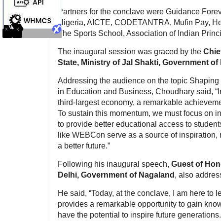
Partners for the conclave were Guidance Forev
Nigeria, AICTE, CODETANTRA, Mufin Pay, Hed
The Sports School, Association of Indian Princ
The inaugural session was graced by the
Chie
State, Ministry of Jal Shakti, Government of 
Addressing the audience on the topic Shaping 
in Education and Business, Choudhary said, “In
third-largest economy, a remarkable achievement
To sustain this momentum, we must focus on inn
to provide better educational access to student
like WEBCon serve as a source of inspiration, 
a better future.”
Following his inaugural speech,
Guest of Hon
Delhi, Government of Nagaland
, also addre
He said, “Today, at the conclave, I am here to l
provides a remarkable opportunity to gain knowl
have the potential to inspire future generations.