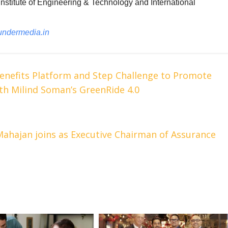
nstitute of Engineering & Technology and International
undermedia.in
enefits Platform and Step Challenge to Promote
th Milind Soman’s GreenRide 4.0
ahajan joins as Executive Chairman of Assurance