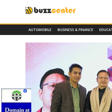
Skip
to
content
AUTOMOBILE
BUSINESS & FINANCE
EDUCA