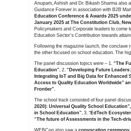
Anupam, Ashish and Dr. Bikash Sharma also a
Guidance Forever in association with B2B Ma
Education Conference & Awards 2025 under 
January 2025 at The Constitution Club, New
Policymakers and Corporate leaders to come to
Education Sector’s Contribution towards attain
Following the magazine launch, the conclave ra
the other focused on school education. The hig
The panel discussion topics were – 1.
“The Fu
Education”
, 2.
“Developing Future Leaders:
Integrating IoT and Big Data for Enhanced
Access to Quality Education Worldwide” and
Frontier”
.
The school track consisted of four panel discu
2020): Universal Quality School Education”
in School Education”
, 3. “
EdTech Ecosystem:
“The future of Assessments in the Tech-dr
WEBCon also saw a
convocation ceremony b