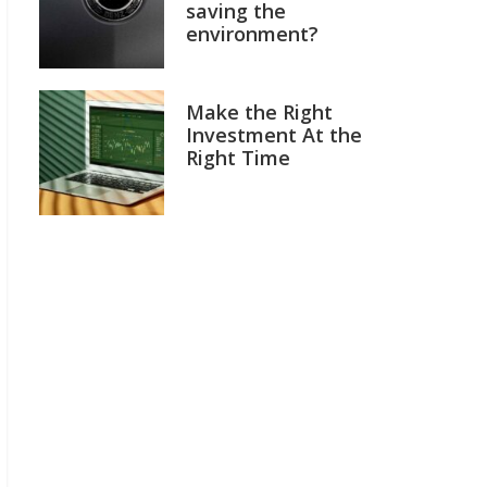
saving the
environment?
Make the Right
Investment At the
Right Time