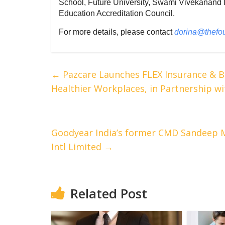
School, Future University, Swami Vivekanand I
Education Accreditation Council.
For more details, please contact
dorina@thefo
←
Pazcare Launches FLEX Insurance & B
Healthier Workplaces, in Partnership wi
Goodyear India’s former CMD Sandeep M
Intl Limited
→
Related Post