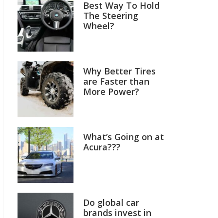
Best Way To Hold
The Steering
Wheel?
Why Better Tires
are Faster than
More Power?
What’s Going on at
Acura???
Do global car
brands invest in