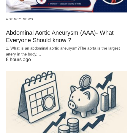
AGENCY NEWS
Abdominal Aortic Aneurysm (AAA)- What
Everyone Should know ?
1. What is an abdominal aortic aneurysm?The aorta is the largest
artery in the body,…
8 hours ago