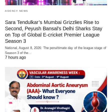
AGENCY NEWS
Sara Tendulkar’s Mumbai Grizzlies Rise to
Second, Peyush Bansal’s Delhi Sharks Stay
on Top of Global E-cricket Premier League
Season 3
National, August 8, 2026: The penultimate day of the league stage of
Season 3 of the…
7 hours ago