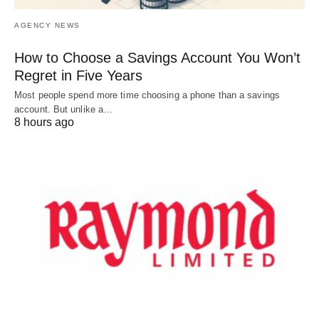
AGENCY NEWS
How to Choose a Savings Account You Won’t
Regret in Five Years
Most people spend more time choosing a phone than a savings
account. But unlike a…
8 hours ago