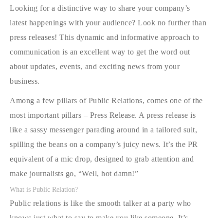
Looking for a distinctive way to share your company’s
latest happenings with your audience? Look no further than
press releases! This dynamic and informative approach to
communication is an excellent way to get the word out
about updates, events, and exciting news from your
business.
Among a few pillars of Public Relations, comes one of the
most important pillars – Press Release. A press release is
like a sassy messenger parading around in a tailored suit,
spilling the beans on a company’s juicy news. It’s the PR
equivalent of a mic drop, designed to grab attention and
make journalists go, “Well, hot damn!”
What is Public Relation?
Public relations is like the smooth talker at a party who
knows just what to say to make you like someone. It’s