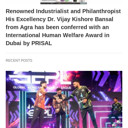
Renowned Industrialist and Philanthropist
His Excellency Dr. Vijay Kishore Bansal
from Agra has been conferred with an
International Human Welfare Award in
Dubai by PRISAL
RECENT POSTS