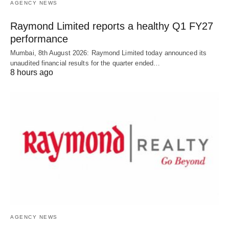
AGENCY NEWS
Raymond Limited reports a healthy Q1 FY27
performance
Mumbai, 8th August 2026: Raymond Limited today announced its
unaudited financial results for the quarter ended…
8 hours ago
AGENCY NEWS