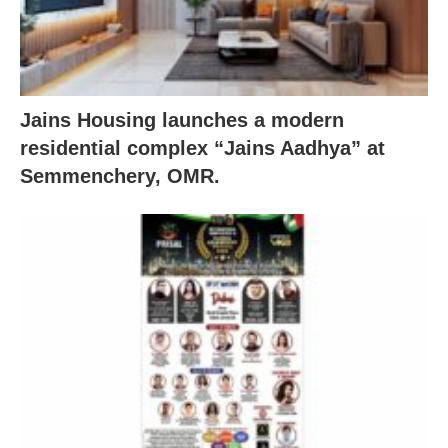
Jains Housing launches a modern
residential complex “Jains Aadhya” at
Semmenchery, OMR.