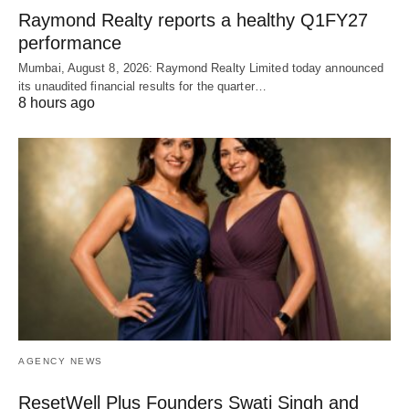
Raymond Realty reports a healthy Q1FY27
performance
Mumbai, August 8, 2026: Raymond Realty Limited today announced
its unaudited financial results for the quarter…
8 hours ago
AGENCY NEWS
ResetWell Plus Founders Swati Singh and