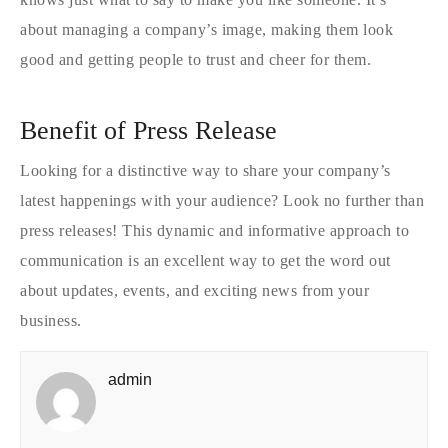
about managing a company’s image, making them look
good and getting people to trust and cheer for them.
Benefit of Press Release
Looking for a distinctive way to share your company’s
latest happenings with your audience? Look no further than
press releases! This dynamic and informative approach to
communication is an excellent way to get the word out
about updates, events, and exciting news from your
business.
admin