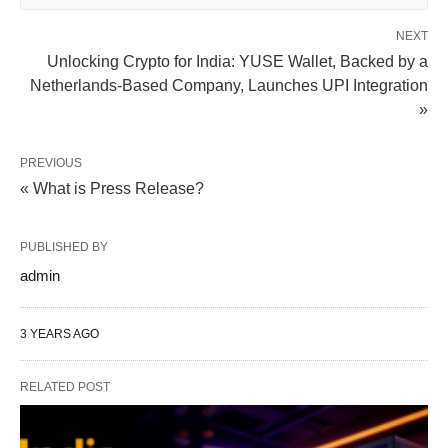
NEXT
Unlocking Crypto for India: YUSE Wallet, Backed by a
Netherlands-Based Company, Launches UPI Integration
»
PREVIOUS
« What is Press Release?
PUBLISHED BY
admin
3 YEARS AGO
RELATED POST