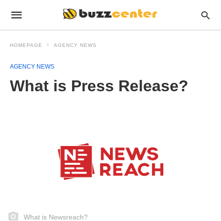
HOMEPAGE
AGENCY NEWS
AGENCY NEWS
What is Press Release?
What is Newsreach?