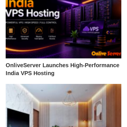
OnliveServer Launches High-Performance
India VPS Hosting