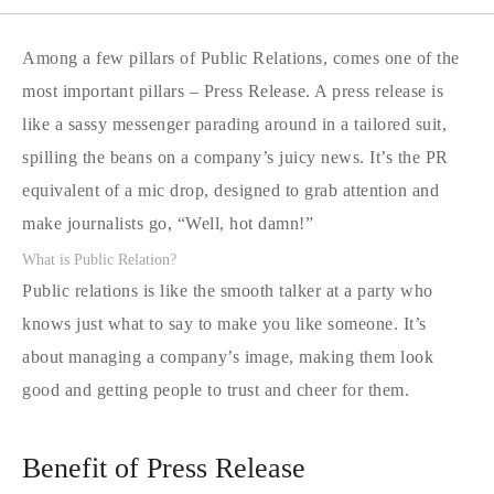
Among a few pillars of Public Relations, comes one of the
most important pillars – Press Release. A press release is
like a sassy messenger parading around in a tailored suit,
spilling the beans on a company’s juicy news. It’s the PR
equivalent of a mic drop, designed to grab attention and
make journalists go, “Well, hot damn!”
What is Public Relation?
Public relations is like the smooth talker at a party who
knows just what to say to make you like someone. It’s
about managing a company’s image, making them look
good and getting people to trust and cheer for them.
Benefit of Press Release