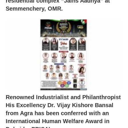
residential complex “Jains Aadhya” at
Semmenchery, OMR.
Renowned Industrialist and Philanthropist
His Excellency Dr. Vijay Kishore Bansal
from Agra has been conferred with an
International Human Welfare Award in