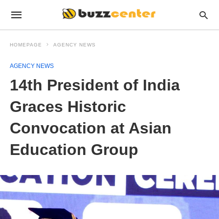
HOMEPAGE
AGENCY NEWS
AGENCY NEWS
14th President of India
Graces Historic
Convocation at Asian
Education Group