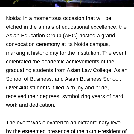
Noida: In a momentous occasion that will be
etched in the annals of educational excellence, the
Asian Education Group (AEG) hosted a grand
convocation ceremony at its Noida campus,
marking a historic day for the institution. The event
celebrated the academic achievements of the
graduating students from Asian Law College, Asian
School of Business, and Asian Business School.
Over 400 students, filled with joy and pride,
received their degrees, symbolizing years of hard
work and dedication.
The event was elevated to an extraordinary level
by the esteemed presence of the 14th President of