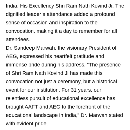
India, His Excellency Shri Ram Nath Kovind Ji. The
dignified leader’s attendance added a profound
sense of occasion and inspiration to the
convocation, making it a day to remember for all
attendees.
Dr. Sandeep Marwah, the visionary President of
AEG, expressed his heartfelt gratitude and
immense pride during his address. “The presence
of Shri Ram Nath Kovind Ji has made this
convocation not just a ceremony, but a historical
event for our institution. For 31 years, our
relentless pursuit of educational excellence has
brought AAFT and AEG to the forefront of the
educational landscape in India,” Dr. Marwah stated
with evident pride.