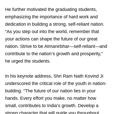
He further motivated the graduating students,
emphasizing the importance of hard work and
dedication in building a strong, self-reliant nation.
“As you step out into the world, remember that
your actions can shape the future of our great
nation. Strive to be Atmanirbhar—self-reliant—and
contribute to the nation’s growth and prosperity,”
he urged the students.
In his keynote address, Shri Ram Nath Kovind Ji
underscored the critical role of the youth in nation-
building. “The future of our nation lies in your
hands. Every effort you make, no matter how
small, contributes to India’s growth. Develop a
strong character that will guide you throughout