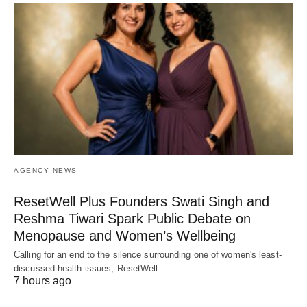
AGENCY NEWS
ResetWell Plus Founders Swati Singh and
Reshma Tiwari Spark Public Debate on
Menopause and Women’s Wellbeing
Calling for an end to the silence surrounding one of women's least-
discussed health issues, ResetWell…
7 hours ago