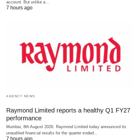
account. But unlike a…
7 hours ago
AGENCY NEWS
Raymond Limited reports a healthy Q1 FY27
performance
Mumbai, 8th August 2026: Raymond Limited today announced its
unaudited financial results for the quarter ended…
7 hours ago