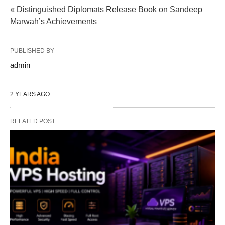
« Distinguished Diplomats Release Book on Sandeep
Marwah’s Achievements
PUBLISHED BY
admin
2 YEARS AGO
RELATED POST