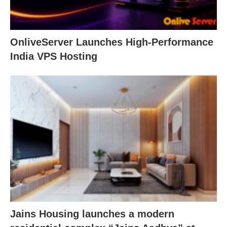
OnliveServer Launches High-Performance
India VPS Hosting
Jains Housing launches a modern