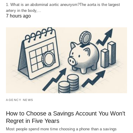
1. What is an abdominal aortic aneurysm?The aorta is the largest
artery in the body,…
7 hours ago
AGENCY NEWS
How to Choose a Savings Account You Won’t
Regret in Five Years
Most people spend more time choosing a phone than a savings