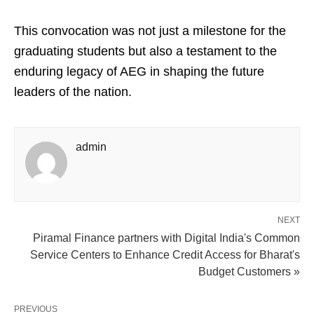
This convocation was not just a milestone for the
graduating students but also a testament to the
enduring legacy of AEG in shaping the future
leaders of the nation.
admin
NEXT
Piramal Finance partners with Digital India's Common
Service Centers to Enhance Credit Access for Bharat's
Budget Customers »
PREVIOUS