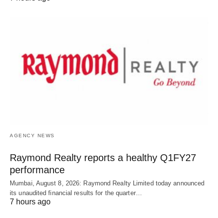
AGENCY NEWS
Raymond Realty reports a healthy Q1FY27
performance
Mumbai, August 8, 2026: Raymond Realty Limited today announced
its unaudited financial results for the quarter…
7 hours ago