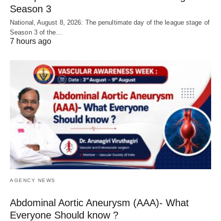
Season 3
National, August 8, 2026: The penultimate day of the league stage of
Season 3 of the…
7 hours ago
AGENCY NEWS
Abdominal Aortic Aneurysm (AAA)- What
Everyone Should know ?