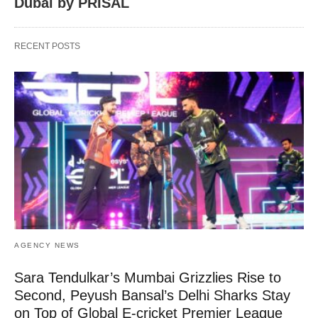
Dubai by PRISAL
RECENT POSTS
AGENCY NEWS
Sara Tendulkar’s Mumbai Grizzlies Rise to
Second, Peyush Bansal’s Delhi Sharks Stay
on Top of Global E-cricket Premier League