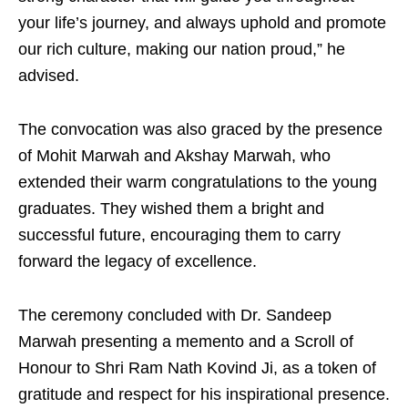
your life’s journey, and always uphold and promote
our rich culture, making our nation proud,” he
advised.
The convocation was also graced by the presence
of Mohit Marwah and Akshay Marwah, who
extended their warm congratulations to the young
graduates. They wished them a bright and
successful future, encouraging them to carry
forward the legacy of excellence.
The ceremony concluded with Dr. Sandeep
Marwah presenting a memento and a Scroll of
Honour to Shri Ram Nath Kovind Ji, as a token of
gratitude and respect for his inspirational presence.