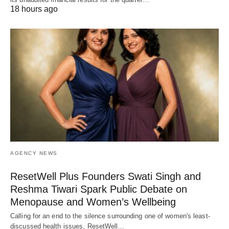
18 hours ago
AGENCY NEWS
ResetWell Plus Founders Swati Singh and
Reshma Tiwari Spark Public Debate on
Menopause and Women’s Wellbeing
Calling for an end to the silence surrounding one of women's least-
discussed health issues, ResetWell…