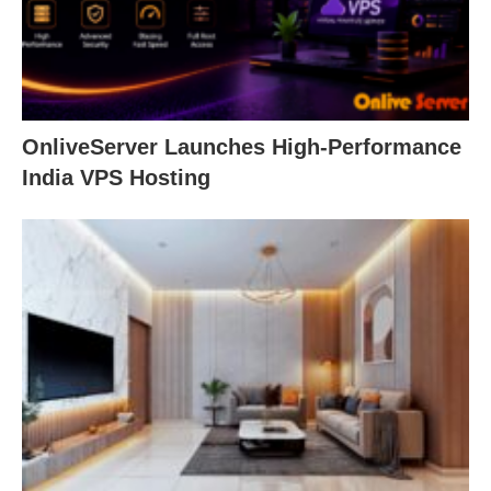
OnliveServer Launches High-Performance
India VPS Hosting