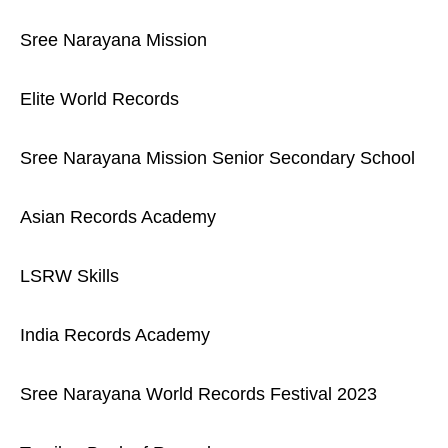
Sree Narayana Mission
Elite World Records
Sree Narayana Mission Senior Secondary School
Asian Records Academy
LSRW Skills
India Records Academy
Sree Narayana World Records Festival 2023