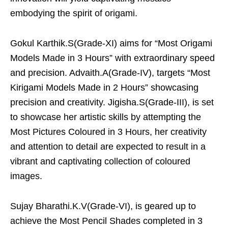
embodying the spirit of origami.
Gokul Karthik.S(Grade-XI) aims for “Most Origami
Models Made in 3 Hours” with extraordinary speed
and precision. Advaith.A(Grade-IV), targets “Most
Kirigami Models Made in 2 Hours” showcasing
precision and creativity. Jigisha.S(Grade-III), is set
to showcase her artistic skills by attempting the
Most Pictures Coloured in 3 Hours, her creativity
and attention to detail are expected to result in a
vibrant and captivating collection of coloured
images.
Sujay Bharathi.K.V(Grade-VI), is geared up to
achieve the Most Pencil Shades completed in 3