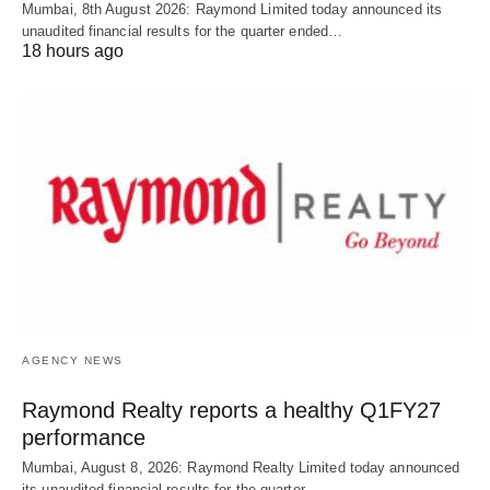
Mumbai, 8th August 2026: Raymond Limited today announced its
unaudited financial results for the quarter ended…
18 hours ago
AGENCY NEWS
Raymond Realty reports a healthy Q1FY27
performance
Mumbai, August 8, 2026: Raymond Realty Limited today announced
its unaudited financial results for the quarter…