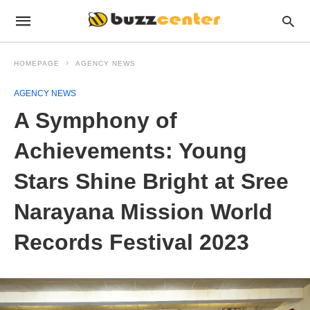
HOMEPAGE
AGENCY NEWS
AGENCY NEWS
A Symphony of
Achievements: Young
Stars Shine Bright at Sree
Narayana Mission World
Records Festival 2023