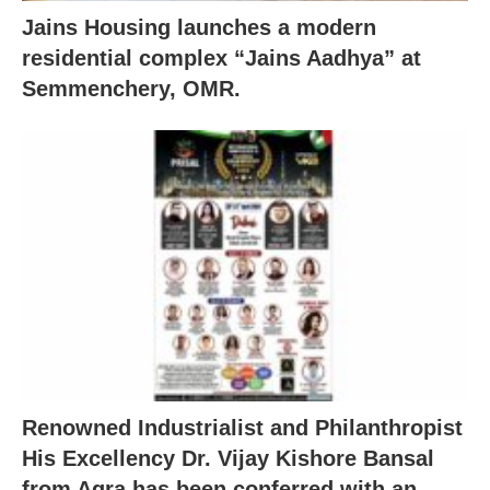
Jains Housing launches a modern
residential complex “Jains Aadhya” at
Semmenchery, OMR.
Renowned Industrialist and Philanthropist
His Excellency Dr. Vijay Kishore Bansal
from Agra has been conferred with an