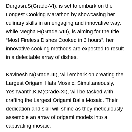
Durgasri.S(Grade-VI), is set to embark on the
Longest Cooking Marathon by showcasing her
culinary skills in an engaging and innovative way,
while Megha.H(Grade-VIII), is aiming for the title
“Most Fireless Dishes Cooked in 3 hours”, her
innovative cooking methods are expected to result
in a delectable array of dishes.
Kavinesh.N(Grade-III), will embark on creating the
Largest Origami Hats Mosaic. Simultaneously,
Yeshwanth.K.M(Grade-XI), will be tasked with
crafting the Largest Origami Balls Mosaic. Their
dedication and skill will shine as they meticulously
assemble an array of origami models into a
captivating mosaic.