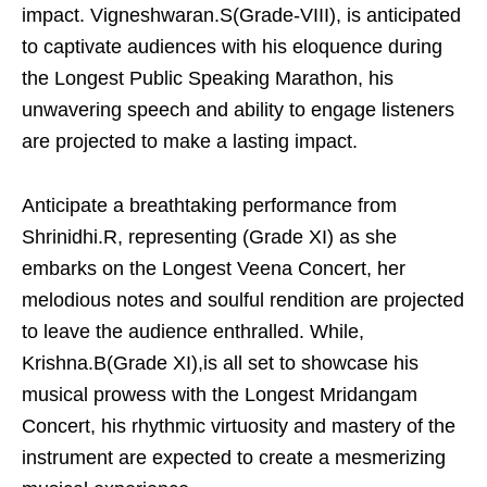
impact. Vigneshwaran.S(Grade-VIII), is anticipated
to captivate audiences with his eloquence during
the Longest Public Speaking Marathon, his
unwavering speech and ability to engage listeners
are projected to make a lasting impact.
Anticipate a breathtaking performance from
Shrinidhi.R, representing (Grade XI) as she
embarks on the Longest Veena Concert, her
melodious notes and soulful rendition are projected
to leave the audience enthralled. While,
Krishna.B(Grade XI),is all set to showcase his
musical prowess with the Longest Mridangam
Concert, his rhythmic virtuosity and mastery of the
instrument are expected to create a mesmerizing