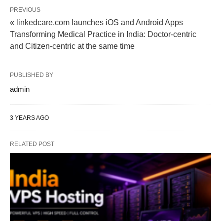
PREVIOUS
« linkedcare.com launches iOS and Android Apps
Transforming Medical Practice in India: Doctor-centric
and Citizen-centric at the same time
PUBLISHED BY
admin
3 YEARS AGO
RELATED POST