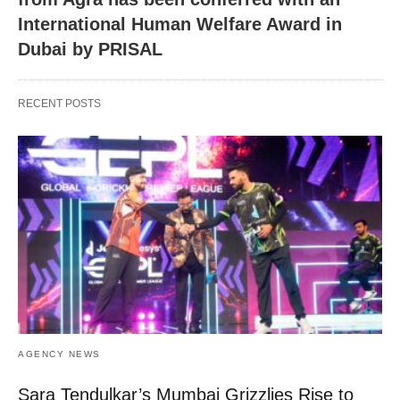
International Human Welfare Award in
Dubai by PRISAL
RECENT POSTS
AGENCY NEWS
Sara Tendulkar’s Mumbai Grizzlies Rise to