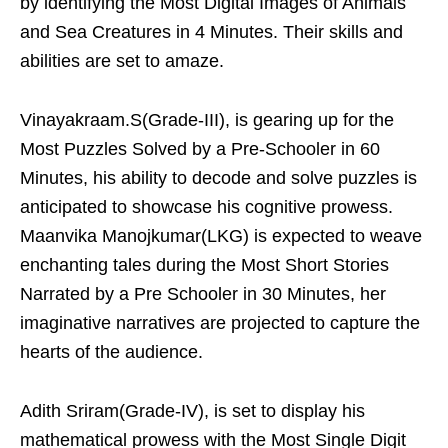
by identifying the Most Digital Images of Animals
and Sea Creatures in 4 Minutes. Their skills and
abilities are set to amaze.
Vinayakraam.S(Grade-III), is gearing up for the
Most Puzzles Solved by a Pre-Schooler in 60
Minutes, his ability to decode and solve puzzles is
anticipated to showcase his cognitive prowess.
Maanvika Manojkumar(LKG) is expected to weave
enchanting tales during the Most Short Stories
Narrated by a Pre Schooler in 30 Minutes, her
imaginative narratives are projected to capture the
hearts of the audience.
Adith Sriram(Grade-IV), is set to display his
mathematical prowess with the Most Single Digit