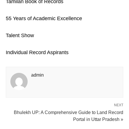
Tamilan Book of Records
55 Years of Academic Excellence
Talent Show
Individual Record Aspirants
admin
NEXT
Bhulekh UP: A Comprehensive Guide to Land Record
Portal in Uttar Pradesh »