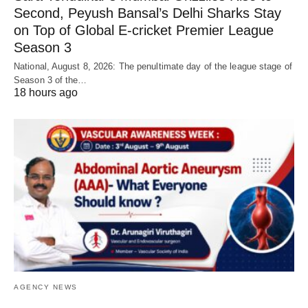
Second, Peyush Bansal’s Delhi Sharks Stay
on Top of Global E-cricket Premier League
Season 3
National, August 8, 2026: The penultimate day of the league stage of
Season 3 of the…
18 hours ago
AGENCY NEWS