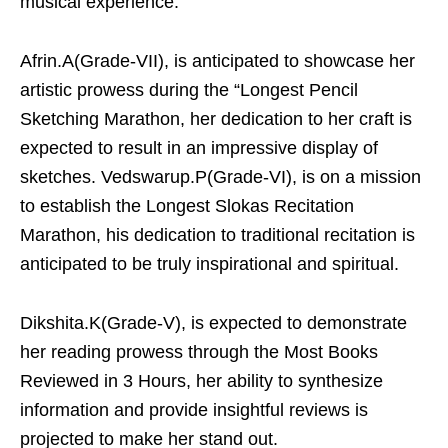
musical experience.
Afrin.A(Grade-VII), is anticipated to showcase her
artistic prowess during the “Longest Pencil
Sketching Marathon, her dedication to her craft is
expected to result in an impressive display of
sketches. Vedswarup.P(Grade-VI), is on a mission
to establish the Longest Slokas Recitation
Marathon, his dedication to traditional recitation is
anticipated to be truly inspirational and spiritual.
Dikshita.K(Grade-V), is expected to demonstrate
her reading prowess through the Most Books
Reviewed in 3 Hours, her ability to synthesize
information and provide insightful reviews is
projected to make her stand out.