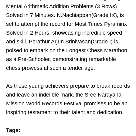
Mental Arithmetic Addition Problems (3 Rows)
Solved in 7 Minutes. N.Nachiappan(Grade IX), is
set to attempt the record for Most Times Pyraminx
Solved in 2 Hours, showcasing incredible speed
and skill. Perathur Arjun Srinivasan(Grade I) is
poised to embark on the Longest Chess Marathon
as a Pre-Schooler, demonstrating remarkable
chess prowess at such a tender age.
As these young achievers prepare to break records
and leave an indelible mark, the Sree Narayana
Mission World Records Festival promises to be an
inspiring testament to their talent and dedication.
Tags: