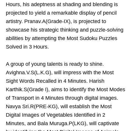
Hours, his adeptness at shading and blending is
projected to yield a remarkable display of pencil
artistry. Pranav.A(Grade-IX), is projected to
showcase his strategic thinking and puzzle-solving
abilities by attempting the Most Sudoku Puzzles
Solved in 3 Hours.
A group of young talents is ready to shine.
Avighna.V.S(L.K.G), will impress with the Most
Sight Words Recalled in 4 Minutes. Harish
Karthik.S(Grade I), aims to identify the Most Modes
of Transport in 4 Minutes through digital images.
Navya Sri.R(PRE-KG), will establish the Most
Digital Images of Vegetables Identified in 2
Minutes, and Bala Muruga.P(LKG), will captivate