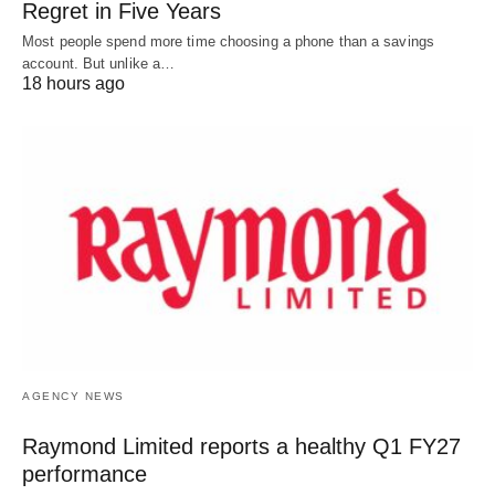
Regret in Five Years
Most people spend more time choosing a phone than a savings
account. But unlike a…
18 hours ago
AGENCY NEWS
Raymond Limited reports a healthy Q1 FY27
performance