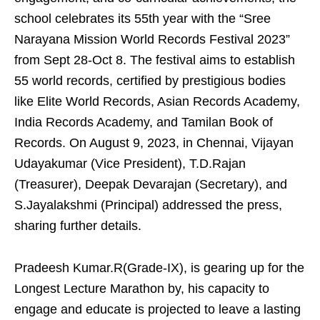
school celebrates its 55th year with the “Sree
Narayana Mission World Records Festival 2023”
from Sept 28-Oct 8. The festival aims to establish
55 world records, certified by prestigious bodies
like Elite World Records, Asian Records Academy,
India Records Academy, and Tamilan Book of
Records. On August 9, 2023, in Chennai, Vijayan
Udayakumar (Vice President), T.D.Rajan
(Treasurer), Deepak Devarajan (Secretary), and
S.Jayalakshmi (Principal) addressed the press,
sharing further details.
Pradeesh Kumar.R(Grade-IX), is gearing up for the
Longest Lecture Marathon by, his capacity to
engage and educate is projected to leave a lasting