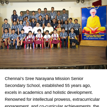
Chennai’s Sree Narayana Mission Senior
Secondary School, established 55 years ago,
excels in academics and holistic development.
Renowned for intellectual prowess, extracurricular
engagement, and co-curricular achievements, the