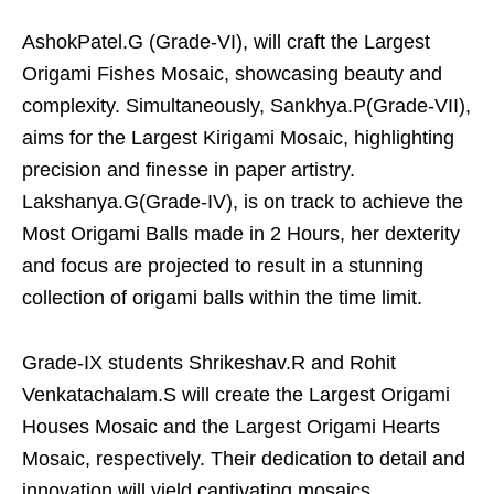
AshokPatel.G (Grade-VI), will craft the Largest
Origami Fishes Mosaic, showcasing beauty and
complexity. Simultaneously, Sankhya.P(Grade-VII),
aims for the Largest Kirigami Mosaic, highlighting
precision and finesse in paper artistry.
Lakshanya.G(Grade-IV), is on track to achieve the
Most Origami Balls made in 2 Hours, her dexterity
and focus are projected to result in a stunning
collection of origami balls within the time limit.
Grade-IX students Shrikeshav.R and Rohit
Venkatachalam.S will create the Largest Origami
Houses Mosaic and the Largest Origami Hearts
Mosaic, respectively. Their dedication to detail and
innovation will yield captivating mosaics