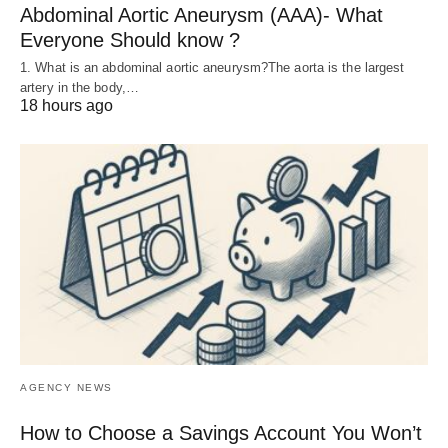
Abdominal Aortic Aneurysm (AAA)- What
Everyone Should know ?
1. What is an abdominal aortic aneurysm?The aorta is the largest
artery in the body,…
18 hours ago
AGENCY NEWS
How to Choose a Savings Account You Won’t