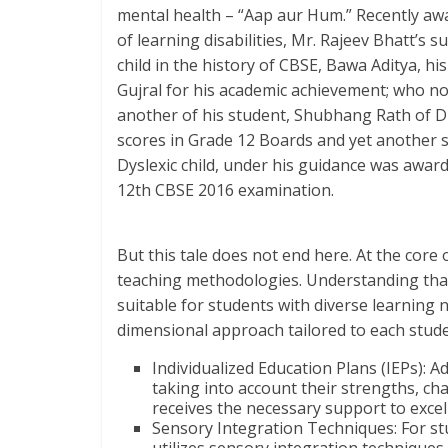
mental health – “Aap aur Hum.” Recently awar
of learning disabilities, Mr. Rajeev Bhatt’s 
child in the history of CBSE, Bawa Aditya, hi
Gujral for his academic achievement; who no
another of his student, Shubhang Rath of D
scores in Grade 12 Boards and yet another s
Dyslexic child, under his guidance was awar
12th CBSE 2016 examination.
But this tale does not end here. At the core 
teaching methodologies. Understanding that 
suitable for students with diverse learning n
dimensional approach tailored to each stude
Individualized Education Plans (IEPs): 
taking into account their strengths, ch
receives the necessary support to excel
Sensory Integration Techniques: For st