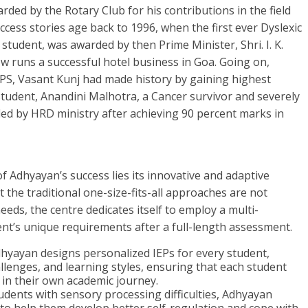
ded by the Rotary Club for his contributions in the field
success stories age back to 1996, when the first ever Dyslexic
s student, was awarded by then Prime Minister, Shri. I. K.
w runs a successful hotel business in Goa. Going on,
PS, Vasant Kunj had made history by gaining highest
tudent, Anandini Malhotra, a Cancer survivor and severely
ded by HRD ministry after achieving 90 percent marks in
of Adhyayan’s success lies its innovative and adaptive
the traditional one-size-fits-all approaches are not
eeds, the centre dedicates itself to employ a multi-
nt’s unique requirements after a full-length assessment.
Adhyayan designs personalized IEPs for every student,
allenges, and learning styles, ensuring that each student
 in their own academic journey.
udents with sensory processing difficulties, Adhyayan