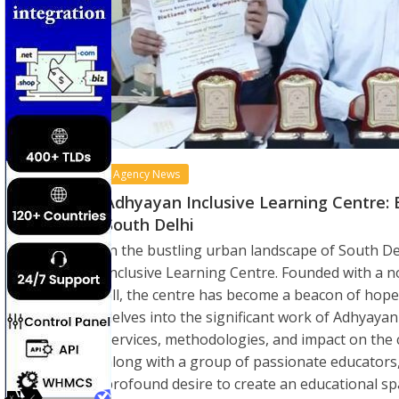
Agency News
Adhyayan Inclusive Learning Centre:
South Delhi
In the bustling urban landscape of South De
Inclusive Learning Centre. Founded with a no
all, the centre has become a beacon of hope 
delves into the significant work of Adhyayan 
services, methodologies, and impact on the 
along with a group of passionate educators
profound desire to create an educational spac