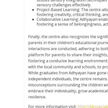
utilizes sensory integration techniques
sensory challenges effectively.
Project-Based Learning: The centre allow
fostering creativity, critical thinking, a
Collaborative Learning: Adhyayan enabl
fostering a sense of belongingness, ac
Finally, the centre also recognizes the signi
parents in their children’s educational jou
interactions are conducted, adhering to bot
platform for parents to share their insights
fostering a conducive learning environment a
with the local community and schools, to pr
While graduates from Adhyayan have gone on
independent individuals, the centre remains 
misconceptions surrounding the children wit
embrace their individuality, grow academicall
resilience.
For more information visit:
http://Ailcspecia