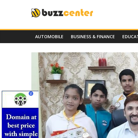
Skip
to
content
AUTOMOBILE
BUSINESS & FINANCE
EDUCA