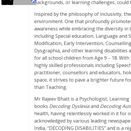
backgrounds, or learning challenges, could t
Inspired by the philosophy of inclusivity, th
environment. One that profoundly promotes
awareness while embracing the diversity in t
including Special education, Language and
Modification, Early Intervention, Counsellin
Dysgraphia, and other learning disabilities 
for all school children from Age 9 – 18. Wit
highly skilled professionals including Spee
practitioner, counsellors and educators, ho
space, it strives to pave a brighter future f
than Teaching.
Mr Rajeev Bhatt is a Psychologist, Learning
books
Decoding Dyslexia
and
Decoding Aut
health, having relentlessly worked in it for 
acknowledged by various leading newspaper
India, “DECODING DISABILITIES” and is a reg