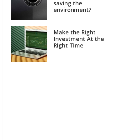
saving the
environment?
Make the Right
Investment At the
Right Time