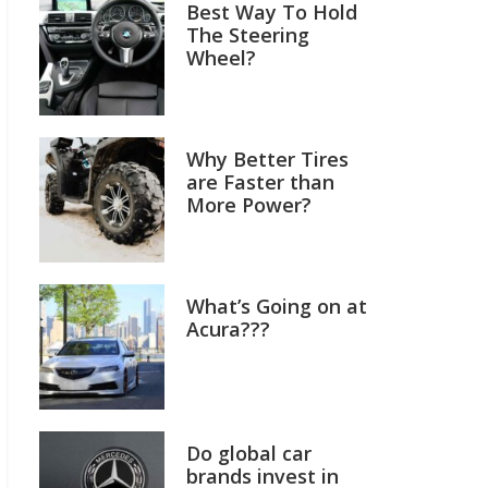
Best Way To Hold
The Steering
Wheel?
Why Better Tires
are Faster than
More Power?
What’s Going on at
Acura???
Do global car
brands invest in