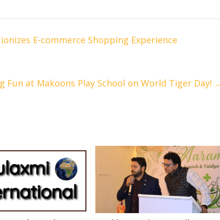
utionizes E-commerce Shopping Experience
g Fun at Makoons Play School on World Tiger Day!