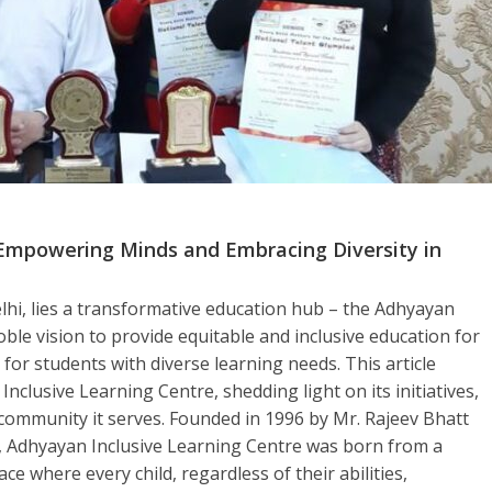
 Empowering Minds and Embracing Diversity in
lhi, lies a transformative education hub – the Adhyayan
ble vision to provide equitable and inclusive education for
for students with diverse learning needs. This article
Inclusive Learning Centre, shedding light on its initiatives,
community it serves. Founded in 1996 by Mr. Rajeev Bhatt
, Adhyayan Inclusive Learning Centre was born from a
e where every child, regardless of their abilities,