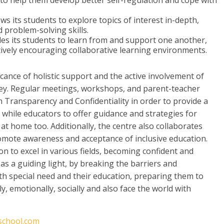
 to help them develop better self-regulation and cope with
s its students to explore topics of interest in-depth,
nd problem-solving skills.
es its students to learn from and support one another,
tively encouraging collaborative learning environments.
ficance of holistic support and the active involvement of
rney. Regular meetings, workshops, and parent-teacher
h Transparency and Confidentiality in order to provide a
, while educators to offer guidance and strategies for
t home too. Additionally, the centre also collaborates
omote awareness and acceptance of inclusive education.
 to excel in various fields, becoming confident and
as a guiding light, by breaking the barriers and
h special need and their education, preparing them to
y, emotionally, socially and also face the world with
lschool.com