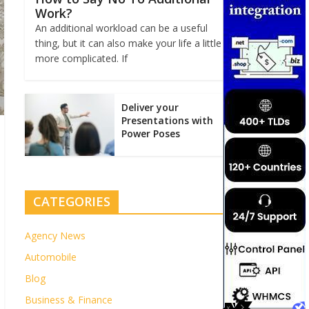
Work?
An additional workload can be a useful
thing, but it can also make your life a little
more complicated. If
Deliver your
Presentations with
Power Poses
CATEGORIES
Agency News
Automobile
Blog
Business & Finance