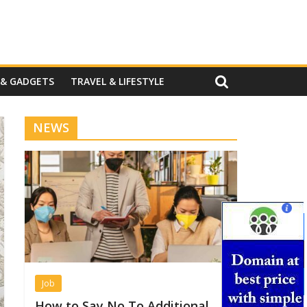
 & GADGETS
TRAVEL & LIFESTYLE
NEWS
Job
How to Say No To Additional