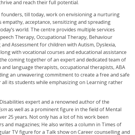
hrive and reach their full potential.
e founders, till today, work on envisioning a nurturing
 empathy, acceptance, sensitizing and spreading
oday’s world. The centre provides multiple services
 Speech Therapy, Occupational Therapy, Behaviour
g and Assessment for children with Autism, Dyslexia,
along with vocational courses and educational assistance
h the coming together of an expert and dedicated team of
ch and language therapists, occupational therapists, ABA
lding an unwavering commitment to create a free and safe
or all its students while emphasizing on Learning rather
 Disabilities expert and a renowned author of the
ism
as well as a prominent figure in the field of Mental
over 25 years. Not only has a lot of his work been
s and magazines; He also writes a column in Times of
ular TV figure for a Talk show on Career counselling and