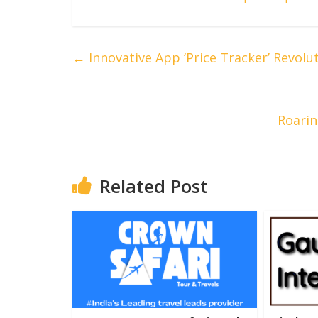
←
Innovative App ‘Price Tracker’ Revol
Roarin
Related Post