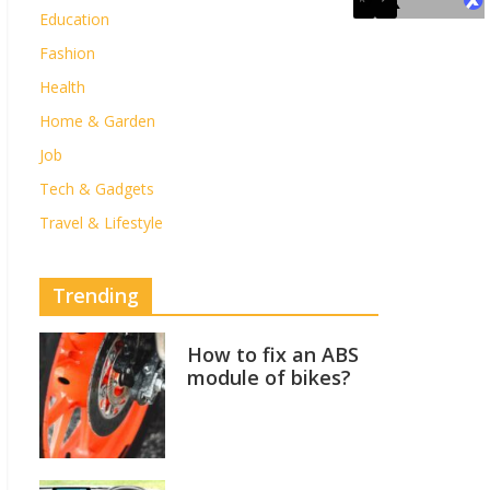
Education
Fashion
Health
Home & Garden
Job
Tech & Gadgets
Travel & Lifestyle
Trending
How to fix an ABS
module of bikes?