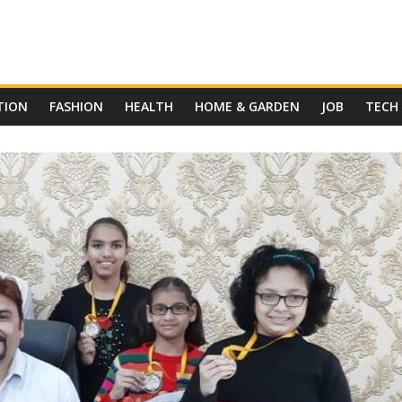
TION
FASHION
HEALTH
HOME & GARDEN
JOB
TECH