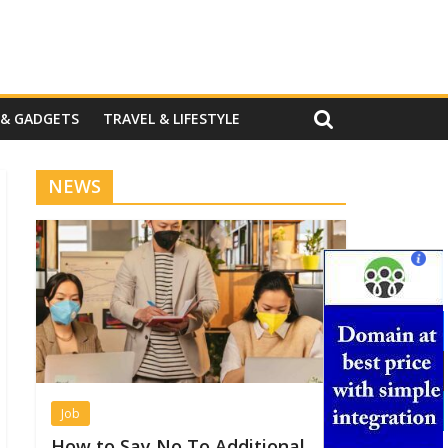
 & GADGETS
TRAVEL & LIFESTYLE
NEWS
Job
How to Say No To Additional