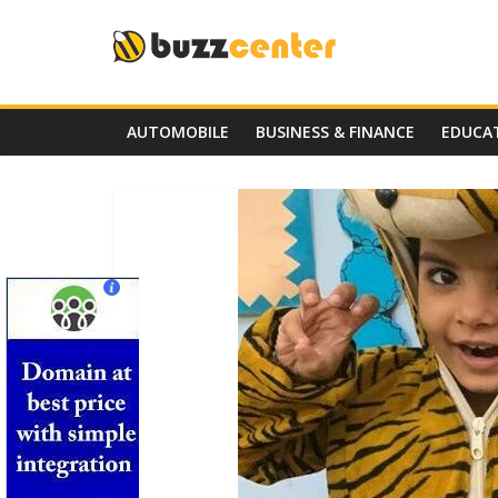
Skip
to
content
AUTOMOBILE
BUSINESS & FINANCE
EDUCA