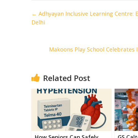
←
Adhyayan Inclusive Learning Centre:
Delhi
Makoons Play School Celebrates I
Related Post
How Seniors Can Safely
GS Calt