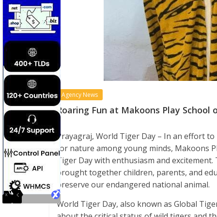
Agency News
Roaring Fun at Makoons Play School o
Prayagraj, World Tiger Day – In an effort to
for nature among young minds, Makoons Play
Tiger Day with enthusiasm and excitement.
brought together children, parents, and edu
preserve our endangered national animal.
World Tiger Day, also known as Global Tiger
about the critical status of wild tigers and 