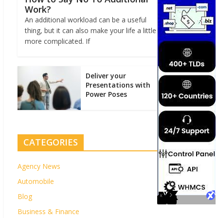
Work?
An additional workload can be a useful
thing, but it can also make your life a little
more complicated. If
Deliver your
Presentations with
Power Poses
CATEGORIES
Agency News
Automobile
Blog
Business & Finance