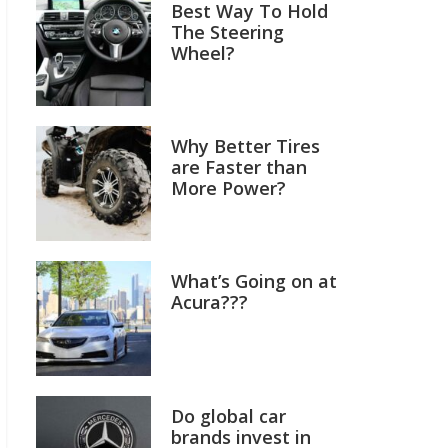
Best Way To Hold
The Steering
Wheel?
Why Better Tires
are Faster than
More Power?
What’s Going on at
Acura???
Do global car
brands invest in