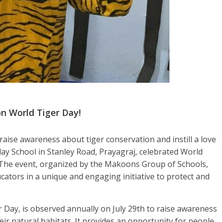
n World Tiger Day!
 raise awareness about tiger conservation and instill a love
 School in Stanley Road, Prayagraj, celebrated World
 The event, organized by the Makoons Group of Schools,
cators in a unique and engaging initiative to protect and
 Day, is observed annually on July 29th to raise awareness
their natural habitats. It provides an opportunity for people