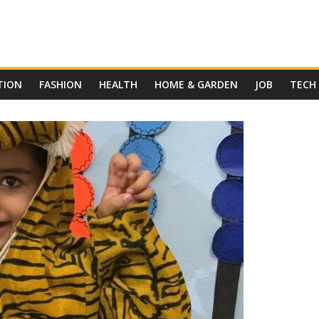
TION
FASHION
HEALTH
HOME & GARDEN
JOB
TECH