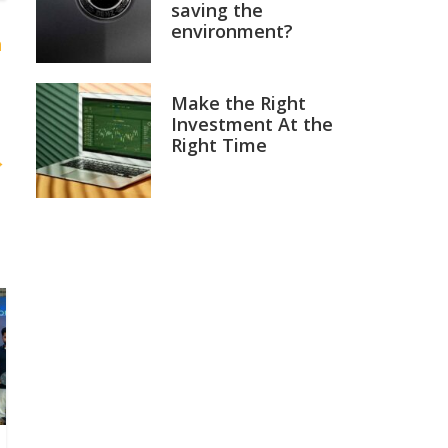
saving the
environment?
h
Make the Right
Investment At the
Right Time
→