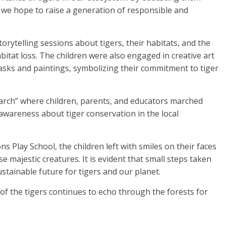
 we hope to raise a generation of responsible and
torytelling sessions about tigers, their habitats, and the
itat loss. The children were also engaged in creative art
asks and paintings, symbolizing their commitment to tiger
arch” where children, parents, and educators marched
awareness about tiger conservation in the local
 Play School, the children left with smiles on their faces
 majestic creatures. It is evident that small steps taken
stainable future for tigers and our planet.
r of the tigers continues to echo through the forests for