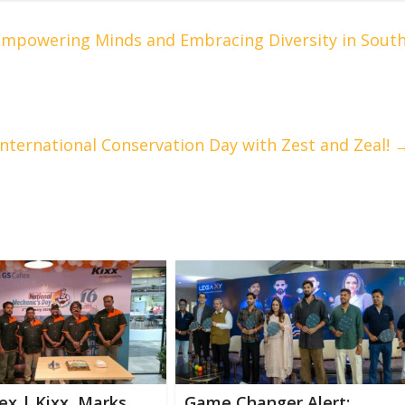
 Empowering Minds and Embracing Diversity in Sout
nternational Conservation Day with Zest and Zeal!
ex | Kixx Marks
Game Changer Alert: