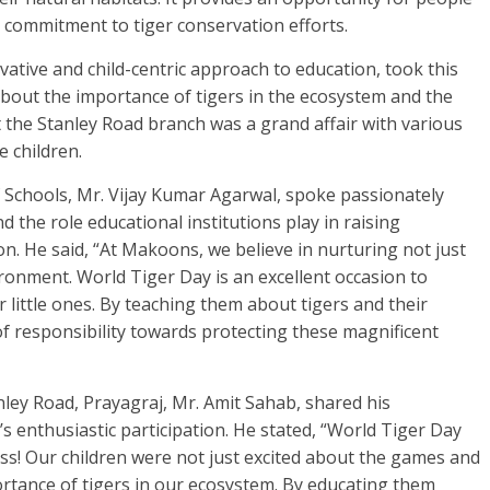
 commitment to tiger conservation efforts.
ative and child-centric approach to education, took this
bout the importance of tigers in the ecosystem and the
t the Stanley Road branch was a grand affair with various
e children.
chools, Mr. Vijay Kumar Agarwal, spoke passionately
 the role educational institutions play in raising
. He said, “At Makoons, we believe in nurturing not just
ronment. World Tiger Day is an excellent occasion to
 little ones. By teaching them about tigers and their
 of responsibility towards protecting these magnificent
ley Road, Prayagraj, Mr. Amit Sahab, shared his
s enthusiastic participation. He stated, “World Tiger Day
ss! Our children were not just excited about the games and
ortance of tigers in our ecosystem. By educating them