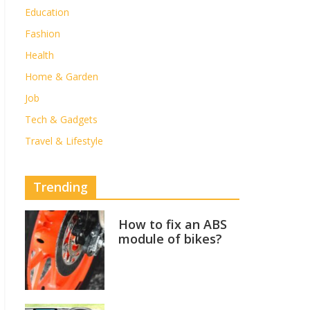
Education
Fashion
Health
Home & Garden
Job
Tech & Gadgets
Travel & Lifestyle
Trending
How to fix an ABS
module of bikes?