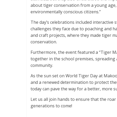
about tiger conservation from a young age,
environmentally conscious citizens.”
The day’s celebrations included interactive s
challenges they face due to poaching and hab
and craft projects, where they made tiger m
conservation.
Furthermore, the event featured a “Tiger M
together in the school premises, spreading 
community.
As the sun set on World Tiger Day at Makoons
and a renewed determination to protect these
today can pave the way for a better, more su
Let us all join hands to ensure that the roa
generations to come!