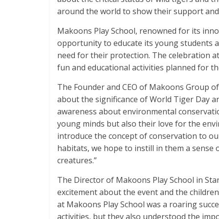
around the world to show their support and
Makoons Play School, renowned for its innov
opportunity to educate its young students a
need for their protection. The celebration a
fun and educational activities planned for th
The Founder and CEO of Makoons Group of S
about the significance of World Tiger Day and
awareness about environmental conservation
young minds but also their love for the envi
introduce the concept of conservation to our
habitats, we hope to instill in them a sense
creatures.”
The Director of Makoons Play School in Stan
excitement about the event and the children’
at Makoons Play School was a roaring succe
activities, but they also understood the imp