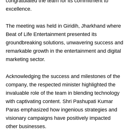
congratulated the team for its commitment to
excellence.
The meeting was held in Giridih, Jharkhand where
Beat of Life Entertainment presented its
groundbreaking solutions, unwavering success and
remarkable growth in the entertainment and digital
marketing sector.
Acknowledging the success and milestones of the
company, the respected minister highlighted the
invaluable role of the team in blending technology
with captivating content. Shri Pashupati Kumar
Paras emphasized how ingenious strategies and
visionary campaigns have positively impacted
other businesses.