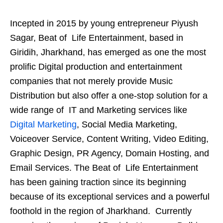
Incepted in 2015 by young entrepreneur Piyush
Sagar, Beat of Life Entertainment, based in
Giridih, Jharkhand, has emerged as one the most
prolific Digital production and entertainment
companies that not merely provide Music
Distribution but also offer a one-stop solution for a
wide range of IT and Marketing services like
Digital Marketing
, Social Media Marketing,
Voiceover Service, Content Writing, Video Editing,
Graphic Design, PR Agency, Domain Hosting, and
Email Services. The Beat of Life Entertainment
has been gaining traction since its beginning
because of its exceptional services and a powerful
foothold in the region of Jharkhand. Currently