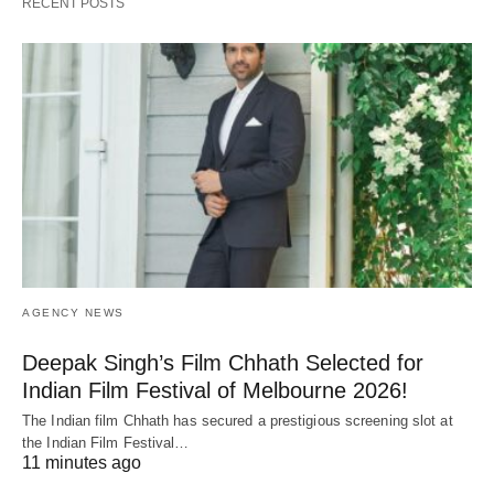
RECENT POSTS
AGENCY NEWS
Deepak Singh’s Film Chhath Selected for
Indian Film Festival of Melbourne 2026!
The Indian film Chhath has secured a prestigious screening slot at
the Indian Film Festival…
11 minutes ago