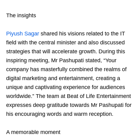
The insights
Piyush Sagar
shared his visions related to the IT
field with the central minister and also discussed
strategies that will accelerate growth. During this
inspiring meeting, Mr Pashupati stated, “Your
company has masterfully combined the realms of
digital marketing and entertainment, creating a
unique and captivating experience for audiences
worldwide.” The team at Beat of Life Entertainment
expresses deep gratitude towards Mr Pashupati for
his encouraging words and warm reception.
A memorable moment