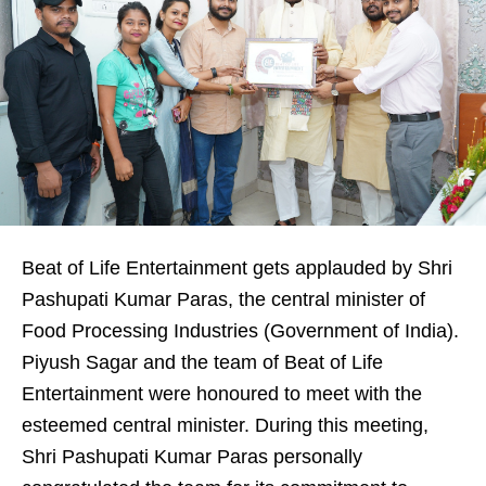
Beat of Life Entertainment gets applauded by Shri
Pashupati Kumar Paras, the central minister of
Food Processing Industries (Government of India).
Piyush Sagar and the team of Beat of Life
Entertainment were honoured to meet with the
esteemed central minister. During this meeting,
Shri Pashupati Kumar Paras personally