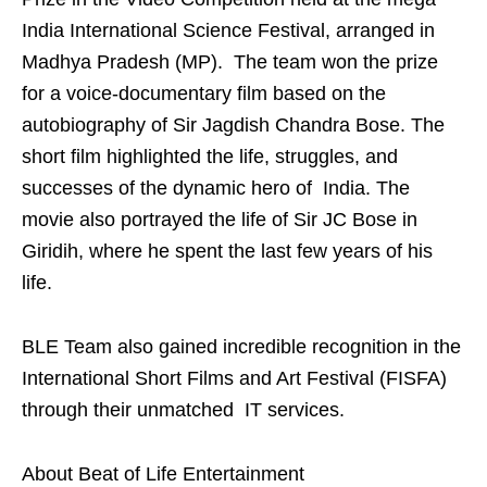
India International Science Festival, arranged in
Madhya Pradesh (MP). The team won the prize
for a voice-documentary film based on the
autobiography of Sir Jagdish Chandra Bose. The
short film highlighted the life, struggles, and
successes of the dynamic hero of India. The
movie also portrayed the life of Sir JC Bose in
Giridih, where he spent the last few years of his
life.
BLE Team also gained incredible recognition in the
International Short Films and Art Festival (FISFA)
through their unmatched IT services.
About Beat of Life Entertainment