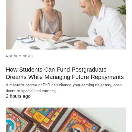
AGENCY NEWS
How Students Can Fund Postgraduate
Dreams While Managing Future Repayments
A master's degree or PhD can change your earning trajectory, open
doors to specialised careers,…
2 hours ago