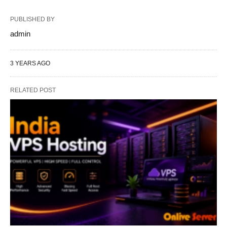
PUBLISHED BY
admin
3 YEARS AGO
RELATED POST