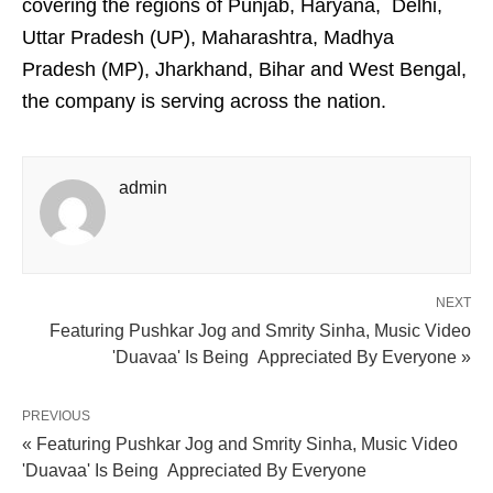
covering the regions of Punjab, Haryana, Delhi,
Uttar Pradesh (UP), Maharashtra, Madhya
Pradesh (MP), Jharkhand, Bihar and West Bengal,
the company is serving across the nation.
admin
NEXT
Featuring Pushkar Jog and Smrity Sinha, Music Video
'Duavaa' Is Being Appreciated By Everyone »
PREVIOUS
« Featuring Pushkar Jog and Smrity Sinha, Music Video
'Duavaa' Is Being Appreciated By Everyone