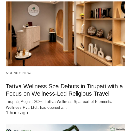
AGENCY NEWS
Tattva Wellness Spa Debuts in Tirupati with a
Focus on Wellness-Led Religious Travel
Tirupati, August 2026: Tattva Wellness Spa, part of Elementia
Wellness Pvt. Ltd., has opened a…
1 hour ago