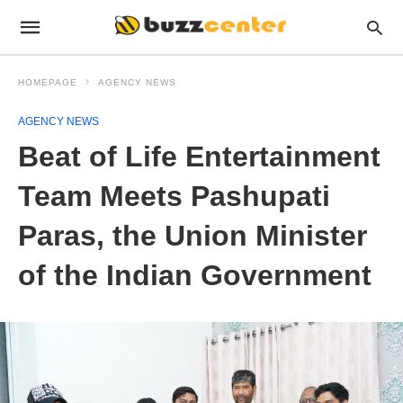
HOMEPAGE
AGENCY NEWS
AGENCY NEWS
Beat of Life Entertainment
Team Meets Pashupati
Paras, the Union Minister
of the Indian Government