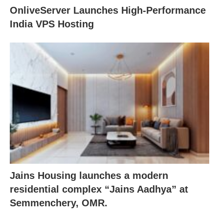
OnliveServer Launches High-Performance
India VPS Hosting
Jains Housing launches a modern
residential complex “Jains Aadhya” at
Semmenchery, OMR.