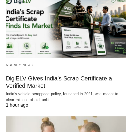
AGENCY NEWS
DigiELV Gives India’s Scrap Certificate a
Verified Market
India's vehicle scrappage policy, launched in 2021, was meant to
clear millions of old, unfit…
1 hour ago