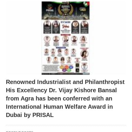
Renowned Industrialist and Philanthropist
His Excellency Dr. Vijay Kishore Bansal
from Agra has been conferred with an
International Human Welfare Award in
Dubai by PRISAL