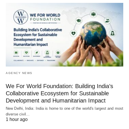
AGENCY NEWS
We For World Foundation: Building India’s
Collaborative Ecosystem for Sustainable
Development and Humanitarian Impact
New Delhi, India: India is home to one of the world's largest and most
diverse civil…
1 hour ago