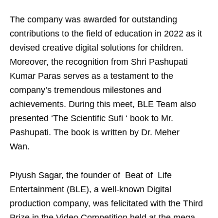
The company was awarded for outstanding
contributions to the field of education in 2022 as it
devised creative digital solutions for children.
Moreover, the recognition from Shri Pashupati
Kumar Paras serves as a testament to the
company’s tremendous milestones and
achievements. During this meet, BLE Team also
presented ‘The Scientific Sufi ‘ book to Mr.
Pashupati. The book is written by Dr. Meher
Wan.
Piyush Sagar, the founder of Beat of Life
Entertainment (BLE), a well-known Digital
production company, was felicitated with the Third
Prize in the Video Competition held at the mega