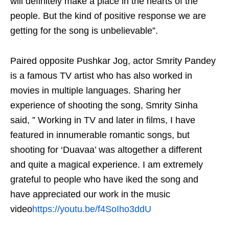
will definitely make a place in the hearts of the
people. But the kind of positive response we are
getting for the song is unbelievable”.
Paired opposite Pushkar Jog, actor Smrity Pandey
is a famous TV artist who has also worked in
movies in multiple languages. Sharing her
experience of shooting the song, Smrity Sinha
said, ” Working in TV and later in films, I have
featured in innumerable romantic songs, but
shooting for ‘Duavaa’ was altogether a different
and quite a magical experience. I am extremely
grateful to people who have iked the song and
have appreciated our work in the music
video
https://youtu.be/f4SoIho3ddU