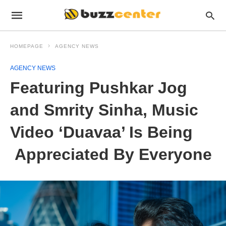
HOMEPAGE
AGENCY NEWS
AGENCY NEWS
Featuring Pushkar Jog
and Smrity Sinha, Music
Video ‘Duavaa’ Is Being
Appreciated By Everyone