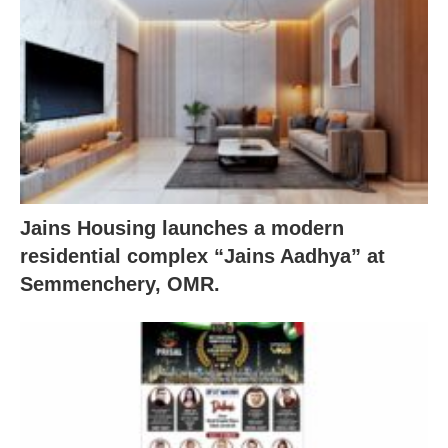
Jains Housing launches a modern
residential complex “Jains Aadhya” at
Semmenchery, OMR.