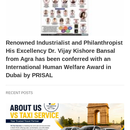
Renowned Industrialist and Philanthropist
His Excellency Dr. Vijay Kishore Bansal
from Agra has been conferred with an
International Human Welfare Award in
Dubai by PRISAL
RECENT POSTS