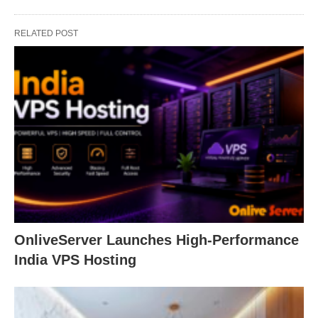
RELATED POST
OnliveServer Launches High-Performance
India VPS Hosting