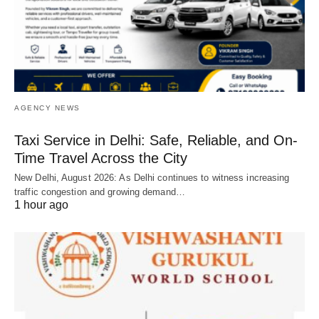
AGENCY NEWS
Taxi Service in Delhi: Safe, Reliable, and On-
Time Travel Across the City
New Delhi, August 2026: As Delhi continues to witness increasing
traffic congestion and growing demand…
1 hour ago