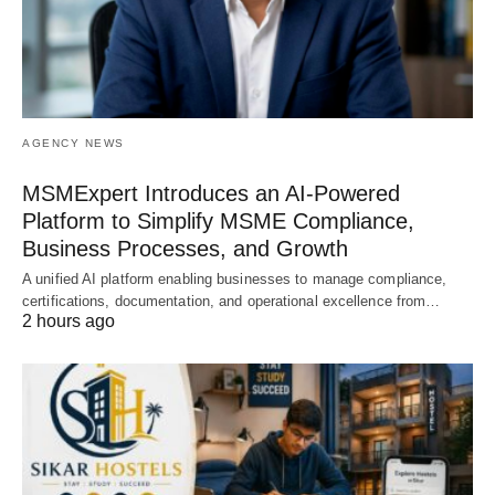
AGENCY NEWS
MSMExpert Introduces an AI-Powered
Platform to Simplify MSME Compliance,
Business Processes, and Growth
A unified AI platform enabling businesses to manage compliance,
certifications, documentation, and operational excellence from…
2 hours ago