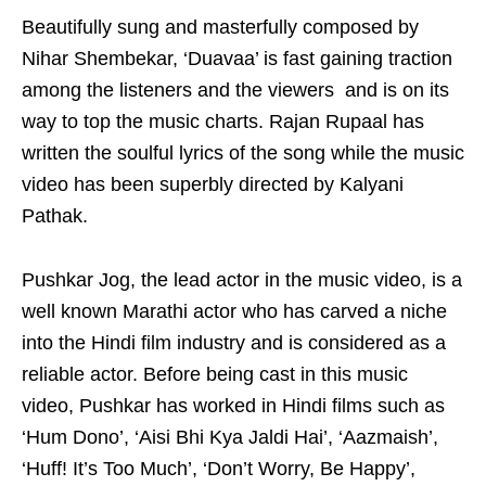
Beautifully sung and masterfully composed by
Nihar Shembekar, ‘Duavaa’ is fast gaining traction
among the listeners and the viewers and is on its
way to top the music charts. Rajan Rupaal has
written the soulful lyrics of the song while the music
video has been superbly directed by Kalyani
Pathak.
Pushkar Jog, the lead actor in the music video, is a
well known Marathi actor who has carved a niche
into the Hindi film industry and is considered as a
reliable actor. Before being cast in this music
video, Pushkar has worked in Hindi films such as
‘Hum Dono’, ‘Aisi Bhi Kya Jaldi Hai’, ‘Aazmaish’,
‘Huff! It’s Too Much’, ‘Don’t Worry, Be Happy’,