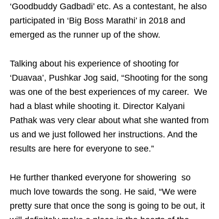
‘Goodbuddy Gadbadi’ etc. As a contestant, he also
participated in ‘Big Boss Marathi’ in 2018 and
emerged as the runner up of the show.
Talking about his experience of shooting for
‘Duavaa’, Pushkar Jog said, “Shooting for the song
was one of the best experiences of my career. We
had a blast while shooting it. Director Kalyani
Pathak was very clear about what she wanted from
us and we just followed her instructions. And the
results are here for everyone to see.”
He further thanked everyone for showering so
much love towards the song. He said, “We were
pretty sure that once the song is going to be out, it