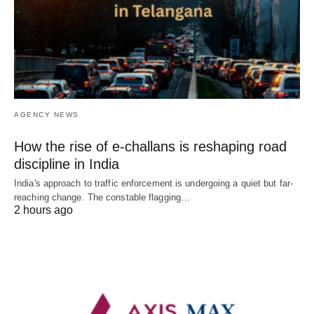
AGENCY NEWS
How the rise of e-challans is reshaping road
discipline in India
India's approach to traffic enforcement is undergoing a quiet but far-
reaching change. The constable flagging…
2 hours ago