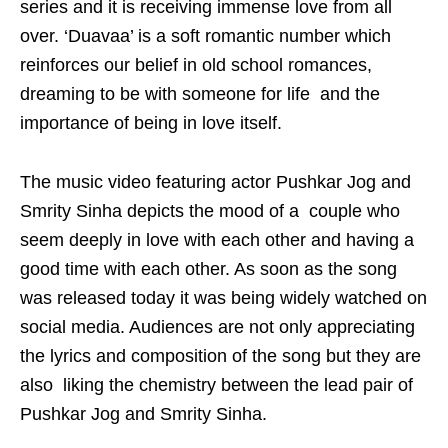
series and it is receiving immense love from all
over. ‘Duavaa’ is a soft romantic number which
reinforces our belief in old school romances,
dreaming to be with someone for life and the
importance of being in love itself.
The music video featuring actor Pushkar Jog and
Smrity Sinha depicts the mood of a couple who
seem deeply in love with each other and having a
good time with each other. As soon as the song
was released today it was being widely watched on
social media. Audiences are not only appreciating
the lyrics and composition of the song but they are
also liking the chemistry between the lead pair of
Pushkar Jog and Smrity Sinha.