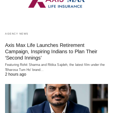
AGENCY NEWS
Axis Max Life Launches Retirement
Campaign, Inspiring Indians to Plan Their
‘Second Innings’
Featuring Rohit Sharma and Ritika Sajdeh, the latest film under the
'Bharosa Tum Ho' brand…
2 hours ago