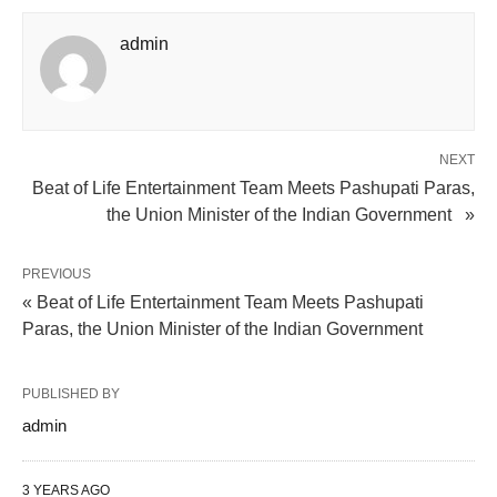
admin
NEXT
Beat of Life Entertainment Team Meets Pashupati Paras,
the Union Minister of the Indian Government »
PREVIOUS
« Beat of Life Entertainment Team Meets Pashupati
Paras, the Union Minister of the Indian Government
PUBLISHED BY
admin
3 YEARS AGO