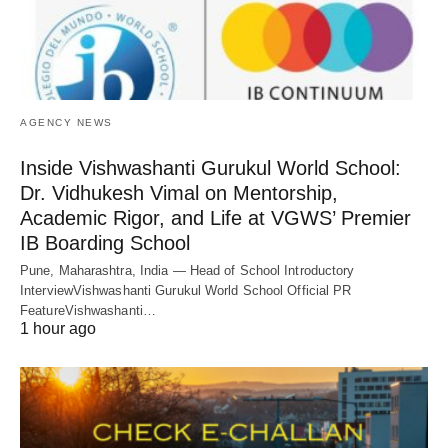
AGENCY NEWS
Inside Vishwashanti Gurukul World School:
Dr. Vidhukesh Vimal on Mentorship,
Academic Rigor, and Life at VGWS’ Premier
IB Boarding School
Pune, Maharashtra, India — Head of School Introductory
InterviewVishwashanti Gurukul World School Official PR
FeatureVishwashanti…
1 hour ago