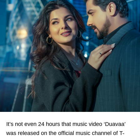
It’s not even 24 hours that music video ‘Duavaa’
was released on the official music channel of T-