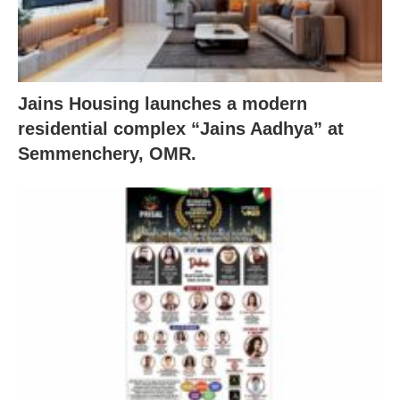
Jains Housing launches a modern
residential complex “Jains Aadhya” at
Semmenchery, OMR.