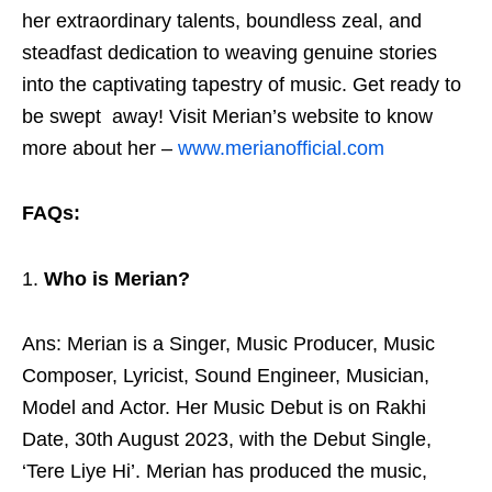
her extraordinary talents, boundless zeal, and
steadfast dedication to weaving genuine stories
into the captivating tapestry of music. Get ready to
be swept away! Visit Merian’s website to know
more about her –
www.merianofficial.com
FAQs:
Who is Merian?
Ans: Merian is a Singer, Music Producer, Music
Composer, Lyricist, Sound Engineer, Musician,
Model and Actor. Her Music Debut is on Rakhi
Date, 30th August 2023, with the Debut Single,
‘Tere Liye Hi’. Merian has produced the music,