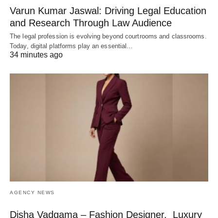
Varun Kumar Jaswal: Driving Legal Education
and Research Through Law Audience
The legal profession is evolving beyond courtrooms and classrooms.
Today, digital platforms play an essential…
34 minutes ago
AGENCY NEWS
Disha Vadgama – Fashion Designer, Luxury