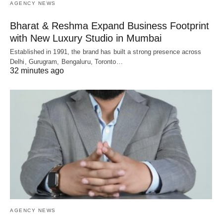
AGENCY NEWS
Bharat & Reshma Expand Business Footprint
with New Luxury Studio in Mumbai
Established in 1991, the brand has built a strong presence across
Delhi, Gurugram, Bengaluru, Toronto…
32 minutes ago
AGENCY NEWS