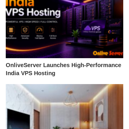
OnliveServer Launches High-Performance
India VPS Hosting