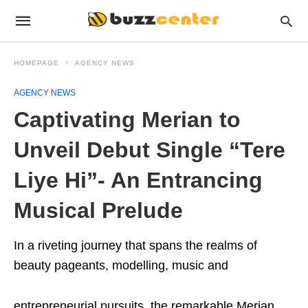
HOMEPAGE
AGENCY NEWS
AGENCY NEWS
Captivating Merian to
Unveil Debut Single “Tere
Liye Hi”- An Entrancing
Musical Prelude
In a riveting journey that spans the realms of
beauty pageants, modelling, music and
entrepreneurial pursuits, the remarkable Merian,