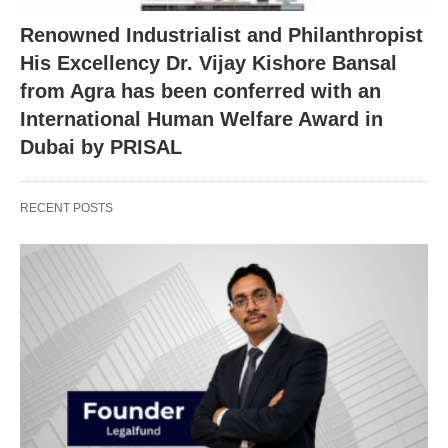
Renowned Industrialist and Philanthropist
His Excellency Dr. Vijay Kishore Bansal
from Agra has been conferred with an
International Human Welfare Award in
Dubai by PRISAL
RECENT POSTS