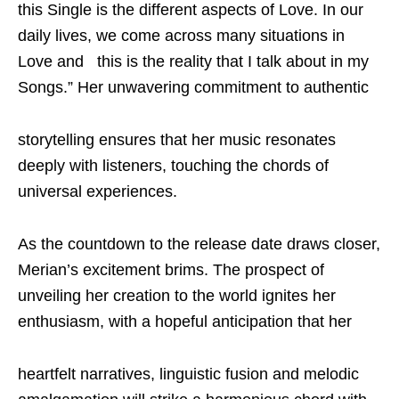
this Single is the different aspects of Love. In our
daily lives, we come across many situations in
Love and this is the reality that I talk about in my
Songs.” Her unwavering commitment to authentic
storytelling ensures that her music resonates
deeply with listeners, touching the chords of
universal experiences.
As the countdown to the release date draws closer,
Merian’s excitement brims. The prospect of
unveiling her creation to the world ignites her
enthusiasm, with a hopeful anticipation that her
heartfelt narratives, linguistic fusion and melodic