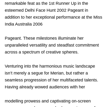
remarkable feat as the 1st Runner Up in the
esteemed Delhi Face Hunt 2002 Pageant in
addition to her exceptional performance at the Miss
India Australia 2006
Pageant. These milestones illuminate her
unparalleled versatility and steadfast commitment
across a spectrum of creative spheres.
Venturing into the harmonious music landscape
isn’t merely a segue for Merian, but rather a
seamless progression of her multifaceted talents.
Having already wowed audiences with her
modelling prowess and captivating on-screen