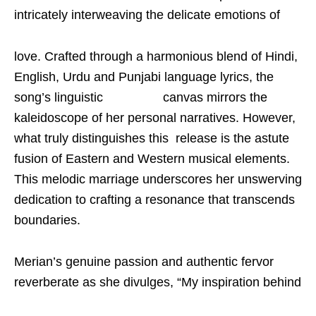
intricately interweaving the delicate emotions of
love. Crafted through a harmonious blend of Hindi,
English, Urdu and Punjabi language lyrics, the
song’s linguistic canvas mirrors the
kaleidoscope of her personal narratives. However,
what truly distinguishes this release is the astute
fusion of Eastern and Western musical elements.
This melodic marriage underscores her unswerving
dedication to crafting a resonance that transcends
boundaries.
Merian’s genuine passion and authentic fervor
reverberate as she divulges, “My inspiration behind