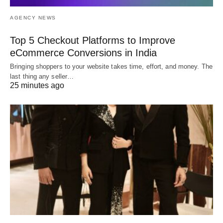
AGENCY NEWS
Top 5 Checkout Platforms to Improve
eCommerce Conversions in India
Bringing shoppers to your website takes time, effort, and money. The
last thing any seller…
25 minutes ago