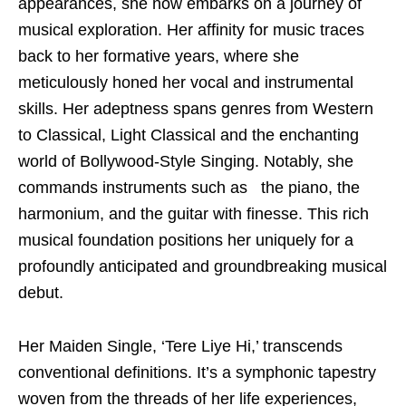
appearances, she now embarks on a journey of
musical exploration. Her affinity for music traces
back to her formative years, where she
meticulously honed her vocal and instrumental
skills. Her adeptness spans genres from Western
to Classical, Light Classical and the enchanting
world of Bollywood-Style Singing. Notably, she
commands instruments such as the piano, the
harmonium, and the guitar with finesse. This rich
musical foundation positions her uniquely for a
profoundly anticipated and groundbreaking musical
debut.
Her Maiden Single, ‘Tere Liye Hi,’ transcends
conventional definitions. It’s a symphonic tapestry
woven from the threads of her life experiences,