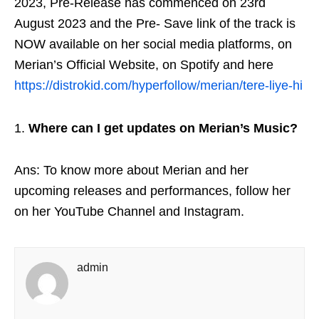
2023, Pre-Release has commenced on 23
rd
August 2023 and the Pre- Save link of the track is
NOW available on her social media platforms, on
Merian’s Official Website, on Spotify and here
https://distrokid.com/hyperfollow/merian/tere-liye-hi
Where can I get updates on Merian’s Music?
Ans: To know more about Merian and her
upcoming releases and performances, follow her
on her YouTube Channel and Instagram.
admin