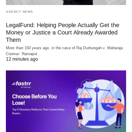
AGENCY NEWS
LegalFund: Helping People Actually Get the
Money or Justice a Court Already Awarded
Them
More than 150 years ago, in the case of Raj Durbungah v. Maharaja
Coomar Ramaput…
12 minutes ago