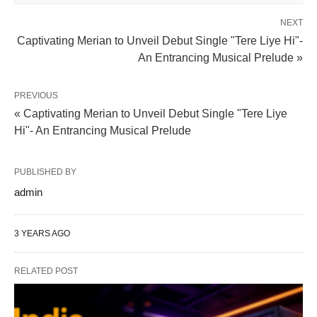
NEXT
Captivating Merian to Unveil Debut Single "Tere Liye Hi"-
An Entrancing Musical Prelude »
PREVIOUS
« Captivating Merian to Unveil Debut Single "Tere Liye
Hi"- An Entrancing Musical Prelude
PUBLISHED BY
admin
3 YEARS AGO
RELATED POST