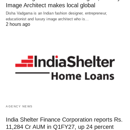
Image Architect makes local global
Disha Vadgama is an Indian fashion designer, entrepreneur,
educationist and luxury image architect who is…
2 hours ago
AGENCY NEWS
India Shelter Finance Corporation reports Rs.
11,284 Cr AUM in Q1FY27, up 24 percent