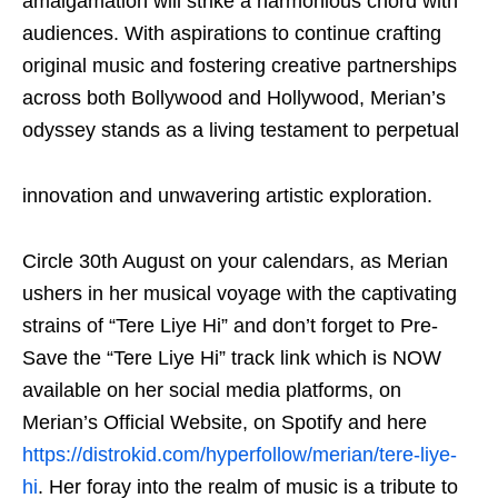
amalgamation will strike a harmonious chord with
audiences. With aspirations to continue crafting
original music and fostering creative partnerships
across both Bollywood and Hollywood, Merian’s
odyssey stands as a living testament to perpetual
innovation and unwavering artistic exploration.
Circle 30
th
August on your calendars, as Merian
ushers in her musical voyage with the captivating
strains of “Tere Liye Hi” and don’t forget to Pre-
Save the “Tere Liye Hi” track link which is NOW
available on her social media platforms, on
Merian’s Official Website, on Spotify and here
https://distrokid.com/hyperfollow/merian/tere-liye-
hi
. Her foray into the realm of music is a tribute to