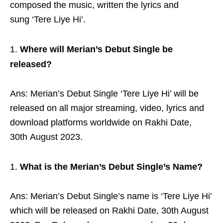
composed the music, written the lyrics and
sung ‘Tere Liye Hi’.
Where will Merian’s Debut Single be
released?
Ans: Merian’s Debut Single ‘Tere Liye Hi’ will be
released on all major streaming, video, lyrics and
download platforms worldwide on Rakhi Date,
30th August 2023.
What is the Merian’s Debut Single’s Name?
Ans: Merian’s Debut Single’s name is ‘Tere Liye Hi’
which will be released on Rakhi Date, 30
th
August