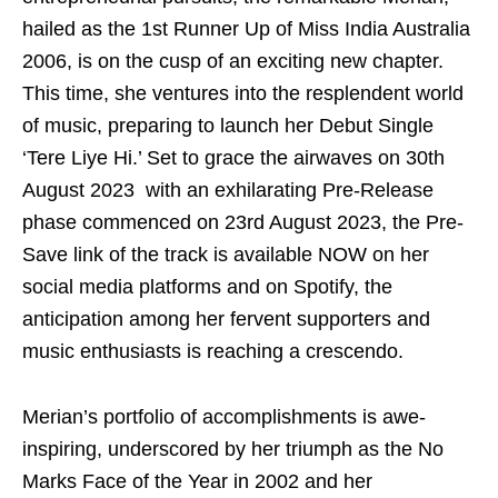
hailed as the 1st Runner Up of Miss India Australia
2006, is on the cusp of an exciting new chapter.
This time, she ventures into the resplendent world
of music, preparing to launch her Debut Single
‘Tere Liye Hi.’ Set to grace the airwaves on 30
th
August 2023 with an exhilarating Pre-Release
phase commenced on 23
rd
August 2023, the Pre-
Save link of the track is available NOW on her
social media platforms and on Spotify, the
anticipation among her fervent supporters and
music enthusiasts is reaching a crescendo.
Merian’s portfolio of accomplishments is awe-
inspiring, underscored by her triumph as the No
Marks Face of the Year in 2002 and her